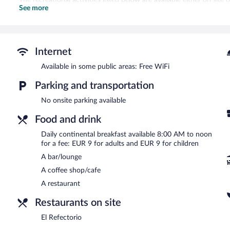
See more
The hotel offers a restaurant and a coffee shop/cafe. A bar/lounge 
star property offers access to a business center and meeting room
Public areas are equipped with complimentary wireless Internet acces
tour/ticket assistance, and concierge services.
Internet
TUGASA Convento San Francisco is a smoke-free property.
Available in some public areas: Free WiFi
Continental breakfasts are available for a surcharge and are ser
Parking and transportation
El Refectorio
- This restaurant specializes in Mediterranean cuisine.
No onsite parking available
Food and drink
Daily continental breakfast available 8:00 AM to noon
for a fee: EUR 9 for adults and EUR 9 for children
A bar/lounge
A coffee shop/cafe
A restaurant
Restaurants on site
El Refectorio