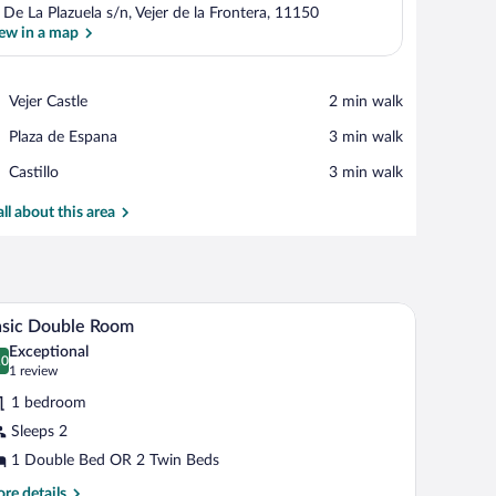
 De La Plazuela s/n, Vejer de la Frontera, 11150
ew in a map
View in a map
Place,
Vejer Castle
‪2 min walk‬
Vejer
Place,
Plaza de Espana
‪3 min walk‬
Castle
Plaza
Place,
Castillo
‪3 min walk‬
de
Castillo
Espana
all about this area
ains, a wooden door, and a tiled floor.
A room with two single beds, a nightstand with 
iew
1
asic Double Room
l
Exceptional
hotos
.0
0.0 out of 10
(1
1 review
r
review)
1 bedroom
asic
Sleeps 2
ouble
1 Double Bed OR 2 Twin Beds
oom
re
re details