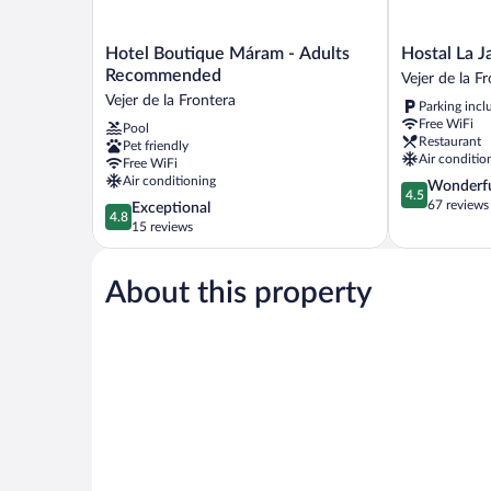
Hotel
Hostal
Hotel Boutique Máram - Adults
Hostal La J
Boutique
La
Recommended
Vejer de la F
Máram
Janda
Vejer de la Frontera
Parking incl
-
Vejer
Free WiFi
Pool
Adults
de
Restaurant
Pet friendly
Recommended
la
Air conditio
Free WiFi
Vejer
Frontera
Air conditioning
4.5
Wonderf
de
4.5
out
67 reviews
4.8
Exceptional
la
4.8
of
out
15 reviews
Frontera
5,
of
Wonderful,
5,
67
About this property
Exceptional,
reviews
15
reviews