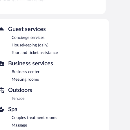
is on site where guests can unwind with a drink. This 3-
s.
s. This Vejer de la Frontera hotel also offers a terrace,
Guest services
Concierge services
ved each morning between 8 AM and noon.
Housekeeping (daily)
Tour and ticket assistance
 Open daily.
Business services
Business center
Meeting rooms
Outdoors
Terrace
Spa
Couples treatment rooms
Massage