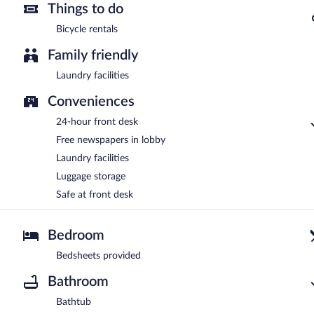
Things to do
Bicycle rentals
Family friendly
Laundry facilities
Conveniences
24-hour front desk
Free newspapers in lobby
Laundry facilities
Luggage storage
Safe at front desk
Bedroom
Bedsheets provided
Bathroom
Bathtub