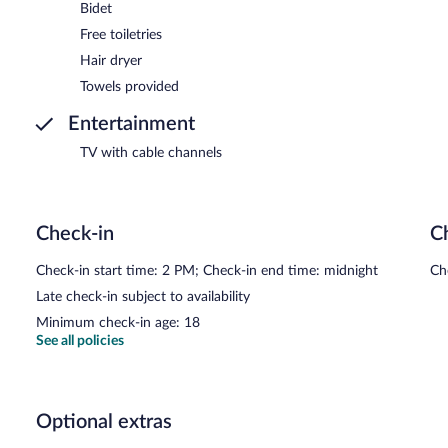
Bidet
Free toiletries
Hair dryer
Towels provided
Entertainment
TV with cable channels
Check-in
C
Check-in start time: 2 PM; Check-in end time: midnight
Ch
Late check-in subject to availability
Minimum check-in age: 18
See all policies
Optional extras