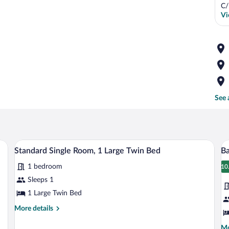
C/
Vi
See 
ardrobe, a bed with white linens, and a stone wall.
A bedroom with a bed, a window with curt
View
V
8
Standard Single Room, 1 Large Twin Bed
B
all
al
1 bedroom
photos
p
10
1
for
fo
Sleeps 1
Standard
B
1 Large Twin Bed
Single
D
More
More details
Room,
R
details
1
for
Mo
Mo