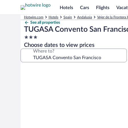
Hotels
Cars
Flights
Vacat
Hotwire.com
Hotels
Spain
Andalusia
Vejer de la Frontera 
See all properties
TUGASA Convento San Francis
3.0
star
Choose dates to view prices
property
Where to?
Photo
gallery
for
TUGASA
Convento
San
Francisco