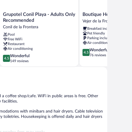
Grupotel
Boutique
Grupotel Conil Playa - Adults Only
Boutique Hotel V-by Gr
Conil
Hotel
Recommended
Vejer de la Frontera
Playa
V-
Conil de la Frontera
Breakfast included
-
by
Pet friendly
Pool
Adults
Grupo
Parking included
Free WiFi
Only
Tribu
Air conditioning
Restaurant
Recommended
Vejer
Air conditioning
4.5
Wonderful
Conil
de
4.5
out
76 reviews
4.5
Wonderful
de
la
4.5
of
out
149 reviews
la
Frontera
5,
of
Frontera
Wonderful,
5,
76
Wonderful,
reviews
149
reviews
 a coffee shop/cafe. WiFi in public areas is free. Other
facilities.
dations with minibars and hair dryers. Cable television
toiletries. Housekeeping is offered daily and hair dryers
 or nearby; fees may apply.