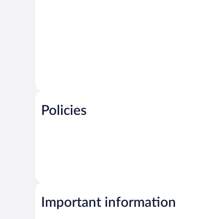
Policies
Important information