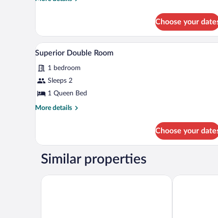
details
for
Choose your date
Double
or
Twin
A bedroom with a stone vaulted c
View
1
Room
Superior Double Room
all
1 bedroom
photos
for
Sleeps 2
Superior
1 Queen Bed
Double
More
More details
Room
details
for
Choose your date
Superior
Double
Room
Similar properties
Hotel Boutique Máram - Adults Recommended
Hostal La Ja