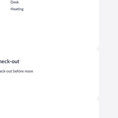
Desk
Heating
heck-out
eck-out before noon