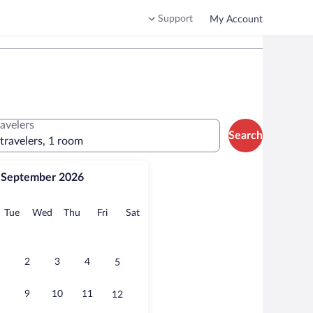
Support
My Account
ravelers
Search
 travelers, 1 room
September 2026
onday
Tuesday
Wednesday
Thursday
Friday
Saturday
Tue
Wed
Thu
Fri
Sat
2
3
4
5
9
10
11
12