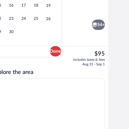
5
16
17
18
19
 area
Minibar, desk, bed sheets
2
23
24
25
26
54+
9
30
Done
The
$95
current
ity
Bar (on property)
includes taxes & fees
price
Aug 31 - Sep 1
is
lore the area
$95