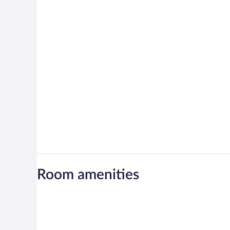
Room amenities