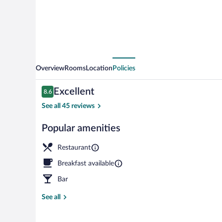
Overview
Rooms
Location
Policies
Reviews
Excellent
8.6
8.6 out of 10
See all 45 reviews
Popular amenities
Exterior
Restaurant
Breakfast available
Bar
See all