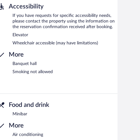
Accessibility
If you have requests for specific accessibility needs,
please contact the property using the information on
the reservation confirmation received after booking.
Elevator
Wheelchair accessible (may have limitations)
More
Banquet hall
Smoking not allowed
Food and drink
Minibar
More
Air conditioning