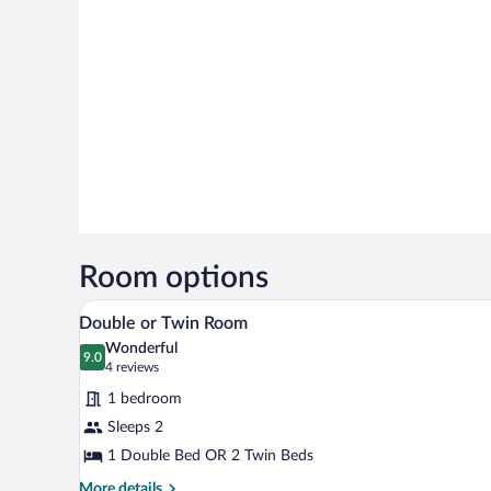
Room options
A bedroom with a large wooden w
View
7
Double or Twin Room
all
Wonderful
photos
9.0
9.0 out of 10
(4
4 reviews
for
reviews)
1 bedroom
Double
Sleeps 2
or
1 Double Bed OR 2 Twin Beds
Twin
Room
More
More details