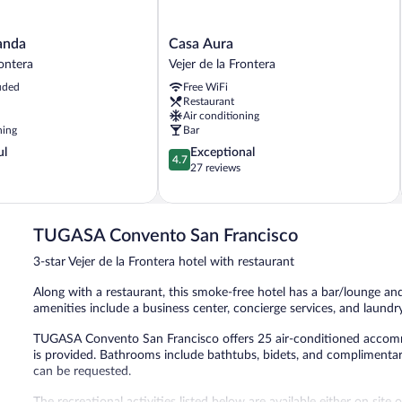
Casa
anda
Casa Aura
Aura
rontera
Vejer de la Frontera
Vejer
uded
Free WiFi
de
Restaurant
la
Air conditioning
Frontera
ning
Bar
4.7
ul
Exceptional
4.7
out
27 reviews
of
5,
Exceptional,
27
TUGASA Convento San Francisco
reviews
3-star Vejer de la Frontera hotel with restaurant
Along with a restaurant, this smoke-free hotel has a bar/lounge and
amenities include a business center, concierge services, and laundry 
TUGASA Convento San Francisco offers 25 air-conditioned accommo
is provided. Bathrooms include bathtubs, bidets, and complimentary 
can be requested.
The recreational activities listed below are available either on site