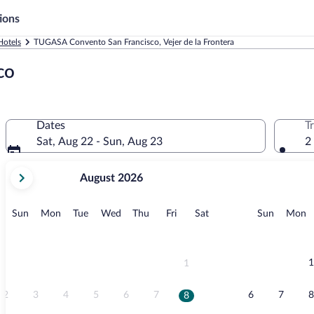
ions
Hotels
TUGASA Convento San Francisco, Vejer de la Frontera
co
Dates
T
Sat, Aug 22 - Sun, Aug 23
2
your
August 2026
current
months
are
Sunday
Monday
Tuesday
Wednesday
Thursday
Friday
Saturday
Sunday
M
Sun
Mon
Tue
Wed
Thu
Fri
Sat
Sun
Mon
August,
2026
and
September,
1
1
2026.
2
3
4
5
6
7
6
7
8
8