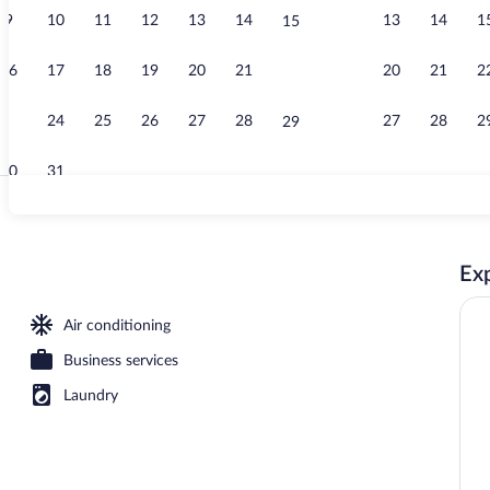
9
10
11
12
13
14
13
14
1
15
Lobby sitting
16
17
18
19
20
21
20
21
2
22
23
24
25
26
27
28
27
28
2
29
30
31
Meeting facil
Exp
Air conditioning
Business services
Laundry