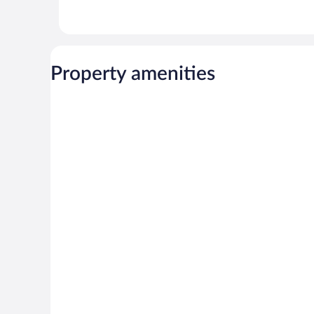
Property amenities