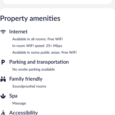
Public areas are equipped with complimentary wireless Internet
access.
Property amenities
Internet
Available in all rooms: Free WiFi
In-room WiFi speed: 25+ Mbps
Available in some public areas: Free WiFi
Parking and transportation
No onsite parking available
Family friendly
Soundproofed rooms
Spa
Massage
Accessibility