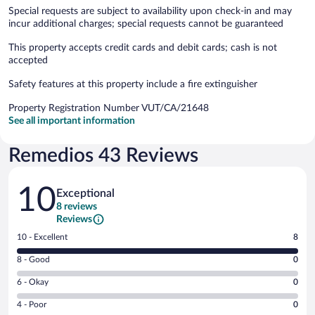
Special requests are subject to availability upon check-in and may
incur additional charges; special requests cannot be guaranteed
This property accepts credit cards and debit cards; cash is not
accepted
Safety features at this property include a fire extinguisher
Property Registration Number VUT/CA/21648
See all important information
Remedios 43 Reviews
Reviews
10
Exceptional
8 reviews
Reviews
Rating
10 - Excellent
8
10
Rating
8 - Good
0
-
8
Excellent.
Rating
6 - Okay
0
-
8
6
Good.
out
Rating
4 - Poor
0
-
0