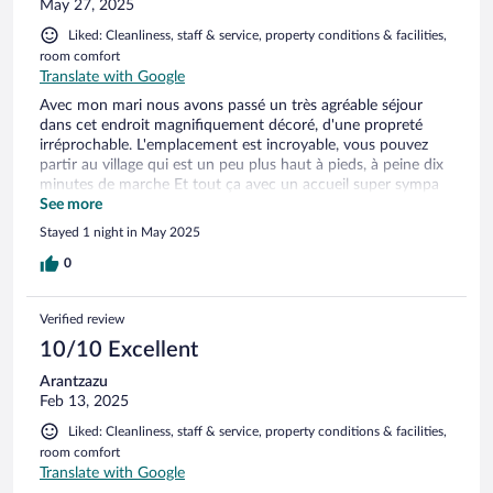
May 27, 2025
Liked: Cleanliness, staff & service, property conditions & facilities,
room comfort
Translate with Google
Avec mon mari nous avons passé un très agréable séjour
dans cet endroit magnifiquement décoré, d'une propreté
irréprochable. L'emplacement est incroyable, vous pouvez
partir au village qui est un peu plus haut à pieds, à peine dix
minutes de marche Et tout ça avec un accueil super sympa
de Margarita, elle est charmante, elle explique tout
See more
clairement, elle est très gentil et très serviable. Nous
Stayed 1 night in May 2025
reviendrons avec beaucoup de plaisir.
0
Verified review
10/10 Excellent
Arantzazu
Feb 13, 2025
Liked: Cleanliness, staff & service, property conditions & facilities,
room comfort
Translate with Google