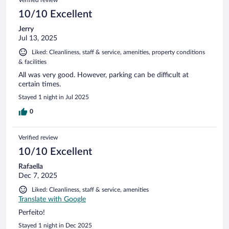
10/10 Excellent
Jerry
Jul 13, 2025
Liked: Cleanliness, staff & service, amenities, property conditions
& facilities
All was very good. However, parking can be difficult at
certain times.
Stayed 1 night in Jul 2025
0
Verified review
10/10 Excellent
Rafaella
Dec 7, 2025
Liked: Cleanliness, staff & service, amenities
Translate with Google
Perfeito!
Stayed 1 night in Dec 2025