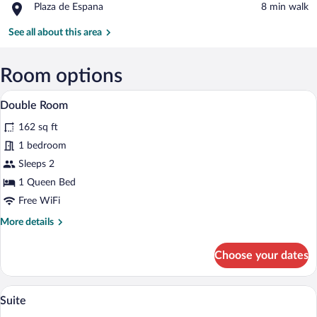
Place,
Plaza de Espana
‪8 min walk‬
Plaza
de
See all about this area
Espana
Room options
Double Room | In-room safe, soundproofi
View
19
Double Room
all
162 sq ft
photos
for
1 bedroom
Double
Sleeps 2
Room
1 Queen Bed
Free WiFi
More
More details
details
for
Choose your dates
Double
Room
Suite | In-room safe, soundproofing, WiFi
View
7
Suite
all