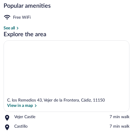
Popular amenities
Double Room | In-room safe, soundproofi
Free WiFi
See all
Explore the area
C. los Remedios 43, Vejer de la Frontera, Cádiz, 11150
View in a map
Place,
Vejer Castle
‪7 min walk‬
Vejer
View in a map
Place,
Castillo
‪7 min walk‬
Castle
Castillo