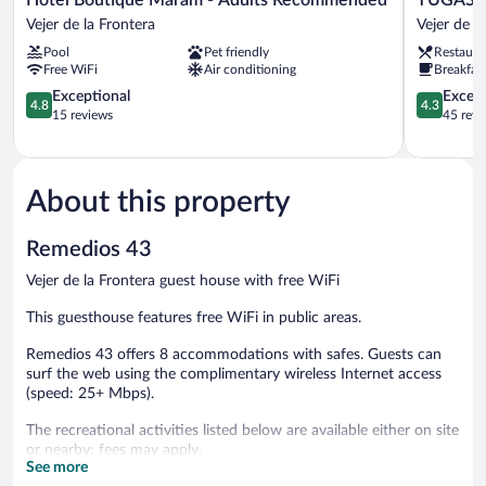
Boutique
Convento
Vejer de la Frontera
Vejer de l
Máram
San
Pool
Pet friendly
Restaura
-
Francisco
Free WiFi
Air conditioning
Breakfast
Adults
Vejer
Recommended
4.8
de
4.3
Exceptional
Excell
4.8
4.3
Vejer
out
la
out
15 reviews
45 revi
de
of
Frontera
of
la
5,
5,
Frontera
Exceptional,
Excellent,
15
45
About this property
reviews
reviews
Remedios 43
Vejer de la Frontera guest house with free WiFi
This guesthouse features free WiFi in public areas.
Remedios 43 offers 8 accommodations with safes. Guests can
surf the web using the complimentary wireless Internet access
(speed: 25+ Mbps).
The recreational activities listed below are available either on site
or nearby; fees may apply.
See more