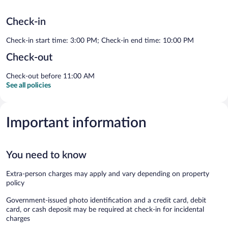
Check-in
Check-in start time: 3:00 PM; Check-in end time: 10:00 PM
Check-out
Check-out before 11:00 AM
See all policies
Important information
You need to know
Extra-person charges may apply and vary depending on property
policy
Government-issued photo identification and a credit card, debit
card, or cash deposit may be required at check-in for incidental
charges