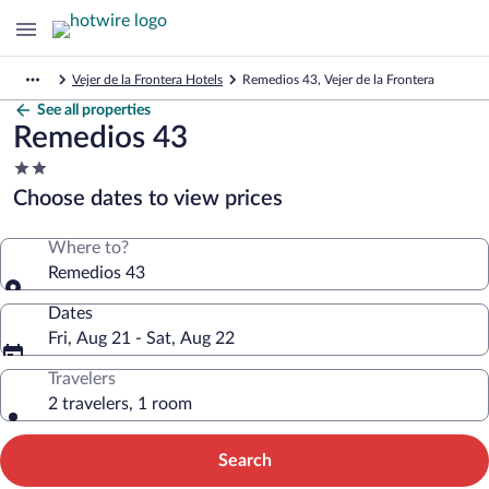
Vejer de la Frontera Hotels
Remedios 43, Vejer de la Frontera
See all properties
Remedios 43
2.0
star
Choose dates to view prices
property
Where to?
Remedios 43
Dates
Fri, Aug 21 - Sat, Aug 22
Travelers
2 travelers, 1 room
Search