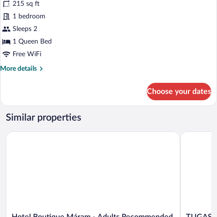
215 sq ft
photos
for
1 bedroom
Suite
Sleeps 2
1 Queen Bed
Free WiFi
More
More details
details
for
Choose your dates
Suite
Similar properties
Hotel Boutique Máram - Adults Recommended
TUGASA Co
Hotel
TUGASA
Hotel Boutique Máram - Adults Recommended
TUGASA 