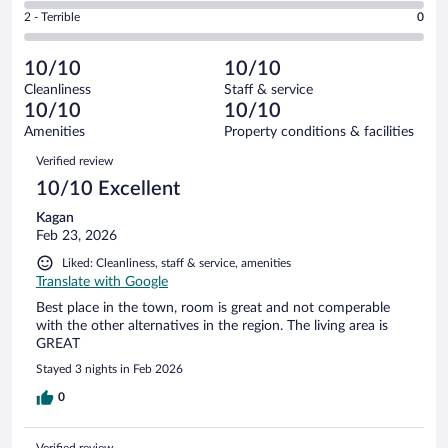
of
4
Okay.
out
Rating
2 - Terrible
0
8
-
0
of
2
reviews
Poor.
out
8
-
0
of
10/10
10/10
reviews
Terrible.
out
8
Cleanliness
Staff & service
0
of
reviews
10/10
10/10
out
8
of
Amenities
Property conditions & facilities
reviews
8
Reviews
Verified review
reviews
10/10 Excellent
Kagan
Feb 23, 2026
Liked: Cleanliness, staff & service, amenities
Translate with Google
Best place in the town, room is great and not comperable
with the other alternatives in the region. The living area is
GREAT
Stayed 3 nights in Feb 2026
0
Verified review