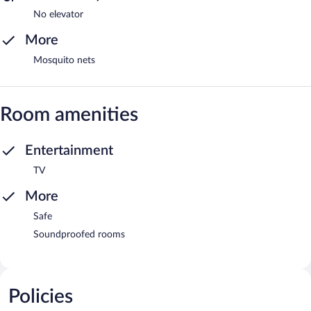
No elevator
More
Mosquito nets
Room amenities
Entertainment
TV
More
Safe
Soundproofed rooms
Policies