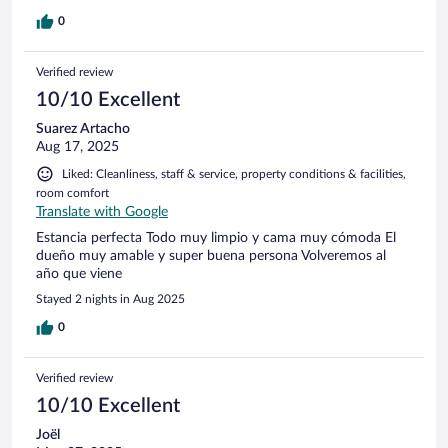
0
Verified review
10/10 Excellent
Suarez Artacho
Aug 17, 2025
Liked: Cleanliness, staff & service, property conditions & facilities,
room comfort
Translate with Google
Estancia perfecta Todo muy limpio y cama muy cómoda El
dueño muy amable y super buena persona Volveremos al
año que viene
Stayed 2 nights in Aug 2025
0
Verified review
10/10 Excellent
Joël