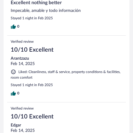
Excellent nothing better
Impecable, amable y todo información
Stayed 1 night in Feb 2025
0
Verified review
10/10 Excellent
Arantzazu
Feb 14, 2025
Liked: Cleanliness, staff & service, property conditions & facilities,
room comfort
Stayed 1 night in Feb 2025
0
Verified review
10/10 Excellent
Edgar
Feb 14, 2025