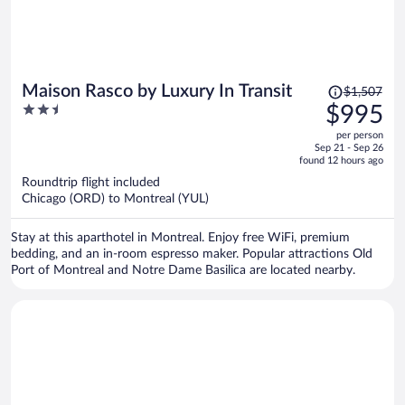
Price
Maison Rasco by Luxury In Transit
$1,507
was
2.5
$995
$1,507,
out
per person
price
of
Sep 21 - Sep 26
is
5
found 12 hours ago
now
Roundtrip flight included
$995
Chicago (ORD) to Montreal (YUL)
per
person
Stay at this aparthotel in Montreal. Enjoy free WiFi, premium
bedding, and an in-room espresso maker. Popular attractions Old
Port of Montreal and Notre Dame Basilica are located nearby.