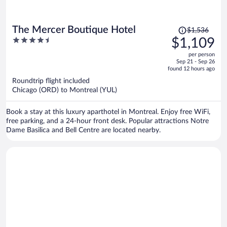
Price
The Mercer Boutique Hotel
$1,536
was
4.5
$1,109
$1,536,
out
per person
price
of
Sep 21 - Sep 26
is
5
found 12 hours ago
now
Roundtrip flight included
$1,109
Chicago (ORD) to Montreal (YUL)
per
person
Book a stay at this luxury aparthotel in Montreal. Enjoy free WiFi,
free parking, and a 24-hour front desk. Popular attractions Notre
Dame Basilica and Bell Centre are located nearby.