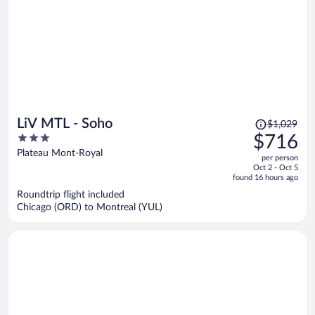
Price
LiV MTL - Soho
$1,029
was
3
$716
$1,029,
out
Plateau Mont-Royal
per person
price
of
Oct 2 - Oct 5
is
5
found 16 hours ago
now
Roundtrip flight included
$716
Chicago (ORD) to Montreal (YUL)
per
person