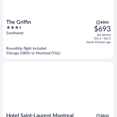
Price
The Griffin
$882
was
3.5
$693
$882,
out
Southwest
per person
price
of
Oct 2 - Oct 5
is
5
found 16 hours ago
now
Roundtrip flight included
$693
Chicago (ORD) to Montreal (YUL)
per
person
Price
Hotel Saint-Laurent Montreal
$843