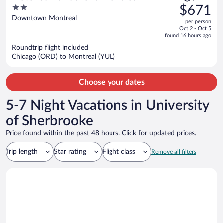
was
2
$671
$843,
out
Downtown Montreal
per person
price
of
Oct 2 - Oct 5
is
5
found 16 hours ago
now
Roundtrip flight included
$671
Chicago (ORD) to Montreal (YUL)
per
person
Choose your dates
5-7 Night Vacations in University
of Sherbrooke
Price found within the past 48 hours. Click for updated prices.
Trip length
Star rating
Flight class
Remove all filters