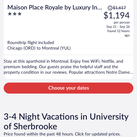
Price
Maison Place Royale by Luxury In
$1,617
was
3
$1,194
Transit
$1,617,
out
per person
price
of
Sep 21 - Sep 26
is
5
found 12 hours
now
ago
$1,194
Roundtrip flight included
per
Chicago (ORD) to Montreal (YUL)
person
Stay at this aparthotel in Montreal. Enjoy free WiFi, Netflix, and
premium bedding. Our guests praise the helpful staff and the
property condition in our reviews. Popular attractions Notre Dame
Basilica and Old Port of Montreal are located nearby.
Choose your dates
3-4 Night Vacations in University
of Sherbrooke
Price found within the past 48 hours. Click for updated prices.