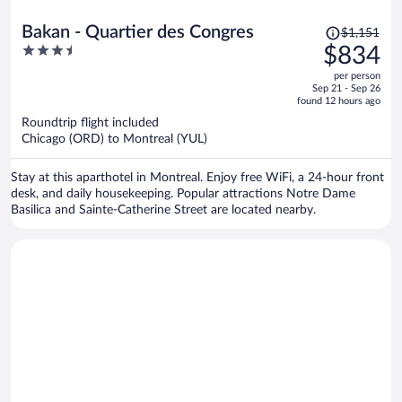
Price
Bakan - Quartier des Congres
$1,151
was
3.5
$834
$1,151,
out
per person
price
of
Sep 21 - Sep 26
is
5
found 12 hours ago
now
Roundtrip flight included
$834
Chicago (ORD) to Montreal (YUL)
per
person
Stay at this aparthotel in Montreal. Enjoy free WiFi, a 24-hour front
desk, and daily housekeeping. Popular attractions Notre Dame
Basilica and Sainte-Catherine Street are located nearby.