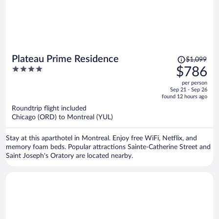
Price
Plateau Prime Residence
$1,099
was
4
$786
$1,099,
out
per person
price
of
Sep 21 - Sep 26
is
5
found 12 hours ago
now
Roundtrip flight included
$786
Chicago (ORD) to Montreal (YUL)
per
person
Stay at this aparthotel in Montreal. Enjoy free WiFi, Netflix, and
memory foam beds. Popular attractions Sainte-Catherine Street and
Saint Joseph's Oratory are located nearby.