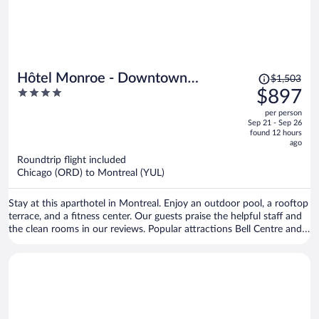
Price
Hôtel Monroe - Downtown
$1,503
was
4
$897
Montreal
$1,503,
out
per person
price
of
Sep 21 - Sep 26
is
5
found 12 hours
now
ago
$897
Roundtrip flight included
per
Chicago (ORD) to Montreal (YUL)
person
Stay at this aparthotel in Montreal. Enjoy an outdoor pool, a rooftop
terrace, and a fitness center. Our guests praise the helpful staff and
the clean rooms in our reviews. Popular attractions Bell Centre and
Sainte-Catherine Street are located nearby.