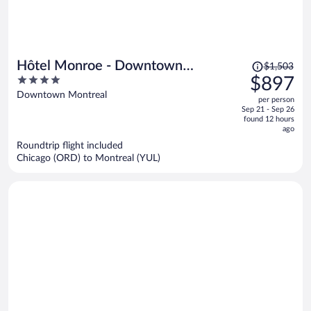
Price
Hôtel Monroe - Downtown
$1,503
was
4
$897
Montreal
$1,503,
out
Downtown Montreal
per person
price
of
Sep 21 - Sep 26
is
5
found 12 hours
now
ago
$897
Roundtrip flight included
per
Chicago (ORD) to Montreal (YUL)
person