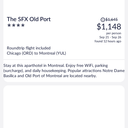
Price
The SFX Old Port
$1,645
was
4
$1,148
$1,645,
out
per person
price
of
Sep 21 - Sep 26
is
5
found 12 hours ago
now
Roundtrip flight included
$1,148
Chicago (ORD) to Montreal (YUL)
per
person
Stay at this aparthotel in Montreal. Enjoy free WiFi, parking
(surcharge), and daily housekeeping. Popular attractions Notre Dame
Basilica and Old Port of Montreal are located nearby.