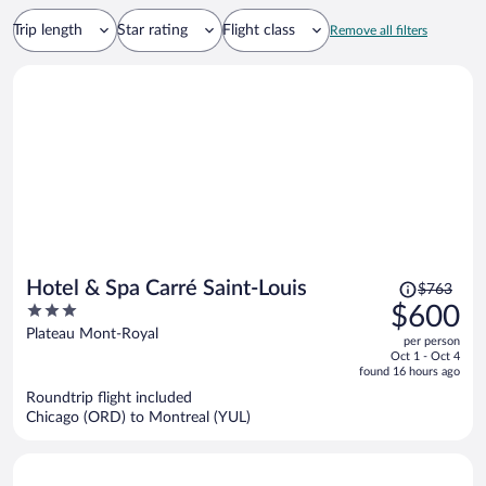
Trip length
Star rating
Flight class
Remove all filters
Price
Hotel & Spa Carré Saint-Louis
$763
was
3
$600
$763,
out
Plateau Mont-Royal
per person
price
of
Oct 1 - Oct 4
is
5
found 16 hours ago
now
Roundtrip flight included
$600
Chicago (ORD) to Montreal (YUL)
per
person