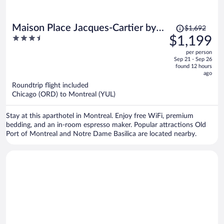
Price
Maison Place Jacques-Cartier by
$1,692
was
3.5
$1,199
Luxury In Transit
$1,692,
out
per person
price
of
Sep 21 - Sep 26
is
5
found 12 hours
now
ago
$1,199
Roundtrip flight included
per
Chicago (ORD) to Montreal (YUL)
person
Stay at this aparthotel in Montreal. Enjoy free WiFi, premium
bedding, and an in-room espresso maker. Popular attractions Old
Port of Montreal and Notre Dame Basilica are located nearby.