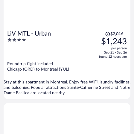
Price
LiV MTL - Urban
$2,016
was
4
$1,243
$2,016,
out
per person
price
of
Sep 21 - Sep 26
is
5
found 12 hours ago
now
Roundtrip flight included
$1,243
Chicago (ORD) to Montreal (YUL)
per
person
Stay at this apartment in Montreal. Enjoy free WiFi, laundry facilities,
and balconies. Popular attractions Sainte-Catherine Street and Notre
Dame Basilica are located nearby.