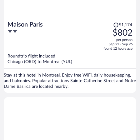
Price
Maison Paris
$1,174
was
2
$802
$1,174,
out
per person
price
of
Sep 21 - Sep 26
is
5
found 12 hours ago
now
Roundtrip flight included
$802
Chicago (ORD) to Montreal (YUL)
per
person
Stay at this hotel in Montreal. Enjoy free WiFi, daily housekeeping,
and balconies. Popular attractions Sainte-Catherine Street and Notre
Dame Basilica are located nearby.