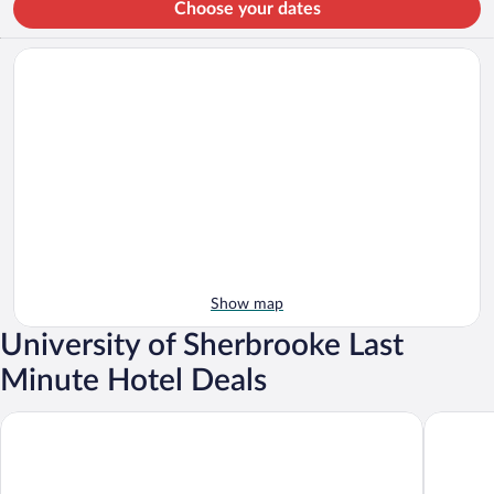
Choose your dates
Show map
University of Sherbrooke Last
Minute Hotel Deals
OTL Gouverneur Sherbrooke
Grand Ho