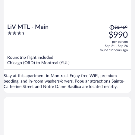
Price
LiV MTL - Main
$1,469
was
3.5
$990
$1,469,
out
per person
price
of
Sep 21 - Sep 26
is
5
found 12 hours ago
now
Roundtrip flight included
$990
Chicago (ORD) to Montreal (YUL)
per
person
Stay at this apartment in Montreal. Enjoy free WiFi, premium
bedding, and in-room washers/dryers. Popular attractions Sainte-
Catherine Street and Notre Dame Basilica are located nearby.