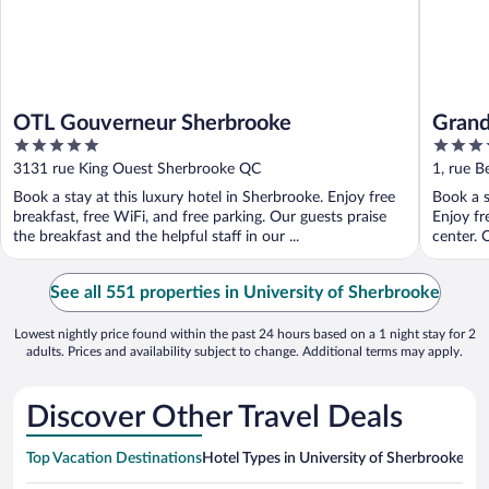
OTL Gouverneur Sherbrooke
Grand
5
4
out
out
3131 rue King Ouest Sherbrooke QC
1, rue 
of
of
Book a stay at this luxury hotel in Sherbrooke. Enjoy free
Book a s
5
5
breakfast, free WiFi, and free parking. Our guests praise
Enjoy fr
the breakfast and the helpful staff in our ...
center. O
See all 551 properties in University of Sherbrooke
Lowest nightly price found within the past 24 hours based on a 1 night stay for 2
adults. Prices and availability subject to change. Additional terms may apply.
Discover Other Travel Deals
Top Vacation Destinations
Hotel Types in University of Sherbrooke
Hot