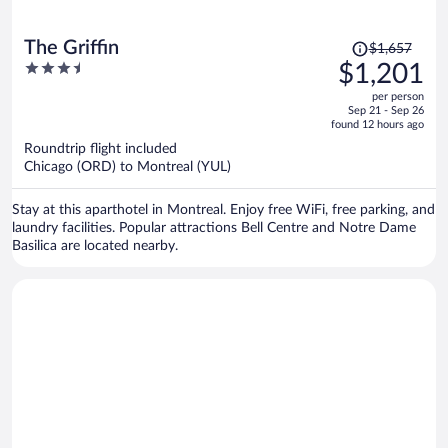
Price
The Griffin
$1,657
was
3.5
$1,201
$1,657,
out
per person
price
of
Sep 21 - Sep 26
is
5
found 12 hours ago
now
Roundtrip flight included
$1,201
Chicago (ORD) to Montreal (YUL)
per
person
Stay at this aparthotel in Montreal. Enjoy free WiFi, free parking, and
laundry facilities. Popular attractions Bell Centre and Notre Dame
Basilica are located nearby.