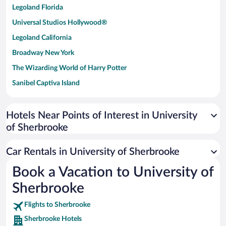
Legoland Florida
Universal Studios Hollywood®
Legoland California
Broadway New York
The Wizarding World of Harry Potter
Sanibel Captiva Island
Paseo de España
Universal Studios Florida
Hotels Near Points of Interest in University
of Sherbrooke
San Antonio SeaWorld
Siargao Island
Car Rentals in University of Sherbrooke
Australia Zoo
Book a Vacation to University of
Busch Gardens Tampa Bay
Sherbrooke
SeaWorld® Orlando
Tolantongo Caves
Flights to Sherbrooke
Sherbrooke Hotels
Eleuthera and Harbour Island