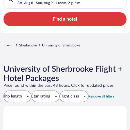
Sat, Aug 8 - Sun, Aug 9
1 room, 2 guests
Find a hotel
Sherbrooke
University of Sherbrooke
University of Sherbrooke Flight +
Hotel Packages
Price found within the past 48 hours. Click for updated prices.
Trip length
Star rating
Flight class
Remove all filters