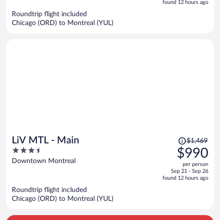
is
5
found 12 hours ago
now
Roundtrip flight included
$995
Chicago (ORD) to Montreal (YUL)
per
person
Price
LiV MTL - Main
$1,469
was
3.5
$990
$1,469,
out
Downtown Montreal
per person
price
of
Sep 21 - Sep 26
is
5
found 12 hours ago
now
Roundtrip flight included
$990
Chicago (ORD) to Montreal (YUL)
per
person