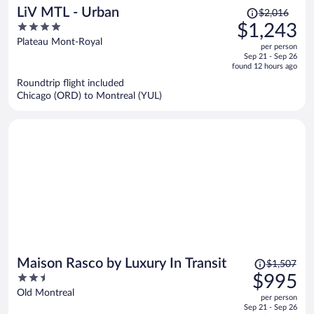
Price
LiV MTL - Urban
$2,016
was
4
$1,243
$2,016,
out
Plateau Mont-Royal
per person
price
of
Sep 21 - Sep 26
is
5
found 12 hours ago
now
Roundtrip flight included
$1,243
Chicago (ORD) to Montreal (YUL)
per
person
Price
Maison Rasco by Luxury In Transit
$1,507
was
2.5
$995
$1,507,
out
Old Montreal
per person
price
of
Sep 21 - Sep 26