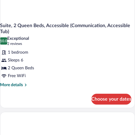
Suite, 2 Queen Beds, Accessible (Communication, Accessible
Tub)
Exceptional
10.0
10.0 out of 10
(2
2 reviews
reviews)
1 bedroom
Sleeps 6
2 Queen Beds
Free WiFi
More
More details
details
for
Choose your dates
Suite,
2
Queen
Beds,
Accessible
(Communication,
Accessible