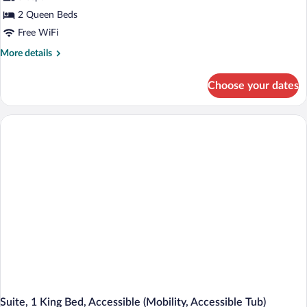
2 Queen Beds
Free WiFi
More
More details
details
for
Choose your dates
Standard
Room,
2
Queen
Beds,
Accessible
(Communications,
Accessible
Tub)
Suite, 1 King Bed, Accessible (Mobility, Accessible Tub)