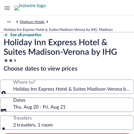
Madison Hotels
Holiday Inn Express Hotel & Suites Madison-Verona by IHG, Madison
See all properties
Holiday Inn Express Hotel &
Suites Madison-Verona by IHG
2.5
star
Choose dates to view prices
property
Where to?
Holiday Inn Express Hotel & Suites Madison-Verona by I
Dates
Thu, Aug 20 - Fri, Aug 21
Travelers
2 travelers, 1 room