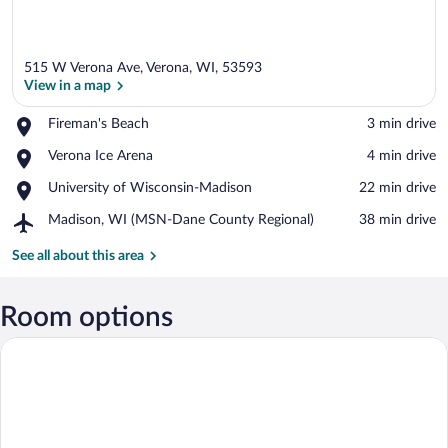
515 W Verona Ave, Verona, WI, 53593
View in a map
Place,
Fireman's Beach
‪3 min drive‬
Fireman's
View in a map
Place,
Verona Ice Arena
‪4 min drive‬
Beach
Verona
Place,
University of Wisconsin-Madison
‪22 min drive‬
Ice
University
Arena
Airport,
Madison, WI (MSN-Dane County Regional)
‪38 min drive‬
of
Madison,
Wisconsin-
WI
See all about this area
Madison
(MSN-
Dane
County
Room options
Regional)