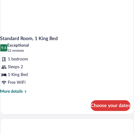
Standard Room, 1 King Bed
Exceptional
9.4
9.4 out of 10
(52
52 reviews
reviews)
1 bedroom
Sleeps 2
1 King Bed
Free WiFi
More
More details
details
for
Choose your dates
Standard
Room,
1
King
Bed