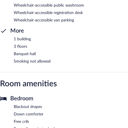
Wheelchair-accessible public washroom
Wheelchair-accessible registration desk
Wheelchair-accessible van parking
More
1 building
3 floors
Banquet hall
Smoking not allowed
Room amenities
Bedroom
Blackout drapes
Down comforter
Free crib