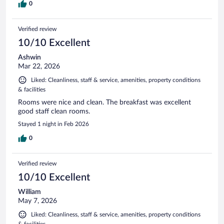
0
Verified review
10/10 Excellent
Ashwin
Mar 22, 2026
Liked: Cleanliness, staff & service, amenities, property conditions
& facilities
Rooms were nice and clean. The breakfast was excellent
good staff clean rooms.
Stayed 1 night in Feb 2026
0
Verified review
10/10 Excellent
William
May 7, 2026
Liked: Cleanliness, staff & service, amenities, property conditions
& facilities