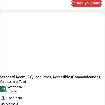
for
Choose your dates
Suite,
1
King
Bed,
Accessible
(Communication,
Roll-
In
Shower)
Standard Room, 2 Queen Beds, Accessible (Communications,
Accessible Tub)
Exceptional
9.8
9.8 out of 10
(9
9 reviews
reviews)
1 bedroom
Sleeps 4