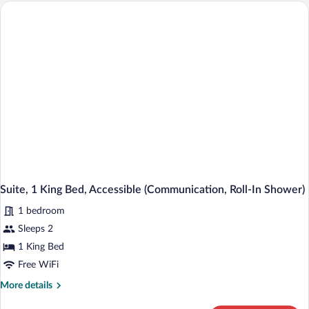
1
King
Bed,
Accessible
(Communications,
Roll-
In
Shower)
Suite, 1 King Bed, Accessible (Communication, Roll-In Shower)
1 bedroom
Sleeps 2
1 King Bed
Free WiFi
More
More details
details