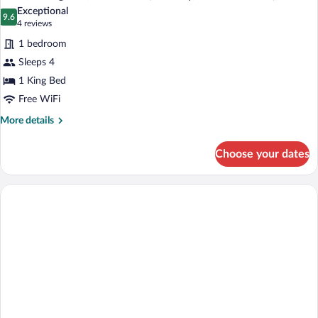
Exceptional
9.6
9.6 out of 10
(4
4 reviews
reviews)
1 bedroom
Sleeps 4
1 King Bed
Free WiFi
More
More details
details
for
Choose your dates
Suite,
1
King
Bed,
Accessible
(Mobility,
Accessible
Tub)