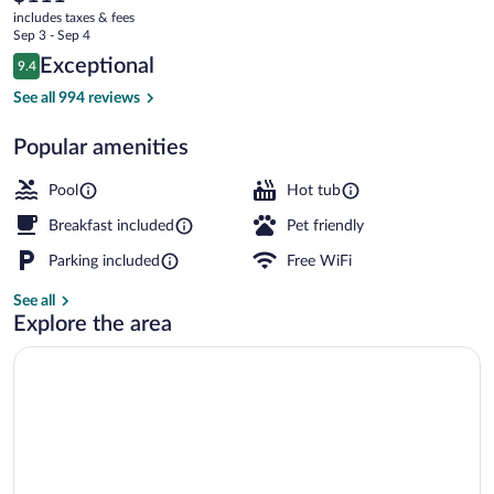
current
Suites
includes taxes & fees
price
Sep 3 - Sep 4
Madison-
is
Reviews
Exceptional
9.4
$111
9.4 out of 10
Verona
Suite, 1 King Bed, Jetted Tub | Premium
See all 994 reviews
by
Popular amenities
IHG
Pool
Hot tub
Breakfast included
Pet friendly
Parking included
Free WiFi
See all
Explore the area