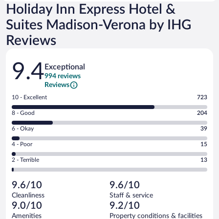
Holiday Inn Express Hotel &
Suites Madison-Verona by IHG
Reviews
Reviews
9.4
Exceptional
994 reviews
Reviews
Rating
10 - Excellent
723
10
Rating
8 - Good
204
-
8
Excellent.
Rating
6 - Okay
39
-
723
6
Good.
out
Rating
4 - Poor
15
-
204
of
4
Okay.
out
Rating
2 - Terrible
13
994
-
39
of
2
reviews
Poor.
out
994
-
15
of
9.6/10
9.6/10
reviews
Terrible.
out
994
Cleanliness
Staff & service
13
of
reviews
9.0/10
9.2/10
out
994
of
Amenities
Property conditions & facilities
reviews