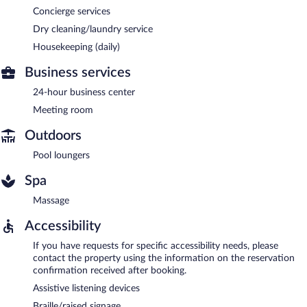
Concierge services
Dry cleaning/laundry service
Housekeeping (daily)
Business services
24-hour business center
Meeting room
Outdoors
Pool loungers
Spa
Massage
Accessibility
If you have requests for specific accessibility needs, please
contact the property using the information on the reservation
confirmation received after booking.
Assistive listening devices
Braille/raised signage