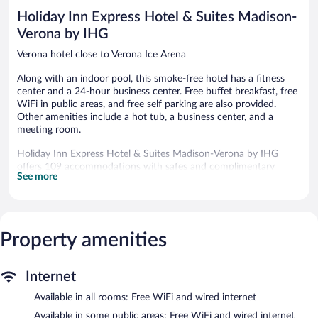
reviews
Holiday Inn Express Hotel & Suites Madison-
Verona by IHG
Verona hotel close to Verona Ice Arena
Along with an indoor pool, this smoke-free hotel has a fitness
center and a 24-hour business center. Free buffet breakfast, free
WiFi in public areas, and free self parking are also provided.
Other amenities include a hot tub, a business center, and a
meeting room.
Holiday Inn Express Hotel & Suites Madison-Verona by IHG
offers 109 accommodations with safes and complimentary
See more
newspapers. Pillowtop beds feature down comforters and
premium bedding. A pillow menu is available. LED televisions
come with premium cable channels. Refrigerators, microwaves,
and coffee/tea makers are provided. Bathrooms include
shower/tub combinations, complimentary toiletries, and hair
Property amenities
dryers.
Guests can surf the web using the complimentary wired and
wireless Internet access. Business-friendly amenities include
Internet
desks and desk chairs, as well as phones; free local calls are
Available in all rooms: Free WiFi and wired internet
provided (restrictions may apply). Additionally, rooms include
irons/ironing boards and blackout drapes/curtains.
Available in some public areas: Free WiFi and wired internet