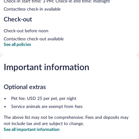
Check-in start time: 3 PM; Check-in end time: midnight
Contactless check-in available
Check-out
Check-out before noon
Contactless check-out available
See all policies
Important information
Optional extras
Pet fee: USD 25 per pet, per night
Service animals are exempt from fees
The above list may not be comprehensive. Fees and deposits may
not include tax and are subject to change.
See all important information