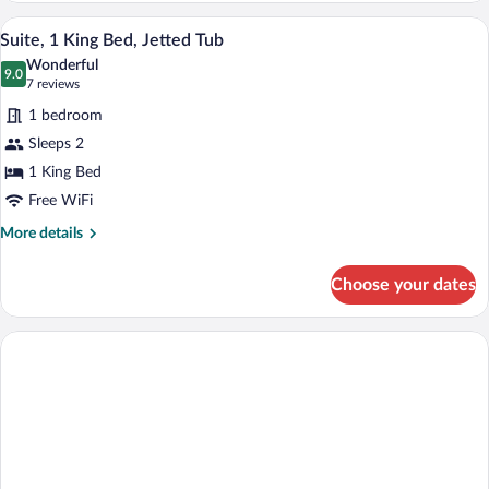
A large bed with white linens and a dark
View
1
Suite, 1 King Bed, Jetted Tub
all
Wonderful
photos
9.0
9.0 out of 10
(7
7 reviews
for
reviews)
1 bedroom
Suite,
Sleeps 2
1
1 King Bed
King
Bed,
Free WiFi
Jetted
More
More details
Tub
details
for
Choose your dates
Suite,
1
King
Bed,
Jetted
Tub