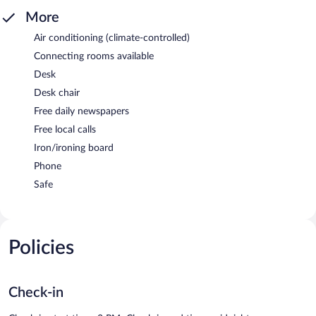
More
Air conditioning (climate-controlled)
Connecting rooms available
Desk
Desk chair
Free daily newspapers
Free local calls
Iron/ironing board
Phone
Safe
Policies
Check-in