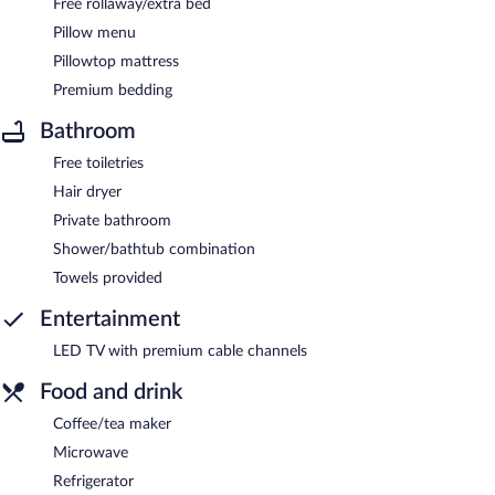
Free rollaway/extra bed
Pillow menu
Pillowtop mattress
Premium bedding
Bathroom
Free toiletries
Hair dryer
Private bathroom
Shower/bathtub combination
Towels provided
Entertainment
LED TV with premium cable channels
Food and drink
Coffee/tea maker
Microwave
Refrigerator