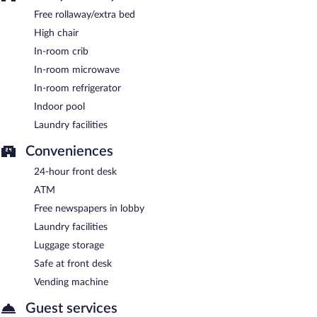
Free rollaway/extra bed
High chair
In-room crib
In-room microwave
In-room refrigerator
Indoor pool
Laundry facilities
Conveniences
24-hour front desk
ATM
Free newspapers in lobby
Laundry facilities
Luggage storage
Safe at front desk
Vending machine
Guest services