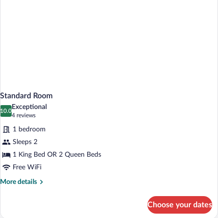
Tub)
Standard Room
Exceptional
10.0
10.0 out of 10
(4
4 reviews
reviews)
1 bedroom
Sleeps 2
1 King Bed OR 2 Queen Beds
Free WiFi
More
More details
details
for
Choose your dates
Standard
Room