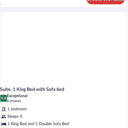
Standard
Room,
2
Queen
Beds
Suite, 1 King Bed with Sofa bed
Exceptional
9.8
9.8 out of 10
(8
8 reviews
reviews)
1 bedroom
Sleeps 4
1 King Bed and 1 Double Sofa Bed