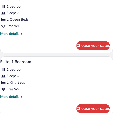
reviews)
1 bedroom
Sleeps 6
2 Queen Beds
Free WiFi
More
More details
details
for
Choose your dates
Suite,
2
Queen
A hotel room with a sofa, two armchairs
View
1
Beds
Suite, 1 Bedroom
all
1 bedroom
photos
for
Sleeps 4
Suite,
2 King Beds
1
Free WiFi
Bedroom
More
More details
details
for
Choose your dates
Suite,