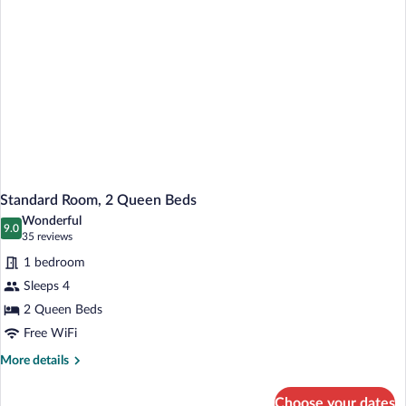
Standard Room, 2 Queen Beds
Wonderful
9.0
9.0 out of 10
(35
35 reviews
reviews)
1 bedroom
Sleeps 4
2 Queen Beds
Free WiFi
More
More details
details
for
Choose your dates