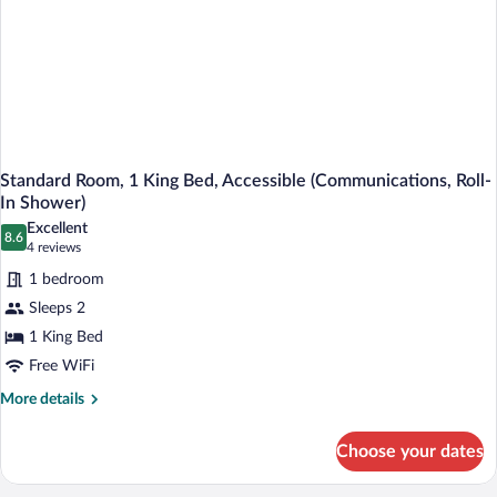
Standard Room, 1 King Bed, Accessible (Communications, Roll-
In Shower)
Excellent
8.6
8.6 out of 10
(4
4 reviews
reviews)
1 bedroom
Sleeps 2
1 King Bed
Free WiFi
More
More details
details
for
Choose your dates
Standard
Room,