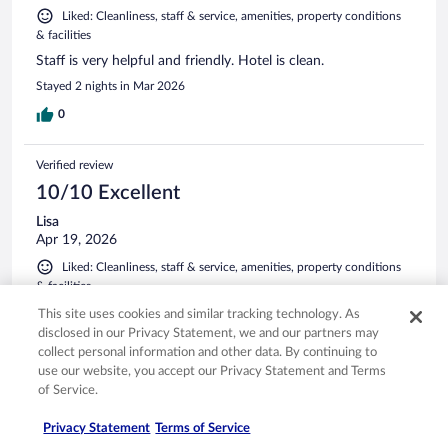
Liked: Cleanliness, staff & service, amenities, property conditions
& facilities
Staff is very helpful and friendly. Hotel is clean.
Stayed 2 nights in Mar 2026
0
Verified review
10/10 Excellent
Lisa
Apr 19, 2026
Liked: Cleanliness, staff & service, amenities, property conditions
& facilities
Property was well maintained. Staff was friendly and it was
This site uses cookies and similar tracking technology. As
in a great location. The bed was probably the most
disclosed in our Privacy Statement, we and our partners may
comfortable hotel bed I've slept in in years. Pool and hot tub
collect personal information and other data. By continuing to
were fun and relaxing. I've stated other holiday ends that
use our website, you accept our Privacy Statement and Terms
had EV chargers. Wish this one would have had that amenity
of Service.
for their guests.
See more
Stayed 1 night in Apr 2026
Privacy Statement
Terms of Service