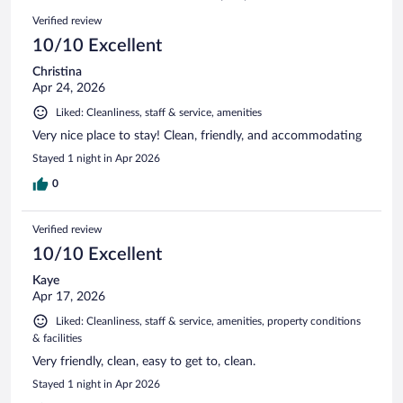
994
Reviews
Verified review
reviews
10/10 Excellent
Christina
Apr 24, 2026
Liked: Cleanliness, staff & service, amenities
Very nice place to stay! Clean, friendly, and accommodating
Stayed 1 night in Apr 2026
0
Verified review
10/10 Excellent
Kaye
Apr 17, 2026
Liked: Cleanliness, staff & service, amenities, property conditions
& facilities
Very friendly, clean, easy to get to, clean.
Stayed 1 night in Apr 2026