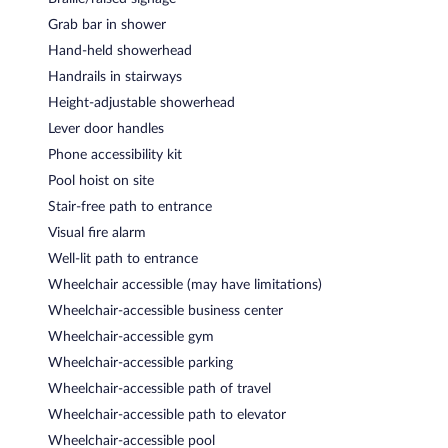
Grab bar in shower
Hand-held showerhead
Handrails in stairways
Height-adjustable showerhead
Lever door handles
Phone accessibility kit
Pool hoist on site
Stair-free path to entrance
Visual fire alarm
Well-lit path to entrance
Wheelchair accessible (may have limitations)
Wheelchair-accessible business center
Wheelchair-accessible gym
Wheelchair-accessible parking
Wheelchair-accessible path of travel
Wheelchair-accessible path to elevator
Wheelchair-accessible pool