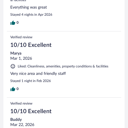
Everything was great
Stayed 4 nights in Apr 2026
0
Verified review
10/10 Excellent
Marya
Mar 1, 2026
Liked: Cleanliness, amenities, property conditions & facilities
Very nice area and friendly staff
Stayed 1 night in Feb 2026
0
Verified review
10/10 Excellent
Buddy
Mar 22, 2026