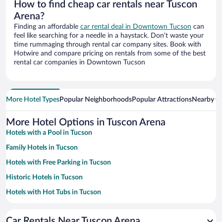
How to find cheap car rentals near Tuscon
Arena?
Finding an affordable
car rental deal in Downtown Tucson
can
feel like searching for a needle in a haystack. Don’t waste your
time rummaging through rental car company sites. Book with
Hotwire and compare pricing on rentals from some of the best
rental car companies in Downtown Tucson
More Hotel Types
Popular Neighborhoods
Popular Attractions
Nearby Ci
More Hotel Options in Tuscon Arena
Hotels with a Pool in Tucson
Family Hotels in Tucson
Hotels with Free Parking in Tucson
Historic Hotels in Tucson
Hotels with Hot Tubs in Tucson
Apartment Hotel in Tucson
Car Rentals Near Tuscon Arena