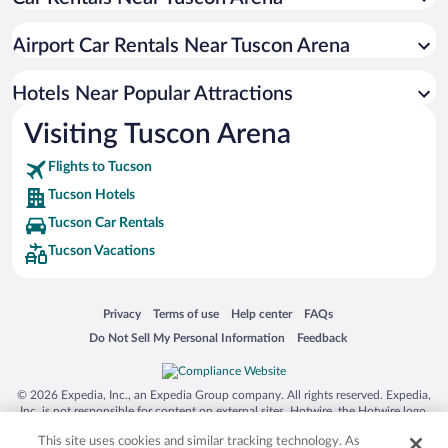
Resorts & Hotels with Spas in Tucson
Pet-friendly Hotels in Tucson
Airport Car Rentals Near Tuscon Arena
Winery Hotels in Tucson
Luxury Hotels in Tucson
Hotels Near Popular Attractions
Visiting Tuscon Arena
Flights to Tucson
Tucson Hotels
Tucson Car Rentals
Tucson Vacations
Opens in a new window
Opens in a new window
Opens in a new window
Opens in a new window
Privacy
Terms of use
Help center
FAQs
Opens in a new window
Opens in a new window
Do Not Sell My Personal Information
Feedback
© 2026 Expedia, Inc., an Expedia Group company. All rights reserved. Expedia,
Inc. is not responsible for content on external sites. Hotwire, the Hotwire logo,
Hot Rate, and "4-star hotels. 2-star prices." are either registered trademarks or
This site uses cookies and similar tracking technology. As
trademarks of Expedia, Inc. in the US and/or other countries. Other logos or