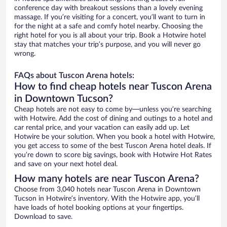
conference day with breakout sessions than a lovely evening
massage. If you’re visiting for a concert, you’ll want to turn in
for the night at a safe and comfy hotel nearby. Choosing the
right hotel for you is all about your trip. Book a Hotwire hotel
stay that matches your trip’s purpose, and you will never go
wrong.
FAQs about Tuscon Arena hotels:
How to find cheap hotels near Tuscon Arena
in Downtown Tucson?
Cheap hotels are not easy to come by—unless you’re searching
with Hotwire. Add the cost of dining and outings to a hotel and
car rental price, and your vacation can easily add up. Let
Hotwire be your solution. When you book a hotel with Hotwire,
you get access to some of the best Tuscon Arena hotel deals. If
you’re down to score big savings, book with Hotwire Hot Rates
and save on your next hotel deal.
How many hotels are near Tuscon Arena?
Choose from 3,040 hotels near Tuscon Arena in Downtown
Tucson in Hotwire’s inventory. With the Hotwire app, you’ll
have loads of hotel booking options at your fingertips.
Download to save.