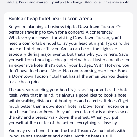
adults. Prices and availability subject to change. Additional terms may apply.
Book a cheap hotel near Tuscon Arena
So you’re planning a business trip to Downtown Tucson. Or
perhaps traveling to town for a concert? A conference?
Whatever your reason for visiting Downtown Tucson, you’ll
need a comfortable hotel to lay your head at night. Typically, the
price of hotels near Tuscon Arena can be on the high side,
especially during major events. But that’s why you’re here. Save
yourself from booking a cheap hotel with lackluster amenities or
an expensive hotel that’s out of your budget. With Hotwire, you
don’t have to choose. Nope. No compromising over here. Book
a Downtown Tucson hotel that has all the amenities you desire
for a cheap price.
The area surrounding your hotel is just as important as the hotel
itself. With that in mind, it’s always a good idea to book a hotel
within walking distance of boutiques and eateries. It doesn’t get
much better than a downtown hotel in Downtown Tucson or a
hotel near Tuscon Arena. All you’ll need to relax is a nice view of
the city and a breezy walk down the street. When you put
yourself at the center of the action, everything is close by.
You may even benefit from the best Tuscon Arena hotels with
in-house spa amenities and dining. Nothing beats a full