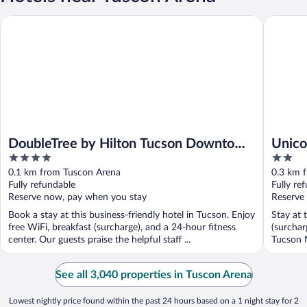
DoubleTree by Hilton Tucson Downtown Convention Center
Unicorn 
DoubleTree by Hilton Tucson Downtown
Unico
4
2
Convention Center
out
out
0.1 km from Tuscon Arena
0.3 km 
of
of
Fully refundable
Fully re
5
5
Reserve now, pay when you stay
Reserve
Book a stay at this business-friendly hotel in Tucson. Enjoy
Stay at 
free WiFi, breakfast (surcharge), and a 24-hour fitness
(surchar
center. Our guests praise the helpful staff ...
Tucson M
See all 3,040 properties in Tuscon Arena
Lowest nightly price found within the past 24 hours based on a 1 night stay for 2