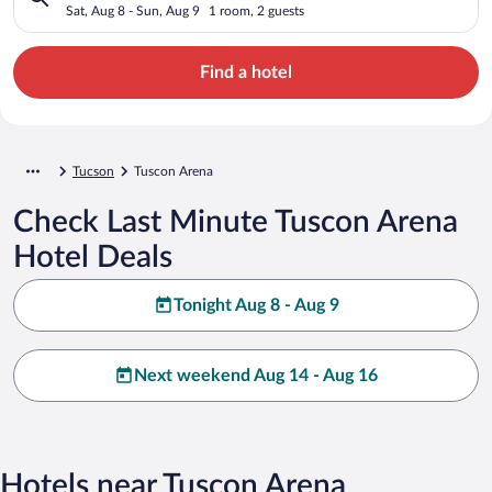
Sat, Aug 8 - Sun, Aug 9
1 room, 2 guests
Find a hotel
Tucson
Tuscon Arena
Check Last Minute Tuscon Arena
Hotel Deals
Tonight Aug 8 - Aug 9
Next weekend Aug 14 - Aug 16
Hotels near Tuscon Arena