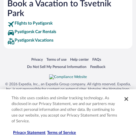
Book a Vacation to Tsvetnik
Siargao Island
Park
Australia Zoo
Flights to Pyatigorsk
Busch Gardens Tampa Bay
Pyatigorsk Car Rentals
SeaWorld® Orlando
Pyatigorsk Vacations
Tolantongo Caves
Eleuthera and Harbour Island
Opens in a new window
Opens in a new window
Opens in a new window
Opens in a new window
Privacy
Terms of use
Help center
FAQs
Biltmore Estate
Opens in a new window
Opens in a new window
Do Not Sell My Personal Information
Feedback
Blue Lagoon
Swiss Alps
© 2026 Expedia, Inc., an Expedia Group company. All rights reserved. Expedia,
Inc. is not responsible for content on external sites. Hotwire, the Hotwire logo,
Silver Dollar City
Hot Rate, and "4-star hotels. 2-star prices." are either registered trademarks or
This site uses cookies and similar tracking technology. As
trademarks of Expedia, Inc. in the US and/or other countries. Other logos or
Lackland Air Force Base
product and company names mentioned herein may be the property of their
disclosed in our Privacy Statement, we and our partners may
respective owners. CST 2029030-50.
Grand Teton National Park
collect personal information and other data. By continuing to
use our website, you accept our Privacy Statement and Terms
San Diego Zoo
of Service.
Holy Land Experience
Privacy Statement
Terms of Service
Grand Ole Opry