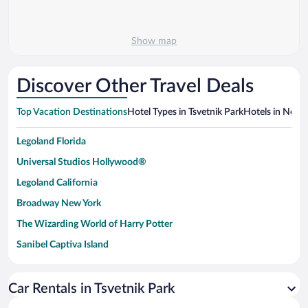
Show map
Discover Other Travel Deals
Top Vacation Destinations
Hotel Types in Tsvetnik Park
Hotels in Nearb
Legoland Florida
Universal Studios Hollywood®
Legoland California
Broadway New York
The Wizarding World of Harry Potter
Sanibel Captiva Island
Paseo de España
Universal Studios Florida
Car Rentals in Tsvetnik Park
San Antonio SeaWorld