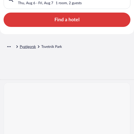
Thu, Aug 6 - Fri, Aug 7
1 room, 2 guests
Find a hotel
Pyatigorsk
Tsvetnik Park