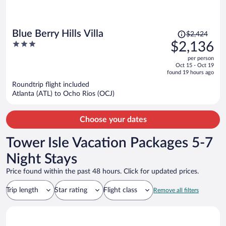
Price
Blue Berry Hills Villa
$2,424
was
3
$2,136
$2,424,
out
per person
price
of
Oct 15 - Oct 19
is
5
found 19 hours ago
now
Roundtrip flight included
$2,136
Atlanta (ATL) to Ocho Rios (OCJ)
per
person
Choose your dates
Tower Isle Vacation Packages 5-7
Night Stays
Price found within the past 48 hours. Click for updated prices.
Trip length
Star rating
Flight class
Remove all filters