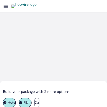
Search Deals on
Tower Isle Vacation Packages
Build your package with 2 more options
Hotel
Flight
Car