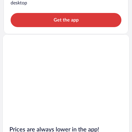
desktop
Get the app
Prices are always lower in the app!