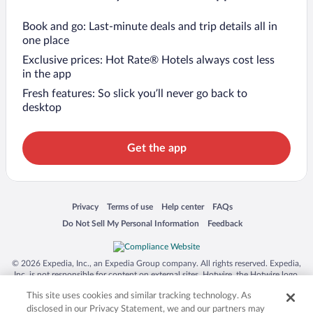
Book and go: Last-minute deals and trip details all in
one place
Exclusive prices: Hot Rate® Hotels always cost less
in the app
Fresh features: So slick you’ll never go back to
desktop
Get the app
Opens in a new window
Opens in a new window
Opens in a new window
Opens in a new window
Privacy
Terms of use
Help center
FAQs
Opens in a new window
Opens in a new window
Do Not Sell My Personal Information
Feedback
© 2026 Expedia, Inc., an Expedia Group company. All rights reserved. Expedia,
Inc. is not responsible for content on external sites. Hotwire, the Hotwire logo,
Hot Rate, and "4-star hotels. 2-star prices." are either registered trademarks or
This site uses cookies and similar tracking technology. As
trademarks of Expedia, Inc. in the US and/or other countries. Other logos or
product and company names mentioned herein may be the property of their
disclosed in our Privacy Statement, we and our partners may