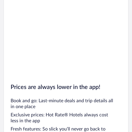
Prices are always lower in the app!
Book and go: Last-minute deals and trip details all
in one place
Exclusive prices: Hot Rate® Hotels always cost
less in the app
Fresh features: So slick you’ll never go back to