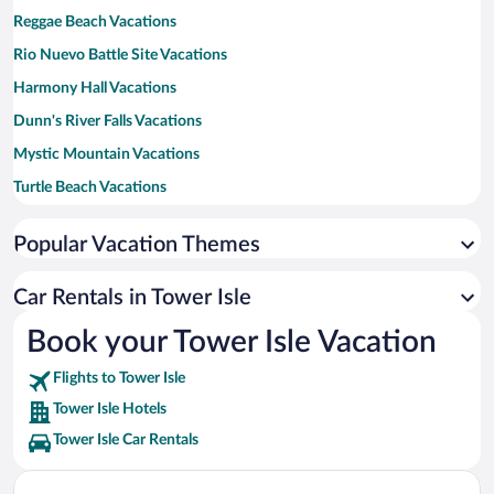
Reggae Beach Vacations
Rio Nuevo Battle Site Vacations
Harmony Hall Vacations
Dunn's River Falls Vacations
Mystic Mountain Vacations
Turtle Beach Vacations
Runaway Bay Beach Vacations
Popular Vacation Themes
Ocho Rios Fort Vacations
James Bond Beach Vacations
Car Rentals in Tower Isle
Mahogany Beach Vacations
Book your Tower Isle Vacation
Flights to Tower Isle
Tower Isle Hotels
Tower Isle Car Rentals