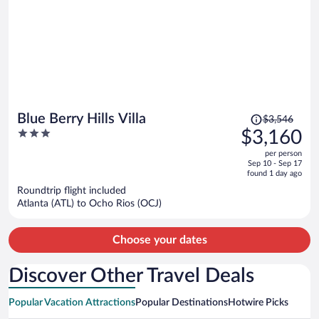
Price
Blue Berry Hills Villa
$3,546
was
3
$3,160
$3,546,
out
per person
price
of
Sep 10 - Sep 17
is
5
found 1 day ago
now
Roundtrip flight included
$3,160
Atlanta (ATL) to Ocho Rios (OCJ)
per
person
Choose your dates
Discover Other Travel Deals
Popular Vacation Attractions
Popular Destinations
Hotwire Picks