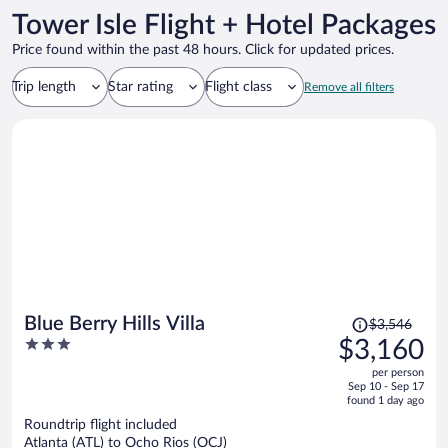
Tower Isle Flight + Hotel Packages
Price found within the past 48 hours. Click for updated prices.
Trip length
Star rating
Flight class
Remove all filters
Price
Blue Berry Hills Villa
$3,546
was
3
$3,160
$3,546,
out
per person
price
of
Sep 10 - Sep 17
is
5
found 1 day ago
now
Roundtrip flight included
$3,160
Atlanta (ATL) to Ocho Rios (OCJ)