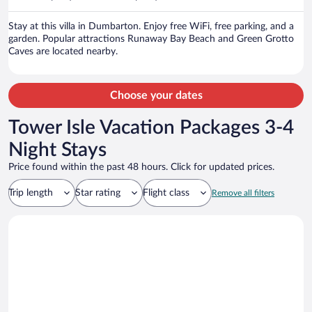
per
person
Stay at this villa in Dumbarton. Enjoy free WiFi, free parking, and a
garden. Popular attractions Runaway Bay Beach and Green Grotto
Caves are located nearby.
Choose your dates
Tower Isle Vacation Packages 3-4
Night Stays
Price found within the past 48 hours. Click for updated prices.
Trip length
Star rating
Flight class
Remove all filters