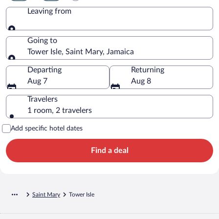
Leaving from
Leaving from
Going to
Tower Isle, Saint Mary, Jamaica
Going to
Departing
Returning
Aug 7
Aug 8
Travelers
1 room, 2 travelers
Add specific hotel dates
Find a deal
Saint Mary
Tower Isle