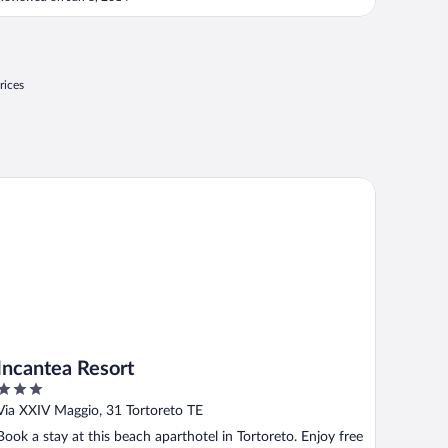
friendly and they gave good recommendations for
restaurants in the area ..."
rices
cantea Resort
Incantea Resort
3
out
Via XXIV Maggio, 31 Tortoreto TE
of
Book a stay at this beach aparthotel in Tortoreto. Enjoy free
5