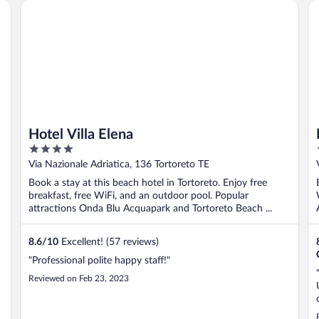
Hotel Villa Elena
Il
Hotel Villa Elena
4
out
Via Nazionale Adriatica, 136 Tortoreto TE
of
Book a stay at this beach hotel in Tortoreto. Enjoy free
5
breakfast, free WiFi, and an outdoor pool. Popular
attractions Onda Blu Acquapark and Tortoreto Beach ...
8.6
/
10
Excellent! (57 reviews)
"Professional polite happy staff!"
Reviewed on Feb 23, 2023