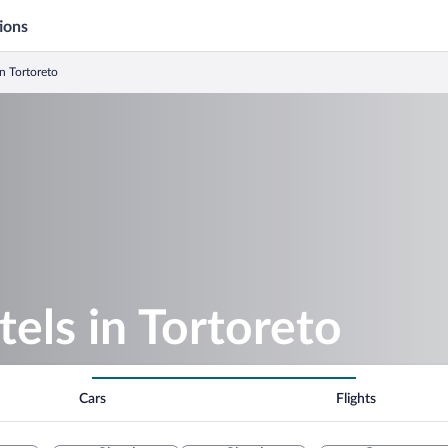
ions
n Tortoreto
els in Tortoreto
Cars
Flights