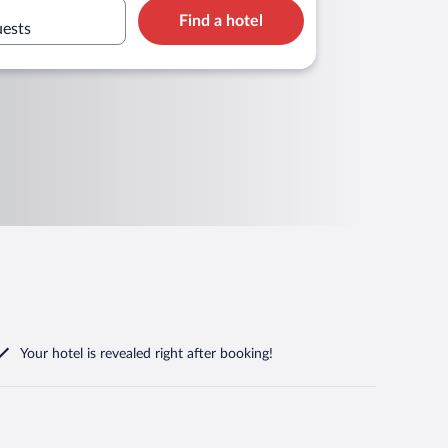
Find a hotel
uests
Your hotel is revealed right after booking!