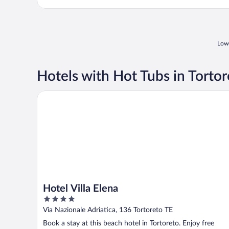
Lowe
Hotels with Hot Tubs in Tortor
Hotel Villa Elena
Hotel Villa Elena
4
out
Via Nazionale Adriatica, 136 Tortoreto TE
of
Book a stay at this beach hotel in Tortoreto. Enjoy free
5