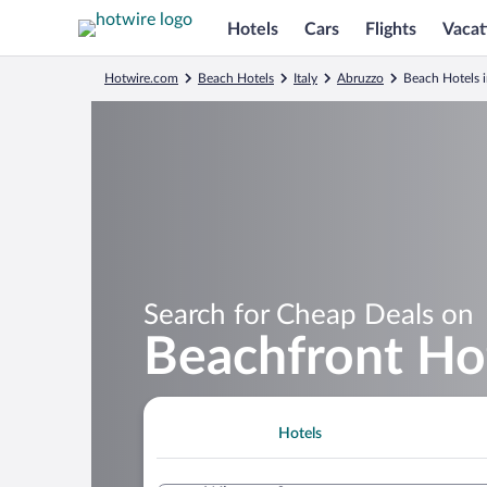
Hotels
Cars
Flights
Vacat
Hotwire.com
Beach Hotels
Italy
Abruzzo
Beach Hotels i
Search for Cheap Deals on
Beachfront Hot
Hotels