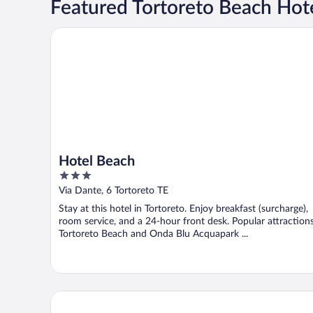
Featured Tortoreto Beach Hot
Hotel Beach
Hotel Beach
3
out
Via Dante, 6 Tortoreto TE
of
Stay at this hotel in Tortoreto. Enjoy breakfast (surcharge),
5
room service, and a 24-hour front desk. Popular attraction
Tortoreto Beach and Onda Blu Acquapark ...
Incantea Resort