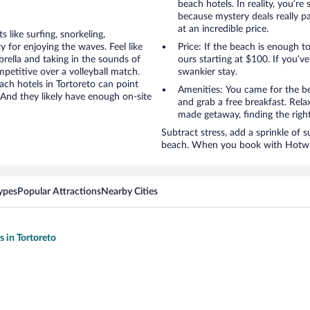
beach hotels. In reality, you’r
because mystery deals really p
at an incredible price.
like surfing, snorkeling,
 for enjoying the waves. Feel like
Price: If the beach is enough t
rella and taking in the sounds of
ours starting at $100. If you’ve 
ompetitive over a volleyball match.
swankier stay.
ach hotels in Tortoreto can point
Amenities: You came for the be
 And they likely have enough on-site
and grab a free breakfast. Rela
made getaway, finding the righ
Subtract stress, add a sprinkle of 
beach. When you book with Hotwire
ypes
Popular Attractions
Nearby Cities
s in Tortoreto