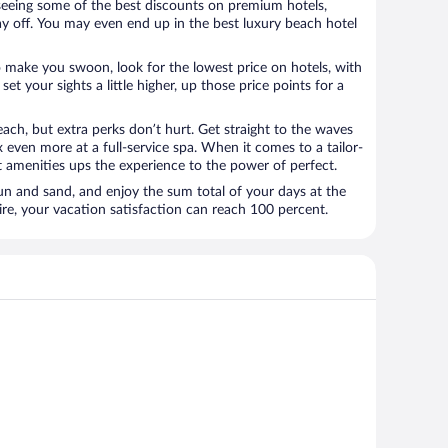
e seeing some of the best discounts on premium hotels,
ay off. You may even end up in the best luxury beach hotel
o make you swoon, look for the lowest price on hotels, with
set your sights a little higher, up those price points for a
ach, but extra perks don’t hurt. Get straight to the waves
x even more at a full-service spa. When it comes to a tailor-
t amenities ups the experience to the power of perfect.
sun and sand, and enjoy the sum total of your days at the
, your vacation satisfaction can reach 100 percent.