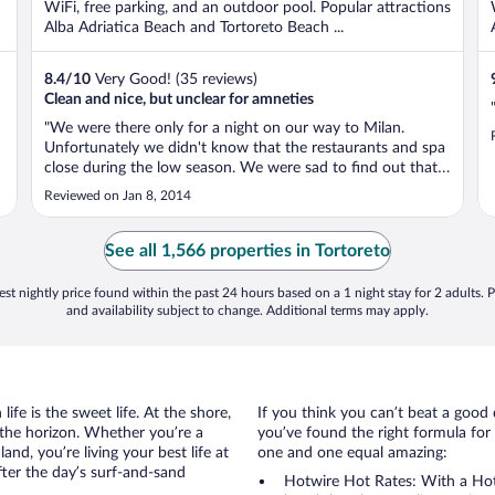
WiFi, free parking, and an outdoor pool. Popular attractions
Alba Adriatica Beach and Tortoreto Beach ...
8.4
/
10
Very Good! (35 reviews)
Clean and nice, but unclear for amneties
"We were there only for a night on our way to Milan.
Unfortunately we didn't know that the restaurants and spa
close during the low season. We were sad to find out that
we could use either service. The hotel staff was very
Reviewed on Jan 8, 2014
friendly and they gave good recommendations for
restaurants in the area ..."
See all 1,566 properties in Tortoreto
st nightly price found within the past 24 hours based on a 1 night stay for 2 adults. P
and availability subject to change. Additional terms may apply.
ife is the sweet life. At the shore,
If you think you can’t beat a good 
 the horizon. Whether you’re a
you’ve found the right formula for 
and, you’re living your best life at
one and one equal amazing:
fter the day’s surf-and-sand
Hotwire Hot Rates: With a Hot