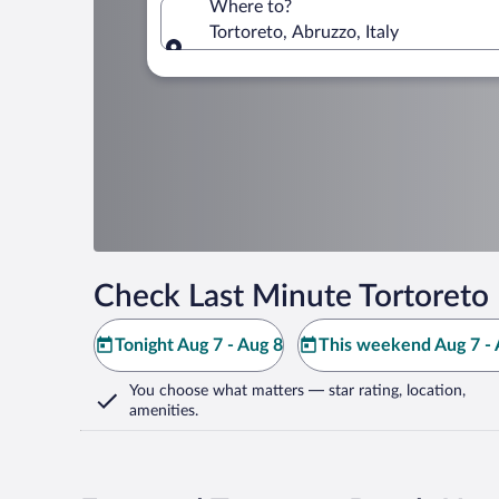
Where to?
Tortoreto, Abruzzo, Italy
Where to?
Check Last Minute Tortoreto 
Tonight Aug 7 - Aug 8
This weekend Aug 7 - 
You choose what matters
— star rating, location,
amenities
.