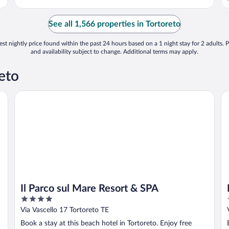
See all 1,566 properties in Tortoreto
st nightly price found within the past 24 hours based on a 1 night stay for 2 adults. P
and availability subject to change. Additional terms may apply.
eto
Il Parco sul Mare Resort & SPA
In
Il Parco sul Mare Resort & SPA
4
out
Via Vascello 17 Tortoreto TE
of
Book a stay at this beach hotel in Tortoreto. Enjoy free
5