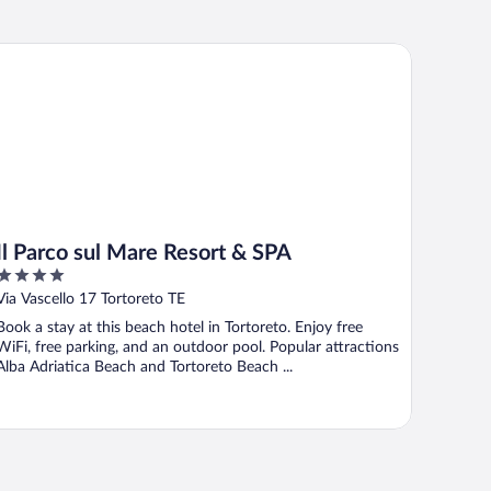
 Parco sul Mare Resort & SPA
Il Parco sul Mare Resort & SPA
4
out
Via Vascello 17 Tortoreto TE
of
Book a stay at this beach hotel in Tortoreto. Enjoy free
5
WiFi, free parking, and an outdoor pool. Popular attractions
Alba Adriatica Beach and Tortoreto Beach ...