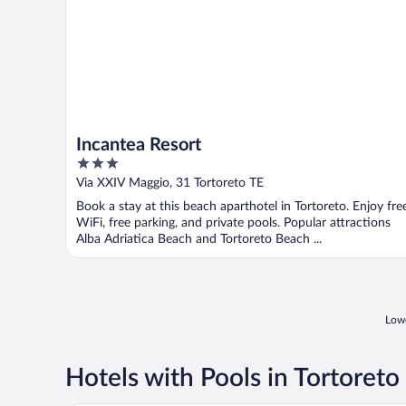
Incantea Resort
3
out
Via XXIV Maggio, 31 Tortoreto TE
of
Book a stay at this beach aparthotel in Tortoreto. Enjoy fre
5
WiFi, free parking, and private pools. Popular attractions
Alba Adriatica Beach and Tortoreto Beach ...
Lowe
Hotels with Pools in Tortoreto