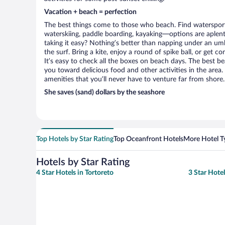
Vacation + beach = perfection
The best things come to those who beach. Find watersports 
waterskiing, paddle boarding, kayaking—options are aplenty
taking it easy? Nothing’s better than napping under an umb
the surf. Bring a kite, enjoy a round of spike ball, or get c
It’s easy to check all the boxes on beach days. The best be
you toward delicious food and other activities in the area.
amenities that you’ll never have to venture far from shore.
She saves (sand) dollars by the seashore
Top Hotels by Star Rating
Top Oceanfront Hotels
More Hotel T
Hotels by Star Rating
4 Star Hotels in Tortoreto
3 Star Hotel