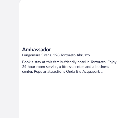
Ambassador
Ambassador
Lungomare Sirena, 598 Tortoreto Abruzzo
Book a stay at this family-friendly hotel in Tortoreto. Enjoy
24-hour room service, a fitness center, and a business
center. Popular attractions Onda Blu Acquapark ...