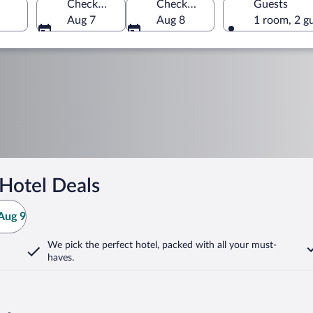
Check-in
Check-out
Guests
Aug 7
Aug 8
1 room, 2 g
Hotel Deals
Aug 9
We pick the perfect hotel,
packed with all your must-
haves.