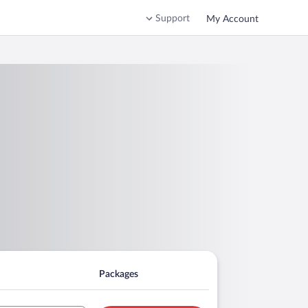
Support
My Account
Packages