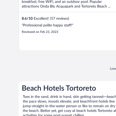
breakfast, free WiFi, and an outdoor pool. Popular
attractions Onda Blu Acquapark and Tortoreto Beach ...
8.6
/
10
Excellent! (57 reviews)
"Professional polite happy staff!"
Reviewed on Feb 23, 2023
Lowe
Beach Hotels Tortoreto
Toes in the sand, drink in hand, skin getting tanned—beach l
the pace slows, moods elevate, and beachfront hotels line
jump-straight-in-the-water person or like to remain on dry l
the beach. Better yet, get cozy at beach hotels Tortoreto a
activities for some post-sunset chilling.