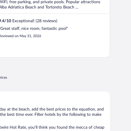
WiFi, free parking, and private pools. Popular attractions
Alba Adriatica Beach and Tortoreto Beach ...
9.4
/
10
Exceptional! (28 reviews)
"Great staff, nice room, fantastic pool"
Reviewed on May 31, 2026
rices
day at the beach, add the best prices to the equation, and
the best time ever. Filter hotels by the following to make
wire Hot Rate, you’ll think you found the mecca of cheap