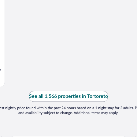
e
See all 1,566 properties in Tortoreto
st nightly price found within the past 24 hours based on a 1 night stay for 2 adults. P
and availability subject to change. Additional terms may apply.