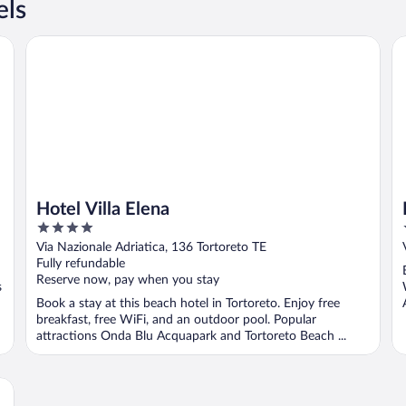
els
Hotel Villa Elena
Il
Hotel Villa Elena
4
out
Via Nazionale Adriatica, 136 Tortoreto TE
of
Fully refundable
5
Reserve now, pay when you stay
s
Book a stay at this beach hotel in Tortoreto. Enjoy free
breakfast, free WiFi, and an outdoor pool. Popular
attractions Onda Blu Acquapark and Tortoreto Beach ...