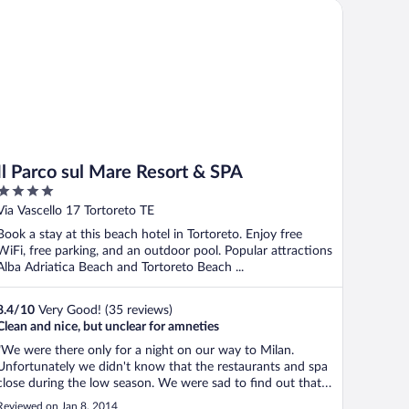
 Parco sul Mare Resort & SPA
Il Parco sul Mare Resort & SPA
4
out
Via Vascello 17 Tortoreto TE
of
Book a stay at this beach hotel in Tortoreto. Enjoy free
5
WiFi, free parking, and an outdoor pool. Popular attractions
Alba Adriatica Beach and Tortoreto Beach ...
8.4
/
10
Very Good! (35 reviews)
Clean and nice, but unclear for amneties
"We were there only for a night on our way to Milan.
Unfortunately we didn't know that the restaurants and spa
close during the low season. We were sad to find out that
we could use either service. The hotel staff was very
Reviewed on Jan 8, 2014