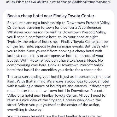
adults. Prices and availability subject to change. Additional terms may apply.
Book a cheap hotel near Findlay Toyota Center
So you’re planning a business trip to Downtown Prescott Valley.
Or perhaps traveling to town for a concert? A conference?
Whatever your reason for visiting Downtown Prescott Valley,
you’ll need a comfortable hotel to lay your head at night.
Typically, the price of hotels near Findlay Toyota Center can be
on the high side, especially during major events. But that’s why
you’re here. Save yourself from booking a cheap hotel with
lackluster amenities or an expensive hotel that’s out of your
budget. With Hotwire, you don’t have to choose. Nope. No
compromising over here. Book a Downtown Prescott Valley
hotel that has all the amenities you desire for a cheap price.
The area surrounding your hotel is just as important as the hotel
itself. With that in mind, it’s always a good idea to book a hotel
within walking distance of boutiques and eateries. It doesn’t get
much better than a downtown hotel in Downtown Prescott
Valley or a hotel near Findlay Toyota Center. All you’ll need to
relax is a nice view of the city and a breezy walk down the
street. When you put yourself at the center of the action,
everything is close by.
You may even benefit from the best Findlay Toyota Center