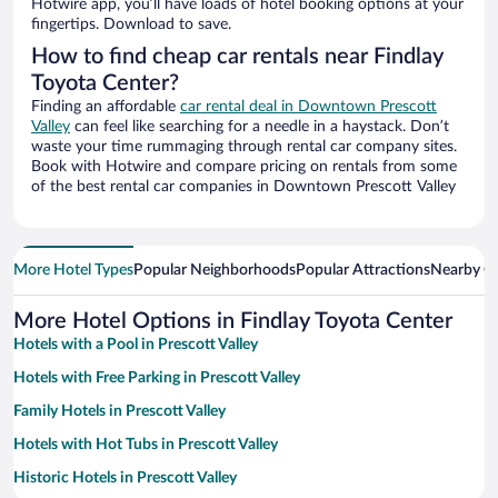
Hotwire app, you’ll have loads of hotel booking options at your
fingertips. Download to save.
How to find cheap car rentals near Findlay
Toyota Center?
Finding an affordable
car rental deal in Downtown Prescott
Valley
can feel like searching for a needle in a haystack. Don’t
waste your time rummaging through rental car company sites.
Book with Hotwire and compare pricing on rentals from some
of the best rental car companies in Downtown Prescott Valley
More Hotel Types
Popular Neighborhoods
Popular Attractions
Nearby Ci
More Hotel Options in Findlay Toyota Center
Hotels with a Pool in Prescott Valley
Hotels with Free Parking in Prescott Valley
Family Hotels in Prescott Valley
Hotels with Hot Tubs in Prescott Valley
Historic Hotels in Prescott Valley