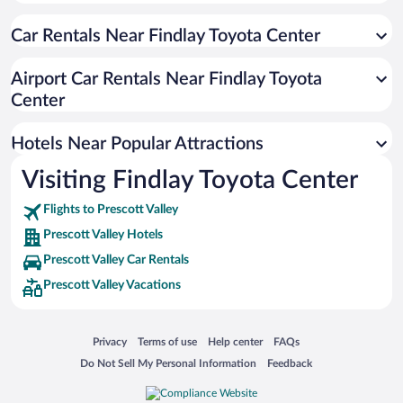
Resorts & Hotels with Spas in Prescott Valley
Car Rentals Near Findlay Toyota Center
Luxury Hotels in Prescott Valley
Hotel Wedding Venues in Prescott Valley
Airport Car Rentals Near Findlay Toyota
Apartment Hotel in Prescott Valley
Center
Romantic Hotels in Prescott Valley
Hotels Near Popular Attractions
Visiting Findlay Toyota Center
Flights to Prescott Valley
Prescott Valley Hotels
Prescott Valley Car Rentals
Prescott Valley Vacations
Opens in a new window
Opens in a new window
Opens in a new window
Opens in a new window
Privacy
Terms of use
Help center
FAQs
Opens in a new window
Opens in a new window
Do Not Sell My Personal Information
Feedback