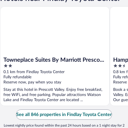
Towneplace Suites By Marriott Prescott Valley
Hampton 
Towneplace Suites By Marriott Prescott
Hampt
2
2.5
Valley
out
out
0.1 km from Findlay Toyota Center
0.8 km f
of
of
Fully refundable
Fully re
5
5
Reserve now, pay when you stay
Reserve
Stay at this hotel in Prescott Valley. Enjoy free breakfast,
Book a s
free WiFi, and free parking. Popular attractions Watson
Valley. 
Lake and Findlay Toyota Center are located ...
Our gues
See all 846 properties in Findlay Toyota Center
Lowest nightly price found within the past 24 hours based on a 1 night stay for 2