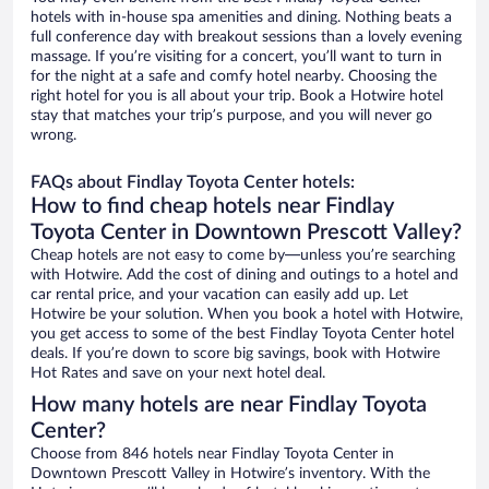
hotels with in-house spa amenities and dining. Nothing beats a
full conference day with breakout sessions than a lovely evening
massage. If you’re visiting for a concert, you’ll want to turn in
for the night at a safe and comfy hotel nearby. Choosing the
right hotel for you is all about your trip. Book a Hotwire hotel
stay that matches your trip’s purpose, and you will never go
wrong.
FAQs about Findlay Toyota Center hotels:
How to find cheap hotels near Findlay
Toyota Center in Downtown Prescott Valley?
Cheap hotels are not easy to come by—unless you’re searching
with Hotwire. Add the cost of dining and outings to a hotel and
car rental price, and your vacation can easily add up. Let
Hotwire be your solution. When you book a hotel with Hotwire,
you get access to some of the best Findlay Toyota Center hotel
deals. If you’re down to score big savings, book with Hotwire
Hot Rates and save on your next hotel deal.
How many hotels are near Findlay Toyota
Center?
Choose from 846 hotels near Findlay Toyota Center in
Downtown Prescott Valley in Hotwire’s inventory. With the