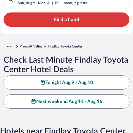
Sun, Aug 9 - Mon, Aug 10
1 room, 2 guests
Find a hotel
Prescott Valley
Findlay Toyota Center
Check Last Minute Findlay Toyota
Center Hotel Deals
Tonight Aug 9 - Aug 10
Next weekend Aug 14 - Aug 16
Hotels near Findlay Toyota Center