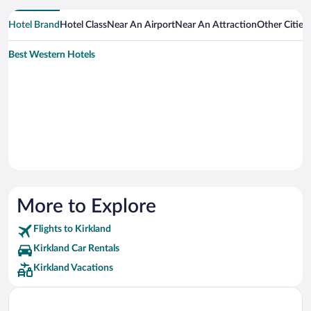
Hotel Brand
Hotel Class
Near An Airport
Near An Attraction
Other Cities
Best Western Hotels
More to Explore
Flights to Kirkland
Kirkland Car Rentals
Kirkland Vacations