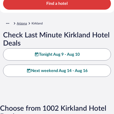
Find a hotel
Arizona
Kirkland
Check Last Minute Kirkland Hotel
Deals
Tonight Aug 9 - Aug 10
Next weekend Aug 14 - Aug 16
Choose from 1002 Kirkland Hotel