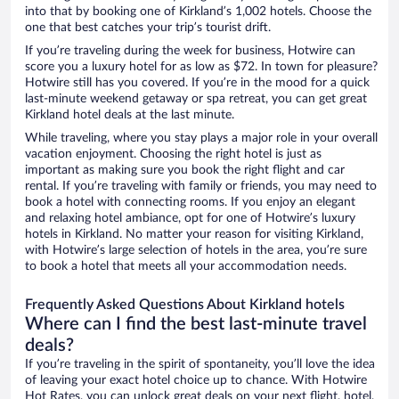
into that by booking one of Kirkland’s 1,002 hotels. Choose the
one that best catches your trip’s tourist drift.
If you’re traveling during the week for business, Hotwire can
score you a luxury hotel for as low as $72. In town for pleasure?
Hotwire still has you covered. If you’re in the mood for a quick
last-minute weekend getaway or spa retreat, you can get great
Kirkland hotel deals at the last minute.
While traveling, where you stay plays a major role in your overall
vacation enjoyment. Choosing the right hotel is just as
important as making sure you book the right flight and car
rental. If you’re traveling with family or friends, you may need to
book a hotel with connecting rooms. If you enjoy an elegant
and relaxing hotel ambiance, opt for one of Hotwire’s luxury
hotels in Kirkland. No matter your reason for visiting Kirkland,
with Hotwire’s large selection of hotels in the area, you’re sure
to book a hotel that meets all your accommodation needs.
Frequently Asked Questions About Kirkland hotels
Where can I find the best last-minute travel
deals?
If you’re traveling in the spirit of spontaneity, you’ll love the idea
of leaving your exact hotel choice up to chance. With Hotwire
Hot Rates, you can unlock great deals on your next flight, hotel,