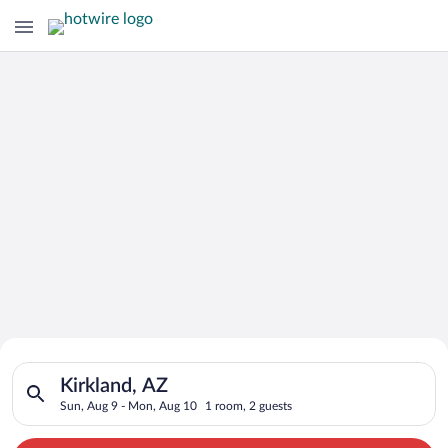
Search for Cheap Deals on
Search for hotels in Kirkland, AZ. Check-in on Sun, Aug 9, ch
Hotels in Kirkland
Kirkland, AZ
Sun, Aug 9 - Mon, Aug 10
1 room, 2 guests