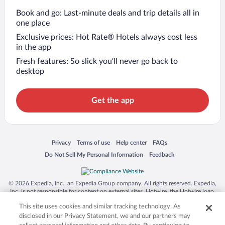
Book and go: Last-minute deals and trip details all in
one place
Exclusive prices: Hot Rate® Hotels always cost less
in the app
Fresh features: So slick you’ll never go back to
desktop
Get the app
Opens in a new window
Opens in a new window
Opens in a new window
Opens in a new window
Privacy
Terms of use
Help center
FAQs
Opens in a new window
Opens in a new window
Do Not Sell My Personal Information
Feedback
© 2026 Expedia, Inc., an Expedia Group company. All rights reserved. Expedia,
Inc. is not responsible for content on external sites. Hotwire, the Hotwire logo,
Hot Rate, and "4-star hotels. 2-star prices." are either registered trademarks or
This site uses cookies and similar tracking technology. As
trademarks of Expedia, Inc. in the US and/or other countries. Other logos or
product and company names mentioned herein may be the property of their
disclosed in our Privacy Statement, we and our partners may
respective owners. CST 2029030-50.