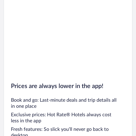
Prices are always lower in the app!
Book and go: Last-minute deals and trip details all
in one place
Exclusive prices: Hot Rate® Hotels always cost
less in the app
Fresh features: So slick you’ll never go back to
desktop