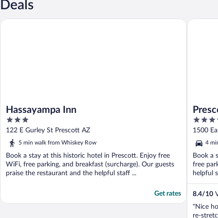
Deals
Hassayampa Inn
Prescott
Hassayampa Inn
Presc
3
3.5
out
out
122 E Gurley St Prescott AZ
1500 Ea
of
of
5 min walk from Whiskey Row
4 mi
5
5
Book a stay at this historic hotel in Prescott. Enjoy free
Book a s
WiFi, free parking, and breakfast (surcharge). Our guests
free par
praise the restaurant and the helpful staff ...
helpful s
Get rates
8.4
/
10
V
"Nice ho
re-stret