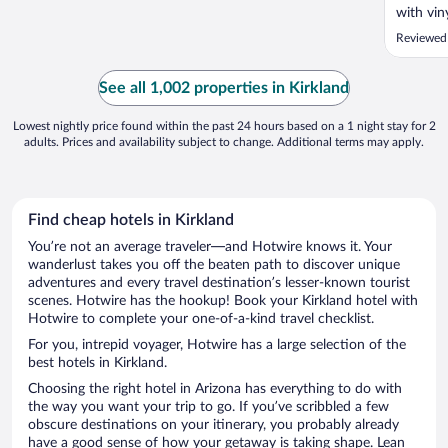
with viny
understa
Reviewed
WHY mak
heavy, d
to keep o
See all 1,002 properties in Kirkland
Lowest nightly price found within the past 24 hours based on a 1 night stay for 2
adults. Prices and availability subject to change. Additional terms may apply.
Find cheap hotels in Kirkland
You’re not an average traveler—and Hotwire knows it. Your
wanderlust takes you off the beaten path to discover unique
adventures and every travel destination’s lesser-known tourist
scenes. Hotwire has the hookup! Book your Kirkland hotel with
Hotwire to complete your one-of-a-kind travel checklist.
For you, intrepid voyager, Hotwire has a large selection of the
best hotels in Kirkland.
Choosing the right hotel in Arizona has everything to do with
the way you want your trip to go. If you’ve scribbled a few
obscure destinations on your itinerary, you probably already
have a good sense of how your getaway is taking shape. Lean