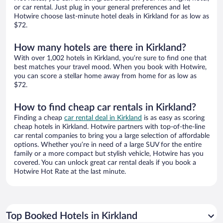
or car rental. Just plug in your general preferences and let
Hotwire choose last-minute hotel deals in Kirkland for as low as
$72.
How many hotels are there in Kirkland?
With over 1,002 hotels in Kirkland, you’re sure to find one that
best matches your travel mood. When you book with Hotwire,
you can score a stellar home away from home for as low as
$72.
How to find cheap car rentals in Kirkland?
Finding a cheap
car rental deal in Kirkland
is as easy as scoring
cheap hotels in Kirkland. Hotwire partners with top-of-the-line
car rental companies to bring you a large selection of affordable
options. Whether you’re in need of a large SUV for the entire
family or a more compact but stylish vehicle, Hotwire has you
covered. You can unlock great car rental deals if you book a
Hotwire Hot Rate at the last minute.
Top Booked Hotels in Kirkland