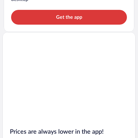
Get the app
Prices are always lower in the app!