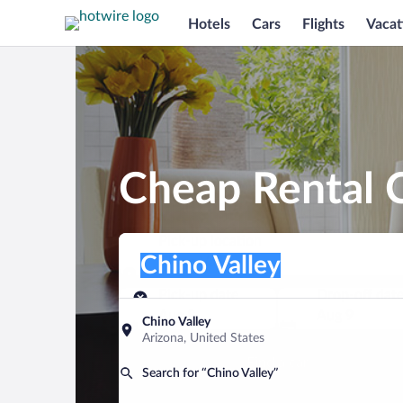
Hotels
Cars
Flights
Vacat
Cheap Rental C
Pick-up location
Pick-up location
Chino Valley
Pick-up location
Pick-up date
Drop-off dat
Aug 8
Aug 9
Chino Valley
Arizona, United States
Find a car
Search for “Chino Valley”