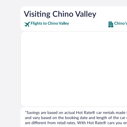
Visiting Chino Valley
Flights to Chino Valley
Chino V
*Savings are based on actual Hot Rate® car rentals made fr
and vary based on the booking date and length of the car ren
are different from retail rates. With Hot Rate® cars you ent