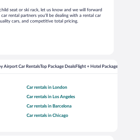
child seat or ski rack, let us know and we will forward
r rental partners you’ll be dealing with a rental car
ity cars, and competitive total pricing.
y Airport Car Rentals
Top Package Deals
Flight + Hotel Packages For Popul
Car rentals in London
Car rentals in Los Angeles
Car rentals in Barcelona
Car rentals in Chicago