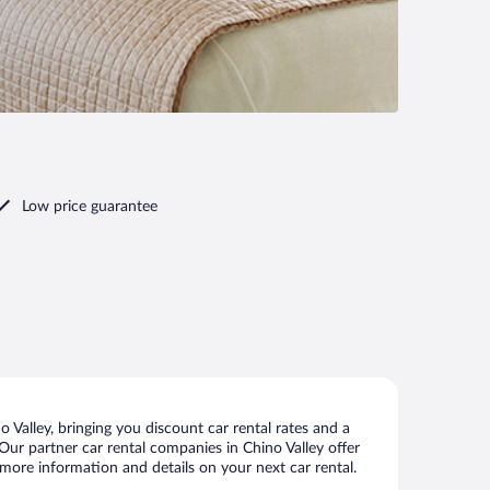
Low price guarantee
Valley, bringing you discount car rental rates and a
. Our partner car rental companies in Chino Valley offer
w more information and details on your next car rental.