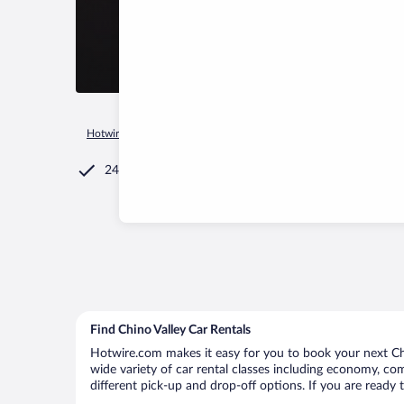
Hotwire.com
Car Rental
United States of America
Arizona
24/7 Customer Service
Find Chino Valley Car Rentals
Hotwire.com makes it easy for you to book your next Chin
wide variety of car rental classes including economy, comp
different pick-up and drop-off options. If you are ready 