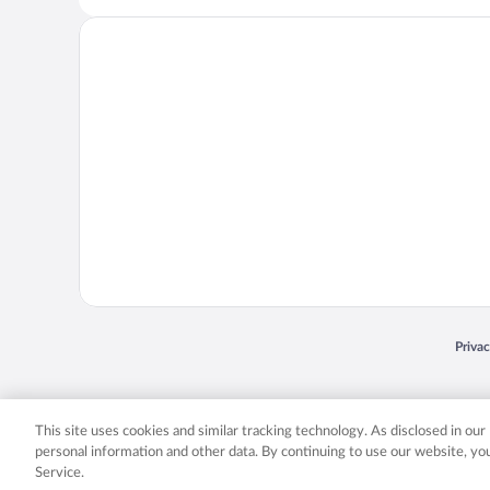
Opens
Priva
© 2026 Expedia, Inc., an Expedia Group company. All rights reserved. Expedia, Inc. 
Expedia, Inc. in the US and/or other countr
This site uses cookies and similar tracking technology. As disclosed in ou
personal information and other data. By continuing to use our website, y
Service.