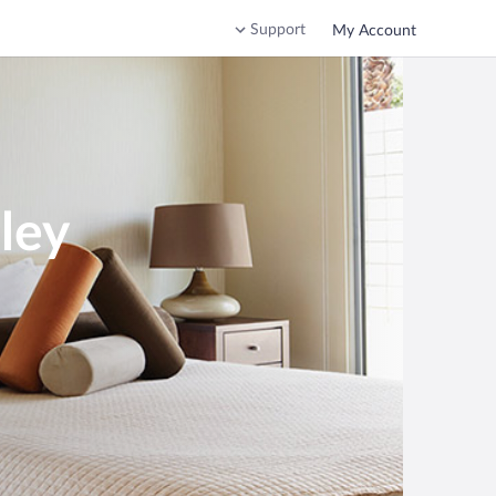
Support
My Account
ley