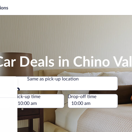
ions
ar Deals in Chino Val
Same as pick-up location
Same as pick-up location
e
Pick-up time
Drop-off time