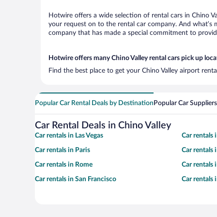
Hotwire offers a wide selection of rental cars in Chino V
your request on to the rental car company. And what’s mo
company that has made a special commitment to provide H
Hotwire offers many Chino Valley rental cars pick up loca
Find the best place to get your Chino Valley airport rent
Popular Car Rental Deals by Destination
Popular Car Suppliers
Car Rental Deals in Chino Valley
Car rentals in Las Vegas
Car rentals
Car rentals in Paris
Car rentals
Car rentals in Rome
Car rentals
Car rentals in San Francisco
Car rentals