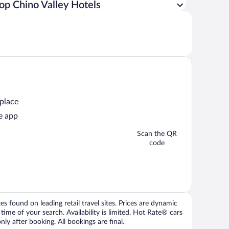
op Chino Valley Hotels
 place
e app
Scan the QR
code
 found on leading retail travel sites. Prices are dynamic
time of your search. Availability is limited. Hot Rate® cars
ly after booking. All bookings are final.