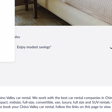
Chino Valley
Enjoy modest savings*
o Valley car rental. We work with the best car rental companies in Chino 
act, midsize, full-size, convertible, van, luxury, full size and SUV rentals
to book your Chino Valley car rental, follow the links on this page to vie