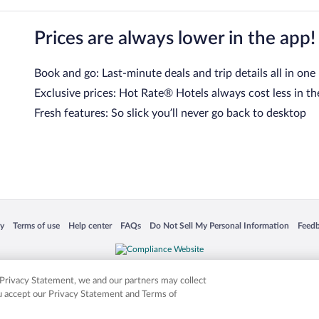
Prices are always lower in the app!
Book and go: Last-minute deals and trip details all in one
Exclusive prices: Hot Rate® Hotels always cost less in th
Fresh features: So slick you’ll never go back to desktop
 in a new window
Opens in a new window
Opens in a new window
Opens in a new window
Opens in a new window
Opens
cy
Terms of use
Help center
FAQs
Do Not Sell My Personal Information
Feed
is not responsible for content on external sites. Hotwire, the Hotwire logo, Hot Rate, a
ies. Other logos or product and company names mentioned herein may be the property
r Privacy Statement, we and our partners may collect
ou accept our Privacy Statement and Terms of