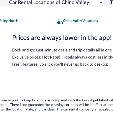
Car Rental Locations of Chino Valley
T
alley Hotels
Chino Valley Vacations
Prices are always lower in the app!
Book and go: Last-minute deals and trip details all in one
Exclusive prices: Hot Rate® Hotels always cost less in th
Fresh features: So slick you’ll never go back to desktop
om airport pick-up locations as compared with the lowest published rates
tal. There is no guarantee these savings or rates will be in effect at the 
er the location, date, and car class. The car rental company is revealed on