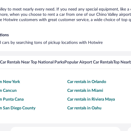
alley to meet nearly every need. If you need any special equipment, like a 
re, when you choose to rent a car from one of our Chino Valley airport ca
otwire customers with great customer service, a wide choice of top qual
tions
al cars by searching tons of pickup locations with Hotwire
Car Rentals Near Top National Parks
Popular Airport Car Rentals
Top Nearb
 in New York
Car rentals in Orlando
 in Cancun
Car rentals in Miami
 in Punta Cana
Car rentals in Riviera Maya
 in San Diego County
Car rentals in Oahu