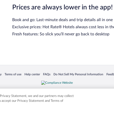
Prices are always lower in the app!
Book and go: Last-minute deals and trip details all in one
Exclusive prices: Hot Rate® Hotels always cost less in th
Fresh features: So slick you’ll never go back to desktop
cy
Terms of use
Help center
FAQs
Do Not Sell My Personal Information
Feed
 in a new window
Opens in a new window
Opens in a new window
Opens in a new window
Opens in a new window
Opens
is not responsible for content on external sites. Hotwire, the Hotwire logo, Hot Rate, a
ies. Other logos or product and company names mentioned herein may be the property
r Privacy Statement, we and our partners may collect
ou accept our Privacy Statement and Terms of