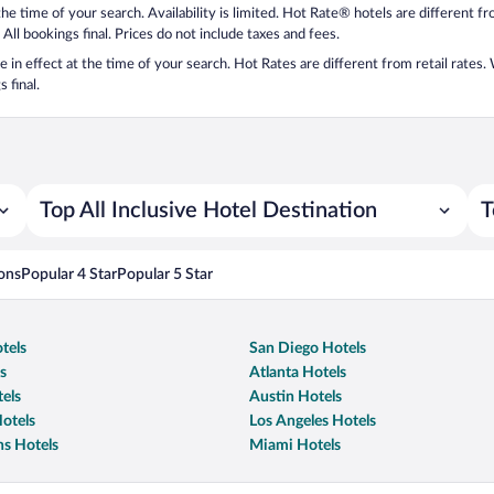
 the time of your search. Availability is limited. Hot Rate® hotels are different 
 All bookings final. Prices do not include taxes and fees.
 be in effect at the time of your search. Hot Rates are different from retail rates
 final.
Top All Inclusive Hotel Destination
T
ons
Popular 4 Star
Popular 5 Star
tels
San Diego Hotels
s
Atlanta Hotels
els
Austin Hotels
otels
Los Angeles Hotels
s Hotels
Miami Hotels