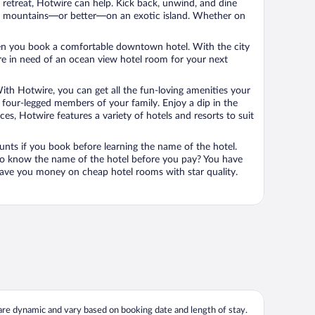
n retreat, Hotwire can help. Kick back, unwind, and dine
 in the mountains—or better—on an exotic island. Whether on
 when you book a comfortable downtown hotel. With the city
’re in need of an ocean view hotel room for your next
ith Hotwire, you can get all the fun-loving amenities your
he four-legged members of your family. Enjoy a dip in the
s, Hotwire features a variety of hotels and resorts to suit
unts if you book before learning the name of the hotel.
 to know the name of the hotel before you pay? You have
save you money on cheap hotel rooms with star quality.
 are dynamic and vary based on booking date and length of stay.