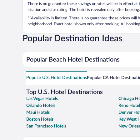
There is no guarantee these savings or rates will be in effect at
location and star rating. The hotel is revealed only after booking.
**Availability is limited. There is no guarantee these prices will
neighborhood. Exact hotel shown only after booking. All bookings
Popular Destination Ideas
Popular Beach Hotel Destinations
Popular U.S. Hotel Destinations
Popular CA Hotel Destinati
Top U.S. Hotel Destinations
Las Vegas Hotels
Chicago Ho
Orlando Hotels
Reno Hotel
Maui Hotels
Denver Hot
Boston Hotels
Key West H
San Francisco Hotels
New Orlean