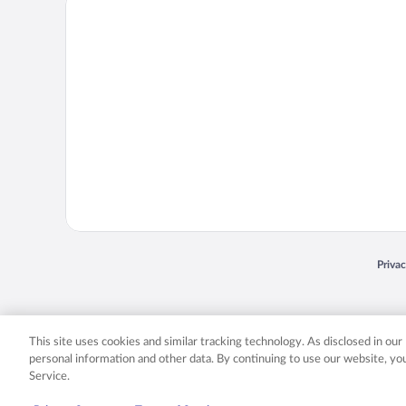
Priva
Opens
© 2026 Expedia, Inc., an Expedia Group company. All rights reserved. Expedia, Inc. 
Expedia, Inc. in the US and/or other countr
This site uses cookies and similar tracking technology. As disclosed in ou
personal information and other data. By continuing to use our website, y
Service.