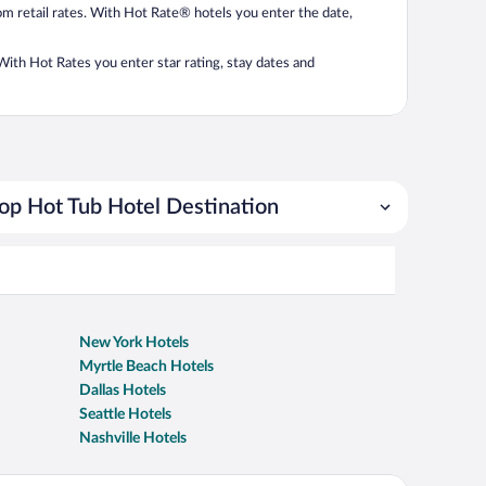
from retail rates. With Hot Rate® hotels you enter the date,
. With Hot Rates you enter star rating, stay dates and
op Hot Tub Hotel Destination
New York Hotels
Myrtle Beach Hotels
Dallas Hotels
Seattle Hotels
Nashville Hotels