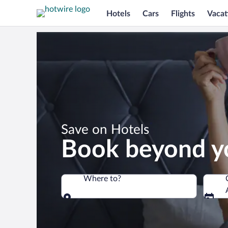
Hotels
Cars
Flights
Vacat
*
Save on Hotels
Book beyond y
Where to?
Where to?