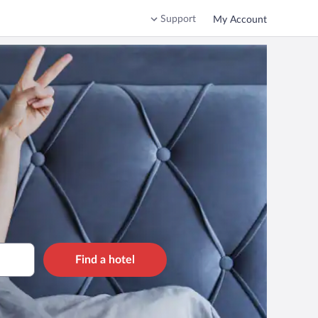
Support
My Account
Find a hotel