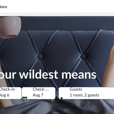
ions
our wildest means
Check-in
Check-out
Guests
Aug 6
Aug 7
1 room, 2 guests