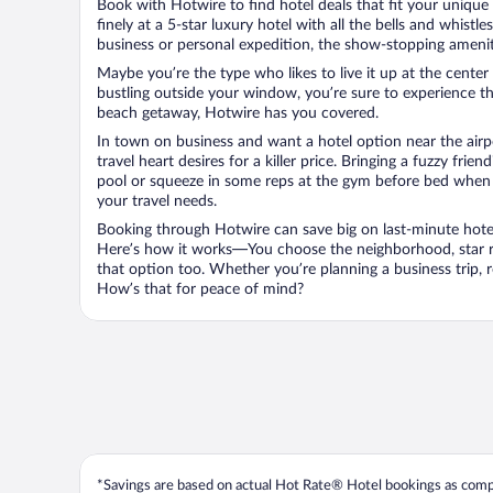
Book with Hotwire to find hotel deals that fit your unique 
finely at a 5-star luxury hotel with all the bells and whist
business or personal expedition, the show-stopping ameniti
Maybe you’re the type who likes to live it up at the cente
bustling outside your window, you’re sure to experience t
beach getaway, Hotwire has you covered.
In town on business and want a hotel option near the airp
travel heart desires for a killer price. Bringing a fuzzy fr
pool or squeeze in some reps at the gym before bed when y
your travel needs.
Booking through Hotwire can save big on last-minute hotel
Here’s how it works—You choose the neighborhood, star ra
that option too. Whether you’re planning a business trip,
How’s that for peace of mind?
*Savings are based on actual Hot Rate® Hotel bookings as compar