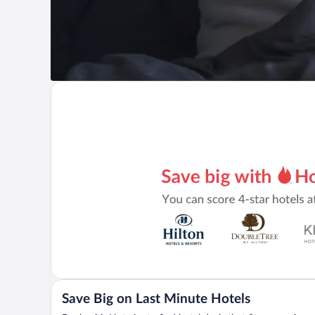
Save Big on Last Minute Hotels