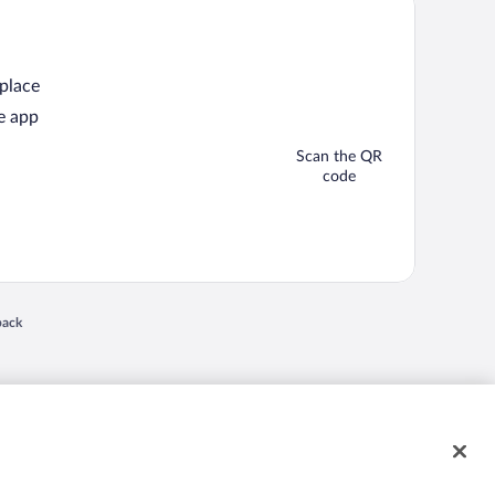
 place
e app
Scan the QR
code
back
 in a new window
nd "4-star hotels. 2-star prices." are either registered trademarks or trademarks of
 of their respective owners. CST 2029030-50.