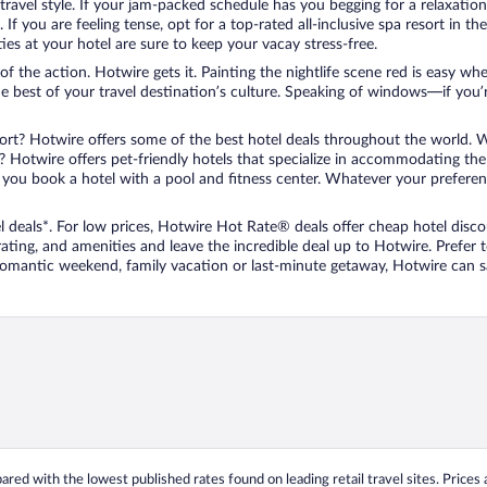
travel style. If your jam-packed schedule has you begging for a relaxatio
les. If you are feeling tense, opt for a top-rated all-inclusive spa resort
es at your hotel are sure to keep your vacay stress-free.
r of the action. Hotwire gets it. Painting the nightlife scene red is easy
he best of your travel destination’s culture. Speaking of windows—if you
ort? Hotwire offers some of the best hotel deals throughout the world. W
iend? Hotwire offers pet-friendly hotels that specialize in accommodating t
ou book a hotel with a pool and fitness center. Whatever your preference
 deals*. For low prices, Hotwire Hot Rate® deals offer cheap hotel disco
ting, and amenities and leave the incredible deal up to Hotwire. Prefer
 romantic weekend, family vacation or last-minute getaway, Hotwire can 
ed with the lowest published rates found on leading retail travel sites. Prices