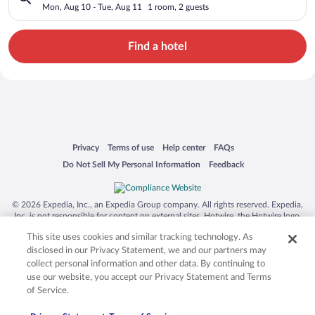
Mon, Aug 10 - Tue, Aug 11
1 room, 2 guests
Find a hotel
Opens in a new window
Opens in a new window
Opens in a new window
Opens in a new window
Privacy
Terms of use
Help center
FAQs
Opens in a new window
Opens in a new window
Do Not Sell My Personal Information
Feedback
© 2026 Expedia, Inc., an Expedia Group company. All rights reserved. Expedia,
Inc. is not responsible for content on external sites. Hotwire, the Hotwire logo,
Hot Rate, and "4-star hotels. 2-star prices." are either registered trademarks or
This site uses cookies and similar tracking technology. As
trademarks of Expedia, Inc. in the US and/or other countries. Other logos or
product and company names mentioned herein may be the property of their
disclosed in our Privacy Statement, we and our partners may
respective owners. CST 2029030-50.
collect personal information and other data. By continuing to
use our website, you accept our Privacy Statement and Terms
of Service.