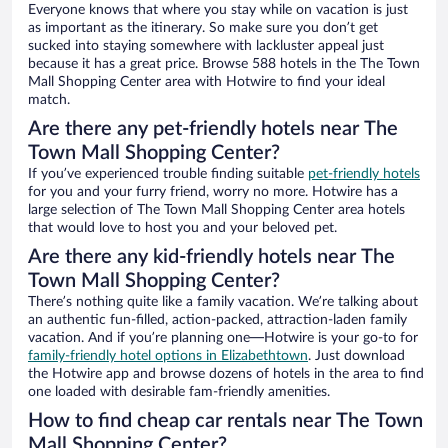
Everyone knows that where you stay while on vacation is just
as important as the itinerary. So make sure you don’t get
sucked into staying somewhere with lackluster appeal just
because it has a great price. Browse 588 hotels in the The Town
Mall Shopping Center area with Hotwire to find your ideal
match.
Are there any pet-friendly hotels near The
Town Mall Shopping Center?
If you’ve experienced trouble finding suitable
pet-friendly hotels
for you and your furry friend, worry no more. Hotwire has a
large selection of The Town Mall Shopping Center area hotels
that would love to host you and your beloved pet.
Are there any kid-friendly hotels near The
Town Mall Shopping Center?
There’s nothing quite like a family vacation. We’re talking about
an authentic fun-filled, action-packed, attraction-laden family
vacation. And if you’re planning one—Hotwire is your go-to for
family-friendly hotel options in Elizabethtown
. Just download
the Hotwire app and browse dozens of hotels in the area to find
one loaded with desirable fam-friendly amenities.
How to find cheap car rentals near The Town
Mall Shopping Center?