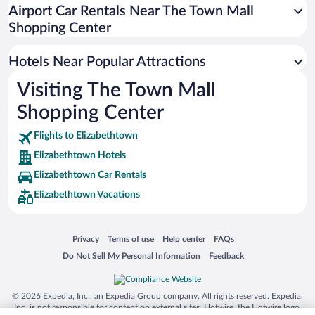
Winery Hotels in Elizabethtown
Airport Car Rentals Near The Town Mall
Hotels with Hot Tubs in Elizabethtown
Shopping Center
Hotel Wedding Venues in Elizabethtown
Hotels Near Popular Attractions
Visiting The Town Mall
Shopping Center
Flights to Elizabethtown
Elizabethtown Hotels
Elizabethtown Car Rentals
Elizabethtown Vacations
Opens in a new window
Opens in a new window
Opens in a new window
Opens in a new window
Privacy
Terms of use
Help center
FAQs
Opens in a new window
Opens in a new window
Do Not Sell My Personal Information
Feedback
© 2026 Expedia, Inc., an Expedia Group company. All rights reserved. Expedia,
Inc. is not responsible for content on external sites. Hotwire, the Hotwire logo,