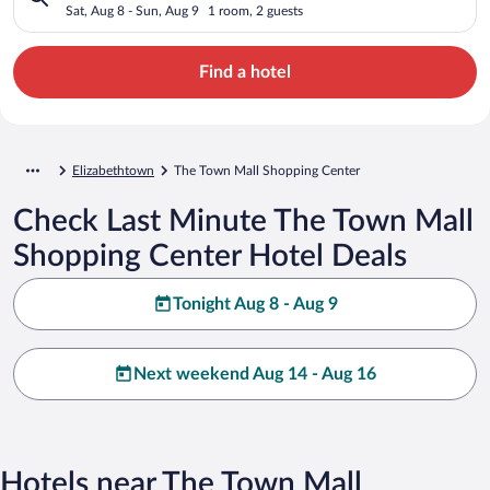
Sat, Aug 8 - Sun, Aug 9
1 room, 2 guests
Find a hotel
Elizabethtown
The Town Mall Shopping Center
Check Last Minute The Town Mall
Shopping Center Hotel Deals
Tonight Aug 8 - Aug 9
Next weekend Aug 14 - Aug 16
Hotels near The Town Mall