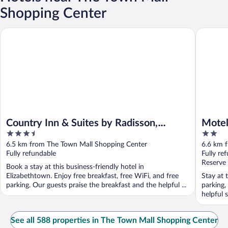
Shopping Center
Country Inn & Suites by Radisson, Elizabethtown, KY
Motel 6 
Country Inn & Suites by Radisson,
Motel
3.5
2
Elizabethtown, KY
out
out
6.5 km from The Town Mall Shopping Center
6.6 km 
of
of
Fully refundable
Fully re
5
5
Reserve
Book a stay at this business-friendly hotel in
Elizabethtown. Enjoy free breakfast, free WiFi, and free
Stay at 
parking. Our guests praise the breakfast and the helpful ...
parking,
helpful s
See all 588 properties in The Town Mall Shopping Center