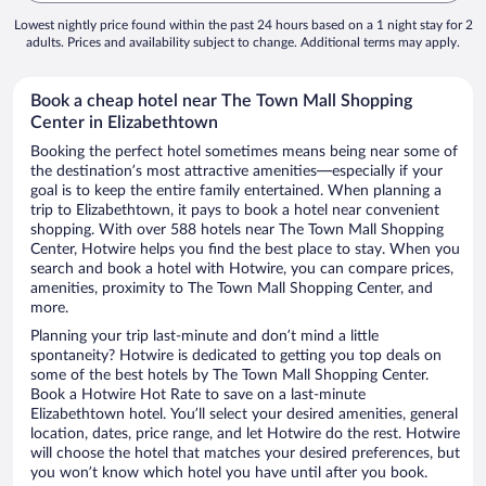
Lowest nightly price found within the past 24 hours based on a 1 night stay for 2
adults. Prices and availability subject to change. Additional terms may apply.
Book a cheap hotel near The Town Mall Shopping
Center in Elizabethtown
Booking the perfect hotel sometimes means being near some of
the destination’s most attractive amenities—especially if your
goal is to keep the entire family entertained. When planning a
trip to Elizabethtown, it pays to book a hotel near convenient
shopping. With over 588 hotels near The Town Mall Shopping
Center, Hotwire helps you find the best place to stay. When you
search and book a hotel with Hotwire, you can compare prices,
amenities, proximity to The Town Mall Shopping Center, and
more.
Planning your trip last-minute and don’t mind a little
spontaneity? Hotwire is dedicated to getting you top deals on
some of the best hotels by The Town Mall Shopping Center.
Book a Hotwire Hot Rate to save on a last-minute
Elizabethtown hotel. You’ll select your desired amenities, general
location, dates, price range, and let Hotwire do the rest. Hotwire
will choose the hotel that matches your desired preferences, but
you won’t know which hotel you have until after you book.