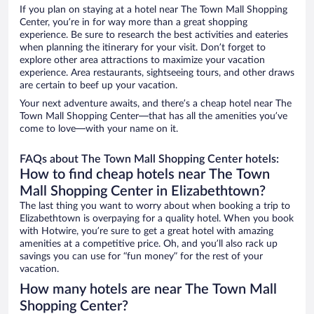
If you plan on staying at a hotel near The Town Mall Shopping
Center, you’re in for way more than a great shopping
experience. Be sure to research the best activities and eateries
when planning the itinerary for your visit. Don’t forget to
explore other area attractions to maximize your vacation
experience. Area restaurants, sightseeing tours, and other draws
are certain to beef up your vacation.
Your next adventure awaits, and there’s a cheap hotel near The
Town Mall Shopping Center—that has all the amenities you’ve
come to love—with your name on it.
FAQs about The Town Mall Shopping Center hotels:
How to find cheap hotels near The Town
Mall Shopping Center in Elizabethtown?
The last thing you want to worry about when booking a trip to
Elizabethtown is overpaying for a quality hotel. When you book
with Hotwire, you’re sure to get a great hotel with amazing
amenities at a competitive price. Oh, and you’ll also rack up
savings you can use for “fun money” for the rest of your
vacation.
How many hotels are near The Town Mall
Shopping Center?