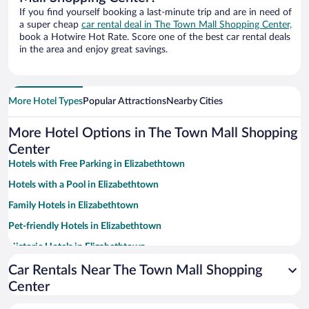
If you find yourself booking a last-minute trip and are in need of
a super cheap
car rental deal in The Town Mall Shopping Center,
book a Hotwire Hot Rate. Score one of the best car rental deals
in the area and enjoy great savings.
More Hotel Types
Popular Attractions
Nearby Cities
More Hotel Options in The Town Mall Shopping
Center
Hotels with Free Parking in Elizabethtown
Hotels with a Pool in Elizabethtown
Family Hotels in Elizabethtown
Pet-friendly Hotels in Elizabethtown
Historic Hotels in Elizabethtown
Hotels with an Indoor Pool in Elizabethtown
Car Rentals Near The Town Mall Shopping
Center
Luxury Hotels in Elizabethtown