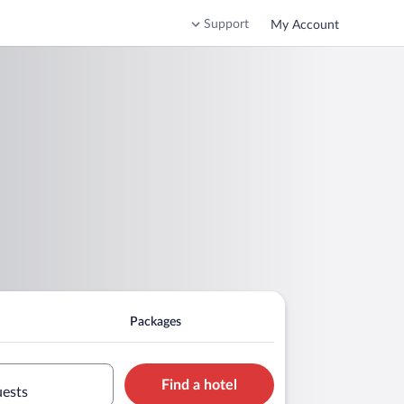
Support
My Account
Packages
Find a hotel
uests