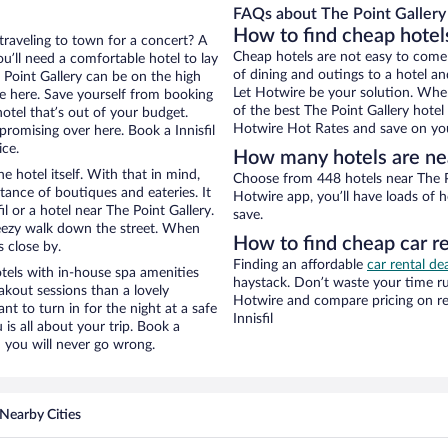
FAQs about The Point Gallery 
How to find cheap hotels
 traveling to town for a concert? A
Cheap hotels are not easy to come
ou’ll need a comfortable hotel to lay
of dining and outings to a hotel an
e Point Gallery can be on the high
Let Hotwire be your solution. Whe
re here. Save yourself from booking
of the best The Point Gallery hotel
otel that’s out of your budget.
Hotwire Hot Rates and save on you
omising over here. Book a Innisfil
ice.
How many hotels are nea
e hotel itself. With that in mind,
Choose from 448 hotels near The Poi
stance of boutiques and eateries. It
Hotwire app, you’ll have loads of 
l or a hotel near The Point Gallery.
save.
 breezy walk down the street. When
How to find cheap car re
s close by.
Finding an affordable
car rental dea
tels with in-house spa amenities
haystack. Don’t waste your time r
akout sessions than a lovely
Hotwire and compare pricing on re
ant to turn in for the night at a safe
Innisfil
is all about your trip. Book a
 you will never go wrong.
Nearby Cities