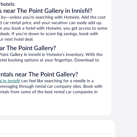
hotels:
 near The Point Gallery in Innisfil?
 by—unless you’re searching with Hotwire. Add the cost
d car rental price, and your vacation can easily add up.
n you book a hotel with Hotwire, you get access to some
 deals. If you’re down to score big savings, book with
r next hotel deal.
r The Point Gallery?
nt Gallery in Innisfil in Hotwire’s inventory. With the
hotel booking options at your fingertips. Download to
ntals near The Point Gallery?
l in Innisfil
can feel like searching for a needle in a
ummaging through rental car company sites. Book with
ntals from some of the best rental car companies in