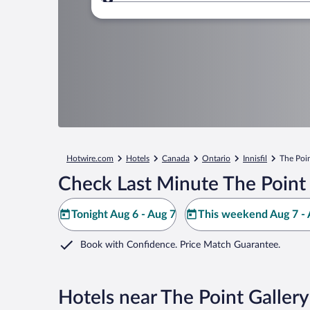
Where to?
Hotwire.com
Hotels
Canada
Ontario
Innisfil
The Poin
Check Last Minute The Point 
Tonight Aug 6 - Aug 7
This weekend Aug 7 - 
Book with Confidence. Price Match Guarantee.
Hotels near The Point Gallery