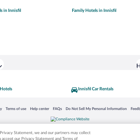
 in Innisfil
Family Hotels in Innisfil
H
 Hotels
Innisfil Car Rentals
 in a new window
Opens in a new window
Opens in a new window
Opens in a new window
Opens in a new window
Opens
cy
Terms of use
Help center
FAQs
Do Not Sell My Personal Information
Feed
is not responsible for content on external sites. Hotwire, the Hotwire logo, Hot Rate, a
ies. Other logos or product and company names mentioned herein may be the property
r Privacy Statement, we and our partners may collect
ou accept our Privacy Statement and Terms of