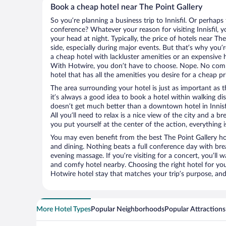
Book a cheap hotel near The Point Gallery
So you’re planning a business trip to Innisfil. Or perhaps
conference? Whatever your reason for visiting Innisfil, y
your head at night. Typically, the price of hotels near Th
side, especially during major events. But that’s why you’
a cheap hotel with lackluster amenities or an expensive h
With Hotwire, you don’t have to choose. Nope. No compr
hotel that has all the amenities you desire for a cheap pr
The area surrounding your hotel is just as important as th
it’s always a good idea to book a hotel within walking di
doesn’t get much better than a downtown hotel in Innisfi
All you’ll need to relax is a nice view of the city and a
you put yourself at the center of the action, everything i
You may even benefit from the best The Point Gallery ho
and dining. Nothing beats a full conference day with bre
evening massage. If you’re visiting for a concert, you’ll w
and comfy hotel nearby. Choosing the right hotel for you 
Hotwire hotel stay that matches your trip’s purpose, and
More Hotel Types
Popular Neighborhoods
Popular Attractions