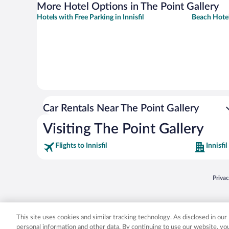
More Hotel Options in The Point Gallery
Hotels with Free Parking in Innisfil
Beach Hotels
Car Rentals Near The Point Gallery
Visiting The Point Gallery
Flights to Innisfil
Innisfil
Opens
Priva
© 2026 Expedia, Inc., an Expedia Group company. All rights reserved. Expedia, Inc. 
Expedia, Inc. in the US and/or other countr
This site uses cookies and similar tracking technology. As disclosed in ou
personal information and other data. By continuing to use our website, y