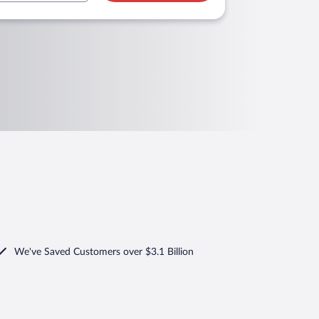
We've Saved Customers over $3.1 Billion