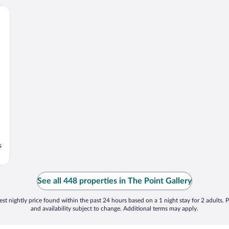
s
See all 448 properties in The Point Gallery
st nightly price found within the past 24 hours based on a 1 night stay for 2 adults. P
and availability subject to change. Additional terms may apply.