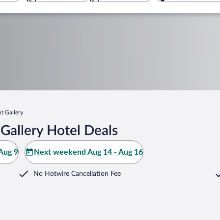
t Gallery
Gallery Hotel Deals
Aug 9
Next weekend Aug 14 - Aug 16
No Hotwire Cancellation Fee