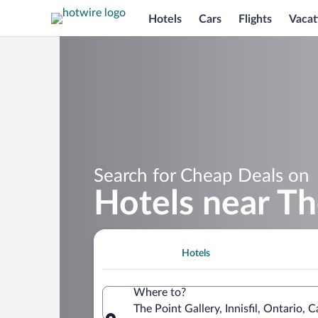
Hotels
Cars
Flights
Vacat
Search for Cheap Deals on
Hotels near Th
Hotels
Where to?
The Point Gallery, Innisfil, Ontario, 