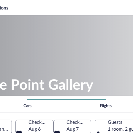
ions
e Point Gallery
Cars
Flights
Check-in
Check-out
Guests
Canada
Aug 6
Aug 7
1 room, 2 g