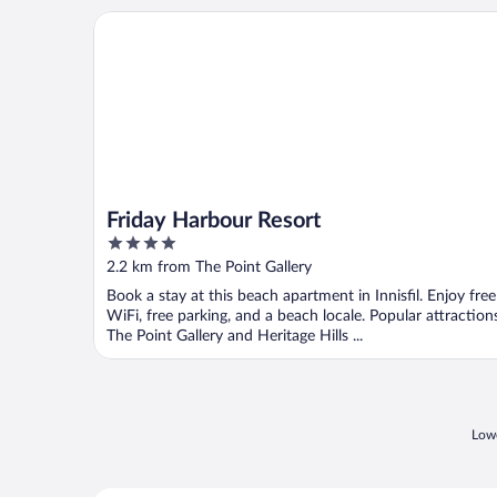
Friday Harbour Resort
Friday Harbour Resort
4
out
2.2 km from The Point Gallery
of
Book a stay at this beach apartment in Innisfil. Enjoy free
5
WiFi, free parking, and a beach locale. Popular attraction
The Point Gallery and Heritage Hills ...
Lowe