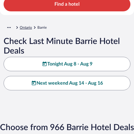
Find a hotel
Ontario
Barrie
Check Last Minute Barrie Hotel
Deals
Tonight Aug 8 - Aug 9
Next weekend Aug 14 - Aug 16
Choose from 966 Barrie Hotel Deals