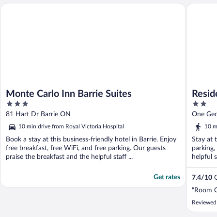
Monte Carlo Inn Barrie Suites
Residenc
Monte Carlo Inn Barrie Suites
Resid
3
2
out
out
81 Hart Dr Barrie ON
One Geo
of
of
10 min drive from Royal Victoria Hospital
10 m
5
5
Book a stay at this business-friendly hotel in Barrie. Enjoy
Stay at 
free breakfast, free WiFi, and free parking. Our guests
parking,
praise the breakfast and the helpful staff ...
helpful s
Get rates
7.4
/
10
G
"Room O
Reviewed