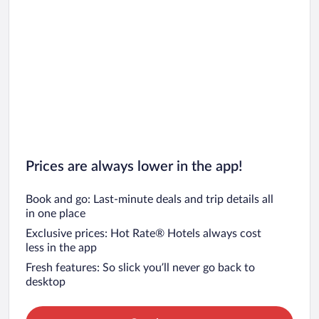
Prices are always lower in the app!
Book and go: Last-minute deals and trip details all
in one place
Exclusive prices: Hot Rate® Hotels always cost
less in the app
Fresh features: So slick you’ll never go back to
desktop