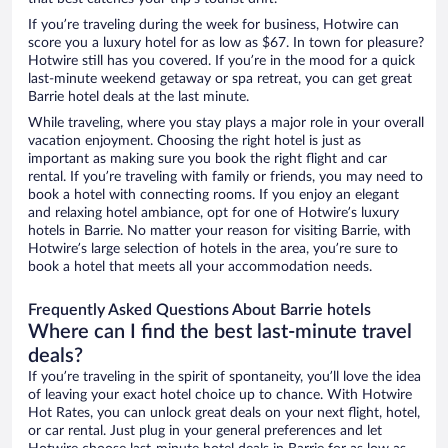
If you’re traveling during the week for business, Hotwire can
score you a luxury hotel for as low as $67. In town for pleasure?
Hotwire still has you covered. If you’re in the mood for a quick
last-minute weekend getaway or spa retreat, you can get great
Barrie hotel deals at the last minute.
While traveling, where you stay plays a major role in your overall
vacation enjoyment. Choosing the right hotel is just as
important as making sure you book the right flight and car
rental. If you’re traveling with family or friends, you may need to
book a hotel with connecting rooms. If you enjoy an elegant
and relaxing hotel ambiance, opt for one of Hotwire’s luxury
hotels in Barrie. No matter your reason for visiting Barrie, with
Hotwire’s large selection of hotels in the area, you’re sure to
book a hotel that meets all your accommodation needs.
Frequently Asked Questions About Barrie hotels
Where can I find the best last-minute travel
deals?
If you’re traveling in the spirit of spontaneity, you’ll love the idea
of leaving your exact hotel choice up to chance. With Hotwire
Hot Rates, you can unlock great deals on your next flight, hotel,
or car rental. Just plug in your general preferences and let