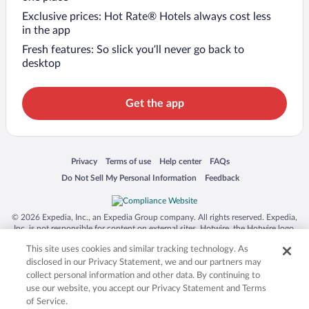
Exclusive prices: Hot Rate® Hotels always cost less
in the app
Fresh features: So slick you’ll never go back to
desktop
Get the app
Opens in a new window
Opens in a new window
Opens in a new window
Opens in a new window
Privacy
Terms of use
Help center
FAQs
Opens in a new window
Opens in a new window
Do Not Sell My Personal Information
Feedback
© 2026 Expedia, Inc., an Expedia Group company. All rights reserved. Expedia,
Inc. is not responsible for content on external sites. Hotwire, the Hotwire logo,
Hot Rate, and "4-star hotels. 2-star prices." are either registered trademarks or
This site uses cookies and similar tracking technology. As
trademarks of Expedia, Inc. in the US and/or other countries. Other logos or
product and company names mentioned herein may be the property of their
disclosed in our Privacy Statement, we and our partners may
respective owners. CST 2029030-50.
collect personal information and other data. By continuing to
use our website, you accept our Privacy Statement and Terms
of Service.