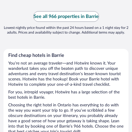
See all 966 properties in Barrie
Lowest nightly price found within the past 24 hours based on a 1 night stay for 2
adults. Prices and availability subject to change. Additional terms may apply.
Find cheap hotels in Barrie
You’re not an average traveler—and Hotwire knows it. Your
wanderlust takes you off the beaten path to discover unique
adventures and every travel destination’s lesser-known tourist
scenes. Hotwire has the hookup! Book your Barrie hotel with
Hotwire to complete your one-of-a-kind travel checklist.
For you, intrepid voyager, Hotwire has a large selection of the
best hotels in Barrie.
Choosing the right hotel in Ontario has everything to do with
the way you want your trip to go. If you’ve scribbled a few
obscure destinations on your itinerary, you probably already
have a good sense of how your getaway is taking shape. Lean
into that by booking one of Barrie’s 966 hotels. Choose the one
that best catches your trip’s tourist drift.