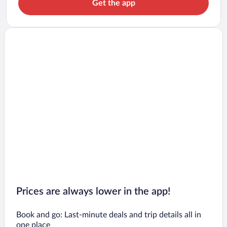
Get the app
Prices are always lower in the app!
Book and go: Last-minute deals and trip details all in
one place