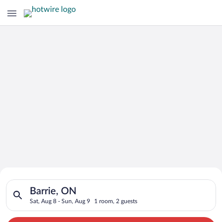
Search for Cheap Deals on
Search for hotels in Barrie, ON. Check-in on Sat, Aug 8, check
Hotels in Barrie
Barrie, ON
Sat, Aug 8 - Sun, Aug 9
1 room, 2 guests