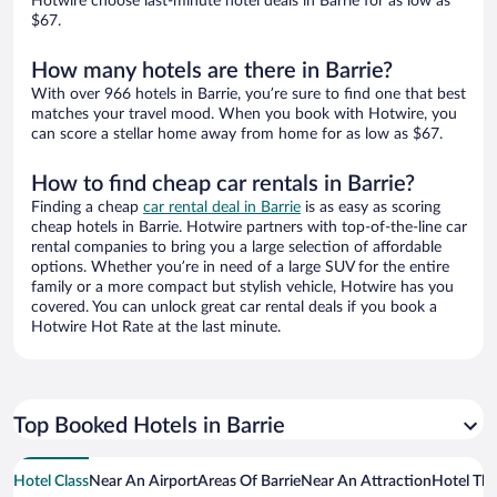
Hotwire choose last-minute hotel deals in Barrie for as low as
$67.
How many hotels are there in Barrie?
With over 966 hotels in Barrie, you’re sure to find one that best
matches your travel mood. When you book with Hotwire, you
can score a stellar home away from home for as low as $67.
How to find cheap car rentals in Barrie?
Finding a cheap
car rental deal in Barrie
is as easy as scoring
cheap hotels in Barrie. Hotwire partners with top-of-the-line car
rental companies to bring you a large selection of affordable
options. Whether you’re in need of a large SUV for the entire
family or a more compact but stylish vehicle, Hotwire has you
covered. You can unlock great car rental deals if you book a
Hotwire Hot Rate at the last minute.
Top Booked Hotels in Barrie
Hotel Class
Near An Airport
Areas Of Barrie
Near An Attraction
Hotel Th