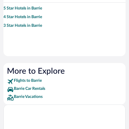
5 Star Hotels in Barrie
4 Star Hotels in Barrie
3 Star Hotels in Barrie
More to Explore
Flights to Barrie
Barrie Car Rentals
Barrie Vacations