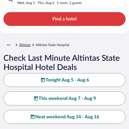
Wed, Aug 5 - Thu, Aug 6
1 room, 2 guests
Find a hotel
Altintas
Altintas State Hospital
Check Last Minute Altintas State
Hospital Hotel Deals
Tonight Aug 5 - Aug 6
This weekend Aug 7 - Aug 9
Next weekend Aug 14 - Aug 16