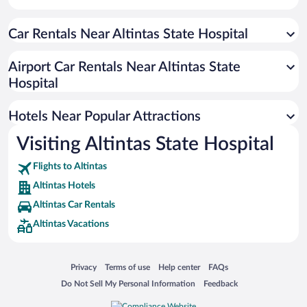
Car Rentals Near Altintas State Hospital
Airport Car Rentals Near Altintas State
Hospital
Hotels Near Popular Attractions
Visiting Altintas State Hospital
Flights to Altintas
Altintas Hotels
Altintas Car Rentals
Altintas Vacations
Opens in a new window
Opens in a new window
Opens in a new window
Opens in a new window
Privacy
Terms of use
Help center
FAQs
Opens in a new window
Opens in a new window
Do Not Sell My Personal Information
Feedback