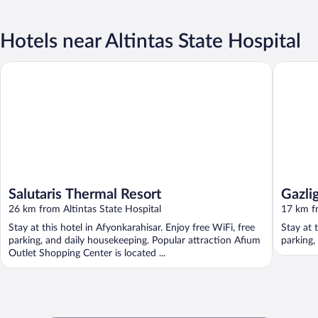
Hotels near Altintas State Hospital
Salutaris Thermal Resort
Gazligol 
Salutaris Thermal Resort
Gazlig
26 km from Altintas State Hospital
17 km fr
Stay at this hotel in Afyonkarahisar. Enjoy free WiFi, free
Stay at 
parking, and daily housekeeping. Popular attraction Afium
parking,
Outlet Shopping Center is located ...