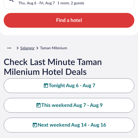
Thu, Aug 6 - Fri, Aug 7
1 room, 2 guests
Find a hotel
Selangor
Taman Milenium
Check Last Minute Taman
Milenium Hotel Deals
Tonight Aug 6 - Aug 7
This weekend Aug 7 - Aug 9
Next weekend Aug 14 - Aug 16