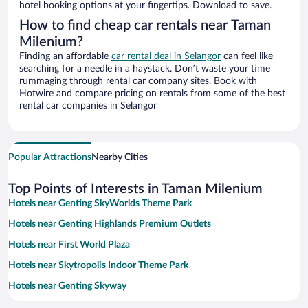
hotel booking options at your fingertips. Download to save.
How to find cheap car rentals near Taman
Milenium?
Finding an affordable
car rental deal in Selangor
can feel like
searching for a needle in a haystack. Don’t waste your time
rummaging through rental car company sites. Book with
Hotwire and compare pricing on rentals from some of the best
rental car companies in Selangor
Popular Attractions
Nearby Cities
Top Points of Interests in Taman Milenium
Hotels near Genting SkyWorlds Theme Park
Hotels near Genting Highlands Premium Outlets
Hotels near First World Plaza
Hotels near Skytropolis Indoor Theme Park
Hotels near Genting Skyway
Hotels near Fraser's Hill Golf Club