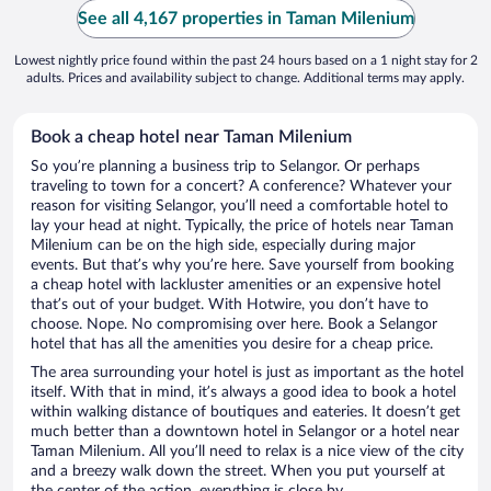
See all 4,167 properties in Taman Milenium
Lowest nightly price found within the past 24 hours based on a 1 night stay for 2
adults. Prices and availability subject to change. Additional terms may apply.
Book a cheap hotel near Taman Milenium
So you’re planning a business trip to Selangor. Or perhaps
traveling to town for a concert? A conference? Whatever your
reason for visiting Selangor, you’ll need a comfortable hotel to
lay your head at night. Typically, the price of hotels near Taman
Milenium can be on the high side, especially during major
events. But that’s why you’re here. Save yourself from booking
a cheap hotel with lackluster amenities or an expensive hotel
that’s out of your budget. With Hotwire, you don’t have to
choose. Nope. No compromising over here. Book a Selangor
hotel that has all the amenities you desire for a cheap price.
The area surrounding your hotel is just as important as the hotel
itself. With that in mind, it’s always a good idea to book a hotel
within walking distance of boutiques and eateries. It doesn’t get
much better than a downtown hotel in Selangor or a hotel near
Taman Milenium. All you’ll need to relax is a nice view of the city
and a breezy walk down the street. When you put yourself at