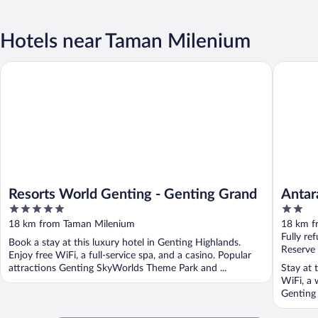
Hotels near Taman Milenium
Resorts World Genting - Genting Grand
Antara G
Resorts World Genting - Genting Grand
Antar
5
2
out
out
18 km from Taman Milenium
18 km f
of
of
Fully re
Book a stay at this luxury hotel in Genting Highlands.
5
5
Reserve
Enjoy free WiFi, a full-service spa, and a casino. Popular
attractions Genting SkyWorlds Theme Park and ...
Stay at 
WiFi, a 
Genting