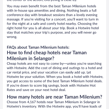
the center of the action, everything is close by.
You may even benefit from the best Taman Milenium hotels
with in-house spa amenities and dining. Nothing beats a full
conference day with breakout sessions than a lovely evening
massage. If you’re visiting for a concert, you’ll want to turn in
for the night at a safe and comfy hotel nearby. Choosing the
right hotel for you is all about your trip. Book a Hotwire hotel
stay that matches your trip’s purpose, and you will never go
wrong.
FAQs about Taman Milenium hotels:
How to find cheap hotels near Taman
Milenium in Selangor?
Cheap hotels are not easy to come by—unless you’re searching
with Hotwire. Add the cost of dining and outings to a hotel and
car rental price, and your vacation can easily add up. Let
Hotwire be your solution. When you book a hotel with Hotwire,
you get access to some of the best Taman Milenium hotel deals.
If you’re down to score big savings, book with Hotwire Hot
Rates and save on your next hotel deal.
How many hotels are near Taman Milenium?
Choose from 4,167 hotels near Taman Milenium in Selangor in
Hotwire’s inventory. With the Hotwire app, you’ll have loads of