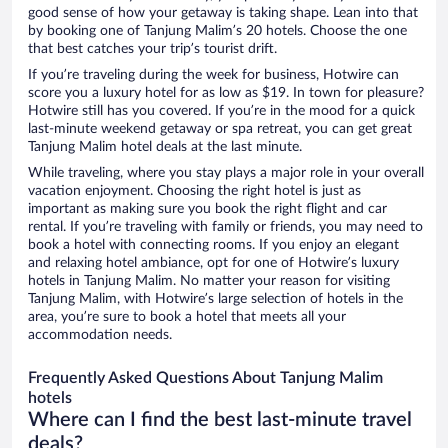
good sense of how your getaway is taking shape. Lean into that
by booking one of Tanjung Malim’s 20 hotels. Choose the one
that best catches your trip’s tourist drift.
If you’re traveling during the week for business, Hotwire can
score you a luxury hotel for as low as $19. In town for pleasure?
Hotwire still has you covered. If you’re in the mood for a quick
last-minute weekend getaway or spa retreat, you can get great
Tanjung Malim hotel deals at the last minute.
While traveling, where you stay plays a major role in your overall
vacation enjoyment. Choosing the right hotel is just as
important as making sure you book the right flight and car
rental. If you’re traveling with family or friends, you may need to
book a hotel with connecting rooms. If you enjoy an elegant
and relaxing hotel ambiance, opt for one of Hotwire’s luxury
hotels in Tanjung Malim. No matter your reason for visiting
Tanjung Malim, with Hotwire’s large selection of hotels in the
area, you’re sure to book a hotel that meets all your
accommodation needs.
Frequently Asked Questions About Tanjung Malim
hotels
Where can I find the best last-minute travel
deals?