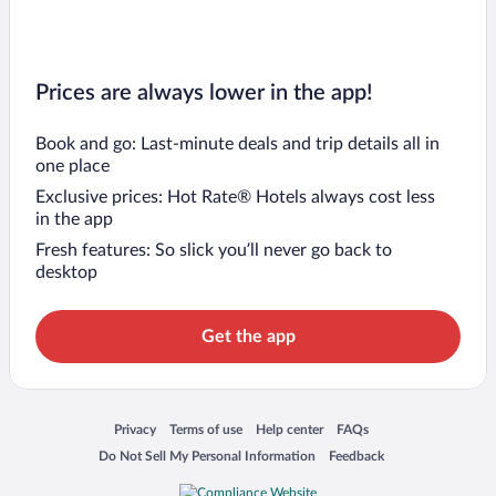
Prices are always lower in the app!
Book and go: Last-minute deals and trip details all in
one place
Exclusive prices: Hot Rate® Hotels always cost less
in the app
Fresh features: So slick you’ll never go back to
desktop
Get the app
Opens in a new window
Opens in a new window
Opens in a new window
Opens in a new window
Privacy
Terms of use
Help center
FAQs
Opens in a new window
Opens in a new window
Do Not Sell My Personal Information
Feedback