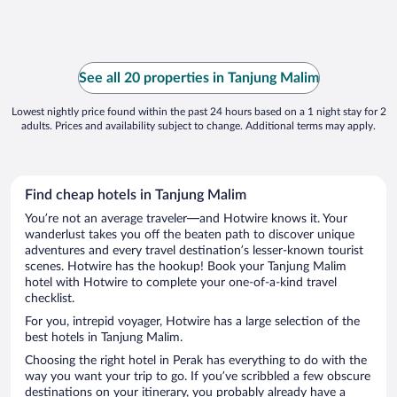
See all 20 properties in Tanjung Malim
Lowest nightly price found within the past 24 hours based on a 1 night stay for 2
adults. Prices and availability subject to change. Additional terms may apply.
Find cheap hotels in Tanjung Malim
You’re not an average traveler—and Hotwire knows it. Your
wanderlust takes you off the beaten path to discover unique
adventures and every travel destination’s lesser-known tourist
scenes. Hotwire has the hookup! Book your Tanjung Malim
hotel with Hotwire to complete your one-of-a-kind travel
checklist.
For you, intrepid voyager, Hotwire has a large selection of the
best hotels in Tanjung Malim.
Choosing the right hotel in Perak has everything to do with the
way you want your trip to go. If you’ve scribbled a few obscure
destinations on your itinerary, you probably already have a