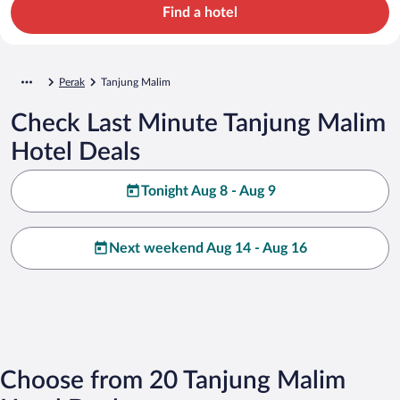
Find a hotel
Perak
Tanjung Malim
Check Last Minute Tanjung Malim
Hotel Deals
Tonight Aug 8 - Aug 9
Next weekend Aug 14 - Aug 16
Choose from 20 Tanjung Malim