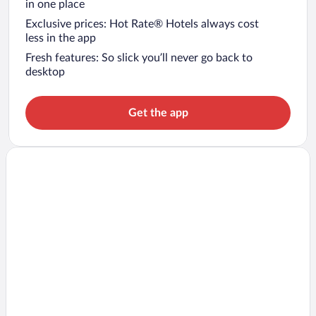
in one place
Exclusive prices: Hot Rate® Hotels always cost
less in the app
Fresh features: So slick you’ll never go back to
desktop
Get the app