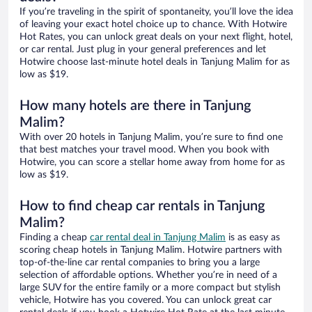
If you’re traveling in the spirit of spontaneity, you’ll love the idea
of leaving your exact hotel choice up to chance. With Hotwire
Hot Rates, you can unlock great deals on your next flight, hotel,
or car rental. Just plug in your general preferences and let
Hotwire choose last-minute hotel deals in Tanjung Malim for as
low as $19.
How many hotels are there in Tanjung
Malim?
With over 20 hotels in Tanjung Malim, you’re sure to find one
that best matches your travel mood. When you book with
Hotwire, you can score a stellar home away from home for as
low as $19.
How to find cheap car rentals in Tanjung
Malim?
Finding a cheap
car rental deal in Tanjung Malim
is as easy as
scoring cheap hotels in Tanjung Malim. Hotwire partners with
top-of-the-line car rental companies to bring you a large
selection of affordable options. Whether you’re in need of a
large SUV for the entire family or a more compact but stylish
vehicle, Hotwire has you covered. You can unlock great car