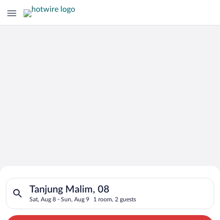
Search for Cheap Deals on
Search for hotels in Tanjung Malim, 08. Check-in on Sat, Aug 
Hotels in Tanjung Malim
Tanjung Malim, 08
Sat, Aug 8 - Sun, Aug 9
1 room, 2 guests