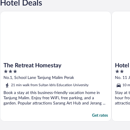
Hotel Deals
The Retreat Homestay
Hotel O 
The Retreat Homestay
Hotel
3
2
out
out
No.1, School Lane Tanjung Malim Perak
No. 11 
of
of
21 min walk from Sultan Idris Education University
10 m
5
5
Book a stay at this business-friendly vacation home in
Stay at 
Tanjung Malim. Enjoy free WiFi, free parking, and a
hour fro
garden. Popular attractions Sarang Art Hub and Jerang ...
attracti
Get rates