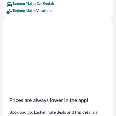
Tanjung Malim Car Rentals
Tanjung Malim Vacations
Prices are always lower in the app!
Book and go: Last-minute deals and trip details all