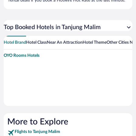
rental deals if you book a Hotwire Hot Rate at the last minute.
Top Booked Hotels in Tanjung Malim
Hotel Brand
Hotel Class
Near An Attraction
Hotel Theme
Other Cities Ne
OYO Rooms Hotels
More to Explore
Flights to Tanjung Malim