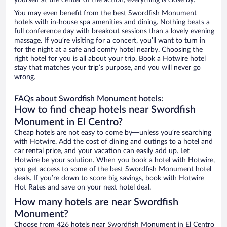
yourself at the center of the action, everything is close by.
You may even benefit from the best Swordfish Monument
hotels with in-house spa amenities and dining. Nothing beats a
full conference day with breakout sessions than a lovely evening
massage. If you’re visiting for a concert, you’ll want to turn in
for the night at a safe and comfy hotel nearby. Choosing the
right hotel for you is all about your trip. Book a Hotwire hotel
stay that matches your trip’s purpose, and you will never go
wrong.
FAQs about Swordfish Monument hotels:
How to find cheap hotels near Swordfish
Monument in El Centro?
Cheap hotels are not easy to come by—unless you’re searching
with Hotwire. Add the cost of dining and outings to a hotel and
car rental price, and your vacation can easily add up. Let
Hotwire be your solution. When you book a hotel with Hotwire,
you get access to some of the best Swordfish Monument hotel
deals. If you’re down to score big savings, book with Hotwire
Hot Rates and save on your next hotel deal.
How many hotels are near Swordfish
Monument?
Choose from 426 hotels near Swordfish Monument in El Centro