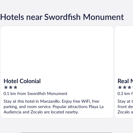
Hotels near Swordfish Monument
Hotel Colonial
Real Navi
Hotel Colonial
Real 
3
3.5
out
out
0.1 km from Swordfish Monument
0.3 km 
of
of
Stay at this hotel in Manzanillo. Enjoy free WiFi, free
Stay at 
5
5
parking, and room service. Popular attractions Playa La
front de
Audiencia and Zocalo are located nearby.
Zocalo a