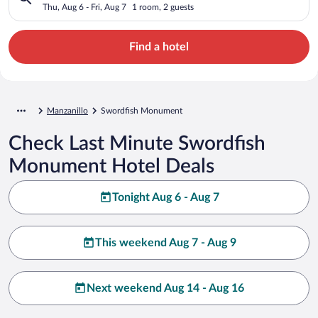
Thu, Aug 6 - Fri, Aug 7
1 room, 2 guests
Find a hotel
Manzanillo
Swordfish Monument
Check Last Minute Swordfish
Monument Hotel Deals
Tonight Aug 6 - Aug 7
This weekend Aug 7 - Aug 9
Next weekend Aug 14 - Aug 16