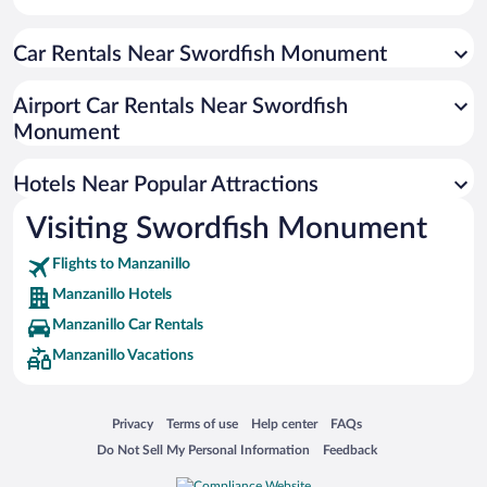
Hotels with smoking rooms in Manzanillo
Car Rentals Near Swordfish Monument
Resorts & Hotels with Spas in Manzanillo
Hotel Wedding Venues in Manzanillo
Airport Car Rentals Near Swordfish
Hotels with Hot Tubs in Manzanillo
Monument
Oceanfront Hotels in Manzanillo
Hotels Near Popular Attractions
Visiting Swordfish Monument
Flights to Manzanillo
Manzanillo Hotels
Manzanillo Car Rentals
Manzanillo Vacations
Opens in a new window
Opens in a new window
Opens in a new window
Opens in a new window
Privacy
Terms of use
Help center
FAQs
Opens in a new window
Opens in a new window
Do Not Sell My Personal Information
Feedback