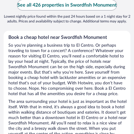
See all 426 properties in Swordfish Monument
Lowest nightly price found within the past 24 hours based on a 1 night stay for 2
adults. Prices and availability subject to change. Additional terms may apply.
Book a cheap hotel near Swordfish Monument
So you’re planning a business trip to El Centro. Or perhaps
traveling to town for a concert? A conference? Whatever your
reason for visiting El Centro, you’ll need a comfortable hotel to
lay your head at night. Typically, the price of hotels near
Swordfish Monument can be on the high side, especially during
major events. But that’s why you’re here. Save yourself from
booking a cheap hotel with lackluster amenities or an expensive
hotel that’s out of your budget. With Hotwire, you don’t have
to choose. Nope. No compromising over here. Book a El Centro
hotel that has all the amenities you desire for a cheap price.
The area surrounding your hotel is just as important as the hotel
itself. With that in mind, it’s always a good idea to book a hotel
within walking distance of boutiques and eateries. It doesn’t get
much better than a downtown hotel in El Centro or a hotel near
Swordfish Monument. All you’ll need to relax is a nice view of
the city and a breezy walk down the street. When you put