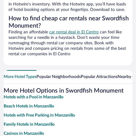
in Hotwire’s inventory. With the Hotwire app, you’ll have loads
of hotel booking options at your fingertips. Download to save.
How to find cheap car rentals near Swordfish
Monument?
Finding an affordable
car rental deal in El Centro
can feel like
searching for a needle in a haystack. Don’t waste your time
rummaging through rental car company sites. Book with
Hotwire and compare pricing on rentals from some of the best
rental car companies in El Centro
More Hotel Types
Popular Neighborhoods
Popular Attractions
Nearby Ci
More Hotel Options in Swordfish Monument
Hotels with a Pool in Manzanillo
Beach Hotels in Manzanillo
Hotels with Free Parking in Manzanillo
Family Hotels in Manzanillo
Casinos in Manzanillo