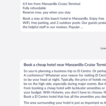
out
4.9 km from Manzanillo Cruise Terminal
of
Fully refundable
5
Reserve now, pay when you stay
Book a stay at this beach hotel in Manzanillo. Enjoy free
WiFi, free parking, and 2 outdoor pools. Our guests prais
the helpful staff in our reviews. Popular ...
Lowe
Book a cheap hotel near Manzanillo Cruise Termi
So you’re planning a business trip to El Centro. Or perha
A conference? Whatever your reason for visiting El Centr
to lay your head at night. Typically, the price of hotels 
be on the high side, especially during major events. But 
from booking a cheap hotel with lackluster amenities or 
your budget. With Hotwire, you don’t have to choose. 
Book a El Centro hotel that has all the amenities you des
The area surrounding your hotel is just as important as th