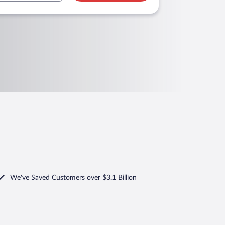
We've Saved Customers over $3.1 Billion