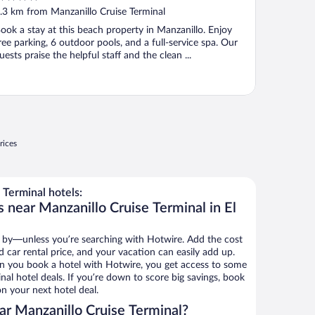
ut
.3 km from Manzanillo Cruise Terminal
f
ook a stay at this beach property in Manzanillo. Enjoy
ree parking, 6 outdoor pools, and a full-service spa. Our
uests praise the helpful staff and the clean ...
rices
Terminal hotels:
 near Manzanillo Cruise Terminal in El
 by—unless you’re searching with Hotwire. Add the cost
d car rental price, and your vacation can easily add up.
n you book a hotel with Hotwire, you get access to some
nal hotel deals. If you’re down to score big savings, book
n your next hotel deal.
r Manzanillo Cruise Terminal?