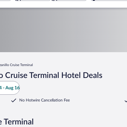
anillo Cruise Terminal
 Cruise Terminal Hotel Deals
 - Aug 16
No Hotwire Cancellation Fee
e Terminal