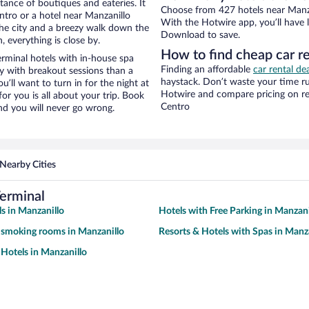
stance of boutiques and eateries. It
Choose from 427 hotels near Manzan
tro or a hotel near Manzanillo
With the Hotwire app, you’ll have l
f the city and a breezy walk down the
Download to save.
, everything is close by.
How to find cheap car re
rminal hotels with in-house spa
Finding an affordable
car rental de
ay with breakout sessions than a
haystack. Don’t waste your time r
ou’ll want to turn in for the night at
Hotwire and compare pricing on ren
or you is all about your trip. Book
Centro
nd you will never go wrong.
Nearby Cities
Terminal
s in Manzanillo
Hotels with Free Parking in Manzani
 smoking rooms in Manzanillo
Resorts & Hotels with Spas in Manz
Hotels in Manzanillo