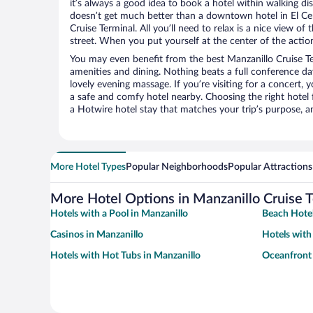
it’s always a good idea to book a hotel within walking di
doesn’t get much better than a downtown hotel in El Cen
Cruise Terminal. All you’ll need to relax is a nice view o
street. When you put yourself at the center of the action
You may even benefit from the best Manzanillo Cruise Te
amenities and dining. Nothing beats a full conference d
lovely evening massage. If you’re visiting for a concert, y
a safe and comfy hotel nearby. Choosing the right hotel f
a Hotwire hotel stay that matches your trip’s purpose, a
More Hotel Types
Popular Neighborhoods
Popular Attractions
More Hotel Options in Manzanillo Cruise 
Hotels with a Pool in Manzanillo
Beach Hotel
Casinos in Manzanillo
Hotels with
Hotels with Hot Tubs in Manzanillo
Oceanfront 