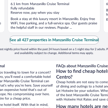
out
o
6.1 km from Manzanillo Cruise Terminal
6
of
o
Fully refundable
B
5
5
Reserve now, pay when you stay
f
Book a stay at this luxury resort in Manzanillo. Enjoy free
g
e
WiFi, free parking, and a full-service spa. Our guests praise
the helpful staff in our reviews. Popular ...
See all 427 properties in Manzanillo Cruise Terminal
st nightly price found within the past 24 hours based on a 1 night stay for 2 adults. P
and availability subject to change. Additional terms may apply.
nal
FAQs about Manzanillo Cruise 
How to find cheap hotels
ps traveling to town for a concert?
Centro?
o, you’ll need a comfortable hotel
near Manzanillo Cruise Terminal can
Cheap hotels are not easy to come
that’s why you’re here. Save yourself
of dining and outings to a hotel an
an expensive hotel that’s out of
Let Hotwire be your solution. Whe
Nope. No compromising over here.
of the best Manzanillo Cruise Termi
ire for a cheap price.
with Hotwire Hot Rates and save o
e hotel itself. With that in mind,
How many hotels are nea