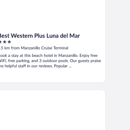
Best Western Plus Luna del Mar
ut
.5 km from Manzanillo Cruise Terminal
f
ook a stay at this beach hotel in Manzanillo. Enjoy free
iFi, free parking, and 3 outdoor pools. Our guests praise
he helpful staff in our reviews. Popular ...
ty Express by Marriott Manzanillo