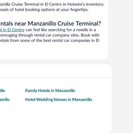
illo Cruise Terminal in El Centro in Hotwire’s inventory.
oads of hotel booking options at your fingertips.
ntals near Manzanillo Cruise Terminal?
al in El Centro
can feel like searching for a needle in a
ummaging through rental car company sites. Book with
tals from some of the best rental car companies in El
llo
Family Hotels in Manzanillo
anillo
Hotel Wedding Venues in Manzanillo