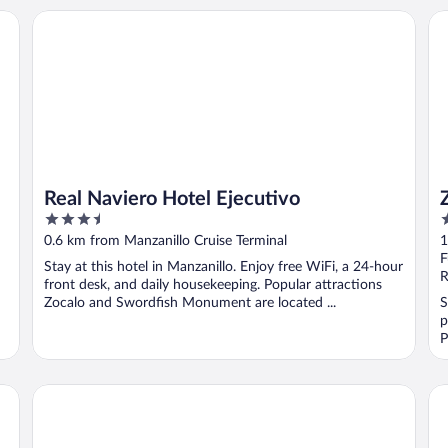
Real Naviero Hotel Ejecutivo
Za
Real Naviero Hotel Ejecutivo
3.5
2
out
o
0.6 km from Manzanillo Cruise Terminal
1
of
o
F
Stay at this hotel in Manzanillo. Enjoy free WiFi, a 24-hour
5
5
R
front desk, and daily housekeeping. Popular attractions
Zocalo and Swordfish Monument are located ...
S
p
P
La posada Hotel Boutique
Be