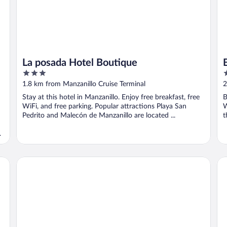
La posada Hotel Boutique
3
3
out
o
1.8 km from Manzanillo Cruise Terminal
2
of
o
Stay at this hotel in Manzanillo. Enjoy free breakfast, free
B
5
5
WiFi, and free parking. Popular attractions Playa San
W
Pedrito and Malecón de Manzanillo are located ...
t
Holiday Inn Express Manzanillo by IHG
Ci