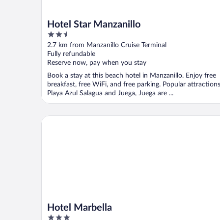
Hotel Star Manzanillo
2.5
out
2.7 km from Manzanillo Cruise Terminal
of
Fully refundable
5
Reserve now, pay when you stay
Book a stay at this beach hotel in Manzanillo. Enjoy free
breakfast, free WiFi, and free parking. Popular attraction
Playa Azul Salagua and Juega, Juega are ...
Hotel Marbella
Hotel Marbella
3