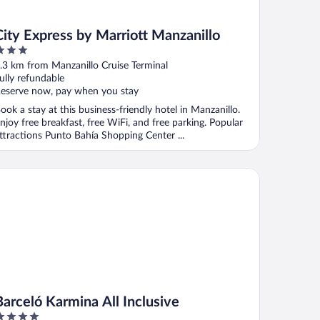
City Express by Marriott Manzanillo
ut
.3 km from Manzanillo Cruise Terminal
f
ully refundable
eserve now, pay when you stay
ook a stay at this business-friendly hotel in Manzanillo.
njoy free breakfast, free WiFi, and free parking. Popular
ttractions Punto Bahía Shopping Center ...
celó Karmina All Inclusive
Barceló Karmina All Inclusive