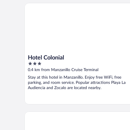
Hotel Colonial
Hotel Colonial
3
out
0.4 km from Manzanillo Cruise Terminal
of
Stay at this hotel in Manzanillo. Enjoy free WiFi, free
5
parking, and room service. Popular attractions Playa La
Audiencia and Zocalo are located nearby.
Hotel Marina Puerto Dorado