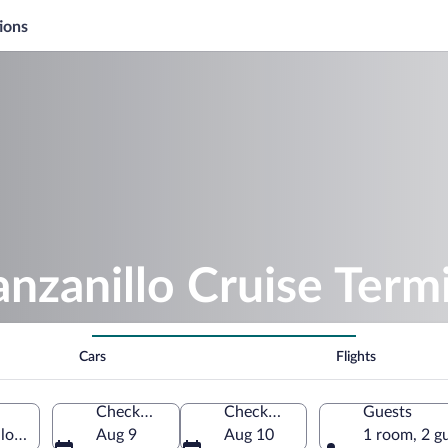
ions
nzanillo Cruise Term
Cars
Flights
Check-in
Check-out
Guests
llo, Colima, Mexico
Aug 9
Aug 10
1 room, 2 g