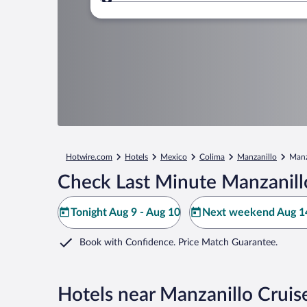
Where to?
Hotwire.com
Hotels
Mexico
Colima
Manzanillo
Manz
Check Last Minute Manzanillo
Tonight Aug 9 - Aug 10
Next weekend Aug 14
Book with Confidence. Price Match Guarantee.
Hotels near Manzanillo Cruis