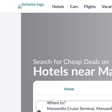
Hotels
Cars
Flights
Vacat
Search for Cheap Deals on
Hotels near Ma
Hotels
Where to?
Manzanillo Cruise Terminal, Manzani