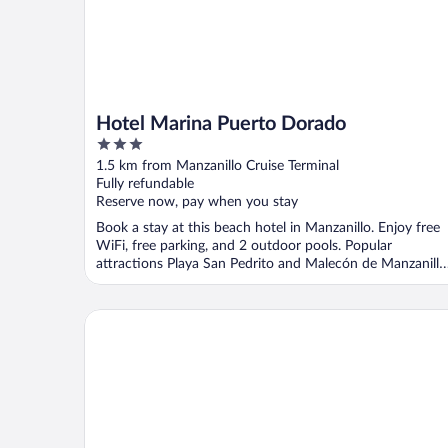
Hotel Marina Puerto Dorado
3
out
1.5 km from Manzanillo Cruise Terminal
of
Fully refundable
5
Reserve now, pay when you stay
Book a stay at this beach hotel in Manzanillo. Enjoy free
WiFi, free parking, and 2 outdoor pools. Popular
attractions Playa San Pedrito and Malecón de Manzanillo
...
Hotel Star Manzanillo