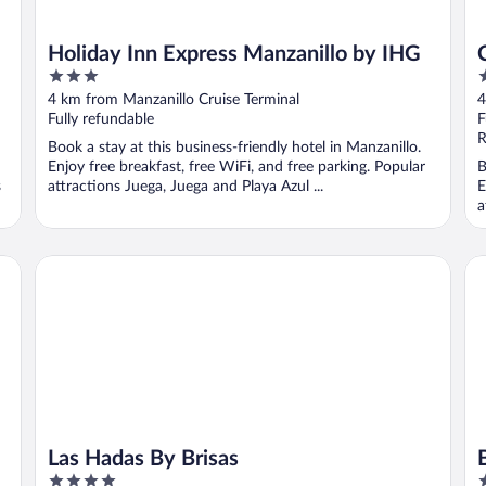
Holiday Inn Express Manzanillo by IHG
3
3
out
o
4 km from Manzanillo Cruise Terminal
4
of
o
Fully refundable
F
5
5
R
Book a stay at this business-friendly hotel in Manzanillo.
Enjoy free breakfast, free WiFi, and free parking. Popular
B
s
attractions Juega, Juega and Playa Azul ...
E
a
Las Hadas By Brisas
Bar
Las Hadas By Brisas
4
4