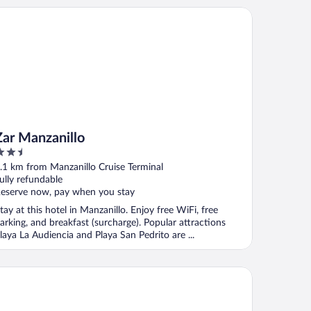
r Manzanillo
Zar Manzanillo
.5
ut
.1 km from Manzanillo Cruise Terminal
f
ully refundable
eserve now, pay when you stay
tay at this hotel in Manzanillo. Enjoy free WiFi, free
arking, and breakfast (surcharge). Popular attractions
laya La Audiencia and Playa San Pedrito are ...
st Western Plus Luna del Mar