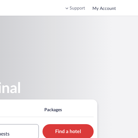
Support
My Account
inal
Packages
Find a hotel
uests