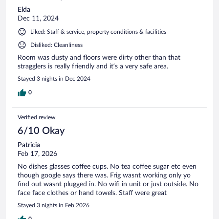
Elda
Dec 11, 2024
Liked: Staff & service, property conditions & facilities
Disliked: Cleanliness
Room was dusty and floors were dirty other than that
stragglers is really friendly and it’s a very safe area.
Stayed 3 nights in Dec 2024
0
Verified review
6/10 Okay
Patricia
Feb 17, 2026
No dishes glasses coffee cups. No tea coffee sugar etc even
though google says there was. Frig wasnt working only yo
find out wasnt plugged in. No wifi in unit or just outside. No
face face clothes or hand towels. Staff were great
Stayed 3 nights in Feb 2026