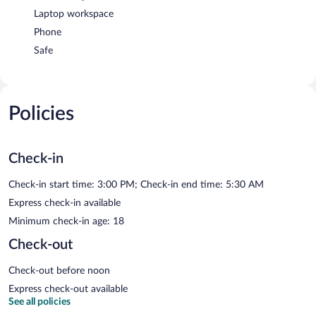
Laptop workspace
Phone
Safe
Policies
Check-in
Check-in start time: 3:00 PM; Check-in end time: 5:30 AM
Express check-in available
Minimum check-in age: 18
Check-out
Check-out before noon
Express check-out available
See all policies