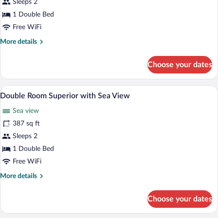
Sleeps 2
Standard
with
1 Double Bed
Sea
Free WiFi
View
More
More details
details
for
Choose your dates
Double
Room
Standard
Premium bedding, in-room safe, desk, 
View
6
with
Double Room Superior with Sea View
all
Sea
Sea view
View
photos
for
387 sq ft
Double
Sleeps 2
Room
1 Double Bed
Superior
Free WiFi
with
More
More details
Sea
details
View
for
Choose your dates
Double
Room