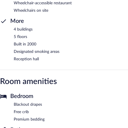
Wheelchair-accessible restaurant
Wheelchairs on site
More
4 buildings
5 floors
Built in 2000
Designated smoking areas
Reception hall
Room amenities
Bedroom
Blackout drapes
Free crib
Premium bedding