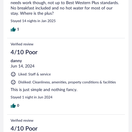
needs work though, not up to Best Western Plus standards.
No breakfast included and no hot water for most of our
stay. Where is the plus?
Stayed 14 nights in Jan 2025
1
Verified review
4/10 Poor
danny
Jun 14, 2024
Liked: Staff & service
Disliked: Cleanliness, amenities, property conditions & facilities
This is just simple and nothing fancy.
Stayed 1 night in Jun 2024
0
Verified review
4/10 Poor