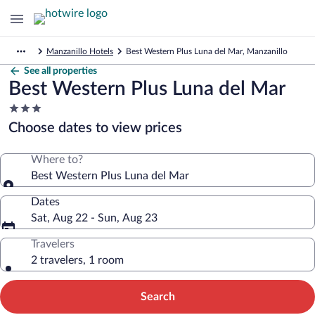
Manzanillo Hotels
Best Western Plus Luna del Mar, Manzanillo
See all properties
Best Western Plus Luna del Mar
3.0
star
Choose dates to view prices
property
Where to?
Best Western Plus Luna del Mar
Dates
Sat, Aug 22 - Sun, Aug 23
Travelers
2 travelers, 1 room
Search