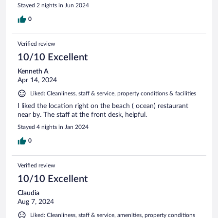
Stayed 2 nights in Jun 2024
0
Verified review
10/10 Excellent
Kenneth A
Apr 14, 2024
Liked: Cleanliness, staff & service, property conditions & facilities
I liked the location right on the beach ( ocean) restaurant
near by. The staff at the front desk, helpful.
Stayed 4 nights in Jan 2024
0
Verified review
10/10 Excellent
Claudia
Aug 7, 2024
Liked: Cleanliness, staff & service, amenities, property conditions