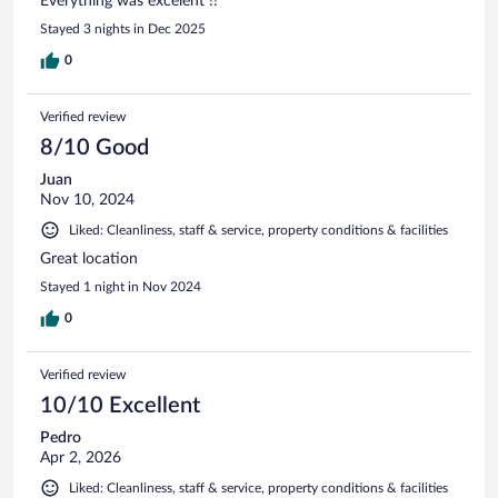
Everything was excelent !!
Stayed 3 nights in Dec 2025
0
Verified review
8/10 Good
Juan
Nov 10, 2024
Liked: Cleanliness, staff & service, property conditions & facilities
Great location
Stayed 1 night in Nov 2024
0
Verified review
10/10 Excellent
Pedro
Apr 2, 2026
Liked: Cleanliness, staff & service, property conditions & facilities