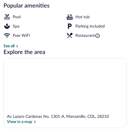
Popular amenities
On the beach
Pool
Hot tub
Spa
Parking included
Free WiFi
Restaurant
See all
Explore the area
Av Lazaro Cardenas No. 1301-A, Manzanillo, COL, 28210
View in a map