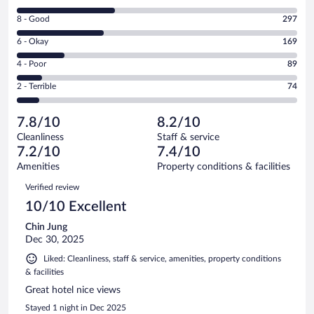
10
Rating
8 - Good
297
-
8
Excellent.
Rating
6 - Okay
169
-
340
6
Good.
out
Rating
4 - Poor
89
-
297
of
4
Okay.
out
Rating
2 - Terrible
74
969
-
169
of
2
reviews
Poor.
out
969
-
89
of
7.8/10
8.2/10
reviews
Terrible.
out
969
Cleanliness
Staff & service
74
of
reviews
7.2/10
7.4/10
out
969
of
Amenities
Property conditions & facilities
reviews
969
Reviews
Verified review
reviews
10/10 Excellent
Chin Jung
Dec 30, 2025
Liked: Cleanliness, staff & service, amenities, property conditions
& facilities
Great hotel nice views
Stayed 1 night in Dec 2025