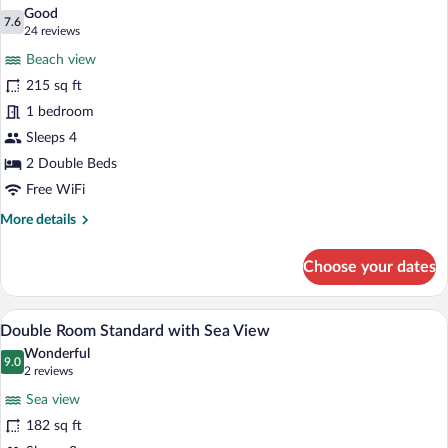
all
Non
Good
Smoking
photos
7.6
7.6 out of 10
(24
24 reviews
for
reviews)
Beach view
Standard
215 sq ft
Room,
1 bedroom
2
Double
Sleeps 4
Beds,
2 Double Beds
Non
Free WiFi
Smoking
More
More details
details
for
Choose your dates
Standard
Room,
2
Premium bedding, in-room safe, desk, 
View
4
Double
Double Room Standard with Sea View
all
Beds,
Wonderful
Non
photos
9.0
9.0 out of 10
(2
2 reviews
Smoking
for
reviews)
Sea view
Double
182 sq ft
Room