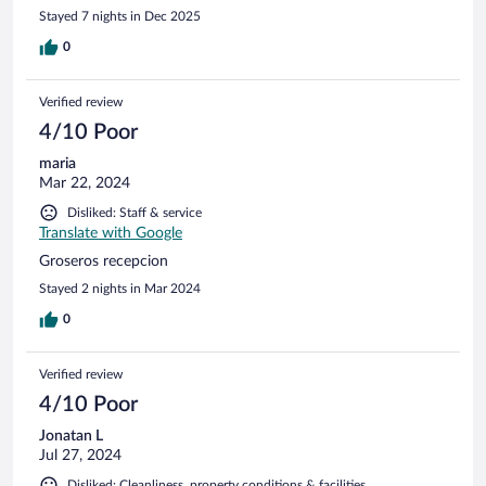
Stayed 7 nights in Dec 2025
0
Verified review
4/10 Poor
maria
Mar 22, 2024
Disliked: Staff & service
Translate with Google
Groseros recepcion
Stayed 2 nights in Mar 2024
0
Verified review
4/10 Poor
Jonatan L
Jul 27, 2024
Disliked: Cleanliness, property conditions & facilities