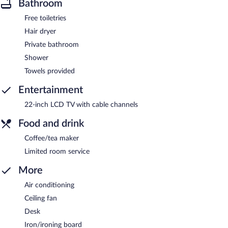
Bathroom
Free toiletries
Hair dryer
Private bathroom
Shower
Towels provided
Entertainment
22-inch LCD TV with cable channels
Food and drink
Coffee/tea maker
Limited room service
More
Air conditioning
Ceiling fan
Desk
Iron/ironing board