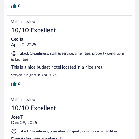
0
Verified review
10/10 Excellent
Cecilia
Apr 20, 2025
Liked: Cleanliness, staff & service, amenities, property conditions
& facilities
This is a nice budget hotel located in a nice area.
Stayed 5 nights in Apr 2025
0
Verified review
10/10 Excellent
Jose T
Dec 29, 2025
Liked: Cleanliness, amenities, property conditions & facilities