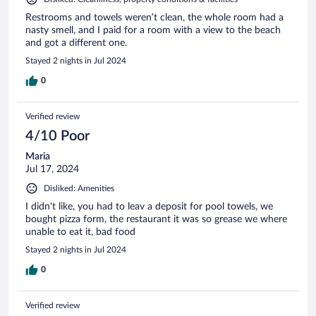
Restrooms and towels weren’t clean, the whole room had a
nasty smell, and I paid for a room with a view to the beach
and got a different one.
Stayed 2 nights in Jul 2024
0
Verified review
4/10 Poor
Maria
Jul 17, 2024
Disliked: Amenities
I didn't like, you had to leav a deposit for pool towels, we
bought pizza form, the restaurant it was so grease we where
unable to eat it, bad food
Stayed 2 nights in Jul 2024
0
Verified review