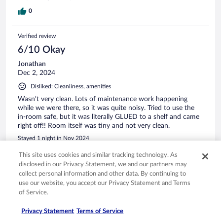
0
Verified review
6/10 Okay
Jonathan
Dec 2, 2024
Disliked: Cleanliness, amenities
Wasn’t very clean. Lots of maintenance work happening
while we were there, so it was quite noisy. Tried to use the
in-room safe, but it was literally GLUED to a shelf and came
right off!! Room itself was tiny and not very clean.
Stayed 1 night in Nov 2024
0
This site uses cookies and similar tracking technology. As
disclosed in our Privacy Statement, we and our partners may
collect personal information and other data. By continuing to
Verified review
use our website, you accept our Privacy Statement and Terms
10/10 Excellent
of Service.
Jose
Privacy Statement
Terms of Service
Jan 5, 2025