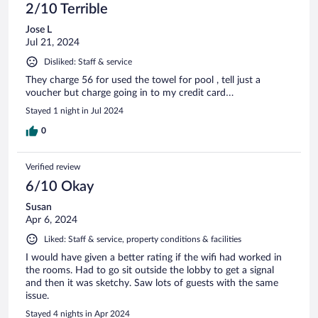
2/10 Terrible
Jose L
Jul 21, 2024
Disliked: Staff & service
They charge 56 for used the towel for pool , tell just a
voucher but charge going in to my credit card…
Stayed 1 night in Jul 2024
0
Verified review
6/10 Okay
Susan
Apr 6, 2024
Liked: Staff & service, property conditions & facilities
I would have given a better rating if the wifi had worked in
the rooms. Had to go sit outside the lobby to get a signal
and then it was sketchy. Saw lots of guests with the same
issue.
Stayed 4 nights in Apr 2024