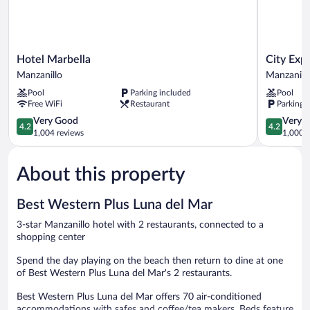
Hotel
City
Hotel Marbella
City Exp
Marbella
Express
Manzanillo
Manzanill
Manzanillo
by
Pool
Parking included
Pool
Marriott
Free WiFi
Restaurant
Parking 
Manzanill
4.2
Manzanill
4.2
Very Good
Very 
4.2
4.2
out
out
1,004 reviews
1,000 r
of
of
5,
5,
About this property
Very
Very
Good,
Good,
1,004
1,000
Best Western Plus Luna del Mar
reviews
reviews
3-star Manzanillo hotel with 2 restaurants, connected to a
shopping center
Spend the day playing on the beach then return to dine at one
of Best Western Plus Luna del Mar's 2 restaurants.
Best Western Plus Luna del Mar offers 70 air-conditioned
accommodations with safes and coffee/tea makers. Beds feature