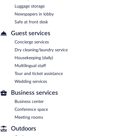
Luggage storage
Newspapers in lobby
Safe at front desk
Guest services
Concierge services
Dry cleaning/laundry service
Housekeeping (daily)
Multilingual staff
Tour and ticket assistance
Wedding services
Business services
Business center
Conference space
Meeting rooms
Outdoors