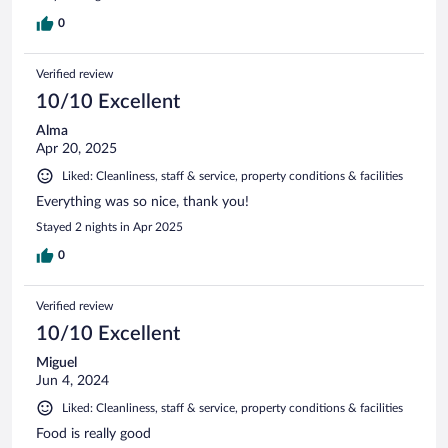
0
Verified review
10/10 Excellent
Alma
Apr 20, 2025
Liked: Cleanliness, staff & service, property conditions & facilities
Everything was so nice, thank you!
Stayed 2 nights in Apr 2025
0
Verified review
10/10 Excellent
Miguel
Jun 4, 2024
Liked: Cleanliness, staff & service, property conditions & facilities
Food is really good