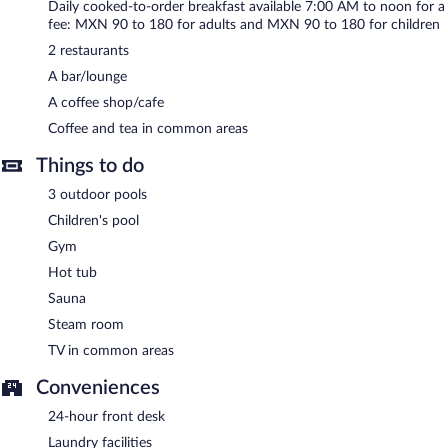
Daily cooked-to-order breakfast available 7:00 AM to noon for a
services, and a terrace. Onsite uncovered self parking is
fee: MXN 90 to 180 for adults and MXN 90 to 180 for children
complimentary. The property offers extended parking privileges
2 restaurants
to guests.
A bar/lounge
Best Western Plus Luna del Mar has designated areas for
smoking.
A coffee shop/cafe
Coffee and tea in common areas
Cooked-to-order breakfasts are available for a surcharge and are
served each morning between 7:00 AM and noon.
Things to do
Best Western Plus Luna del Mar has 2 restaurants serving
3 outdoor pools
breakfast, lunch, and dinner.
Children's pool
Room service (during limited hours) is available.
Gym
Hot tub
Sauna
Steam room
TV in common areas
Conveniences
24-hour front desk
Laundry facilities