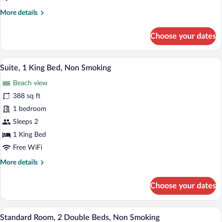
Smoking
More
More details
details
for
Choose your dates
Standard
Room,
1
Suite, 1 King Bed, Non Smoking | Premi
View
24
King
Suite, 1 King Bed, Non Smoking
all
Bed,
Beach view
Non
photos
Smoking
for
388 sq ft
Suite,
1 bedroom
1
Sleeps 2
King
1 King Bed
Bed,
Free WiFi
Non
More
More details
Smoking
details
for
Choose your dates
Suite,
1
King
Standard Room, 2 Double Beds, Non Smo
View
22
Bed,
Standard Room, 2 Double Beds, Non Smoking