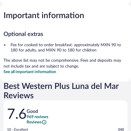
Important information
Optional extras
Fee for cooked-to-order breakfast: approximately MXN 90 to
180 for adults, and MXN 90 to 180 for children
The above list may not be comprehensive. Fees and deposits may
not include tax and are subject to change.
See all important information
Best Western Plus Luna del Mar
Reviews
Reviews
7.6
Good
969 reviews
Reviews
Rating
10 - Excellent
340