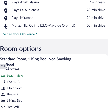
Place,
Playa Azul Salagua
‪7 min walk‬
Playa
View in a map
Place,
Playa La Audiencia
‪23 min drive‬
Azul
Playa
Salagua
Place,
Playa Miramar
‪24 min drive‬
La
Playa
Audiencia
Airport,
Manzanillo, Colima (ZLO-Playa de Oro Intl.)
‪50 min drive‬
Miramar
Manzanillo,
Colima
See all about this area
(ZLO-
Playa
de
Room options
Oro
Standard Room, 1 King Bed, Non Smokin
View
Intl.)
17
Standard Room, 1 King Bed, Non Smoking
all
Good
photos
7.4
7.4 out of 10
(22
22 reviews
for
reviews)
Beach view
Standard
172 sq ft
Room,
1 bedroom
1
King
Sleeps 2
Bed,
1 King Bed
Non
Free WiFi