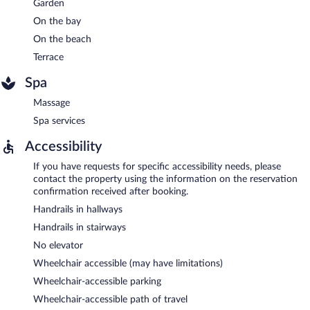
Garden
On the bay
On the beach
Terrace
Spa
Massage
Spa services
Accessibility
If you have requests for specific accessibility needs, please
contact the property using the information on the reservation
confirmation received after booking.
Handrails in hallways
Handrails in stairways
No elevator
Wheelchair accessible (may have limitations)
Wheelchair-accessible parking
Wheelchair-accessible path of travel