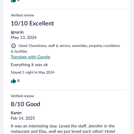
0
Verified review
10/10 Excellent
ignacio
May 13, 2024
Liked: Cleanliness, staff & service, amenities, property conditions
& facilities
Translate with Google
Everything it was ok
Stayed 1 night in May 2024
0
Verified review
8/10 Good
Karen
Feb 14, 2025
It was an interesting stay. Loved the staff, Jennifer in the
restaurant and Elsa...well we just loved each other! Hotel