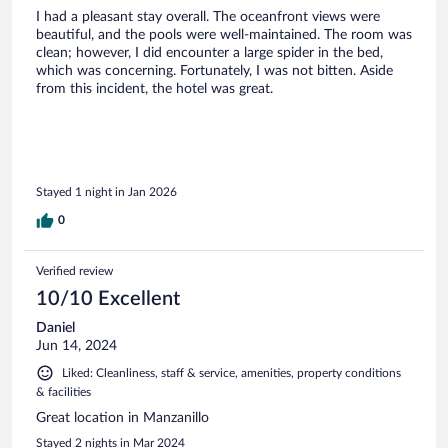
I had a pleasant stay overall. The oceanfront views were
beautiful, and the pools were well-maintained. The room was
clean; however, I did encounter a large spider in the bed,
which was concerning. Fortunately, I was not bitten. Aside
from this incident, the hotel was great.
Stayed 1 night in Jan 2026
0
Verified review
10/10 Excellent
Daniel
Jun 14, 2024
Liked: Cleanliness, staff & service, amenities, property conditions
& facilities
Great location in Manzanillo
Stayed 2 nights in Mar 2024