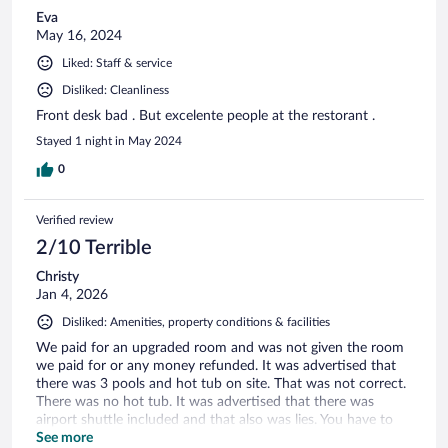
Eva
May 16, 2024
Liked: Staff & service
Disliked: Cleanliness
Front desk bad . But excelente people at the restorant .
Stayed 1 night in May 2024
0
Verified review
2/10 Terrible
Christy
Jan 4, 2026
Disliked: Amenities, property conditions & facilities
We paid for an upgraded room and was not given the room
we paid for or any money refunded. It was advertised that
there was 3 pools and hot tub on site. That was not correct.
There was no hot tub. It was advertised that there was
airport shuttle included and that also was lies. You have to
pay for a taxi. Which is 850 pesos.
See more