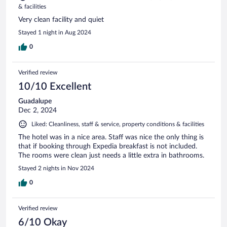
& facilities
Very clean facility and quiet
Stayed 1 night in Aug 2024
0
Verified review
10/10 Excellent
Guadalupe
Dec 2, 2024
Liked: Cleanliness, staff & service, property conditions & facilities
The hotel was in a nice area. Staff was nice the only thing is
that if booking through Expedia breakfast is not included.
The rooms were clean just needs a little extra in bathrooms.
Stayed 2 nights in Nov 2024
0
Verified review
6/10 Okay