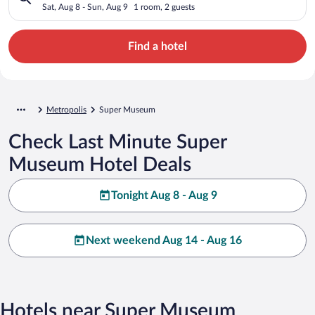
Sat, Aug 8 - Sun, Aug 9
1 room, 2 guests
Find a hotel
Metropolis
Super Museum
Check Last Minute Super
Museum Hotel Deals
Tonight Aug 8 - Aug 9
Next weekend Aug 14 - Aug 16
Hotels near Super Museum