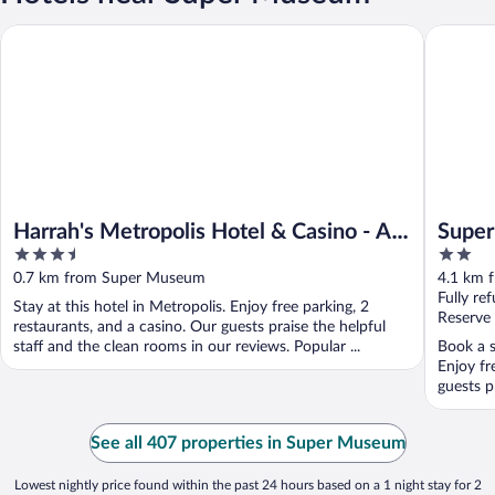
Harrah's Metropolis Hotel & Casino - A Caesars Rewards Destin
Super 8 
Harrah's Metropolis Hotel & Casino - A
Super
3.5
2
Caesars Rewards Destination
out
out
0.7 km from Super Museum
4.1 km 
of
of
Fully re
Stay at this hotel in Metropolis. Enjoy free parking, 2
5
5
Reserve
restaurants, and a casino. Our guests praise the helpful
staff and the clean rooms in our reviews. Popular ...
Book a s
Enjoy fr
guests pr
See all 407 properties in Super Museum
Lowest nightly price found within the past 24 hours based on a 1 night stay for 2