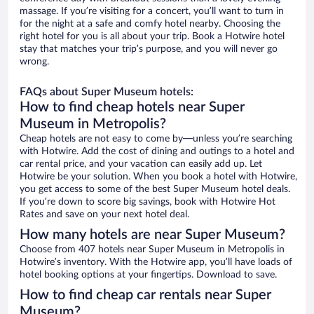
massage. If you’re visiting for a concert, you’ll want to turn in
for the night at a safe and comfy hotel nearby. Choosing the
right hotel for you is all about your trip. Book a Hotwire hotel
stay that matches your trip’s purpose, and you will never go
wrong.
FAQs about Super Museum hotels:
How to find cheap hotels near Super
Museum in Metropolis?
Cheap hotels are not easy to come by—unless you’re searching
with Hotwire. Add the cost of dining and outings to a hotel and
car rental price, and your vacation can easily add up. Let
Hotwire be your solution. When you book a hotel with Hotwire,
you get access to some of the best Super Museum hotel deals.
If you’re down to score big savings, book with Hotwire Hot
Rates and save on your next hotel deal.
How many hotels are near Super Museum?
Choose from 407 hotels near Super Museum in Metropolis in
Hotwire’s inventory. With the Hotwire app, you’ll have loads of
hotel booking options at your fingertips. Download to save.
How to find cheap car rentals near Super
Museum?