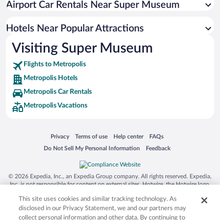
Airport Car Rentals Near Super Museum
Family Hotels in Metropolis
Hotel Wedding Venues in Metropolis
Hotels Near Popular Attractions
Visiting Super Museum
Flights to Metropolis
Metropolis Hotels
Metropolis Car Rentals
Metropolis Vacations
Opens in a new window
Opens in a new window
Opens in a new window
Opens in a new window
Privacy
Terms of use
Help center
FAQs
Opens in a new window
Opens in a new window
Do Not Sell My Personal Information
Feedback
© 2026 Expedia, Inc., an Expedia Group company. All rights reserved. Expedia,
Inc. is not responsible for content on external sites. Hotwire, the Hotwire logo,
Hot Rate, and "4-star hotels. 2-star prices." are either registered trademarks or
This site uses cookies and similar tracking technology. As
trademarks of Expedia, Inc. in the US and/or other countries. Other logos or
product and company names mentioned herein may be the property of their
disclosed in our Privacy Statement, we and our partners may
respective owners. CST 2029030-50.
collect personal information and other data. By continuing to