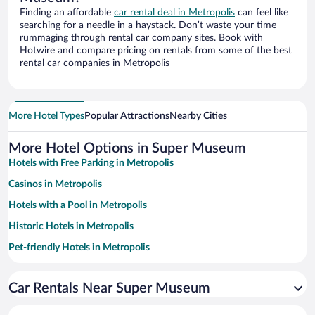
Finding an affordable
car rental deal in Metropolis
can feel like
searching for a needle in a haystack. Don’t waste your time
rummaging through rental car company sites. Book with
Hotwire and compare pricing on rentals from some of the best
rental car companies in Metropolis
More Hotel Types
Popular Attractions
Nearby Cities
More Hotel Options in Super Museum
Hotels with Free Parking in Metropolis
Casinos in Metropolis
Hotels with a Pool in Metropolis
Historic Hotels in Metropolis
Pet-friendly Hotels in Metropolis
Hotels with an Indoor Pool in Metropolis
Car Rentals Near Super Museum
Resorts & Hotels with Spas in Metropolis
Hotels with Hot Tubs in Metropolis