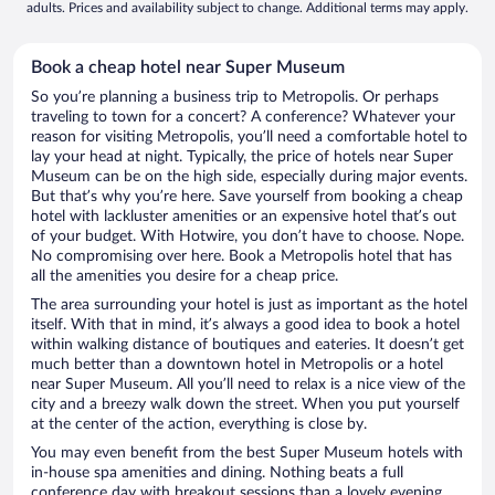
adults. Prices and availability subject to change. Additional terms may apply.
Book a cheap hotel near Super Museum
So you’re planning a business trip to Metropolis. Or perhaps
traveling to town for a concert? A conference? Whatever your
reason for visiting Metropolis, you’ll need a comfortable hotel to
lay your head at night. Typically, the price of hotels near Super
Museum can be on the high side, especially during major events.
But that’s why you’re here. Save yourself from booking a cheap
hotel with lackluster amenities or an expensive hotel that’s out
of your budget. With Hotwire, you don’t have to choose. Nope.
No compromising over here. Book a Metropolis hotel that has
all the amenities you desire for a cheap price.
The area surrounding your hotel is just as important as the hotel
itself. With that in mind, it’s always a good idea to book a hotel
within walking distance of boutiques and eateries. It doesn’t get
much better than a downtown hotel in Metropolis or a hotel
near Super Museum. All you’ll need to relax is a nice view of the
city and a breezy walk down the street. When you put yourself
at the center of the action, everything is close by.
You may even benefit from the best Super Museum hotels with
in-house spa amenities and dining. Nothing beats a full
conference day with breakout sessions than a lovely evening