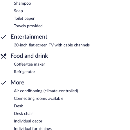
Shampoo
Soap
Toilet paper
Towels provided
Entertainment
30-inch flat-screen TV with cable channels
Food and drink
Coffee/tea maker
Refrigerator
More
Air conditioning (climate-controlled)
Connecting rooms available
Desk
Desk chair
Individual decor
Individual furnishings