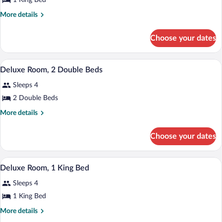
for
1 King Bed
Deluxe
More
More details
Room,
details
for
1
Choose your dates
Deluxe
King
Room,
Bed
1
A hotel room with two beds, a chair, a ta
View
4
King
Deluxe Room, 2 Double Beds
all
Bed
Sleeps 4
photos
for
2 Double Beds
Deluxe
More
More details
Room,
details
for
2
Choose your dates
Deluxe
Double
Room,
Beds
2
A hotel room with a large bed, a sofa, a 
View
5
Double
Deluxe Room, 1 King Bed
all
Beds
Sleeps 4
photos
for
1 King Bed
Deluxe
More
More details
Room,
details