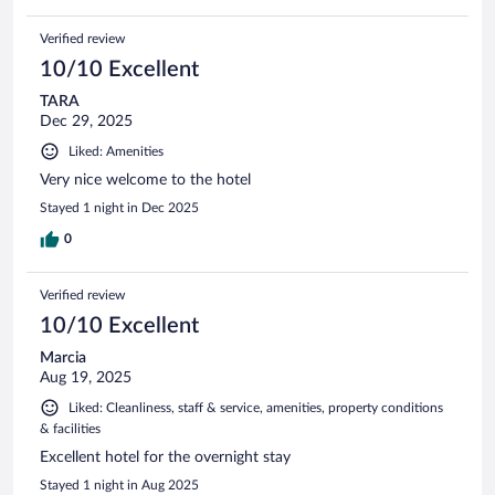
Verified review
10/10 Excellent
TARA
Dec 29, 2025
Liked: Amenities
Very nice welcome to the hotel
Stayed 1 night in Dec 2025
0
Verified review
10/10 Excellent
Marcia
Aug 19, 2025
Liked: Cleanliness, staff & service, amenities, property conditions
& facilities
Excellent hotel for the overnight stay
Stayed 1 night in Aug 2025