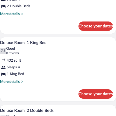
Room,
2 Double Beds
2
Double
More
More details
details
Beds
for
Choose your dates
Deluxe
Room,
2
Hypo-allergenic bedding available, in-r
View
4
Double
Deluxe Room, 1 King Bed
all
Beds
Good
photos
7.8
7.8 out of 10
(8
8 reviews
for
reviews)
402 sq ft
Deluxe
Sleeps 4
Room,
1 King Bed
1
King
More
More details
details
Bed
for
Choose your dates
Deluxe
Room,
1
Hypo-allergenic bedding available, in-r
View
3
King
Deluxe Room, 2 Double Beds
all
Bed