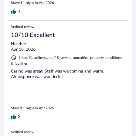
Stayed 1 night in Apr 2026
0
Verified review
10/10 Excellent
Heather
Apr 18, 2026
Liked: Cleanliness, staff & service, amenities, property conditions
& facilities
Casino was great. Staff was welcoming and warm.
Atmosphere was wonderful.
Stayed 1 night in Apr 2026
0
Verified review