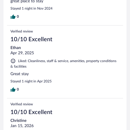
great place to stay
Stayed 1 night in Nov 2024
0
Verified review
10/10 Excellent
Ethan
Apr 29, 2025
Liked: Cleanliness, staff & service, amenities, property conditions
& facilities
Great stay
Stayed 1 night in Apr 2025
0
Verified review
10/10 Excellent
Christine
Jan 15, 2026