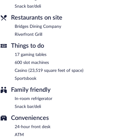
Snack bar/deli
Riverfront Grill
- This diner serves lunch and dinner. Open select
days.
Restaurants on site
Bridges Dining Company
- This restaurant specializes in
Bridges Dining Company
American cuisine and serves brunch, lunch, and dinner. Guests
Riverfront Grill
can enjoy drinks at the bar. Open select days.
Things to do
17 gaming tables
600 slot machines
Casino (23,519 square feet of space)
Sportsbook
Family friendly
In-room refrigerator
Snack bar/deli
Conveniences
24-hour front desk
ATM