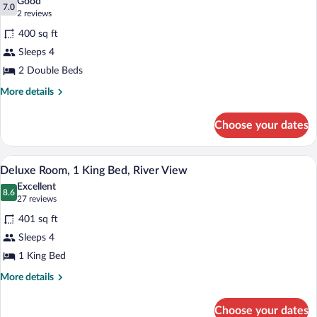
Good
photos
7.0
7.0 out of 10
(2
2 reviews
for
reviews)
400 sq ft
Deluxe
Sleeps 4
Room,
2 Double Beds
2
Double
More
More details
details
Beds
for
Choose your dates
Deluxe
Room,
2
Hypo-allergenic bedding available, in-r
View
4
Double
Deluxe Room, 1 King Bed, River View
all
Beds
Excellent
photos
8.6
8.6 out of 10
(27
27 reviews
for
reviews)
401 sq ft
Deluxe
Sleeps 4
Room,
1 King Bed
1
King
More
More details
details
Bed,
for
River
Choose your dates
Deluxe