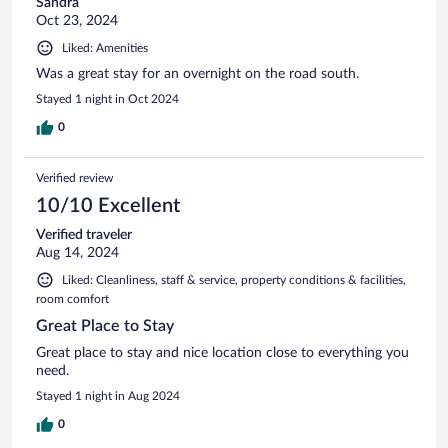
Sandra
Oct 23, 2024
Liked: Amenities
Was a great stay for an overnight on the road south.
Stayed 1 night in Oct 2024
0
Verified review
10/10 Excellent
Verified traveler
Aug 14, 2024
Liked: Cleanliness, staff & service, property conditions & facilities,
room comfort
Great Place to Stay
Great place to stay and nice location close to everything you
need.
Stayed 1 night in Aug 2024
0