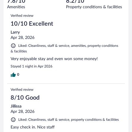
7.8/10
8.2/10
out
1006
of
Amenities
Property conditions & facilities
reviews
1006
Reviews
Verified review
reviews
10/10 Excellent
Larry
Apr 28, 2026
Liked: Cleanliness, staff & service, amenities, property conditions
& facilities
Very enjoyable stay and even won some money!
Stayed 1 night in Apr 2026
0
Verified review
8/10 Good
Jillissa
Apr 28, 2026
Liked: Cleanliness, staff & service, property conditions & facilities
Easy check in. Nice staff