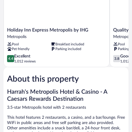
Holiday
Quality
Holiday Inn Express Metropolis by IHG
Quality 
Inn
Inn
Metropolis
Metropoli
Express
&
Pool
Breakfast included
Pool
Metropolis
Suites
Pet friendly
Parking included
Parking 
by
Metropoli
IHG
4.4
I-
3.8
Excellent
Good
4.4
3.8
Metropolis
out
24
out
1,012 reviews
1,012 r
of
Metropoli
of
5,
5,
About this property
Excellent,
Good,
1,012
1,012
reviews
reviews
Harrah's Metropolis Hotel & Casino - A
Caesars Rewards Destination
3.5-star Metropolis hotel with 2 restaurants
This hotel features 2 restaurants, a casino, and a bar/lounge. Free
WiFi in public areas and free self parking are also provided.
Other amenities include a snack bar/deli, a 24-hour front desk,