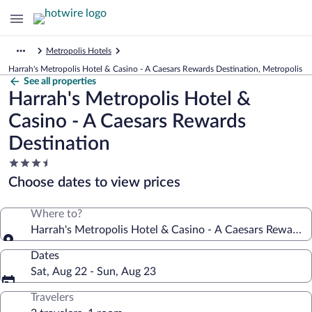
Metropolis Hotels
Harrah's Metropolis Hotel & Casino - A Caesars Rewards Destination, Metropolis
See all properties
Harrah's Metropolis Hotel &
Casino - A Caesars Rewards
Destination
3.5
star
Choose dates to view prices
property
Where to?
Harrah's Metropolis Hotel & Casino - A Caesars Rewards 
Dates
Sat, Aug 22 - Sun, Aug 23
Travelers