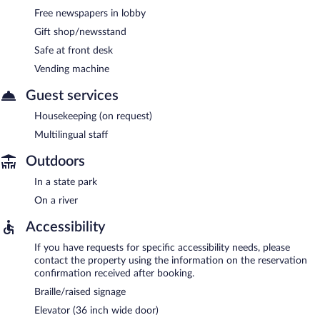
Free newspapers in lobby
Gift shop/newsstand
Safe at front desk
Vending machine
Guest services
Housekeeping (on request)
Multilingual staff
Outdoors
In a state park
On a river
Accessibility
If you have requests for specific accessibility needs, please
contact the property using the information on the reservation
confirmation received after booking.
Braille/raised signage
Elevator (36 inch wide door)