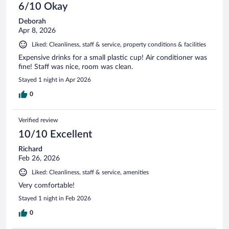
6/10 Okay
Deborah
Apr 8, 2026
Liked: Cleanliness, staff & service, property conditions & facilities
Expensive drinks for a small plastic cup! Air conditioner was
fine! Staff was nice, room was clean.
Stayed 1 night in Apr 2026
0
Verified review
10/10 Excellent
Richard
Feb 26, 2026
Liked: Cleanliness, staff & service, amenities
Very comfortable!
Stayed 1 night in Feb 2026
0