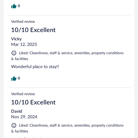
0
Verified review
10/10 Excellent
Vicky
Mar 12, 2025
Liked: Cleanliness, staff & service, amenities, property conditions
& facilities
Wonderful place to stay!!
0
Verified review
10/10 Excellent
David
Nov 29, 2024
Liked: Cleanliness, staff & service, amenities, property conditions
& facilities