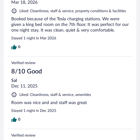
Mar 18, 2026
Liked: Cleanliness, staff & service, property conditions & facilities
Booked because of the Tesla charging stations. We were
given a king bed room on the 7th floor. It was perfect for our
one night stay. It was clean, quiet & very comfortable.
Stayed 1 night in Mar 2026
0
Verified review
8/10 Good
Sal
Dec 11, 2025
Liked: Cleanliness, staff & service, amenities
Room was nice and and staff was great
Stayed 1 night in Dec 2025
0
Verified review