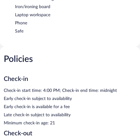
Iron/ironing board
Laptop workspace
Phone
Safe
Policies
Check-in
Check-in start time: 4:00 PM; Check-in end time: midnight
Early check-in subject to availability
Early check-in is available for a fee
Late check-in subject to availability
Minimum check-in age: 21
Check-out