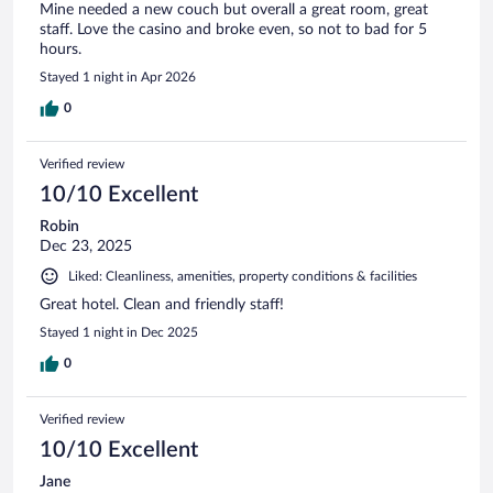
Mine needed a new couch but overall a great room, great
staff. Love the casino and broke even, so not to bad for 5
hours.
Stayed 1 night in Apr 2026
0
Verified review
10/10 Excellent
Robin
Dec 23, 2025
Liked: Cleanliness, amenities, property conditions & facilities
Great hotel. Clean and friendly staff!
Stayed 1 night in Dec 2025
0
Verified review
10/10 Excellent
Jane