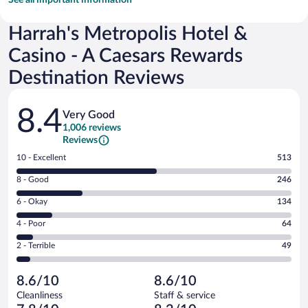
Harrah's Metropolis Hotel &
Casino - A Caesars Rewards
Destination Reviews
Reviews
8.4
Very Good
1,006 reviews
Reviews
Rating
10 - Excellent
513
10
Rating
8 - Good
246
-
8
Excellent.
Rating
6 - Okay
134
-
513
6
Good.
out
Rating
4 - Poor
64
-
246
of
4
Okay.
out
Rating
2 - Terrible
49
1006
-
134
of
2
reviews
Poor.
out
1006
-
64
of
8.6/10
8.6/10
reviews
Terrible.
out
1006
Cleanliness
Staff & service
49
of
reviews