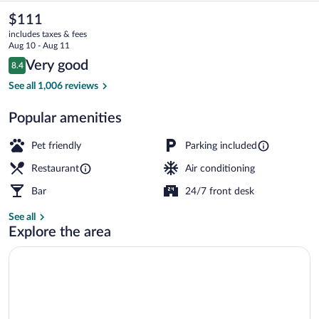
Casino
The
$111
current
-
includes taxes & fees
price
Aug 10 - Aug 11
A
is
Reviews
Very good
8.4
$111
8.4 out of 10
Caesars
Front of property
See all 1,006 reviews
Rewards
Popular amenities
Destination
Pet friendly
Parking included
Restaurant
Air conditioning
Bar
24/7 front desk
See all
Explore the area