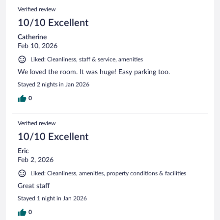
Verified review
10/10 Excellent
Catherine
Feb 10, 2026
Liked: Cleanliness, staff & service, amenities
We loved the room. It was huge! Easy parking too.
Stayed 2 nights in Jan 2026
0
Verified review
10/10 Excellent
Eric
Feb 2, 2026
Liked: Cleanliness, amenities, property conditions & facilities
Great staff
Stayed 1 night in Jan 2026
0