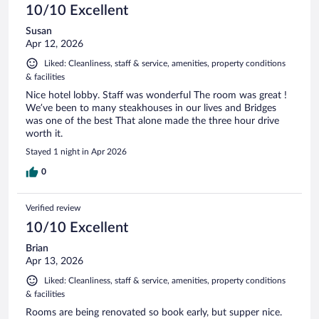
10/10 Excellent
Susan
Apr 12, 2026
Liked: Cleanliness, staff & service, amenities, property conditions
& facilities
Nice hotel lobby. Staff was wonderful The room was great !
We’ve been to many steakhouses in our lives and Bridges
was one of the best That alone made the three hour drive
worth it.
Stayed 1 night in Apr 2026
0
Verified review
10/10 Excellent
Brian
Apr 13, 2026
Liked: Cleanliness, staff & service, amenities, property conditions
& facilities
Rooms are being renovated so book early, but supper nice.