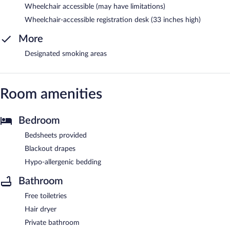
Wheelchair accessible (may have limitations)
Wheelchair-accessible registration desk (33 inches high)
More
Designated smoking areas
Room amenities
Bedroom
Bedsheets provided
Blackout drapes
Hypo-allergenic bedding
Bathroom
Free toiletries
Hair dryer
Private bathroom