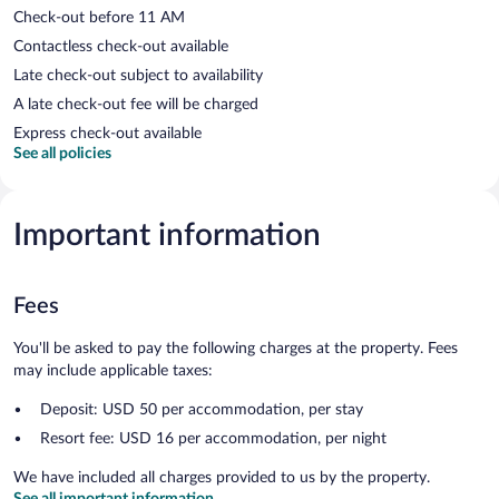
Check-out before 11 AM
Contactless check-out available
Late check-out subject to availability
A late check-out fee will be charged
Express check-out available
See all policies
Important information
Fees
You'll be asked to pay the following charges at the property. Fees
may include applicable taxes:
Deposit: USD 50 per accommodation, per stay
Resort fee: USD 16 per accommodation, per night
We have included all charges provided to us by the property.
See all important information