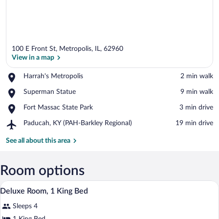
100 E Front St, Metropolis, IL, 62960
View in a map
Place,
Harrah's Metropolis
‪2 min walk‬
Harrah's
View in a map
Place,
Superman Statue
‪9 min walk‬
Metropolis
Superman
Place,
Fort Massac State Park
‪3 min drive‬
Statue
Fort
Airport,
Paducah, KY (PAH-Barkley Regional)
‪19 min drive‬
Massac
Paducah,
State
KY
See all about this area
Park
(PAH-
Barkley
Regional)
Room options
A hotel room with a bed, a sofa, a desk, a
View
3
Deluxe Room, 1 King Bed
all
Sleeps 4
photos