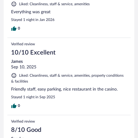
Liked: Cleanliness, staff & service, amenities
Everything was great
Stayed 1 night in Jan 2026
0
Verified review
10/10 Excellent
James
Sep 10, 2025
Liked: Cleanliness, staff & service, amenities, property conditions
& facilities
Friendly staff, easy parking, nice restaurant in the casino.
Stayed 1 night in Sep 2025
0
Verified review
8/10 Good