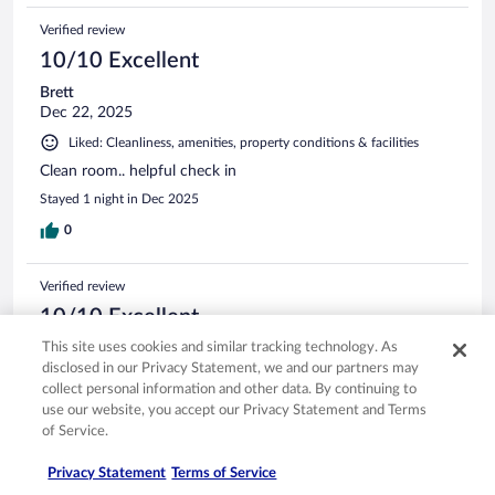
Verified review
10/10 Excellent
Brett
Dec 22, 2025
Liked: Cleanliness, amenities, property conditions & facilities
Clean room.. helpful check in
Stayed 1 night in Dec 2025
0
Verified review
10/10 Excellent
This site uses cookies and similar tracking technology. As
Jason
disclosed in our Privacy Statement, we and our partners may
Aug 12, 2025
collect personal information and other data. By continuing to
Liked: Cleanliness, staff & service, amenities, property conditions
use our website, you accept our Privacy Statement and Terms
& facilities
of Service.
Great place for a weekend getaway, especially if you like
Superman
Privacy Statement
Terms of Service