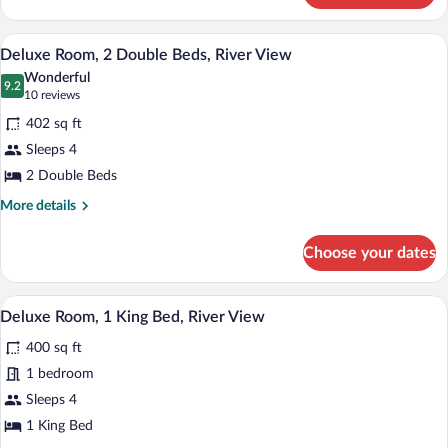
View
Room,
1
Deluxe Room, 2 Double Beds, River View
View
4
King
Deluxe Room, 2 Double Beds, River View
all
Bed,
Wonderful
River
photos
9.2
9.2 out of 10
(10
10 reviews
View
for
reviews)
402 sq ft
Deluxe
Sleeps 4
Room,
2 Double Beds
2
Double
More
More details
details
Beds,
for
River
Choose your dates
Deluxe
View
Room,
2
Hypo-allergenic bedding available, in-r
View
3
Double
Deluxe Room, 1 King Bed, River View
all
Beds,
400 sq ft
River
photos
View
for
1 bedroom
Deluxe
Sleeps 4
Room,
1 King Bed
1