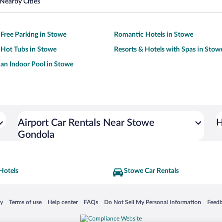
Nearby Cities
 Free Parking in Stowe
Romantic Hotels in Stowe
 Hot Tubs in Stowe
Resorts & Hotels with Spas in Stow
 an Indoor Pool in Stowe
Airport Car Rentals Near Stowe
H
Gondola
Hotels
Stowe Car Rentals
 in a new window
Opens in a new window
Opens in a new window
Opens in a new window
Opens in a new window
Opens
cy
Terms of use
Help center
FAQs
Do Not Sell My Personal Information
Feed