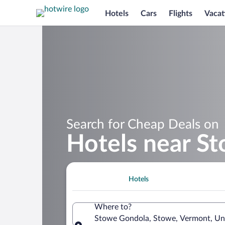
Hotels
Cars
Flights
Vacat
Search for Cheap Deals on
Hotels near S
Hotels
Where to?
Stowe Gondola, Stowe, Vermont, Uni