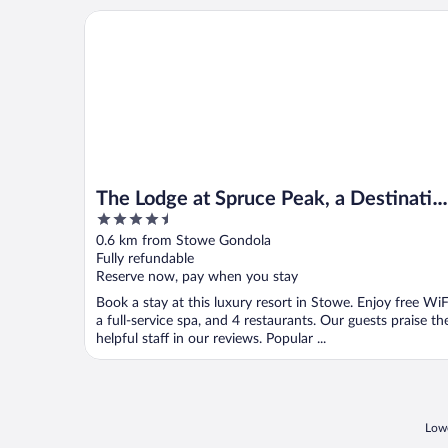
The Lodge at Spruce Peak, a Destination by Hyatt R
The Lodge at Spruce Peak, a Destinatio
4.5
by Hyatt Residence
out
0.6 km from Stowe Gondola
of
Fully refundable
5
Reserve now, pay when you stay
Book a stay at this luxury resort in Stowe. Enjoy free WiF
a full-service spa, and 4 restaurants. Our guests praise th
helpful staff in our reviews. Popular ...
Lowe