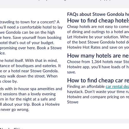
FAQs about Stowe Gondola ho
How to find cheap hotel
traveling to town for a concert? A
Cheap hotels are not easy to come
’ll need a comfortable hotel to lay
of dining and outings to a hotel an
Stowe Gondola can be on the high
Let Hotwire be your solution. Whe
re here. Save yourself from booking
of the best Stowe Gondola hotel de
otel that’s out of your budget.
Hotwire Hot Rates and save on you
promising over here. Book a Stowe
ice.
How many hotels are ne
e hotel itself. With that in mind,
Choose from 1,364 hotels near Sto
stance of boutiques and eateries. It
Hotwire app, you’ll have loads of 
e or a hotel near Stowe Gondola.
save.
 breezy walk down the street. When
How to find cheap car r
s close by.
Finding an affordable
car rental de
ls with in-house spa amenities and
haystack. Don’t waste your time r
t sessions than a lovely evening
Hotwire and compare pricing on re
urn in for the night at a safe and
Stowe
ll about your trip. Book a Hotwire
l never go wrong.