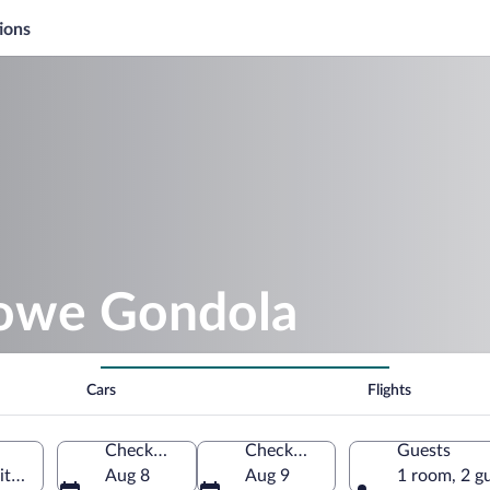
ions
towe Gondola
Cars
Flights
Check-in
Check-out
Guests
ted States of America
Aug 8
Aug 9
1 room, 2 g