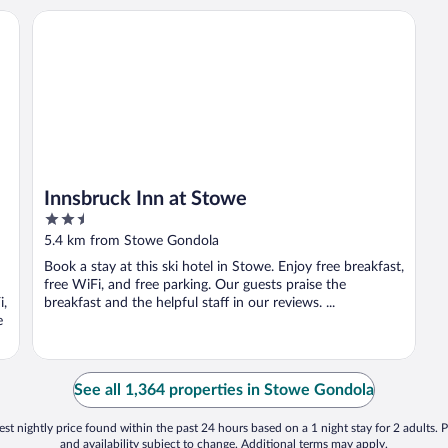
esidence
Innsbruck Inn at Stowe
n
Innsbruck Inn at Stowe
2.5
out
5.4 km from Stowe Gondola
of
Book a stay at this ski hotel in Stowe. Enjoy free breakfast,
5
free WiFi, and free parking. Our guests praise the
i,
breakfast and the helpful staff in our reviews. ...
e
See all 1,364 properties in Stowe Gondola
st nightly price found within the past 24 hours based on a 1 night stay for 2 adults. P
and availability subject to change. Additional terms may apply.