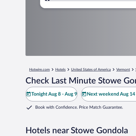
Where to?
Hotwire.com
Hotels
United States of America
Vermont
Check Last Minute Stowe Go
Tonight Aug 8 - Aug 9
Next weekend Aug 14 
Book with Confidence. Price Match Guarantee.
Hotels near Stowe Gondola