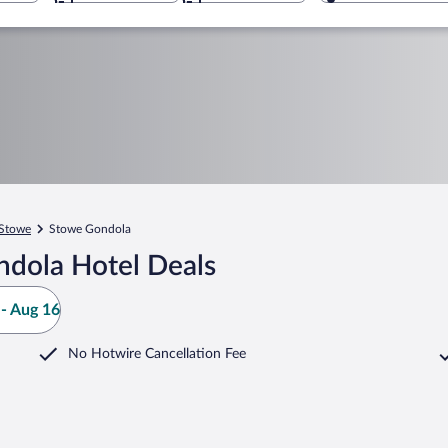
Stowe
Stowe Gondola
ndola Hotel Deals
- Aug 16
No Hotwire Cancellation Fee