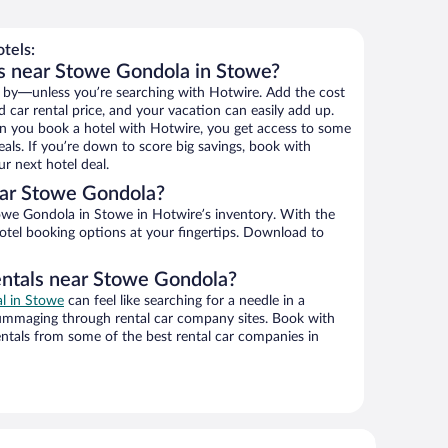
tels:
s near Stowe Gondola in Stowe?
 by—unless you’re searching with Hotwire. Add the cost
d car rental price, and your vacation can easily add up.
n you book a hotel with Hotwire, you get access to some
als. If you’re down to score big savings, book with
r next hotel deal.
ar Stowe Gondola?
we Gondola in Stowe in Hotwire’s inventory. With the
hotel booking options at your fingertips. Download to
entals near Stowe Gondola?
al in Stowe
can feel like searching for a needle in a
ummaging through rental car company sites. Book with
ntals from some of the best rental car companies in