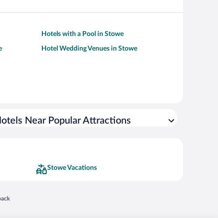
Hotels with a Pool in Stowe
e
Hotel Wedding Venues in Stowe
otels Near Popular Attractions
Stowe Vacations
 in a new window
back