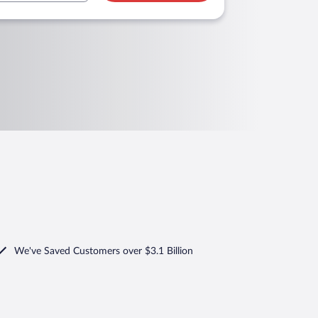
We've Saved Customers over $3.1 Billion