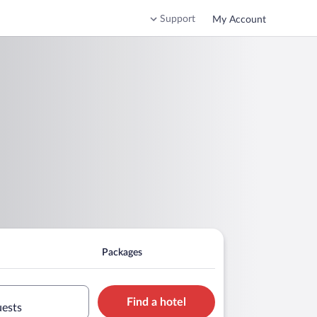
Support
My Account
Packages
Find a hotel
uests