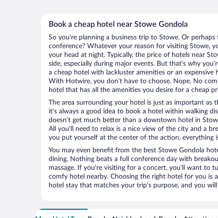
Book a cheap hotel near Stowe Gondola
So you’re planning a business trip to Stowe. Or perhaps 
conference? Whatever your reason for visiting Stowe, you
your head at night. Typically, the price of hotels near 
side, especially during major events. But that’s why you’
a cheap hotel with lackluster amenities or an expensive h
With Hotwire, you don’t have to choose. Nope. No com
hotel that has all the amenities you desire for a cheap pr
The area surrounding your hotel is just as important as th
it’s always a good idea to book a hotel within walking di
doesn’t get much better than a downtown hotel in Stow
All you’ll need to relax is a nice view of the city and a
you put yourself at the center of the action, everything i
You may even benefit from the best Stowe Gondola hote
dining. Nothing beats a full conference day with breakou
massage. If you’re visiting for a concert, you’ll want to t
comfy hotel nearby. Choosing the right hotel for you is a
hotel stay that matches your trip’s purpose, and you wil