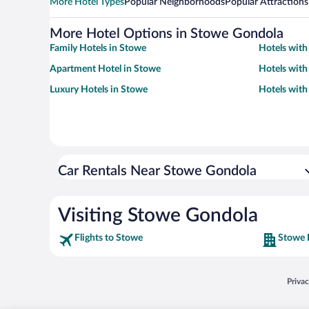
More Hotel Types
Popular Neighborhoods
Popular Attractions
More Hotel Options in Stowe Gondola
Family Hotels in Stowe
Hotels with
Apartment Hotel in Stowe
Hotels with
Luxury Hotels in Stowe
Hotels with
Car Rentals Near Stowe Gondola
Visiting Stowe Gondola
Flights to Stowe
Stowe 
Opens
Priva