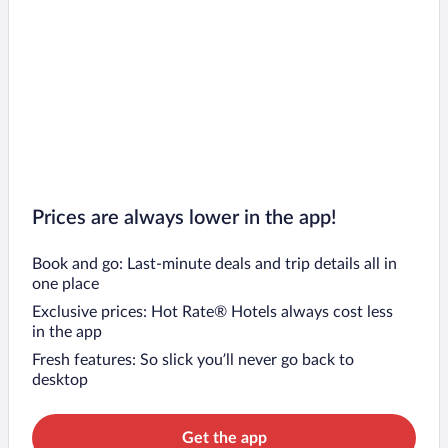
Prices are always lower in the app!
Book and go: Last-minute deals and trip details all in
one place
Exclusive prices: Hot Rate® Hotels always cost less
in the app
Fresh features: So slick you’ll never go back to
desktop
Get the app