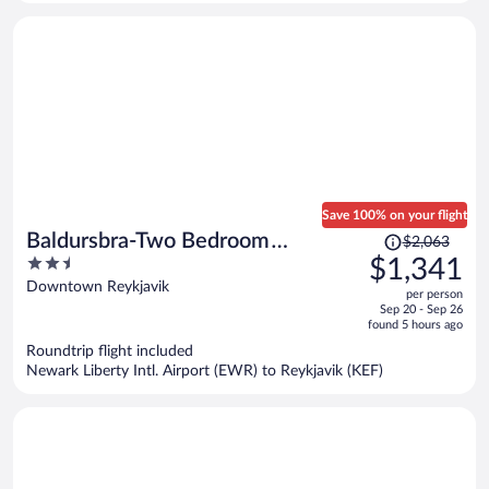
person
Save 100% on your flight
Price
Baldursbra-Two Bedroom
$2,063
was
2.5
$1,341
Apartment
$2,063,
out
Downtown Reykjavik
per person
price
of
Sep 20 - Sep 26
is
5
found 5 hours ago
now
Roundtrip flight included
$1,341
Newark Liberty Intl. Airport (EWR) to Reykjavik (KEF)
per
person