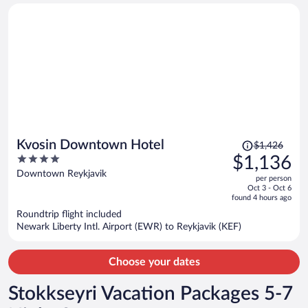
person
Price
Kvosin Downtown Hotel
$1,426
was
4
$1,136
$1,426,
out
Downtown Reykjavik
per person
price
of
Oct 3 - Oct 6
is
5
found 4 hours ago
now
Roundtrip flight included
$1,136
Newark Liberty Intl. Airport (EWR) to Reykjavik (KEF)
per
person
Choose your dates
Stokkseyri Vacation Packages 5-7