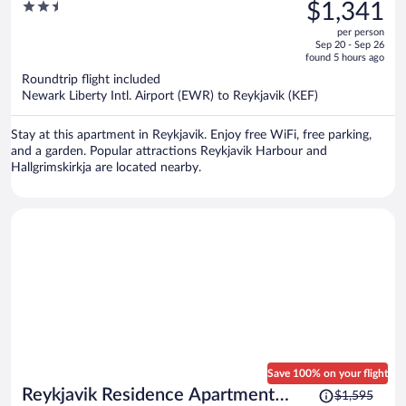
was
2.5
$1,341
Apartment
$2,063,
out
per person
price
of
Sep 20 - Sep 26
is
5
found 5 hours ago
now
Roundtrip flight included
$1,341
Newark Liberty Intl. Airport (EWR) to Reykjavik (KEF)
per
person
Stay at this apartment in Reykjavik. Enjoy free WiFi, free parking,
and a garden. Popular attractions Reykjavik Harbour and
Hallgrimskirkja are located nearby.
Save 100% on your flight
Price
Reykjavik Residence Apartment
$1,595