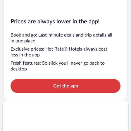
Prices are always lower in the app!
Book and go: Last-minute deals and trip details all
in one place
Exclusive prices: Hot Rate® Hotels always cost
less in the app
Fresh features: So slick you’ll never go back to
desktop
Get the app