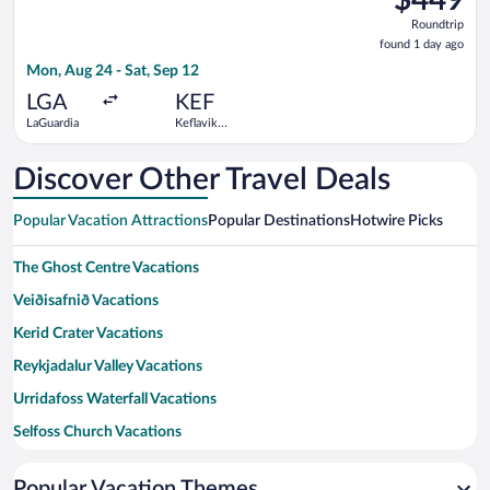
Roundtrip,
Roundtrip
found
found 1 day ago
1
Mon, Aug 24 - Sat, Sep 12
day
ago
LGA
KEF
LaGuardia
Keflavik
Intl.
Discover Other Travel Deals
Popular Vacation Attractions
Popular Destinations
Hotwire Picks
The Ghost Centre Vacations
Veiðisafnið Vacations
Kerid Crater Vacations
Reykjadalur Valley Vacations
Urridafoss Waterfall Vacations
Selfoss Church Vacations
Geothermal park Vacations
Popular Vacation Themes