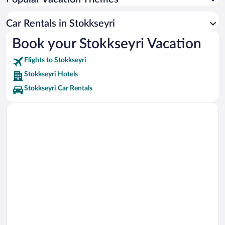
Caves of Hella Vacations
Lava Tunnel Vacations
Car Rentals in Stokkseyri
Turf House Vacations
Book your Stokkseyri Vacation
Old Dairy Food Hall Vacations
Flights to Stokkseyri
Húsið á Eyrarbakka Vacations
Stokkseyri Hotels
Stokkseyri Car Rentals