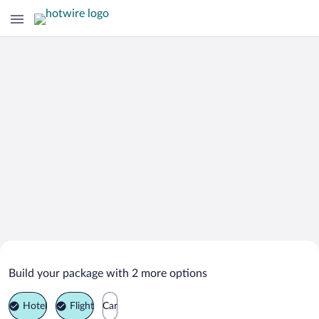
Search Deals on
Stokkseyri Vacation Packages
Build your package with 2 more options
Hotel
Flight
Car