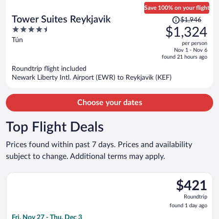
Save 100% on your flight
Price
Tower Suites Reykjavik
$1,946
was
4.5
$1,324
$1,946,
out
Tún
per person
price
of
Nov 1 - Nov 6
is
5
found 21 hours ago
now
Roundtrip flight included
$1,324
Newark Liberty Intl. Airport (EWR) to Reykjavik (KEF)
per
person
Choose your dates
Top Flight Deals
Prices found within past 7 days. Prices and availability
subject to change. Additional terms may apply.
Select Icelandair flight, departing Fri, Nov 27 from John F. Ken
$421
$421
Roundtrip,
Roundtrip
found
found 1 day ago
1
Fri, Nov 27 - Thu, Dec 3
day