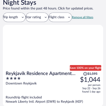
Night Stays
Price found within the past 48 hours. Click for updated prices.
Trip length
Star rating
Flight class
Remove all filters
Save 100% on your flight
Price
Reykjavik Residence Apartment
$1,595
was
4
$1,044
Hotel
$1,595,
out
Downtown Reykjavik
per person
price
of
Sep 22 - Sep 26
is
5
found 1 day ago
now
Roundtrip flight included
$1,044
Newark Liberty Intl. Airport (EWR) to Reykjavik (KEF)
per