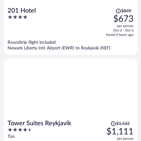
Price
201 Hotel
$849
was
4
$673
$849,
out
per person
price
of
Oct 3 - Oct 6
is
5
found 4 hours ago
now
Roundtrip flight included
$673
Newark Liberty Intl. Airport (EWR) to Reykjavik (KEF)
per
person
Price
Tower Suites Reykjavik
$1,432
was
4.5
$1,111
$1,432,
out
Tún
per person
price