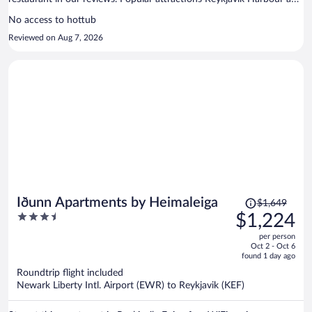
Laugavegur are located nearby.
No access to hottub
Reviewed on Aug 7, 2026
Price
Iðunn Apartments by Heimaleiga
$1,649
was
3.5
$1,224
$1,649,
out
per person
price
of
Oct 2 - Oct 6
is
5
found 1 day ago
now
Roundtrip flight included
$1,224
Newark Liberty Intl. Airport (EWR) to Reykjavik (KEF)
per
person