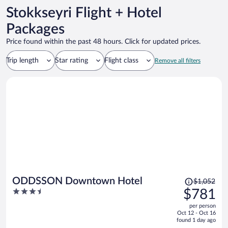
Stokkseyri Flight + Hotel
Packages
Price found within the past 48 hours. Click for updated prices.
Trip length
Star rating
Flight class
Remove all filters
Price
ODDSSON Downtown Hotel
$1,052
was
3.5
$781
$1,052,
out
per person
price
of
Oct 12 - Oct 16
is
5
found 1 day ago
now