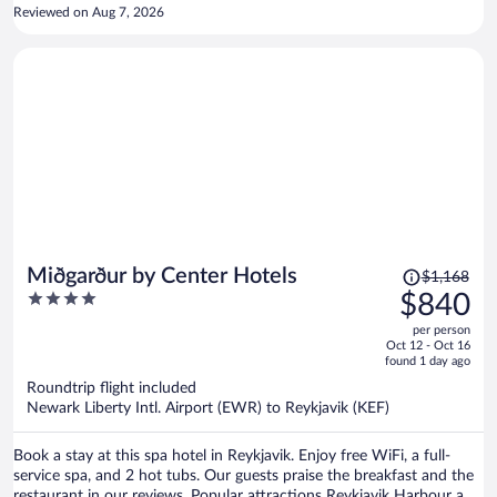
Reviewed on Aug 7, 2026
Price
Miðgarður by Center Hotels
$1,168
was
4
$840
$1,168,
out
per person
price
of
Oct 12 - Oct 16
is
5
found 1 day ago
now
Roundtrip flight included
$840
Newark Liberty Intl. Airport (EWR) to Reykjavik (KEF)
per
person
Book a stay at this spa hotel in Reykjavik. Enjoy free WiFi, a full-
service spa, and 2 hot tubs. Our guests praise the breakfast and the
restaurant in our reviews. Popular attractions Reykjavik Harbour and