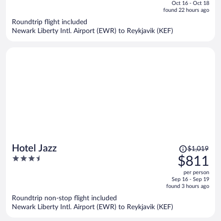
of
Oct 16 - Oct 18
is
5
found 22 hours ago
now
Roundtrip flight included
$1,111
Newark Liberty Intl. Airport (EWR) to Reykjavik (KEF)
per
person
Price
Hotel Jazz
$1,019
was
3.5
$811
$1,019,
out
per person
price
of
Sep 16 - Sep 19
is
5
found 3 hours ago
now
Roundtrip non-stop flight included
$811
Newark Liberty Intl. Airport (EWR) to Reykjavik (KEF)
per