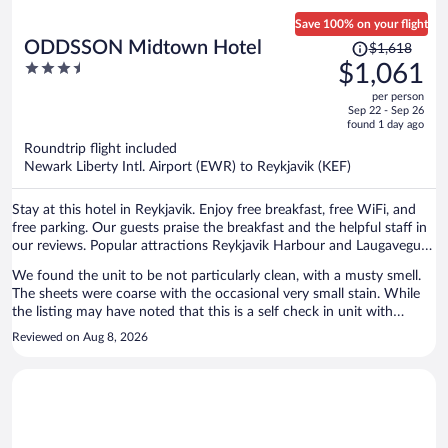
Save 100% on your flight
Price
ODDSSON Midtown Hotel
$1,618
was
3.5
$1,061
$1,618,
out
per person
price
of
Sep 22 - Sep 26
is
5
found 1 day ago
now
Roundtrip flight included
$1,061
Newark Liberty Intl. Airport (EWR) to Reykjavik (KEF)
per
person
Stay at this hotel in Reykjavik. Enjoy free breakfast, free WiFi, and
free parking. Our guests praise the breakfast and the helpful staff in
our reviews. Popular attractions Reykjavik Harbour and Laugavegur
are located nearby.
We found the unit to be not particularly clean, with a musty smell.
The sheets were coarse with the occasional very small stain. While
the listing may have noted that this is a self check in unit with
limited parking, we missed these notes and were surprised by both.
Reviewed on Aug 8, 2026
We secured the last hotel provided parking spot and saw multiple
vehicles arrive to find that there were no available parking spots. The
route from the parkade to your room appears to run through
various storage/network rooms. All in all, we had better hotels in
Reykjavik for the same price. Not recommended.