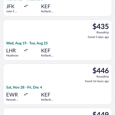
ago
JFK
KEF
John F.
Keflavik
Kennedy
Intl.
Intl.
Select Scandinavian Airlines flight, departing Wed, Aug 19 fro
$435
$435
Roundtrip,
Roundtrip
found
found 5 days ago
5
Wed, Aug 19 - Tue, Aug 25
days
ago
LHR
KEF
Heathrow
Keflavik
Intl.
Select Icelandair flight, departing Sat, Nov 28 from Newark Libe
$446
$446
Roundtrip,
Roundtrip
found
found 16 hours ago
16
Sat, Nov 28 - Fri, Dec 4
hours
ago
EWR
KEF
Newark
Keflavik
Liberty Intl.
Intl.
Airport
Select Delta flight, departing Mon, Aug 24 from LaGuardia to Ke
$449
$449