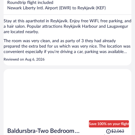
Roundtrip flight included
$781
Newark Liberty Intl. Airport (EWR) to Reykjavik (KEF)
per
person
Stay at this aparthotel in Reykjavik. Enjoy free WiFi, free parking, and
a hair salon. Popular attractions Reykjavik Harbour and Laugavegur
are located nearby.
The room was very clean, and as party of 3 they had already
prepared the extra bed for us which was very nice. The location was
convenient especially if you’re driving a car, parking was available
right in front (or in back) of hotel. We had an issue with our door
Reviewed on Aug 6, 2026
code not working when we came back late at night (11:30pm) but I
was able to use the monitor/device by the front door to call for help.
She was able to quickly get it resolved.
Save 100% on your flight
Price
Baldursbra-Two Bedroom
$2,063