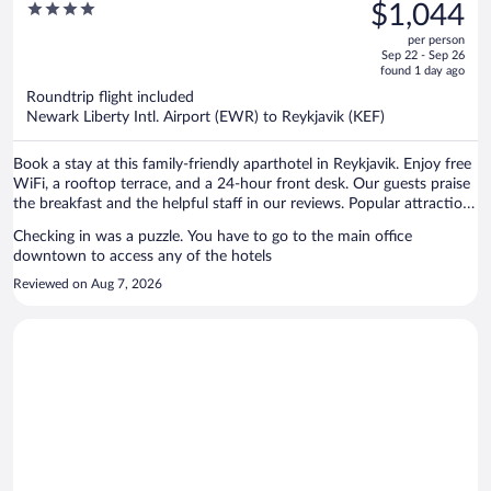
was
4
$1,044
Hotel
$1,595,
out
per person
price
of
Sep 22 - Sep 26
is
5
found 1 day ago
now
Roundtrip flight included
$1,044
Newark Liberty Intl. Airport (EWR) to Reykjavik (KEF)
per
person
Book a stay at this family-friendly aparthotel in Reykjavik. Enjoy free
WiFi, a rooftop terrace, and a 24-hour front desk. Our guests praise
the breakfast and the helpful staff in our reviews. Popular attractions
Reykjavik Harbour and Hallgrimskirkja are located nearby.
Checking in was a puzzle. You have to go to the main office
downtown to access any of the hotels
Reviewed on Aug 7, 2026