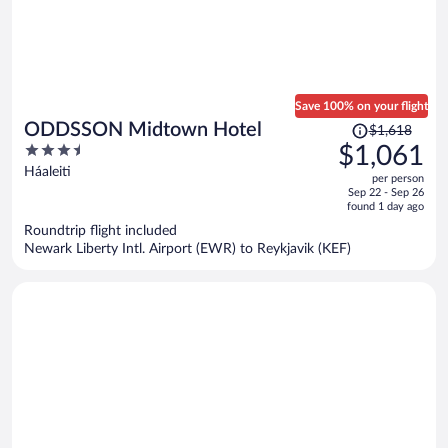
Save 100% on your flight
Price
ODDSSON Midtown Hotel
$1,618
was
3.5
$1,061
$1,618,
out
Háaleiti
per person
price
of
Sep 22 - Sep 26
is
5
found 1 day ago
now
Roundtrip flight included
$1,061
Newark Liberty Intl. Airport (EWR) to Reykjavik (KEF)
per
person