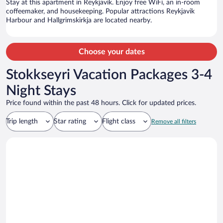
Stay at this apartment in Reykjavik. Enjoy free WiFi, an in-room
coffeemaker, and housekeeping. Popular attractions Reykjavik
Harbour and Hallgrimskirkja are located nearby.
Choose your dates
Stokkseyri Vacation Packages 3-4
Night Stays
Price found within the past 48 hours. Click for updated prices.
Trip length
Star rating
Flight class
Remove all filters