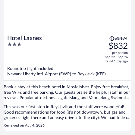
Price
Hotel Laxnes
$1,174
was
3
$832
$1,174,
out
per person
price
of
Sep 22 - Sep 26
is
5
found 1 day ago
now
Roundtrip flight included
$832
Newark Liberty Intl. Airport (EWR) to Reykjavik (KEF)
per
person
Book a stay at this beach hotel in Mosfellsbær. Enjoy free breakfast,
free WiFi, and free parking. Our guests praise the helpful staff in our
reviews. Popular attractions Lagafellslaug and Varmarlaug Swimming
Pool are located nearby.
This was our first stop in Reykjavik and the staff were wonderful!
Good recommendations for food (it's not downtown, but gas and
groceries right there and an easy drive into the city). We had to leave
early the next morning and they even packed a breakfast for us to
Reviewed on Aug 4, 2026
take on the road. Would stay there any time!