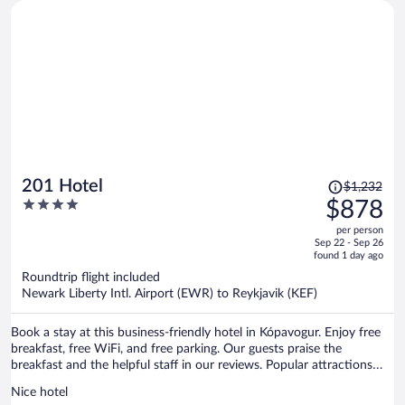
Price
201 Hotel
$1,232
was
4
$878
$1,232,
out
per person
price
of
Sep 22 - Sep 26
is
5
found 1 day ago
now
Roundtrip flight included
$878
Newark Liberty Intl. Airport (EWR) to Reykjavik (KEF)
per
person
Book a stay at this business-friendly hotel in Kópavogur. Enjoy free
breakfast, free WiFi, and free parking. Our guests praise the
breakfast and the helpful staff in our reviews. Popular attractions
Reykjavik Harbour and Sky Lagoon are located nearby.
Nice hotel