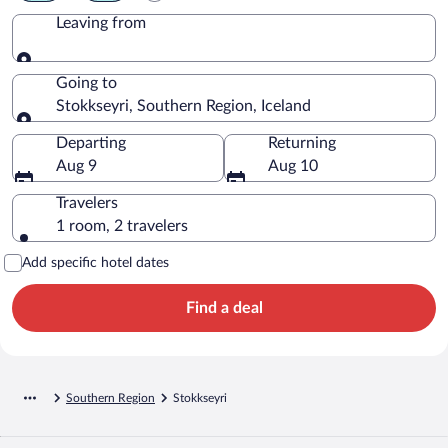
Leaving from
Leaving from
Going to
Stokkseyri, Southern Region, Iceland
Going to
Departing
Returning
Aug 9
Aug 10
Travelers
1 room, 2 travelers
Add specific hotel dates
Find a deal
Southern Region
Stokkseyri