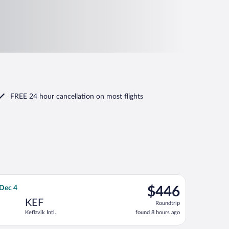
FREE 24 hour cancellation
on most flights
hu, Dec 3, priced at $421 found 18 hours ago
 flight, departing Sat, Nov 28 from Newark Liberty Intl. Airport to
$446
 Dec 4
$446
Roundtrip,
KEF
Roundtrip
found
Keflavik Intl.
found 8 hours ago
8
hours