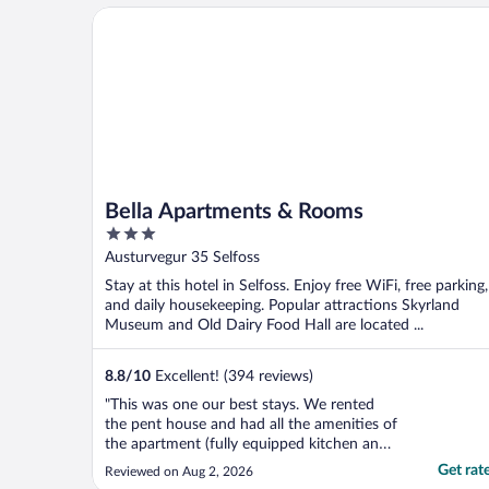
Bella Apartments & Rooms
Bella Apartments & Rooms
3
out
Austurvegur 35 Selfoss
of
Stay at this hotel in Selfoss. Enjoy free WiFi, free parking,
5
and daily housekeeping. Popular attractions Skyrland
Museum and Old Dairy Food Hall are located ...
8.8
/
10
Excellent! (394 reviews)
"This was one our best stays. We rented
the pent house and had all the amenities of
the apartment (fully equipped kitchen and
laundry). We were party of 4. We had
Get rat
Reviewed on Aug 2, 2026
luggage, even though we had elevators to