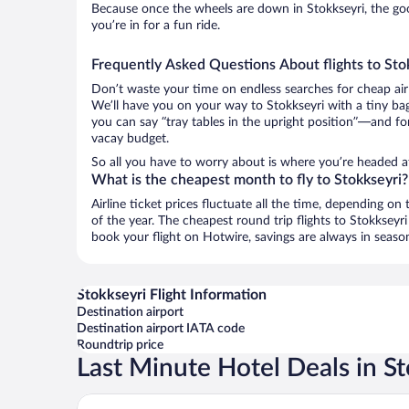
Because once the wheels are down in Stokkseyri, the good
you’re in for a fun ride.
Frequently Asked Questions About flights to Sto
Don’t waste your time on endless searches for cheap air
We’ll have you on your way to Stokkseyri with a tiny bag
you can say “tray tables in the upright position”—and for
vacay budget.
So all you have to worry about is where you’re headed aft
What is the cheapest month to fly to Stokkseyri?
Airline ticket prices fluctuate all the time, depending o
of the year. The cheapest round trip flights to Stokksey
book your flight on Hotwire, savings are always in seaso
Stokkseyri Flight Information
Destination airport
Destination airport IATA code
Roundtrip price
Last Minute Hotel Deals in S
Hotel Grimsborgir by Keahotels