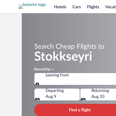
Hotels
Cars
Flights
Vacat
Search Cheap Flights to
Stokkseyri
Roundtrip
Leaving from
Leaving from
Departing
Returning
Aug 9
Aug 10
Find a flight