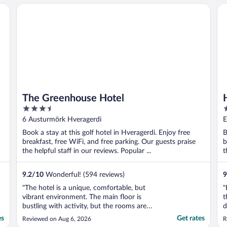
The Greenhouse Hotel
Ho
The Greenhouse Hotel
3.5
3
out
o
6 Austurmörk Hveragerdi
E
of
o
Book a stay at this golf hotel in Hveragerdi. Enjoy free
B
5
5
breakfast, free WiFi, and free parking. Our guests praise
b
the helpful staff in our reviews. Popular ...
t
9.2
/
10
Wonderful! (594 reviews)
9
"The hotel is a unique, comfortable, but
"
vibrant environment. The main floor is
t
bustling with activity, but the rooms are
d
quiet and comfortable."
es
Get rates
Reviewed on Aug 6, 2026
R