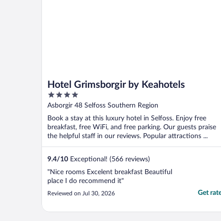
Hotel Grimsborgir by Keahotels
4
out
Asborgir 48 Selfoss Southern Region
of
Book a stay at this luxury hotel in Selfoss. Enjoy free
5
breakfast, free WiFi, and free parking. Our guests praise
the helpful staff in our reviews. Popular attractions ...
9.4
/
10
Exceptional! (566 reviews)
"Nice rooms Excelent breakfast Beautiful
place I do recommend it"
Get rat
Reviewed on Jul 30, 2026