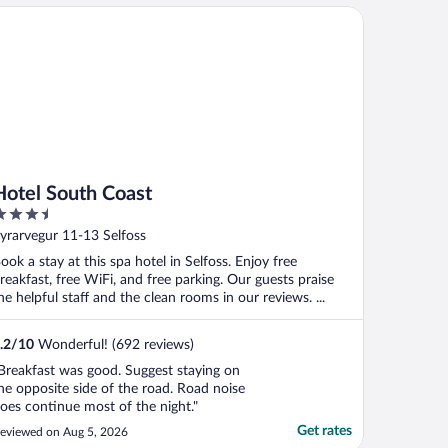
tel South Coast
Hotel South Coast
.5
ut
yrarvegur 11-13 Selfoss
f
ook a stay at this spa hotel in Selfoss. Enjoy free
reakfast, free WiFi, and free parking. Our guests praise
he helpful staff and the clean rooms in our reviews. ...
.2
/
10
Wonderful! (692 reviews)
Breakfast was good. Suggest staying on
he opposite side of the road. Road noise
oes continue most of the night."
Get rates
eviewed on Aug 5, 2026