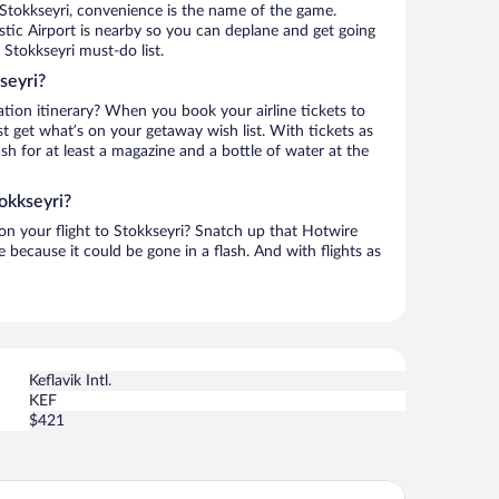
Stokkseyri, convenience is the name of the game.
stic Airport is nearby so you can deplane and get going
Stokkseyri must-do list.
seyri?
ation itinerary? When you book your airline tickets to
t get what’s on your getaway wish list. With tickets as
ash for at least a magazine and a bottle of water at the
okkseyri?
 on your flight to Stokkseyri? Snatch up that Hotwire
te because it could be gone in a flash. And with flights as
Keflavik Intl.
KEF
$421
rora Igloo South