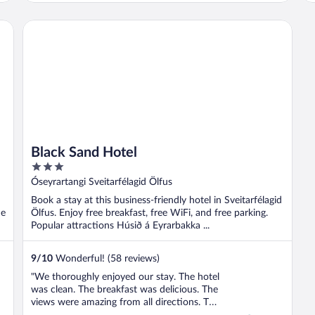
Black Sand Hotel
Black Sand Hotel
3
out
Óseyrartangi Sveitarfélagid Ölfus
of
Book a stay at this business-friendly hotel in Sveitarfélagid
5
he
Ölfus. Enjoy free breakfast, free WiFi, and free parking.
Popular attractions Húsið á Eyrarbakka ...
9
/
10
Wonderful! (58 reviews)
"We thoroughly enjoyed our stay. The hotel
was clean. The breakfast was delicious. The
views were amazing from all directions. The
staff was friendly and helpful throughout