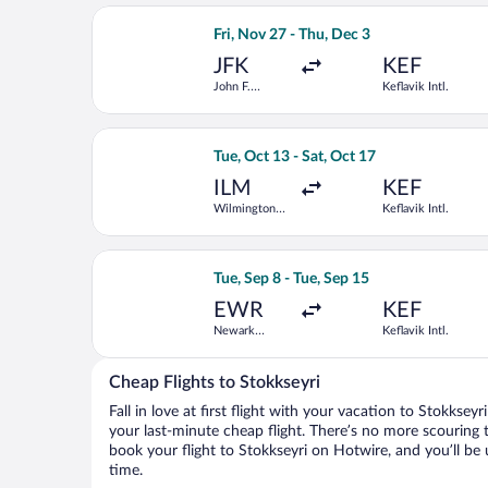
Select Lufthansa flight, departing Fri
Fri, Nov 27 - Thu, Dec 3
JFK
KEF
John F.
Keflavik Intl.
Kennedy Intl.
Select JetBlue Airways flight, departi
Tue, Oct 13 - Sat, Oct 17
ILM
KEF
Wilmington
Keflavik Intl.
Intl.
Select Brussels Airlines flight, depart
Tue, Sep 8 - Tue, Sep 15
EWR
KEF
Newark
Keflavik Intl.
Liberty Intl.
Airport
Cheap Flights to Stokkseyri
Fall in love at first flight with your vacation to Stokksey
your last-minute cheap flight. There’s no more scouring 
book your flight to Stokkseyri on Hotwire, and you’ll be
time.