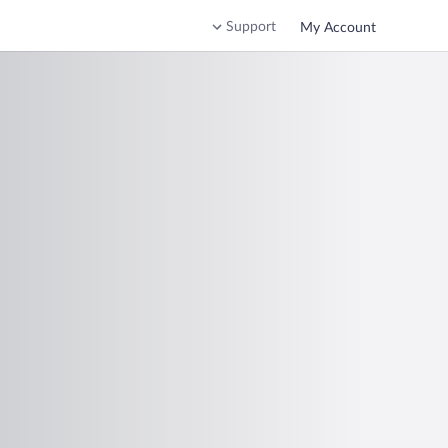
Support
My Account