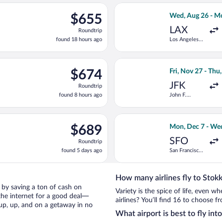
ago
, Nov 27 from John F. Kennedy Intl. to Keflavik Intl., returning T
Select Southwest 
$655
$655
Wed, Aug 26 - M
Roundtrip,
LAX
Roundtrip
found
found 18 hours ago
Los Angeles
18
Intl.
hours
ago
ng Tue, Oct 13 from Wilmington Intl. to Keflavik Intl., returning
Select Finnair fl
$674
$674
Fri, Nov 27 - Thu
Roundtrip,
JFK
Roundtrip
found
found 8 hours ago
John F.
8
Kennedy Intl.
hours
ago
ing Tue, Sep 8 from Newark Liberty Intl. Airport to Keflavik Intl.
Select JetBlue Ai
$689
$689
Mon, Dec 7 - We
Roundtrip,
SFO
Roundtrip
found
found 5 days ago
San Francisco
5
Intl.
days
ago
How many airlines fly to Stokk
ri by saving a ton of cash on
Variety is the spice of life, even 
the internet for a good deal—
airlines? You’ll find 16 to choose f
 up, up, and on a getaway in no
What airport is best to fly int