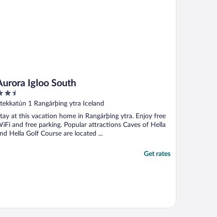
Aurora Igloo South
.5
ut
tekkatún 1 Rangárþing ytra Iceland
f
tay at this vacation home in Rangárþing ytra. Enjoy free
iFi and free parking. Popular attractions Caves of Hella
nd Hella Golf Course are located ...
Get rates