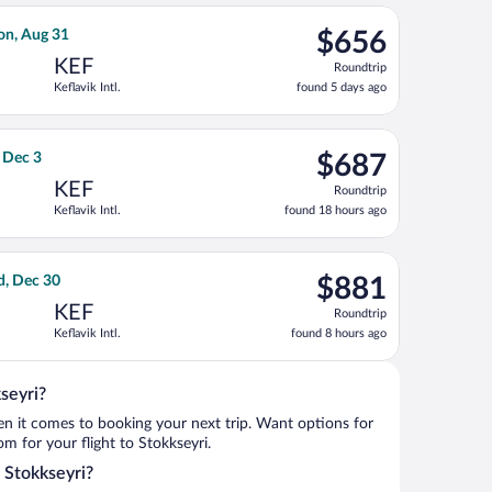
ago
hu, Dec 3, priced at $655 found 18 hours ago
Airlines flight, departing Wed, Aug 26 from Los Angeles Intl. to
$656
on, Aug 31
$656
Roundtrip,
KEF
Roundtrip
found
Keflavik Intl.
found 5 days ago
5
days
ago
 Sat, Oct 17, priced at $674 found 8 hours ago
ight, departing Fri, Nov 27 from John F. Kennedy Intl. to Keflavik
$687
, Dec 3
$687
Roundtrip,
KEF
Roundtrip
found
Keflavik Intl.
found 18 hours ago
18
hours
ago
, returning Tue, Sep 15, priced at $689 found 5 days ago
rways flight, departing Mon, Dec 7 from San Francisco Intl. to K
$881
d, Dec 30
$881
Roundtrip,
KEF
Roundtrip
found
Keflavik Intl.
found 8 hours ago
8
hours
ago
seyri?
when it comes to booking your next trip. Want options for
rom for your flight to Stokkseyri.
o Stokkseyri?