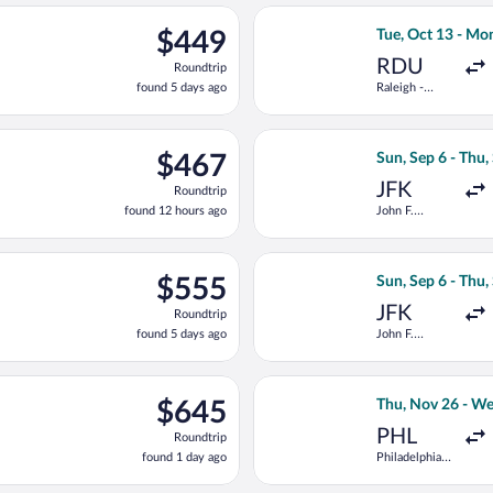
ago
 8 from Newark Liberty Intl. Airport to Keflavik Intl., returning 
Select United fli
$449
$449
Tue, Oct 13 - Mo
Roundtrip,
RDU
Roundtrip
found
found 5 days ago
Raleigh -
5
Durham Intl.
days
ago
e, Oct 13 from Raleigh - Durham Intl. to Keflavik Intl., returni
Select Virgin Atl
$467
$467
Sun, Sep 6 - Thu,
Roundtrip,
JFK
Roundtrip
found
found 12 hours ago
John F.
12
Kennedy Intl.
hours
ago
6 from John F. Kennedy Intl. to Keflavik Intl., returning Thu, Se
Select Air France
$555
$555
Sun, Sep 6 - Thu,
Roundtrip,
JFK
Roundtrip
found
found 5 days ago
John F.
5
Kennedy Intl.
days
ago
eparting Sun, Nov 29 from Newark Liberty Intl. Airport to Keflavi
Select JetBlue Ai
$645
$645
Thu, Nov 26 - We
Roundtrip,
PHL
Roundtrip
found
found 1 day ago
Philadelphia
1
Intl.
day