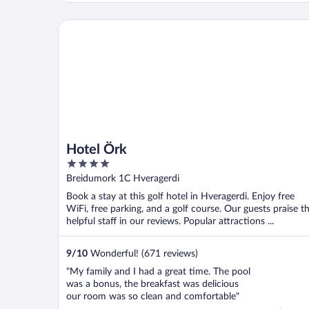
the floor, our unit inside was located floor
above which was nice (private) at the same
Hotel Örk
time we ..."
Hotel Örk
4
out
Breidumork 1C Hveragerdi
of
Book a stay at this golf hotel in Hveragerdi. Enjoy free
5
WiFi, free parking, and a golf course. Our guests praise t
helpful staff in our reviews. Popular attractions ...
9
/
10
Wonderful! (671 reviews)
"My family and I had a great time. The pool
was a bonus, the breakfast was delicious
our room was so clean and comfortable"