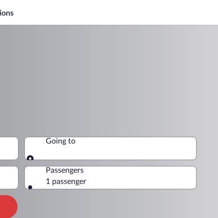
ions
Going to
Going to
Passengers
1 passenger