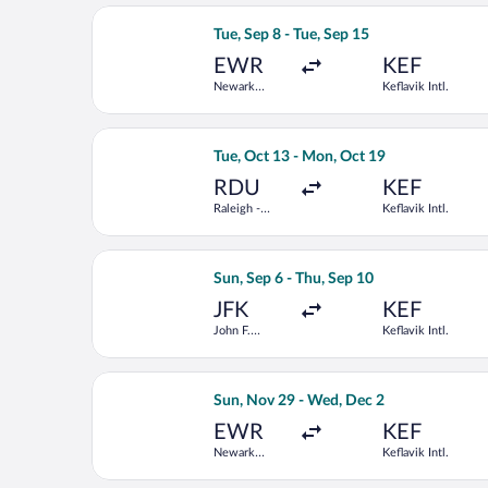
Select Delta flight, departing Tue, Sep
Tue, Sep 8 - Tue, Sep 15
EWR
KEF
Newark
Keflavik Intl.
Liberty Intl.
Airport
Select Air Canada flight, departing Tu
Tue, Oct 13 - Mon, Oct 19
RDU
KEF
Raleigh -
Keflavik Intl.
Durham Intl.
Select KLM flight, departing Sun, Sep 
Sun, Sep 6 - Thu, Sep 10
JFK
KEF
John F.
Keflavik Intl.
Kennedy Intl.
Select Scandinavian Airlines flight, d
Sun, Nov 29 - Wed, Dec 2
EWR
KEF
Newark
Keflavik Intl.
Liberty Intl.
Airport