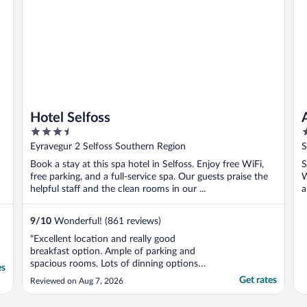
Hotel Selfoss
3.5
2
out
o
Eyravegur 2 Selfoss Southern Region
S
of
o
Book a stay at this spa hotel in Selfoss. Enjoy free WiFi,
S
5
5
free parking, and a full-service spa. Our guests praise the
W
helpful staff and the clean rooms in our ...
a
9
/
10
Wonderful! (861 reviews)
"Excellent location and really good
breakfast option. Ample of parking and
spacious rooms. Lots of dinning options
es
nearby, this won't disappoint."
Get rates
Reviewed on Aug 7, 2026