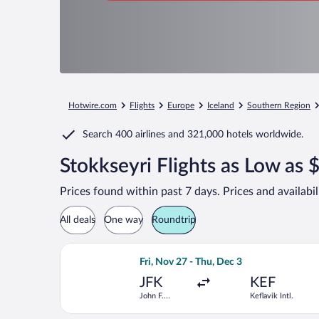
Hotwire.com
Flights
Europe
Iceland
Southern Region
Search
400 airlines
and
321,000 hotels worldwide.
Stokkseyri Flights as Low as 
Prices found within past 7 days. Prices and availabi
All deals
One way
Roundtrip
Select Icelandair flight, departing Fri
Fri, Nov 27 - Thu, Dec 3
JFK
KEF
John F.
Keflavik Intl.
Kennedy Intl.