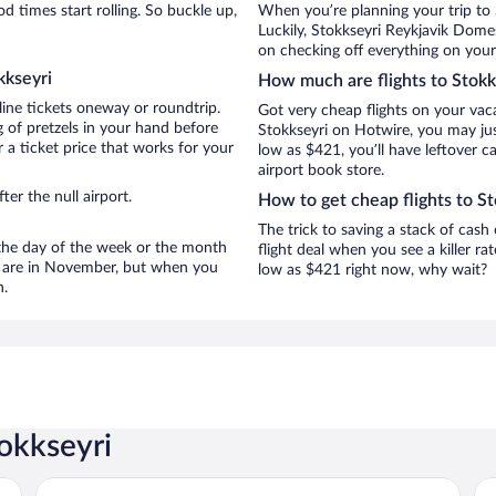
 times start rolling. So buckle up,
When you’re planning your trip to 
Luckily, Stokkseyri Reykjavik Dome
on checking off everything on your 
kkseyri
How much are flights to Stokk
line tickets oneway or roundtrip.
Got very cheap flights on your vac
 of pretzels in your hand before
Stokkseyri on Hotwire, you may jus
 a ticket price that works for your
low as $421, you’ll have leftover c
airport book store.
er the null airport.
How to get cheap flights to St
The trick to saving a stack of cash
n the day of the week or the month
flight deal when you see a killer ra
ri are in November, but when you
low as $421 right now, why wait?
n.
tokkseyri
Hotel Selfoss
Au