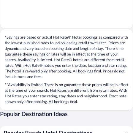
*Savings are based on actual Hot Rate® Hotel bookings as compared with
the lowest published rates found on leading retail travel sites. Prices are
dynamic and vary based on booking date and length of stay. There is no
guarantee these savings or rates will be in effect at the time of your
search. Availability is limited. Hot Rate® hotels are different from retail
rates. With Hot Rate® hotels you enter the date, location and star rating.
The hotel is revealed only after booking. All bookings final. Prices do not
include taxes and fees.
**Availability is limited. There is no guarantee these prices will be in effect
at the time of your search. Hot Rates are different from retail rates. With
Hot Rates you enter star rating, stay dates and neighborhood. Exact hotel
shown only after booking. All bookings final.
Popular Destination Ideas