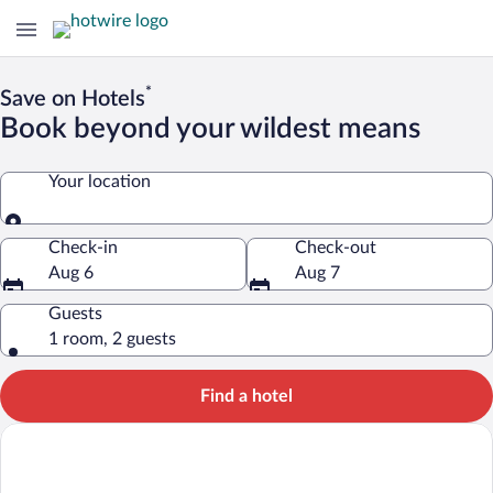
*
Save on Hotels
Book beyond your wildest means
Your location
Your location
Check-in
Check-out
Aug 6
Aug 7
Guests
1 room, 2 guests
Find a hotel