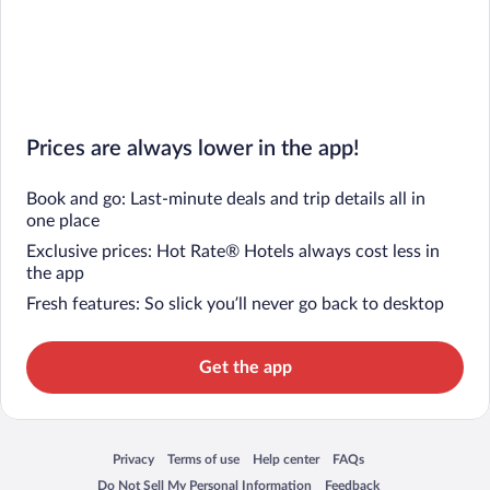
Prices are always lower in the app!
Book and go: Last-minute deals and trip details all in
one place
Exclusive prices: Hot Rate® Hotels always cost less in
the app
Fresh features: So slick you’ll never go back to desktop
Get the app
Privacy
Terms of use
Help center
FAQs
Opens in a new window
Opens in a new window
Opens in a new window
Opens in a new window
Do Not Sell My Personal Information
Feedback