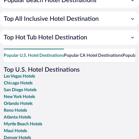
Popular Beach Hotel Destinations
Top All Inclusive Hotel Destination
Top Hot Tub Hotel Destination
Popular U.S. Hotel Destinations
Popular CA Hotel Destinations
Popular 
Top U.S. Hotel Destinations
Las Vegas Hotels
Chicago Hotels
San Diego Hotels
New York Hotels
Orlando Hotels
Reno Hotels
Atlanta Hotels
Myrtle Beach Hotels
Maui Hotels
Denver Hotels