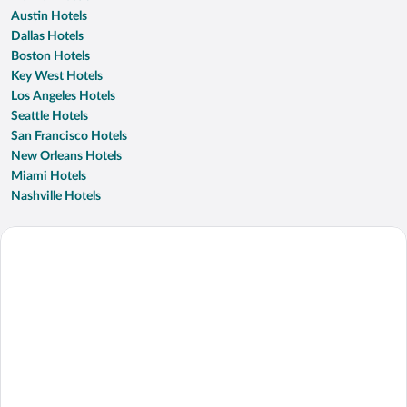
Austin Hotels
Dallas Hotels
Boston Hotels
Key West Hotels
Los Angeles Hotels
Seattle Hotels
San Francisco Hotels
New Orleans Hotels
Miami Hotels
Nashville Hotels