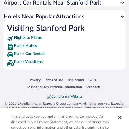
Airport Car Rentals Near Stanford Park
Hotels Near Popular Attractions
Visiting Stanford Park
Flights to Plains
Plains Hotels
Plains Car Rentals
Plains Vacations
Opens in a new window
Opens in a new window
Opens in a new window
Opens in a new window
Privacy
Terms of use
Help center
FAQs
Opens in a new window
Opens in a new window
Do Not Sell My Personal Information
Feedback
© 2026 Expedia, Inc., an Expedia Group company. All rights reserved. Expedia,
Inc. is not responsible for content on external sites. Hotwire, the Hotwire logo,
Hot Rate, and "4-star hotels. 2-star prices." are either registered trademarks or
This site uses cookies and similar tracking technology. As
trademarks of Expedia, Inc. in the US and/or other countries. Other logos or
product and company names mentioned herein may be the property of their
disclosed in our Privacy Statement, we and our partners may
respective owners. CST 2029030-50.
collect personal information and other data. By continuing to