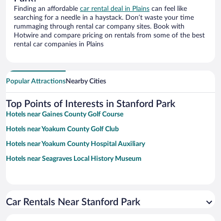
Finding an affordable
car rental deal in Plains
can feel like
searching for a needle in a haystack. Don’t waste your time
rummaging through rental car company sites. Book with
Hotwire and compare pricing on rentals from some of the best
rental car companies in Plains
Popular Attractions
Nearby Cities
Top Points of Interests in Stanford Park
Hotels near Gaines County Golf Course
Hotels near Yoakum County Golf Club
Hotels near Yoakum County Hospital Auxiliary
Hotels near Seagraves Local History Museum
Car Rentals Near Stanford Park