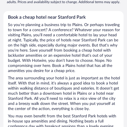
adults. Prices and availability subject to change. Additional terms may apply.
Book a cheap hotel near Stanford Park
So you’re planning a business trip to Plains. Or perhaps traveling
to town for a concert? A conference? Whatever your reason for
visiting Plains, you’ll need a comfortable hotel to lay your head
at night. Typically, the price of hotels near Stanford Park can be
on the high side, especially during major events. But that’s why
you’re here. Save yourself from booking a cheap hotel with
lackluster amenities or an expensive hotel that’s out of your
budget. With Hotwire, you don’t have to choose. Nope. No
compromising over here. Book a Plains hotel that has all the
amenities you desire for a cheap price.
The area surrounding your hotel is just as important as the hotel
itself. With that in mind, it’s always a good idea to book a hotel
within walking distance of boutiques and eateries. It doesn’t get
much better than a downtown hotel in Plains or a hotel near
Stanford Park. All you’ll need to relax is a nice view of the city
and a breezy walk down the street. When you put yourself at
the center of the action, everything is close by.
You may even benefit from the best Stanford Park hotels with
in-house spa amenities and dining. Nothing beats a full
conference day with breakout sessions than a lovely evening