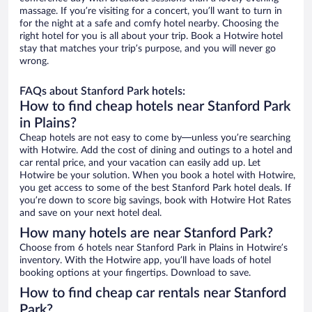
massage. If you’re visiting for a concert, you’ll want to turn in
for the night at a safe and comfy hotel nearby. Choosing the
right hotel for you is all about your trip. Book a Hotwire hotel
stay that matches your trip’s purpose, and you will never go
wrong.
FAQs about Stanford Park hotels:
How to find cheap hotels near Stanford Park
in Plains?
Cheap hotels are not easy to come by—unless you’re searching
with Hotwire. Add the cost of dining and outings to a hotel and
car rental price, and your vacation can easily add up. Let
Hotwire be your solution. When you book a hotel with Hotwire,
you get access to some of the best Stanford Park hotel deals. If
you’re down to score big savings, book with Hotwire Hot Rates
and save on your next hotel deal.
How many hotels are near Stanford Park?
Choose from 6 hotels near Stanford Park in Plains in Hotwire’s
inventory. With the Hotwire app, you’ll have loads of hotel
booking options at your fingertips. Download to save.
How to find cheap car rentals near Stanford
Park?