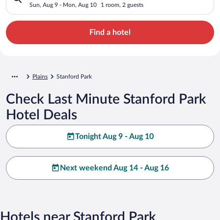
Sun, Aug 9 - Mon, Aug 10
1 room, 2 guests
Find a hotel
Plains
Stanford Park
Check Last Minute Stanford Park
Hotel Deals
Tonight Aug 9 - Aug 10
Next weekend Aug 14 - Aug 16
Hotels near Stanford Park