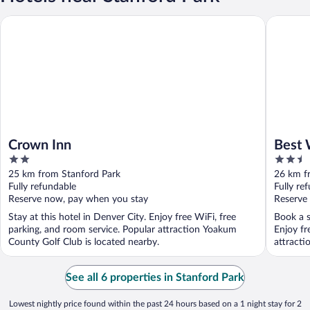
Crown Inn
Best Wes
Crown Inn
Best 
2
2.5
and S
out
out
25 km from Stanford Park
26 km f
of
of
Fully refundable
Fully re
5
5
Reserve now, pay when you stay
Reserve
Stay at this hotel in Denver City. Enjoy free WiFi, free
Book a s
parking, and room service. Popular attraction Yoakum
Enjoy fr
County Golf Club is located nearby.
attracti
See all 6 properties in Stanford Park
Lowest nightly price found within the past 24 hours based on a 1 night stay for 2