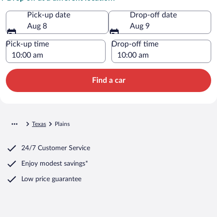
Pick-up date
Drop-off date
Aug 8
Aug 9
Pick-up time
Drop-off time
Find a car
Texas
Plains
24/7 Customer Service
Enjoy modest savings*
Low price guarantee