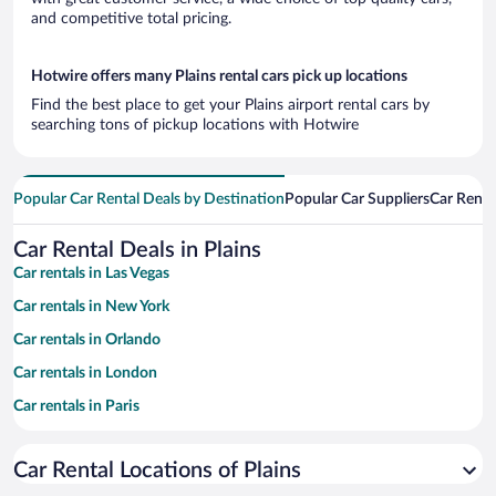
and competitive total pricing.
Hotwire offers many Plains rental cars pick up locations
Find the best place to get your Plains airport rental cars by
searching tons of pickup locations with Hotwire
Popular Car Rental Deals by Destination
Popular Car Suppliers
Car Renta
Car Rental Deals in Plains
Car rentals in Las Vegas
Car rentals in New York
Car rentals in Orlando
Car rentals in London
Car rentals in Paris
Car rentals in Cancun
Car Rental Locations of Plains
Car rentals in Miami