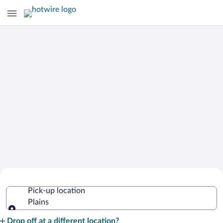
Cheap Rental Car Deals in Plains
Pick-up location
Plains
Pick-up location
Drop off at a different location?