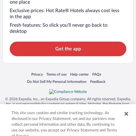
one place
Exclusive prices: Hot Rate® Hotels always cost less
in the app
Fresh features: So slick you’ll never go back to
desktop
Get the app
Opens in a new window
Opens in a new window
Opens in a new window
Opens in a new window
Privacy
Terms of use
Help center
FAQs
Opens in a new window
Opens in a new window
Do Not Sell My Personal Information
Feedback
© 2026 Expedia, Inc., an Expedia Group company. All rights reserved. Expedia,
Inc. is not responsible for content on external sites. Hotwire, the Hotwire logo,
Hot Rate, and "4-star hotels. 2-star prices." are either registered trademarks or
This site uses cookies and similar tracking technology. As
trademarks of Expedia, Inc. in the US and/or other countries. Other logos or
product and company names mentioned herein may be the property of their
disclosed in our Privacy Statement, we and our partners may
respective owners. CST 2029030-50.
collect personal information and other data. By continuing to
use our website, you accept our Privacy Statement and Terms