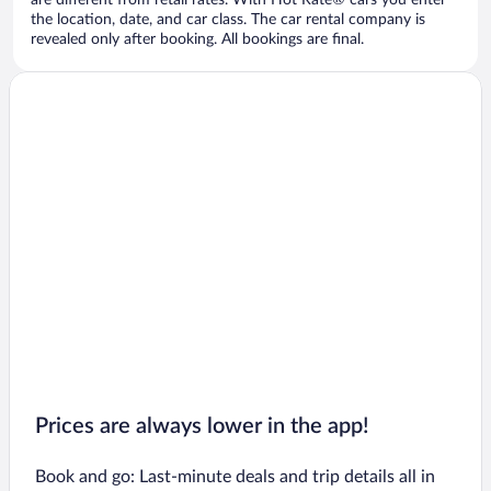
are different from retail rates. With Hot Rate® cars you enter
the location, date, and car class. The car rental company is
revealed only after booking. All bookings are final.
Prices are always lower in the app!
Book and go: Last-minute deals and trip details all in