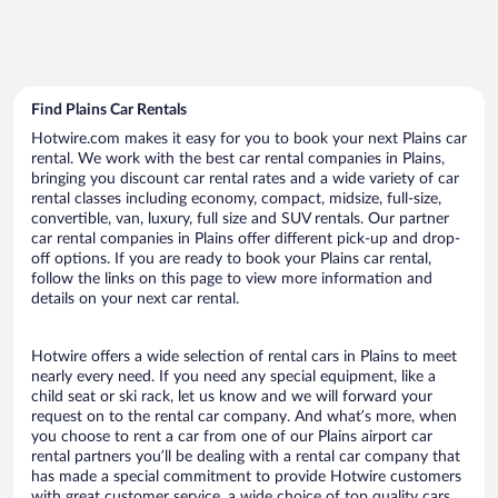
Find Plains Car Rentals
Hotwire.com makes it easy for you to book your next Plains car
rental. We work with the best car rental companies in Plains,
bringing you discount car rental rates and a wide variety of car
rental classes including economy, compact, midsize, full-size,
convertible, van, luxury, full size and SUV rentals. Our partner
car rental companies in Plains offer different pick-up and drop-
off options. If you are ready to book your Plains car rental,
follow the links on this page to view more information and
details on your next car rental.
Hotwire offers a wide selection of rental cars in Plains to meet
nearly every need. If you need any special equipment, like a
child seat or ski rack, let us know and we will forward your
request on to the rental car company. And what’s more, when
you choose to rent a car from one of our Plains airport car
rental partners you’ll be dealing with a rental car company that
has made a special commitment to provide Hotwire customers
with great customer service, a wide choice of top quality cars,