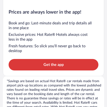
Prices are always lower in the app!
Book and go: Last-minute deals and trip details all
in one place
Exclusive prices: Hot Rate® Hotels always cost
less in the app
Fresh features: So slick you’ll never go back to
desktop
Get the app
*Savings are based on actual Hot Rate® car rentals made from
airport pick-up locations as compared with the lowest published
rates found on leading retail travel sites. Prices are dynamic and
vary based on the booking date and length of the car rental.
There is no guarantee these savings or rates will be in effect at
the time of your search. Availability is limited. Hot Rate® cars