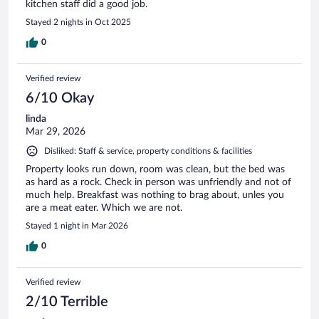
kitchen staff did a good job.
Stayed 2 nights in Oct 2025
0
Verified review
6/10 Okay
linda
Mar 29, 2026
Disliked: Staff & service, property conditions & facilities
Property looks run down, room was clean, but the bed was
as hard as a rock. Check in person was unfriendly and not of
much help. Breakfast was nothing to brag about, unles you
are a meat eater. Which we are not.
Stayed 1 night in Mar 2026
0
Verified review
2/10 Terrible