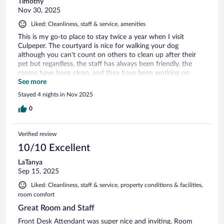
Timothy
Nov 30, 2025
Liked: Cleanliness, staff & service, amenities
This is my go-to place to stay twice a year when I visit
Culpeper. The courtyard is nice for walking your dog
although you can't count on others to clean up after their
pet but regardless, the staff has always been friendly, the
rooms have been clean, and they have been working on
upgrading the rooms. There are better hotels in the area, but
See more
for the price, service and upgraded rooms, I would
Stayed 4 nights in Nov 2025
recommend especially if you have a pet.
0
Verified review
10/10 Excellent
LaTanya
Sep 15, 2025
Liked: Cleanliness, staff & service, property conditions & facilities,
room comfort
Great Room and Staff
Front Desk Attendant was super nice and inviting. Room