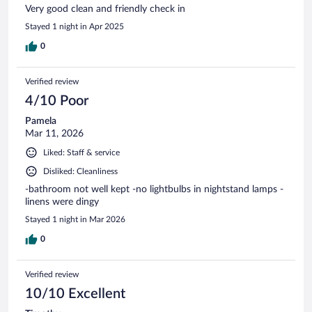
Very good clean and friendly check in
Stayed 1 night in Apr 2025
0
Verified review
4/10 Poor
Pamela
Mar 11, 2026
Liked: Staff & service
Disliked: Cleanliness
-bathroom not well kept -no lightbulbs in nightstand lamps -
linens were dingy
Stayed 1 night in Mar 2026
0
Verified review
10/10 Excellent