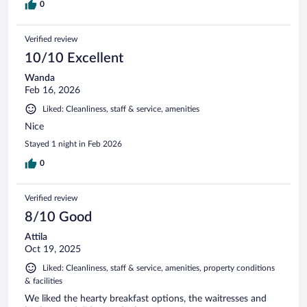
0
Verified review
10/10 Excellent
Wanda
Feb 16, 2026
Liked: Cleanliness, staff & service, amenities
Nice
Stayed 1 night in Feb 2026
0
Verified review
8/10 Good
Attila
Oct 19, 2025
Liked: Cleanliness, staff & service, amenities, property conditions
& facilities
We liked the hearty breakfast options, the waitresses and