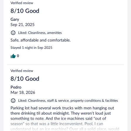
Verified review
8/10 Good
Gary
Sep 21, 2025
Liked: Cleanliness, amenities
Safe, affordable and comfortable.
Stayed 1 night in Sep 2025
0
Verified review
8/10 Good
Pedro
Mar 18, 2026
Liked: Cleanliness, staff & service, property conditions & facilities
Parking lot had several work trucks with men hanging out
there drinking til about midnight. They weren’t loud just
something to note. And the ice machines said “out of
season” so that was a little inconvenient. Pool, I can
understand but an ice machine? Over all a solid place, would