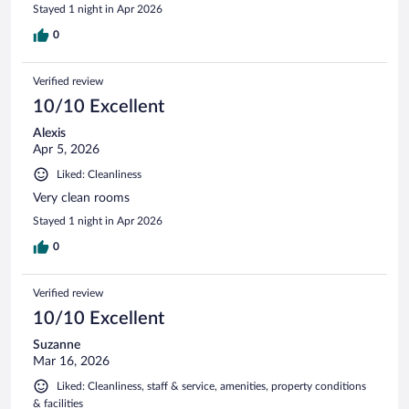
Stayed 1 night in Apr 2026
0
Verified review
10/10 Excellent
Alexis
Apr 5, 2026
Liked: Cleanliness
Very clean rooms
Stayed 1 night in Apr 2026
0
Verified review
10/10 Excellent
Suzanne
Mar 16, 2026
Liked: Cleanliness, staff & service, amenities, property conditions
& facilities