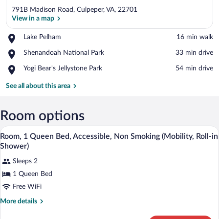
791B Madison Road, Culpeper, VA, 22701
View in a map
Place,
Lake Pelham
‪16 min walk‬
Lake
View in a map
Place,
Shenandoah National Park
‪33 min drive‬
Pelham
Shenandoah
Place,
Yogi Bear's Jellystone Park
‪54 min drive‬
National
Yogi
Park
Bear's
See all about this area
Jellystone
Park
Room options
Rainfall showerhead, towels, soap, sha
View
3
Room, 1 Queen Bed, Accessible, Non Smoking (Mobility, Roll-in
all
Shower)
photos
Sleeps 2
for
1 Queen Bed
Room,
1
Free WiFi
Queen
More
More details
Bed,
details
for