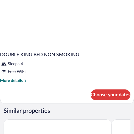
DOUBLE KING BED NON SMOKING
Sleeps 4
Free WiFi
More
More details
details
for
Choose your dates
DOUBLE
KING
BED
Similar properties
NON
SMOKING
Baymont by Wyndham Culpeper
Motel 6 Cu