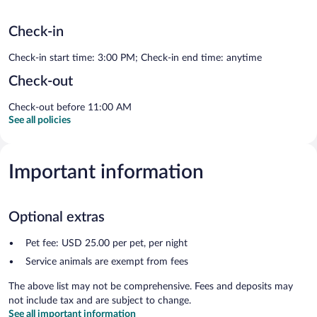
Check-in
Check-in start time: 3:00 PM; Check-in end time: anytime
Check-out
Check-out before 11:00 AM
See all policies
Important information
Optional extras
Pet fee: USD 25.00 per pet, per night
Service animals are exempt from fees
The above list may not be comprehensive. Fees and deposits may
not include tax and are subject to change.
See all important information