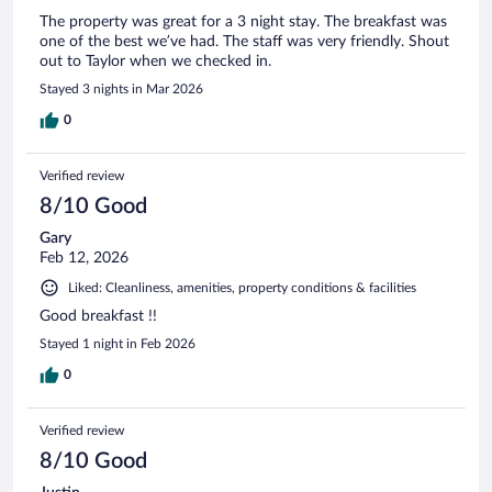
The property was great for a 3 night stay. The breakfast was
one of the best we’ve had. The staff was very friendly. Shout
out to Taylor when we checked in.
Stayed 3 nights in Mar 2026
0
Verified review
8/10 Good
Gary
Feb 12, 2026
Liked: Cleanliness, amenities, property conditions & facilities
Good breakfast !!
Stayed 1 night in Feb 2026
0
Verified review
8/10 Good