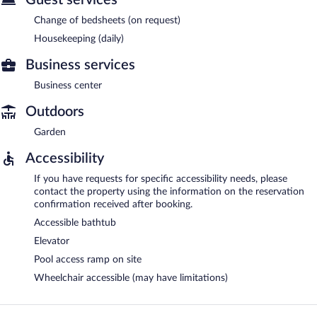
Change of bedsheets (on request)
Housekeeping (daily)
Business services
Business center
Outdoors
Garden
Accessibility
If you have requests for specific accessibility needs, please
contact the property using the information on the reservation
confirmation received after booking.
Accessible bathtub
Elevator
Pool access ramp on site
Wheelchair accessible (may have limitations)