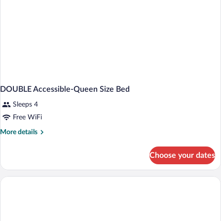
DOUBLE Accessible-Queen Size Bed
Sleeps 4
Free WiFi
More
More details
details
for
Choose your dates
DOUBLE
Accessible-
Queen
Size
Bed