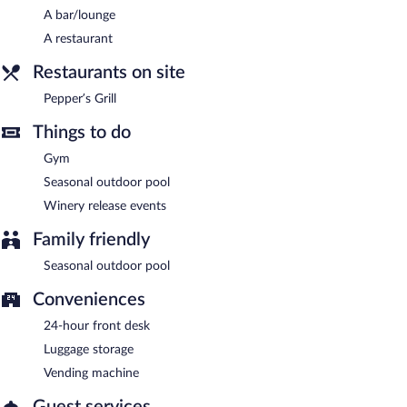
A bar/lounge
Room service (during limited hours) is available.
A restaurant
Restaurants on site
Pepper’s Grill
Things to do
Gym
Seasonal outdoor pool
Winery release events
Family friendly
Seasonal outdoor pool
Conveniences
24-hour front desk
Luggage storage
Vending machine
Guest services