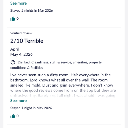
stay again
See more
Stayed 2 nights in Mar 2026
0
Verified review
2/10 Terrible
April
May 4, 2026
Disliked: Cleanliness, staff & service, amenities, property
conditions & facilities
I’ve never seen such a dirty room. Hair everywhere in the
bathroom. Lord knows what all over the wall. The room
smelled like mold. Dust and grim everywhere. I don’t know
where the good reviews come from on the app but they are
untrustworthy. Barely slept all night I was afraid I was going
to see bugs. We didn’t dare to eat breakfast because of how
See more
dirty everything was. If there had been anything else
Stayed 1 night in May 2026
available we would have definitely left!!!!!!
0