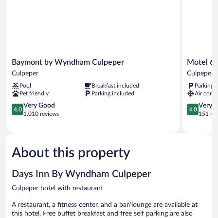
Baymont
Motel
Baymont by Wyndham Culpeper
Motel 6 
by
6
Culpeper
Culpeper
Wyndham
Culpeper,
Pool
Breakfast included
Parking 
Culpeper
VA
Pet friendly
Parking included
Air condi
Culpeper
Culpeper
4.0
4.0
Very Good
Very 
4.0
4.0
out
out
1,010 reviews
151 re
of
of
5,
5,
Very
Very
Good,
Good,
About this property
1,010
151
reviews
reviews
Days Inn By Wyndham Culpeper
Culpeper hotel with restaurant
A restaurant, a fitness center, and a bar/lounge are available at
this hotel. Free buffet breakfast and free self parking are also