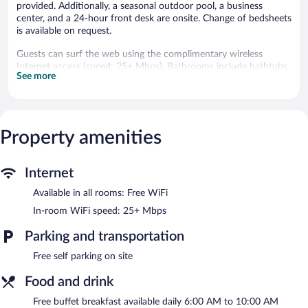
provided. Additionally, a seasonal outdoor pool, a business
center, and a 24-hour front desk are onsite. Change of bedsheets
is available on request.
Guests can surf the web using the complimentary wireless
Internet access (speed: 25+ Mbps). Bathrooms include bathtubs
See more
or showers with rainfall showerheads. Housekeeping is offered
daily and change of bedsheets can be requested.
Recreational amenities at the hotel include a fitness center and a
seasonal outdoor pool.
Property amenities
Days Inn By Wyndham Culpeper features a fitness center and a
seasonal outdoor pool. The hotel offers a restaurant. A
Internet
bar/lounge is on site where guests can unwind with a drink. A
complimentary breakfast is offered each morning.
Available in all rooms: Free WiFi
This hotel offers access to a business center. This Culpeper hotel
In-room WiFi speed: 25+ Mbps
also offers a vending machine, a garden, and room service
(during limited hours). Complimentary self parking is available on
Parking and transportation
site.
Free self parking on site
A complimentary buffet breakfast is served each morning
between 6:00 AM and 10:00 AM.
Food and drink
Pepper’s Grill
Free buffet breakfast available daily 6:00 AM to 10:00 AM
- Onsite restaurant. Open daily.