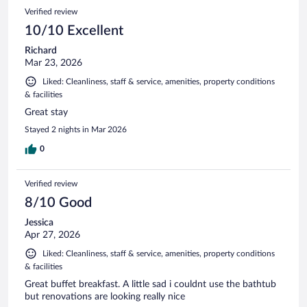
215
Reviews
Verified review
reviews
10/10 Excellent
Richard
Mar 23, 2026
Liked: Cleanliness, staff & service, amenities, property conditions
& facilities
Great stay
Stayed 2 nights in Mar 2026
0
Verified review
8/10 Good
Jessica
Apr 27, 2026
Liked: Cleanliness, staff & service, amenities, property conditions
& facilities
Great buffet breakfast. A little sad i couldnt use the bathtub
but renovations are looking really nice