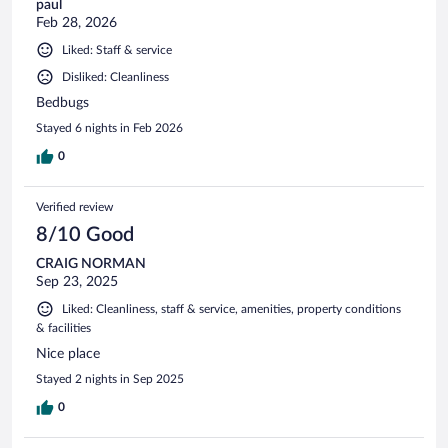
paul
Feb 28, 2026
Liked: Staff & service
Disliked: Cleanliness
Bedbugs
Stayed 6 nights in Feb 2026
0
Verified review
8/10 Good
CRAIG NORMAN
Sep 23, 2025
Liked: Cleanliness, staff & service, amenities, property conditions
& facilities
Nice place
Stayed 2 nights in Sep 2025
0