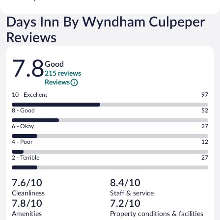
Days Inn By Wyndham Culpeper
Reviews
Reviews
7.8
Good
215 reviews
Reviews
Rating
10 - Excellent
97
10
Rating
8 - Good
52
-
8
Excellent.
Rating
6 - Okay
27
-
97
6
Good.
out
Rating
4 - Poor
12
-
52
of
4
Okay.
out
Rating
2 - Terrible
27
215
-
27
of
2
reviews
Poor.
out
215
-
12
of
7.6/10
8.4/10
reviews
Terrible.
out
215
Cleanliness
Staff & service
27
of
reviews
7.8/10
7.2/10
out
215
of
Amenities
Property conditions & facilities
reviews