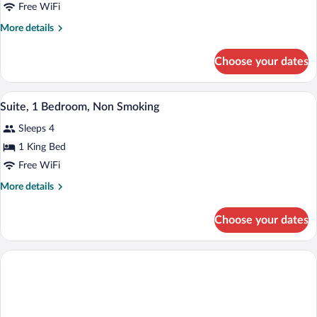
Free WiFi
Queen
Beds,
More
More details
details
Non
for
Smoking
Choose your dates
Room,
2
Queen
Rainfall showerhead, towels, soap, sha
View
2
Beds,
Suite, 1 Bedroom, Non Smoking
all
Non
Sleeps 4
Smoking
photos
for
1 King Bed
Suite,
Free WiFi
1
More
More details
Bedroom,
details
Non
for
Choose your dates
Suite,
Smoking
1
Bedroom,
Non
Smoking