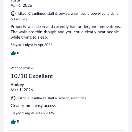
Justin
Apr 6, 2026
Liked: Cleanliness, staff & service, amenities, property conditions
& facilities
Property was clean and recently had undergone renovations.
The walls are thin though and you could clearly hear people
while trying to sleep.
Stayed 1 night in Apr 2026
0
Verified review
10/10 Excellent
Audrey
Mar 1, 2026
Liked: Cleanliness, staff & service, amenities
Clean room , easy access
Stayed 2 nights in Feb 2026
0