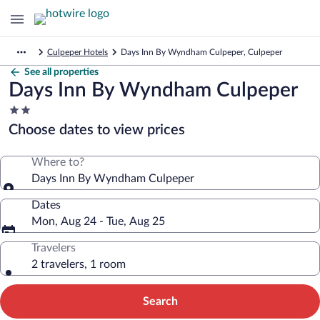
Culpeper Hotels
Days Inn By Wyndham Culpeper, Culpeper
See all properties
Days Inn By Wyndham Culpeper
2.0
star
Choose dates to view prices
property
Where to?
Days Inn By Wyndham Culpeper
Dates
Mon, Aug 24 - Tue, Aug 25
Travelers
2 travelers, 1 room
Search