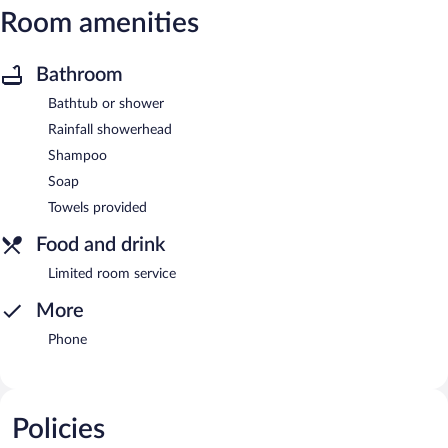
Room amenities
Bathroom
Bathtub or shower
Rainfall showerhead
Shampoo
Soap
Towels provided
Food and drink
Limited room service
More
Phone
Policies