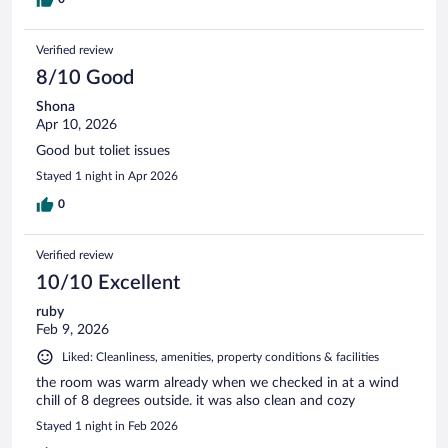
Verified review
8/10 Good
Shona
Apr 10, 2026
Good but toliet issues
Stayed 1 night in Apr 2026
0
Verified review
10/10 Excellent
ruby
Feb 9, 2026
Liked: Cleanliness, amenities, property conditions & facilities
the room was warm already when we checked in at a wind
chill of 8 degrees outside. it was also clean and cozy
Stayed 1 night in Feb 2026