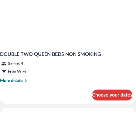
DOUBLE TWO QUEEN BEDS NON SMOKING
Sleeps 4
Free WiFi
More
More details
details
for
Choose your dates
DOUBLE
TWO
QUEEN
BEDS
NON
SMOKING