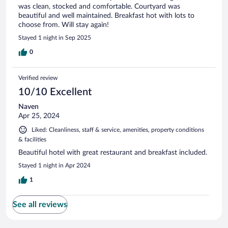
was clean, stocked and comfortable. Courtyard was
beautiful and well maintained. Breakfast hot with lots to
choose from. Will stay again!
Stayed 1 night in Sep 2025
0
Verified review
10/10 Excellent
Naven
Apr 25, 2024
Liked: Cleanliness, staff & service, amenities, property conditions
& facilities
Beautiful hotel with great restaurant and breakfast included.
Stayed 1 night in Apr 2024
1
See all reviews