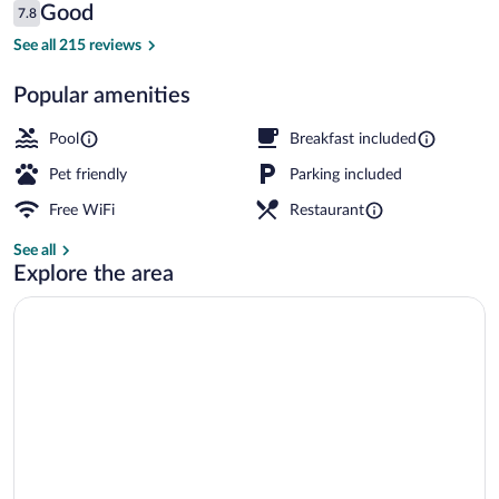
Reviews
Good
7.8
$83
7.8 out of 10
Lobby
See all 215 reviews
Popular amenities
Pool
Breakfast included
Pet friendly
Parking included
Free WiFi
Restaurant
See all
Explore the area