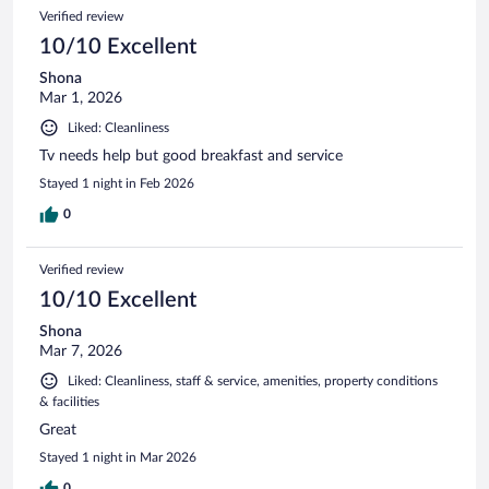
Verified review
10/10 Excellent
Shona
Mar 1, 2026
Liked: Cleanliness
Tv needs help but good breakfast and service
Stayed 1 night in Feb 2026
0
Verified review
10/10 Excellent
Shona
Mar 7, 2026
Liked: Cleanliness, staff & service, amenities, property conditions
& facilities
Great
Stayed 1 night in Mar 2026
0