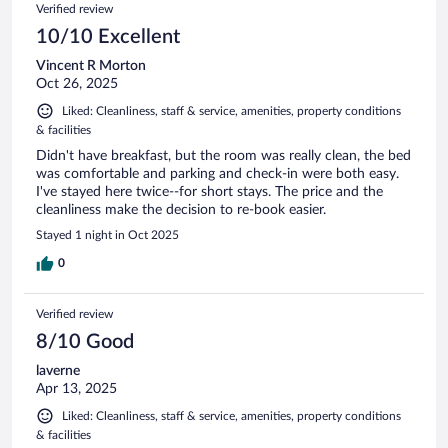
Verified review
10/10 Excellent
Vincent R Morton
Oct 26, 2025
Liked: Cleanliness, staff & service, amenities, property conditions
& facilities
Didn't have breakfast, but the room was really clean, the bed
was comfortable and parking and check-in were both easy.
I've stayed here twice--for short stays. The price and the
cleanliness make the decision to re-book easier.
Stayed 1 night in Oct 2025
0
Verified review
8/10 Good
laverne
Apr 13, 2025
Liked: Cleanliness, staff & service, amenities, property conditions
& facilities