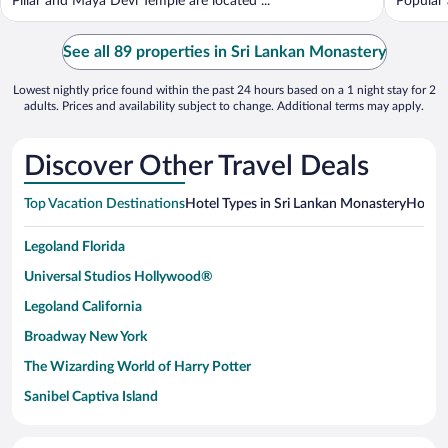
Pillar and Maya Devi Temple are located ...
Popular 
See all 89 properties in Sri Lankan Monastery
Lowest nightly price found within the past 24 hours based on a 1 night stay for 2
adults. Prices and availability subject to change. Additional terms may apply.
Discover Other Travel Deals
Top Vacation Destinations
Hotel Types in Sri Lankan Monastery
Hotels
Legoland Florida
Universal Studios Hollywood®
Legoland California
Broadway New York
The Wizarding World of Harry Potter
Sanibel Captiva Island
Paseo de España