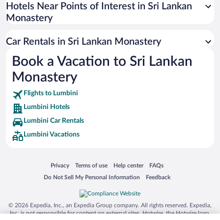
Universal Studios Florida
Hotels Near Points of Interest in Sri Lankan
Monastery
San Antonio SeaWorld
Siargao Island
Car Rentals in Sri Lankan Monastery
Australia Zoo
Book a Vacation to Sri Lankan
Busch Gardens Tampa Bay
Monastery
SeaWorld® Orlando
Tolantongo Caves
Flights to Lumbini
Lumbini Hotels
Eleuthera and Harbour Island
Lumbini Car Rentals
Biltmore Estate
Lumbini Vacations
Blue Lagoon
Swiss Alps
Opens in a new window
Opens in a new window
Opens in a new window
Opens in a new window
Privacy
Terms of use
Help center
FAQs
Silver Dollar City
Opens in a new window
Opens in a new window
Do Not Sell My Personal Information
Feedback
Lackland Air Force Base
Grand Teton National Park
© 2026 Expedia, Inc., an Expedia Group company. All rights reserved. Expedia,
San Diego Zoo
Inc. is not responsible for content on external sites. Hotwire, the Hotwire logo,