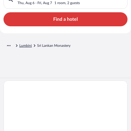
Thu, Aug 6 - Fri, Aug 7
1 room, 2 guests
Find a hotel
Lumbini
Sri Lankan Monastery