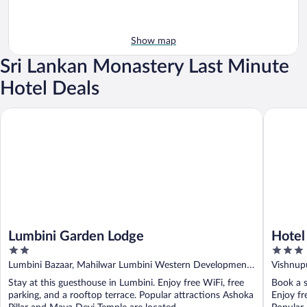
Show map
Sri Lankan Monastery Last Minute
Hotel Deals
Lumbini Garden Lodge
Hotel Pe
Lumbini Garden Lodge
Hotel
2
3
out
out
Lumbini Bazaar, Mahilwar Lumbini Western Development
Vishnup
of
of
Region
Stay at this guesthouse in Lumbini. Enjoy free WiFi, free
Book a s
5
5
parking, and a rooftop terrace. Popular attractions Ashoka
Enjoy fr