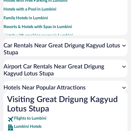
Hotels with Free Parking in Lumbini
Hotels with a Pool in Lumbini
Family Hotels in Lumbini
Resorts & Hotels with Spas in Lumbini
Hotels with smoking rooms in Lumbini
Car Rentals Near Great Drigung Kagyud Lotus
Stupa
Airport Car Rentals Near Great Drigung
Kagyud Lotus Stupa
Hotels Near Popular Attractions
Visiting Great Drigung Kagyud
Lotus Stupa
Flights to Lumbini
Lumbini Hotels