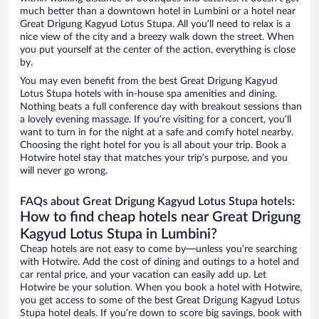
much better than a downtown hotel in Lumbini or a hotel near
Great Drigung Kagyud Lotus Stupa. All you’ll need to relax is a
nice view of the city and a breezy walk down the street. When
you put yourself at the center of the action, everything is close
by.
You may even benefit from the best Great Drigung Kagyud
Lotus Stupa hotels with in-house spa amenities and dining.
Nothing beats a full conference day with breakout sessions than
a lovely evening massage. If you’re visiting for a concert, you’ll
want to turn in for the night at a safe and comfy hotel nearby.
Choosing the right hotel for you is all about your trip. Book a
Hotwire hotel stay that matches your trip’s purpose, and you
will never go wrong.
FAQs about Great Drigung Kagyud Lotus Stupa hotels:
How to find cheap hotels near Great Drigung
Kagyud Lotus Stupa in Lumbini?
Cheap hotels are not easy to come by—unless you’re searching
with Hotwire. Add the cost of dining and outings to a hotel and
car rental price, and your vacation can easily add up. Let
Hotwire be your solution. When you book a hotel with Hotwire,
you get access to some of the best Great Drigung Kagyud Lotus
Stupa hotel deals. If you’re down to score big savings, book with