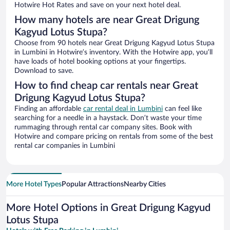
Hotwire Hot Rates and save on your next hotel deal.
How many hotels are near Great Drigung
Kagyud Lotus Stupa?
Choose from 90 hotels near Great Drigung Kagyud Lotus Stupa
in Lumbini in Hotwire’s inventory. With the Hotwire app, you’ll
have loads of hotel booking options at your fingertips.
Download to save.
How to find cheap car rentals near Great
Drigung Kagyud Lotus Stupa?
Finding an affordable
car rental deal in Lumbini
can feel like
searching for a needle in a haystack. Don’t waste your time
rummaging through rental car company sites. Book with
Hotwire and compare pricing on rentals from some of the best
rental car companies in Lumbini
More Hotel Types
Popular Attractions
Nearby Cities
More Hotel Options in Great Drigung Kagyud
Lotus Stupa