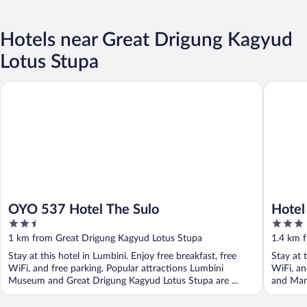
Hotels near Great Drigung Kagyud
Lotus Stupa
OYO 537 Hotel The Sulo
Hotel Ra
OYO 537 Hotel The Sulo
Hotel
2.5
3
out
out
1 km from Great Drigung Kagyud Lotus Stupa
1.4 km 
of
of
Stay at this hotel in Lumbini. Enjoy free breakfast, free
Stay at 
5
5
WiFi, and free parking. Popular attractions Lumbini
WiFi, an
Museum and Great Drigung Kagyud Lotus Stupa are ...
and Mana