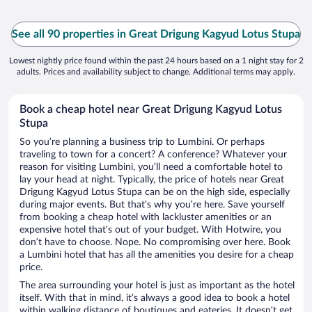
See all 90 properties in Great Drigung Kagyud Lotus Stupa
Lowest nightly price found within the past 24 hours based on a 1 night stay for 2
adults. Prices and availability subject to change. Additional terms may apply.
Book a cheap hotel near Great Drigung Kagyud Lotus
Stupa
So you’re planning a business trip to Lumbini. Or perhaps
traveling to town for a concert? A conference? Whatever your
reason for visiting Lumbini, you’ll need a comfortable hotel to
lay your head at night. Typically, the price of hotels near Great
Drigung Kagyud Lotus Stupa can be on the high side, especially
during major events. But that’s why you’re here. Save yourself
from booking a cheap hotel with lackluster amenities or an
expensive hotel that’s out of your budget. With Hotwire, you
don’t have to choose. Nope. No compromising over here. Book
a Lumbini hotel that has all the amenities you desire for a cheap
price.
The area surrounding your hotel is just as important as the hotel
itself. With that in mind, it’s always a good idea to book a hotel
within walking distance of boutiques and eateries. It doesn’t get