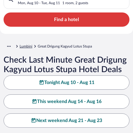
Mon, Aug 10 - Tue, Aug 11
1 room, 2 guests
Find a hotel
Lumbini
Great Drigung Kagyud Lotus Stupa
Check Last Minute Great Drigung
Kagyud Lotus Stupa Hotel Deals
Tonight Aug 10 - Aug 11
This weekend Aug 14 - Aug 16
Next weekend Aug 21 - Aug 23