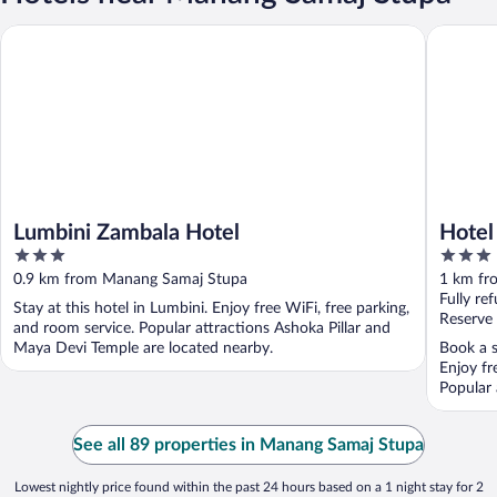
Lumbini Zambala Hotel
Hotel Pe
Lumbini Zambala Hotel
Hotel
3
3
out
out
0.9 km from Manang Samaj Stupa
1 km fr
of
of
Fully re
Stay at this hotel in Lumbini. Enjoy free WiFi, free parking,
5
5
Reserve
and room service. Popular attractions Ashoka Pillar and
Maya Devi Temple are located nearby.
Book a s
Enjoy fr
Popular 
See all 89 properties in Manang Samaj Stupa
Lowest nightly price found within the past 24 hours based on a 1 night stay for 2