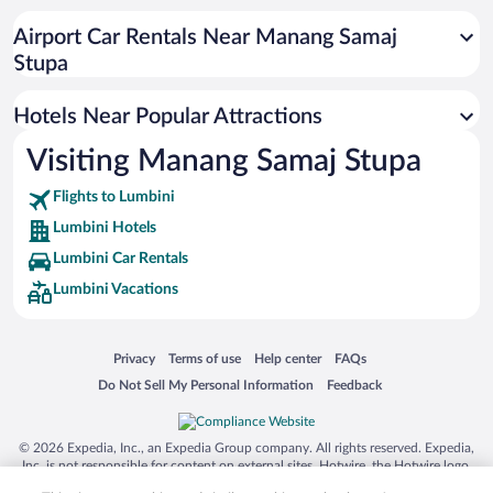
Airport Car Rentals Near Manang Samaj
Stupa
Hotels Near Popular Attractions
Visiting Manang Samaj Stupa
Flights to Lumbini
Lumbini Hotels
Lumbini Car Rentals
Lumbini Vacations
Opens in a new window
Opens in a new window
Opens in a new window
Opens in a new window
Privacy
Terms of use
Help center
FAQs
Opens in a new window
Opens in a new window
Do Not Sell My Personal Information
Feedback
© 2026 Expedia, Inc., an Expedia Group company. All rights reserved. Expedia,
Inc. is not responsible for content on external sites. Hotwire, the Hotwire logo,
Hot Rate, and "4-star hotels. 2-star prices." are either registered trademarks or