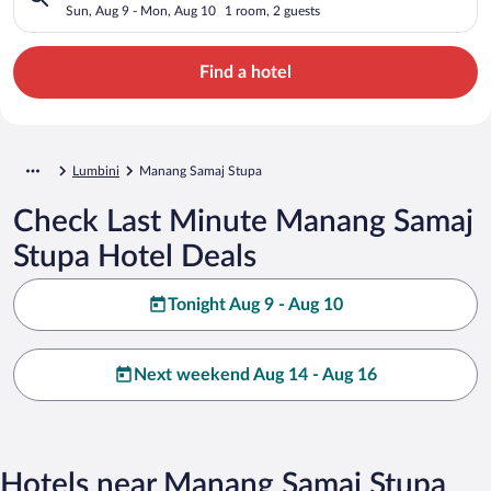
Sun, Aug 9 - Mon, Aug 10
1 room, 2 guests
Find a hotel
Lumbini
Manang Samaj Stupa
Check Last Minute Manang Samaj
Stupa Hotel Deals
Tonight Aug 9 - Aug 10
Next weekend Aug 14 - Aug 16
Hotels near Manang Samaj Stupa