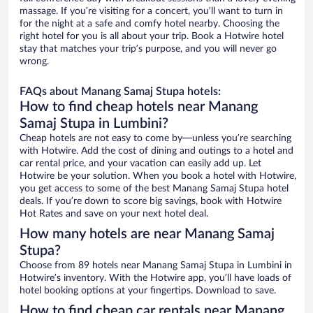
massage. If you’re visiting for a concert, you’ll want to turn in
for the night at a safe and comfy hotel nearby. Choosing the
right hotel for you is all about your trip. Book a Hotwire hotel
stay that matches your trip’s purpose, and you will never go
wrong.
FAQs about Manang Samaj Stupa hotels:
How to find cheap hotels near Manang
Samaj Stupa in Lumbini?
Cheap hotels are not easy to come by—unless you’re searching
with Hotwire. Add the cost of dining and outings to a hotel and
car rental price, and your vacation can easily add up. Let
Hotwire be your solution. When you book a hotel with Hotwire,
you get access to some of the best Manang Samaj Stupa hotel
deals. If you’re down to score big savings, book with Hotwire
Hot Rates and save on your next hotel deal.
How many hotels are near Manang Samaj
Stupa?
Choose from 89 hotels near Manang Samaj Stupa in Lumbini in
Hotwire’s inventory. With the Hotwire app, you’ll have loads of
hotel booking options at your fingertips. Download to save.
How to find cheap car rentals near Manang