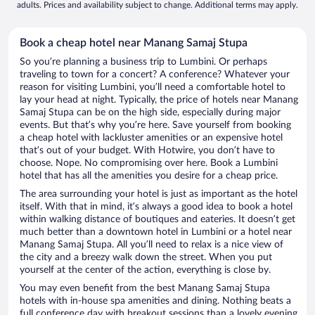
adults. Prices and availability subject to change. Additional terms may apply.
Book a cheap hotel near Manang Samaj Stupa
So you’re planning a business trip to Lumbini. Or perhaps
traveling to town for a concert? A conference? Whatever your
reason for visiting Lumbini, you’ll need a comfortable hotel to
lay your head at night. Typically, the price of hotels near Manang
Samaj Stupa can be on the high side, especially during major
events. But that’s why you’re here. Save yourself from booking
a cheap hotel with lackluster amenities or an expensive hotel
that’s out of your budget. With Hotwire, you don’t have to
choose. Nope. No compromising over here. Book a Lumbini
hotel that has all the amenities you desire for a cheap price.
The area surrounding your hotel is just as important as the hotel
itself. With that in mind, it’s always a good idea to book a hotel
within walking distance of boutiques and eateries. It doesn’t get
much better than a downtown hotel in Lumbini or a hotel near
Manang Samaj Stupa. All you’ll need to relax is a nice view of
the city and a breezy walk down the street. When you put
yourself at the center of the action, everything is close by.
You may even benefit from the best Manang Samaj Stupa
hotels with in-house spa amenities and dining. Nothing beats a
full conference day with breakout sessions than a lovely evening