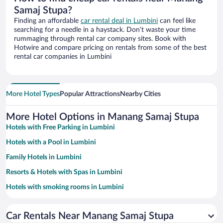
Samaj Stupa?
Finding an affordable
car rental deal in Lumbini
can feel like
searching for a needle in a haystack. Don’t waste your time
rummaging through rental car company sites. Book with
Hotwire and compare pricing on rentals from some of the best
rental car companies in Lumbini
More Hotel Types
Popular Attractions
Nearby Cities
More Hotel Options in Manang Samaj Stupa
Hotels with Free Parking in Lumbini
Hotels with a Pool in Lumbini
Family Hotels in Lumbini
Resorts & Hotels with Spas in Lumbini
Hotels with smoking rooms in Lumbini
Car Rentals Near Manang Samaj Stupa