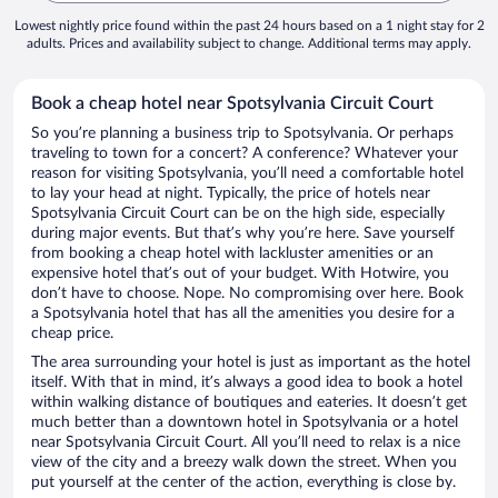
Lowest nightly price found within the past 24 hours based on a 1 night stay for 2
adults. Prices and availability subject to change. Additional terms may apply.
Book a cheap hotel near Spotsylvania Circuit Court
So you’re planning a business trip to Spotsylvania. Or perhaps
traveling to town for a concert? A conference? Whatever your
reason for visiting Spotsylvania, you’ll need a comfortable hotel
to lay your head at night. Typically, the price of hotels near
Spotsylvania Circuit Court can be on the high side, especially
during major events. But that’s why you’re here. Save yourself
from booking a cheap hotel with lackluster amenities or an
expensive hotel that’s out of your budget. With Hotwire, you
don’t have to choose. Nope. No compromising over here. Book
a Spotsylvania hotel that has all the amenities you desire for a
cheap price.
The area surrounding your hotel is just as important as the hotel
itself. With that in mind, it’s always a good idea to book a hotel
within walking distance of boutiques and eateries. It doesn’t get
much better than a downtown hotel in Spotsylvania or a hotel
near Spotsylvania Circuit Court. All you’ll need to relax is a nice
view of the city and a breezy walk down the street. When you
put yourself at the center of the action, everything is close by.