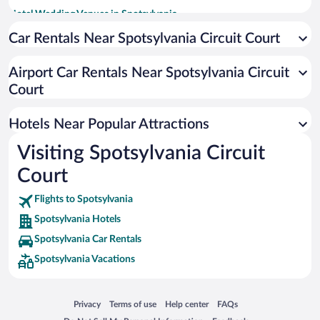
Hotel Wedding Venues in Spotsylvania
Apartment Hotel in Spotsylvania
Car Rentals Near Spotsylvania Circuit Court
Romantic Hotels in Spotsylvania
Airport Car Rentals Near Spotsylvania Circuit
Hotels with Waterslides in Spotsylvania
Court
Hotels with an Indoor Pool in Spotsylvania
Hotels Near Popular Attractions
Visiting Spotsylvania Circuit
Court
Flights to Spotsylvania
Spotsylvania Hotels
Spotsylvania Car Rentals
Spotsylvania Vacations
Opens in a new window
Opens in a new window
Opens in a new window
Opens in a new window
Privacy
Terms of use
Help center
FAQs