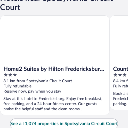
Court
Home2 Suites by Hilton Fredericksburg South
Country I
Home2 Suites by Hilton Fredericksburg
Count
3
3
South
Frede
out
out
8.1 km from Spotsylvania Circuit Court
8.4 km f
of
of
Fully refundable
Fully re
5
5
Reserve now, pay when you stay
Book a s
Stay at this hotel in Fredericksburg. Enjoy free breakfast,
Frederic
free parking, and a 24-hour fitness center. Our guests
parking.
praise the helpful staff and the clean rooms ...
See all 1,074 properties in Spotsylvania Circuit Court