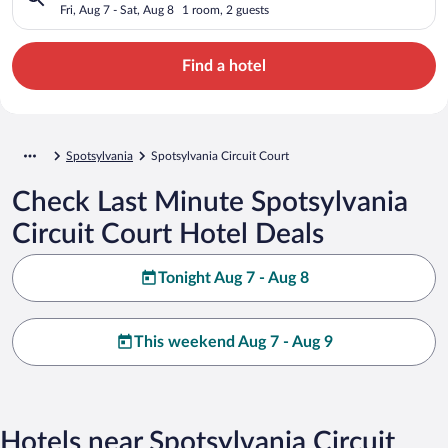
Fri, Aug 7 - Sat, Aug 8
1 room, 2 guests
Find a hotel
Spotsylvania
Spotsylvania Circuit Court
Check Last Minute Spotsylvania
Circuit Court Hotel Deals
Tonight Aug 7 - Aug 8
This weekend Aug 7 - Aug 9
Hotels near Spotsylvania Circuit