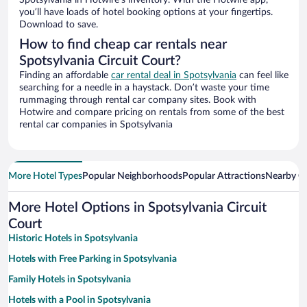
Spotsylvania in Hotwire’s inventory. With the Hotwire app,
you’ll have loads of hotel booking options at your fingertips.
Download to save.
How to find cheap car rentals near
Spotsylvania Circuit Court?
Finding an affordable
car rental deal in Spotsylvania
can feel like
searching for a needle in a haystack. Don’t waste your time
rummaging through rental car company sites. Book with
Hotwire and compare pricing on rentals from some of the best
rental car companies in Spotsylvania
More Hotel Types
Popular Neighborhoods
Popular Attractions
Nearby Ci
More Hotel Options in Spotsylvania Circuit
Court
Historic Hotels in Spotsylvania
Hotels with Free Parking in Spotsylvania
Family Hotels in Spotsylvania
Hotels with a Pool in Spotsylvania