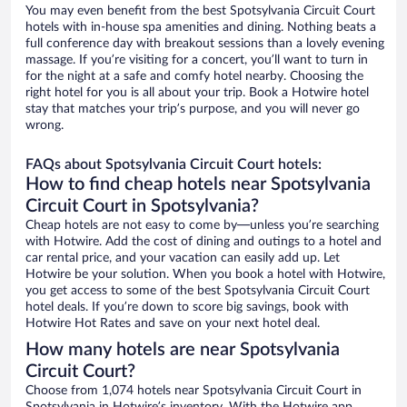
You may even benefit from the best Spotsylvania Circuit Court
hotels with in-house spa amenities and dining. Nothing beats a
full conference day with breakout sessions than a lovely evening
massage. If you’re visiting for a concert, you’ll want to turn in
for the night at a safe and comfy hotel nearby. Choosing the
right hotel for you is all about your trip. Book a Hotwire hotel
stay that matches your trip’s purpose, and you will never go
wrong.
FAQs about Spotsylvania Circuit Court hotels:
How to find cheap hotels near Spotsylvania
Circuit Court in Spotsylvania?
Cheap hotels are not easy to come by—unless you’re searching
with Hotwire. Add the cost of dining and outings to a hotel and
car rental price, and your vacation can easily add up. Let
Hotwire be your solution. When you book a hotel with Hotwire,
you get access to some of the best Spotsylvania Circuit Court
hotel deals. If you’re down to score big savings, book with
Hotwire Hot Rates and save on your next hotel deal.
How many hotels are near Spotsylvania
Circuit Court?
Choose from 1,074 hotels near Spotsylvania Circuit Court in