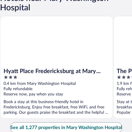
Hospital
Hyatt Place Fredericksburg at Mary Washington
The Publi
Hyatt Place Fredericksburg at Mary
The P
3
4
Washington
Freder
out
out
0.4 km from Mary Washington Hospital
1.9 km 
of
of
Fully refundable
Fully re
5
5
Reserve now, pay when you stay
Reserve
Book a stay at this business-friendly hotel in
Stay at 
Fredericksburg. Enjoy free breakfast, free WiFi, and free
breakfas
parking. Our guests praise the breakfast and the helpful ...
Popular 
...
See all 1,277 properties in Mary Washington Hospital