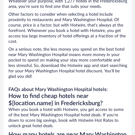
Whatever your purpose, with 1,277 hotels in the Fredericksburg
area, you’re sure to find one that suits your needs.
Other factors to consider when selecting a hotel include
proximity to restaurants and Mary Washington Hospital. Of
course, price is a factor, but with Hotwire, that’s always at the
forefront. Whenever you book a hotel with Hotwire, you get
access toa large inventory of hotel offerings at a fraction of the
cost.
On a serious note, the less money you spend on the best hotel
near Mary Washington Hospital means more money in your
pocket to spend on making your stay more comfortable and
less stressful. So, download the Hotwire app and start searching
for your Mary Washington Hospital hotel discount. You’ll be
glad you did!
FAQs about Mary Washington Hospital hotels:
How to find cheap hotels near
$[location.name} in Fredericksburg?
When you book a hotel with Hotwire, you get access to some
of the best Mary Washington Hospital hotel deals. If you’re
down to score big savings, book with Hotwire Hot Rates to
unlock great hotel deals.
How many hotels are near Mary Washington