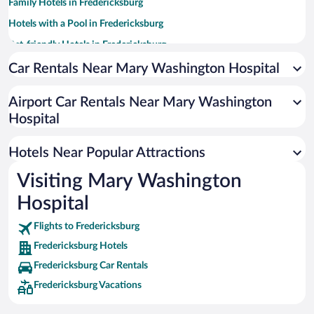
Family Hotels in Fredericksburg
Hotels with a Pool in Fredericksburg
Pet-friendly Hotels in Fredericksburg
Hotels with an Indoor Pool in Fredericksburg
Car Rentals Near Mary Washington Hospital
Hotel Wedding Venues in Fredericksburg
Airport Car Rentals Near Mary Washington
Beach Hotels in Fredericksburg
Hospital
Luxury Hotels in Fredericksburg
Hotels with Hot Tubs in Fredericksburg
Hotels Near Popular Attractions
Visiting Mary Washington
Hospital
Flights to Fredericksburg
Fredericksburg Hotels
Fredericksburg Car Rentals
Fredericksburg Vacations