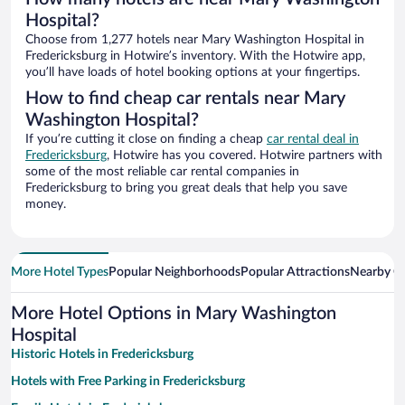
Hospital?
Choose from 1,277 hotels near Mary Washington Hospital in
Fredericksburg in Hotwire’s inventory. With the Hotwire app,
you’ll have loads of hotel booking options at your fingertips.
How to find cheap car rentals near Mary
Washington Hospital?
If you’re cutting it close on finding a cheap
car rental deal in
Fredericksburg
, Hotwire has you covered. Hotwire partners with
some of the most reliable car rental companies in
Fredericksburg to bring you great deals that help you save
money.
More Hotel Types
Popular Neighborhoods
Popular Attractions
Nearby Ci
More Hotel Options in Mary Washington
Hospital
Historic Hotels in Fredericksburg
Hotels with Free Parking in Fredericksburg