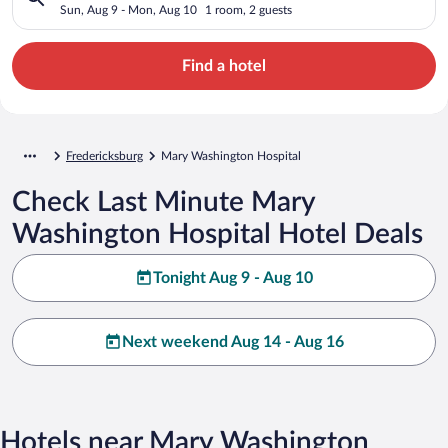
Sun, Aug 9 - Mon, Aug 10
1 room, 2 guests
Find a hotel
Fredericksburg
Mary Washington Hospital
Check Last Minute Mary
Washington Hospital Hotel Deals
Tonight Aug 9 - Aug 10
Next weekend Aug 14 - Aug 16
Hotels near Mary Washington