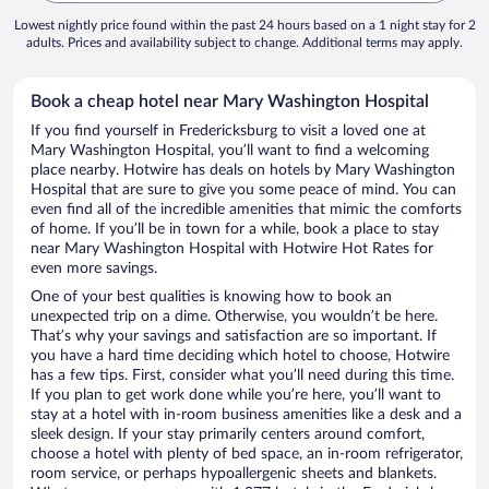
Lowest nightly price found within the past 24 hours based on a 1 night stay for 2
adults. Prices and availability subject to change. Additional terms may apply.
Book a cheap hotel near Mary Washington Hospital
If you find yourself in Fredericksburg to visit a loved one at
Mary Washington Hospital, you’ll want to find a welcoming
place nearby. Hotwire has deals on hotels by Mary Washington
Hospital that are sure to give you some peace of mind. You can
even find all of the incredible amenities that mimic the comforts
of home. If you’ll be in town for a while, book a place to stay
near Mary Washington Hospital with Hotwire Hot Rates for
even more savings.
One of your best qualities is knowing how to book an
unexpected trip on a dime. Otherwise, you wouldn’t be here.
That’s why your savings and satisfaction are so important. If
you have a hard time deciding which hotel to choose, Hotwire
has a few tips. First, consider what you’ll need during this time.
If you plan to get work done while you’re here, you’ll want to
stay at a hotel with in-room business amenities like a desk and a
sleek design. If your stay primarily centers around comfort,
choose a hotel with plenty of bed space, an in-room refrigerator,
room service, or perhaps hypoallergenic sheets and blankets.