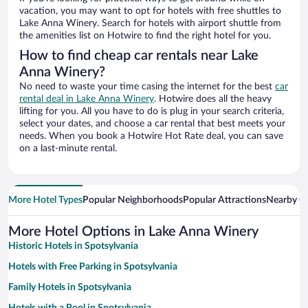
vacation, you may want to opt for hotels with free shuttles to
Lake Anna Winery. Search for hotels with airport shuttle from
the amenities list on Hotwire to find the right hotel for you.
How to find cheap car rentals near Lake
Anna Winery?
No need to waste your time casing the internet for the best
car
rental deal in Lake Anna Winery
. Hotwire does all the heavy
lifting for you. All you have to do is plug in your search criteria,
select your dates, and choose a car rental that best meets your
needs. When you book a Hotwire Hot Rate deal, you can save
on a last-minute rental.
More Hotel Types
Popular Neighborhoods
Popular Attractions
Nearby Ci
More Hotel Options in Lake Anna Winery
Historic Hotels in Spotsylvania
Hotels with Free Parking in Spotsylvania
Family Hotels in Spotsylvania
Hotels with a Pool in Spotsylvania