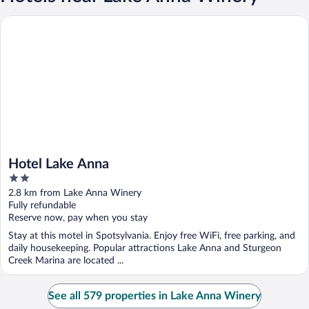
Hotel Lake Anna
Hotel Lake Anna
2
out
2.8 km from Lake Anna Winery
of
Fully refundable
5
Reserve now, pay when you stay
Stay at this motel in Spotsylvania. Enjoy free WiFi, free parking, and
daily housekeeping. Popular attractions Lake Anna and Sturgeon
Creek Marina are located ...
See all 579 properties in Lake Anna Winery