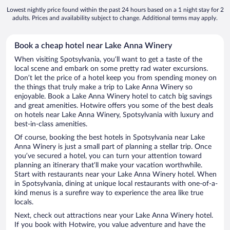
Lowest nightly price found within the past 24 hours based on a 1 night stay for 2
adults. Prices and availability subject to change. Additional terms may apply.
Book a cheap hotel near Lake Anna Winery
When visiting Spotsylvania, you’ll want to get a taste of the
local scene and embark on some pretty rad water excursions.
Don’t let the price of a hotel keep you from spending money on
the things that truly make a trip to Lake Anna Winery so
enjoyable. Book a Lake Anna Winery hotel to catch big savings
and great amenities. Hotwire offers you some of the best deals
on hotels near Lake Anna Winery, Spotsylvania with luxury and
best-in-class amenities.
Of course, booking the best hotels in Spotsylvania near Lake
Anna Winery is just a small part of planning a stellar trip. Once
you’ve secured a hotel, you can turn your attention toward
planning an itinerary that’ll make your vacation worthwhile.
Start with restaurants near your Lake Anna Winery hotel. When
in Spotsylvania, dining at unique local restaurants with one-of-a-
kind menus is a surefire way to experience the area like true
locals.
Next, check out attractions near your Lake Anna Winery hotel.
If you book with Hotwire, you value adventure and have the