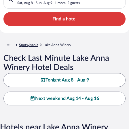
Sat, Aug 8 - Sun, Aug 9
1 room, 2 guests
Find a hotel
Spotsylvania
Lake Anna Winery
Check Last Minute Lake Anna
Winery Hotel Deals
Tonight Aug 8 - Aug 9
Next weekend Aug 14 - Aug 16
Hotels near Lake Anna Winery