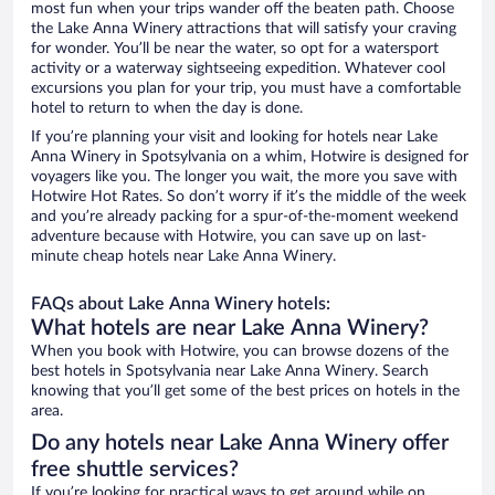
most fun when your trips wander off the beaten path. Choose
the Lake Anna Winery attractions that will satisfy your craving
for wonder. You’ll be near the water, so opt for a watersport
activity or a waterway sightseeing expedition. Whatever cool
excursions you plan for your trip, you must have a comfortable
hotel to return to when the day is done.
If you’re planning your visit and looking for hotels near Lake
Anna Winery in Spotsylvania on a whim, Hotwire is designed for
voyagers like you. The longer you wait, the more you save with
Hotwire Hot Rates. So don’t worry if it’s the middle of the week
and you’re already packing for a spur-of-the-moment weekend
adventure because with Hotwire, you can save up on last-
minute cheap hotels near Lake Anna Winery.
FAQs about Lake Anna Winery hotels:
What hotels are near Lake Anna Winery?
When you book with Hotwire, you can browse dozens of the
best hotels in Spotsylvania near Lake Anna Winery. Search
knowing that you’ll get some of the best prices on hotels in the
area.
Do any hotels near Lake Anna Winery offer
free shuttle services?
If you’re looking for practical ways to get around while on