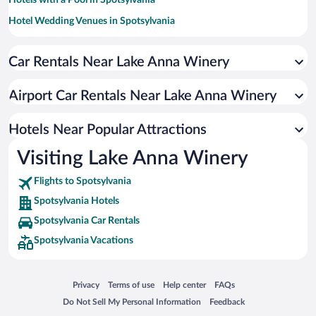
Hotel Wedding Venues in Spotsylvania
Apartment Hotel in Spotsylvania
Car Rentals Near Lake Anna Winery
Romantic Hotels in Spotsylvania
Hotels with Waterslides in Spotsylvania
Airport Car Rentals Near Lake Anna Winery
Hotels with an Indoor Pool in Spotsylvania
Hotels Near Popular Attractions
Visiting Lake Anna Winery
Flights to Spotsylvania
Spotsylvania Hotels
Spotsylvania Car Rentals
Spotsylvania Vacations
Opens in a new window
Opens in a new window
Opens in a new window
Opens in a new window
Privacy
Terms of use
Help center
FAQs
Opens in a new window
Opens in a new window
Do Not Sell My Personal Information
Feedback