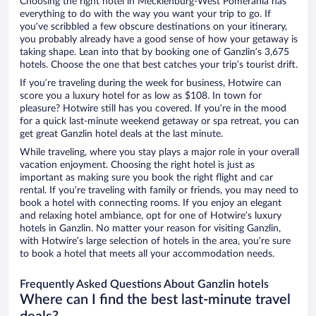
Choosing the right hotel in Mecklenburg-West Pomerania has
everything to do with the way you want your trip to go. If
you’ve scribbled a few obscure destinations on your itinerary,
you probably already have a good sense of how your getaway is
taking shape. Lean into that by booking one of Ganzlin’s 3,675
hotels. Choose the one that best catches your trip’s tourist drift.
If you’re traveling during the week for business, Hotwire can
score you a luxury hotel for as low as $108. In town for
pleasure? Hotwire still has you covered. If you’re in the mood
for a quick last-minute weekend getaway or spa retreat, you can
get great Ganzlin hotel deals at the last minute.
While traveling, where you stay plays a major role in your overall
vacation enjoyment. Choosing the right hotel is just as
important as making sure you book the right flight and car
rental. If you’re traveling with family or friends, you may need to
book a hotel with connecting rooms. If you enjoy an elegant
and relaxing hotel ambiance, opt for one of Hotwire’s luxury
hotels in Ganzlin. No matter your reason for visiting Ganzlin,
with Hotwire’s large selection of hotels in the area, you’re sure
to book a hotel that meets all your accommodation needs.
Frequently Asked Questions About Ganzlin hotels
Where can I find the best last-minute travel