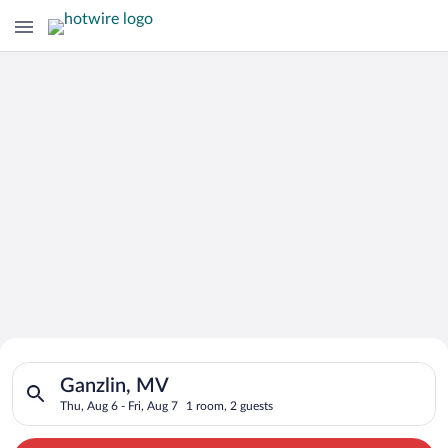
Search for Cheap Deals on
Search for hotels in Ganzlin, MV. Check-in on Thu, Aug 6, chec
Hotels in Ganzlin
Ganzlin, MV
Thu, Aug 6 - Fri, Aug 7
1 room, 2 guests