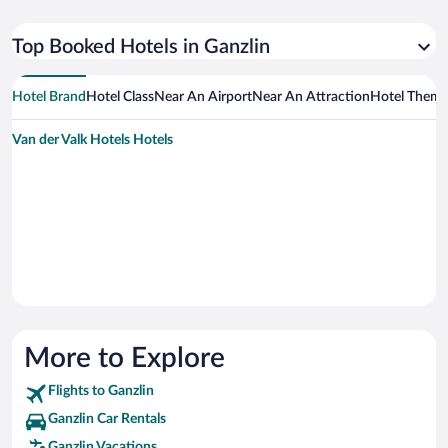
Top Booked Hotels in Ganzlin
Hotel Brand
Hotel Class
Near An Airport
Near An Attraction
Hotel Them
Van der Valk Hotels Hotels
More to Explore
Flights to Ganzlin
Ganzlin Car Rentals
Ganzlin Vacations