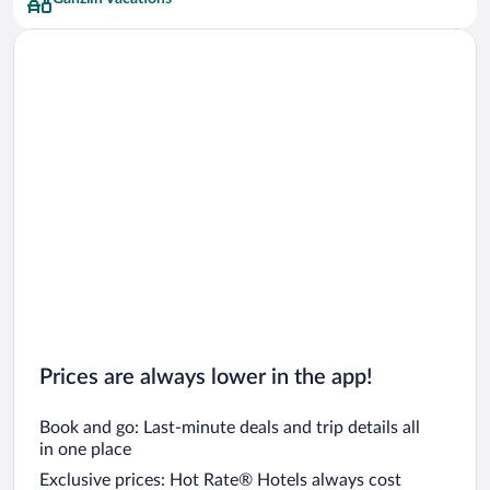
Prices are always lower in the app!
Book and go: Last-minute deals and trip details all
in one place
Exclusive prices: Hot Rate® Hotels always cost