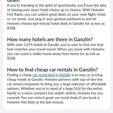
deals?
If you’re traveling in the spirit of spontaneity, you’ll love the idea
of leaving your exact hotel choice up to chance. With Hotwire
Hot Rates, you can unlock great deals on your next flight, hotel,
or car rental. Just plug in your general preferences and let
Hotwire choose last-minute hotel deals in Ganzlin for as low as
$108.
How many hotels are there in Ganzlin?
With over 3,675 hotels in Ganzlin, you’re sure to find one that
best matches your travel mood. When you book with Hotwire,
you can score a stellar home away from home for as low as
$108.
How to find cheap car rentals in Ganzlin?
Finding a cheap
car rental deal in Ganzlin
is as easy as scoring
cheap hotels in Ganzlin. Hotwire partners with top-of-the-line
car rental companies to bring you a large selection of affordable
options. Whether you’re in need of a large SUV for the entire
family or a more compact but stylish vehicle, Hotwire has you
covered. You can unlock great car rental deals if you book a
Hotwire Hot Rate at the last minute.