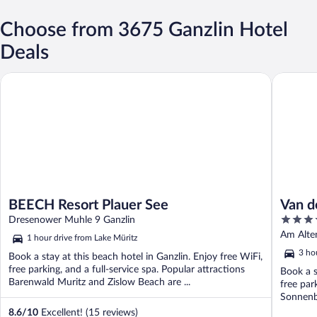
Choose from 3675 Ganzlin Hotel
Deals
BEECH Resort Plauer See
Van der 
BEECH Resort Plauer See
Van d
3.5
Dresenower Muhle 9 Ganzlin
out
Am Alte
1 hour drive from Lake Müritz
of
3 ho
Book a stay at this beach hotel in Ganzlin. Enjoy free WiFi,
5
free parking, and a full-service spa. Popular attractions
Book a s
Barenwald Muritz and Zislow Beach are ...
free par
Sonnenb
8.6
/
10
Excellent! (15 reviews)