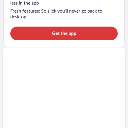
less in the app
Fresh features: So slick you’ll never go back to
desktop
Get the app