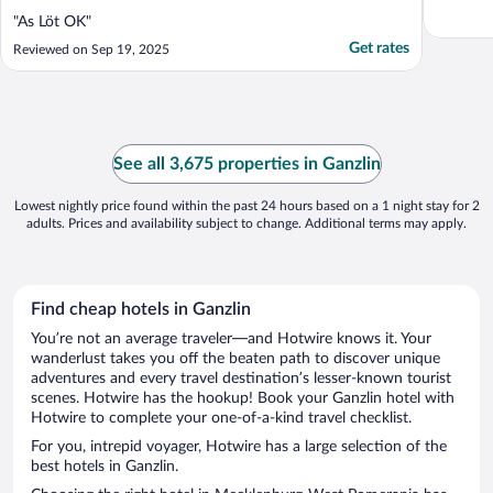
"As Löt OK"
Get rates
Reviewed on Sep 19, 2025
See all 3,675 properties in Ganzlin
Lowest nightly price found within the past 24 hours based on a 1 night stay for 2
adults. Prices and availability subject to change. Additional terms may apply.
Find cheap hotels in Ganzlin
You’re not an average traveler—and Hotwire knows it. Your
wanderlust takes you off the beaten path to discover unique
adventures and every travel destination’s lesser-known tourist
scenes. Hotwire has the hookup! Book your Ganzlin hotel with
Hotwire to complete your one-of-a-kind travel checklist.
For you, intrepid voyager, Hotwire has a large selection of the
best hotels in Ganzlin.