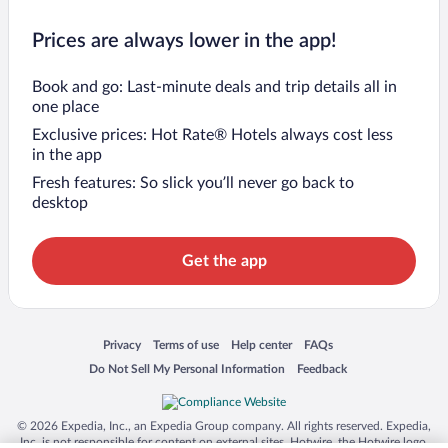
Prices are always lower in the app!
Book and go: Last-minute deals and trip details all in
one place
Exclusive prices: Hot Rate® Hotels always cost less
in the app
Fresh features: So slick you’ll never go back to
desktop
Get the app
Opens in a new window
Opens in a new window
Opens in a new window
Opens in a new window
Privacy
Terms of use
Help center
FAQs
Opens in a new window
Opens in a new window
Do Not Sell My Personal Information
Feedback
© 2026 Expedia, Inc., an Expedia Group company. All rights reserved. Expedia,
Inc. is not responsible for content on external sites. Hotwire, the Hotwire logo,