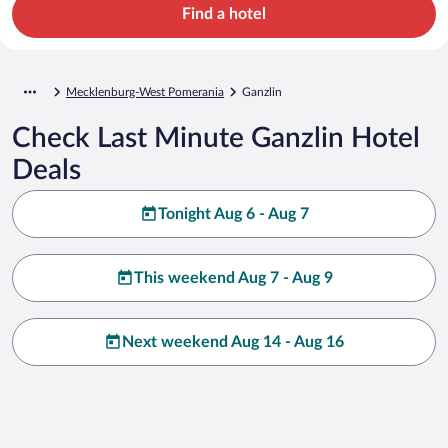
Find a hotel
Mecklenburg-West Pomerania
Ganzlin
Check Last Minute Ganzlin Hotel
Deals
Tonight Aug 6 - Aug 7
This weekend Aug 7 - Aug 9
Next weekend Aug 14 - Aug 16