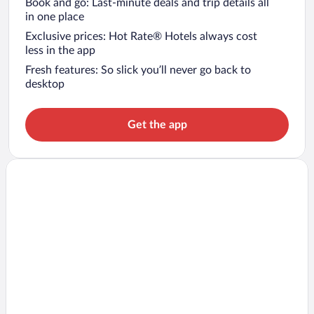
Book and go: Last-minute deals and trip details all
in one place
Exclusive prices: Hot Rate® Hotels always cost
less in the app
Fresh features: So slick you’ll never go back to
desktop
Get the app