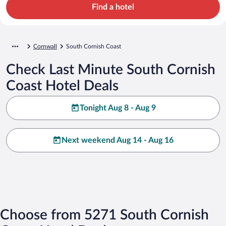
Find a hotel
Cornwall
South Cornish Coast
Check Last Minute South Cornish
Coast Hotel Deals
Tonight Aug 8 - Aug 9
Next weekend Aug 14 - Aug 16
Choose from 5271 South Cornish