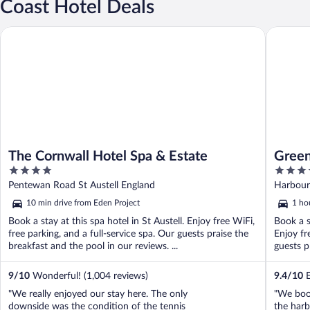
Coast Hotel Deals
The Cornwall Hotel Spa & Estate
Greenban
The Cornwall Hotel Spa & Estate
Green
4
4
out
out
Pentewan Road St Austell England
Harbour
of
of
10 min drive from Eden Project
1 ho
5
5
Book a stay at this spa hotel in St Austell. Enjoy free WiFi,
Book a s
free parking, and a full-service spa. Our guests praise the
Enjoy fr
breakfast and the pool in our reviews. ...
guests pr
9
/
10
Wonderful! (1,004 reviews)
9.4
/
10
E
"We really enjoyed our stay here. The only
"We boo
downside was the condition of the tennis
the harb