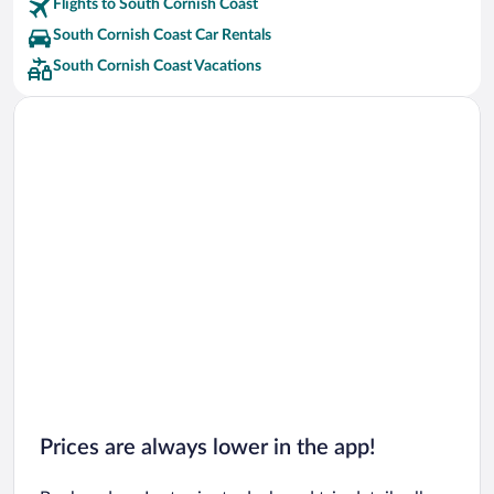
Flights to South Cornish Coast
South Cornish Coast Car Rentals
South Cornish Coast Vacations
Prices are always lower in the app!