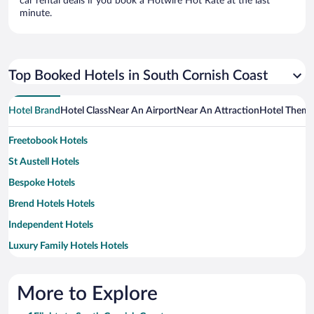
car rental deals if you book a Hotwire Hot Rate at the last
minute.
Top Booked Hotels in South Cornish Coast
Hotel Brand
Hotel Class
Near An Airport
Near An Attraction
Hotel Them
Freetobook Hotels
St Austell Hotels
Bespoke Hotels
Brend Hotels Hotels
Independent Hotels
Luxury Family Hotels Hotels
More to Explore