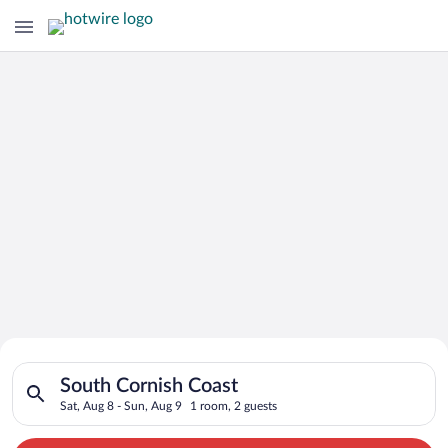
Search for Cheap Deals on
Search for hotels in South Cornish Coast. Check-in on Sat, Au
Hotels in South Cornish Coast
South Cornish Coast
Sat, Aug 8 - Sun, Aug 9
1 room, 2 guests