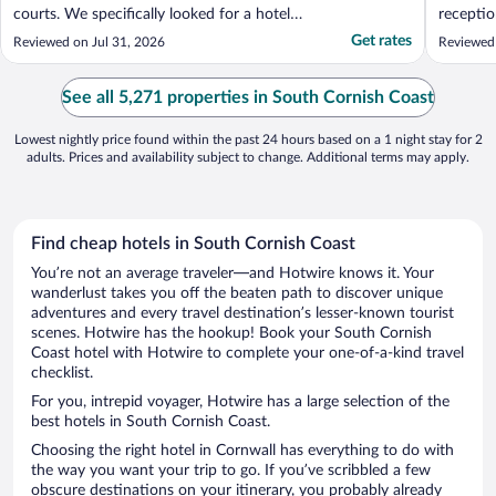
courts. We specifically looked for a hotel
recepti
with a tennis court and the photos on the
there wa
Get rates
Reviewed on Jul 31, 2026
Reviewed
website looked great. Unfortunately the
poop ba
courts seem to have been neglected. Only
comforta
one had a net and the surface was really
should h
See all 5,271 properties in South Cornish Coast
not safe ..."
as it was
Lowest nightly price found within the past 24 hours based on a 1 night stay for 2
adults. Prices and availability subject to change. Additional terms may apply.
Find cheap hotels in South Cornish Coast
You’re not an average traveler—and Hotwire knows it. Your
wanderlust takes you off the beaten path to discover unique
adventures and every travel destination’s lesser-known tourist
scenes. Hotwire has the hookup! Book your South Cornish
Coast hotel with Hotwire to complete your one-of-a-kind travel
checklist.
For you, intrepid voyager, Hotwire has a large selection of the
best hotels in South Cornish Coast.
Choosing the right hotel in Cornwall has everything to do with
the way you want your trip to go. If you’ve scribbled a few
obscure destinations on your itinerary, you probably already