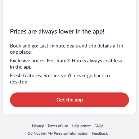
Prices are always lower in the app!
Book and go: Last-minute deals and trip details all in
one place
Exclusive prices: Hot Rate® Hotels always cost less
in the app
Fresh features: So slick you’ll never go back to
desktop
Get the app
Opens in a new window
Opens in a new window
Opens in a new window
Opens in a new window
Privacy
Terms of use
Help center
FAQs
Opens in a new window
Opens in a new window
Do Not Sell My Personal Information
Feedback