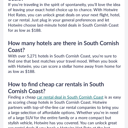
If you’re traveling in the spirit of spontaneity, you’ll love the idea
of leaving your exact hotel choice up to chance. With Hotwire
Hot Rates, you can unlock great deals on your next flight, hotel,
or car rental. Just plug in your general preferences and let
Hotwire choose last-minute hotel deals in South Cornish Coast
for as low as $188.
How many hotels are there in South Cornish
Coast?
With over 5,271 hotels in South Cornish Coast, you’re sure to
find one that best matches your travel mood. When you book
with Hotwire, you can score a stellar home away from home for
as low as $188.
How to find cheap car rentals in South
Cornish Coast?
Finding a cheap
car rental deal in South Cornish Coast
is as easy
as scoring cheap hotels in South Cornish Coast. Hotwire
partners with top-of-the-line car rental companies to bring you
a large selection of affordable options. Whether you’re in need
of a large SUV for the entire family or a more compact but
stylish vehicle, Hotwire has you covered. You can unlock great