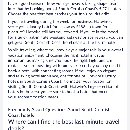
have a good sense of how your getaway is taking shape. Lean
into that by booking one of South Cornish Coast’s 5,271 hotels.
Choose the one that best catches your trip’s tourist drift.
If you’re traveling during the week for business, Hotwire can
score you a luxury hotel for as low as $188. In town for
pleasure? Hotwire still has you covered. If you’re in the mood
for a quick last-minute weekend getaway or spa retreat, you can
get great South Cornish Coast hotel deals at the last minute.
While traveling, where you stay plays a major role in your overall
vacation enjoyment. Choosing the right hotel is just as
important as making sure you book the right flight and car
rental. If you’re traveling with family or friends, you may need to
book a hotel with connecting rooms. If you enjoy an elegant
and relaxing hotel ambiance, opt for one of Hotwire’s luxury
hotels in South Cornish Coast. No matter your reason for
visiting South Cornish Coast, with Hotwire’s large selection of
hotels in the area, you’re sure to book a hotel that meets all
your accommodation needs.
Frequently Asked Questions About South Cornish
Coast hotels
Where can I find the best last-minute travel
deals?