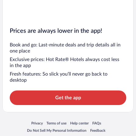
Prices are always lower in the app!
Book and go: Last-minute deals and trip details all in
one place
Exclusive prices: Hot Rate® Hotels always cost less
in the app
Fresh features: So slick you’ll never go back to
desktop
Get the app
Opens in a new window
Opens in a new window
Opens in a new window
Opens in a new window
Privacy
Terms of use
Help center
FAQs
Opens in a new window
Opens in a new window
Do Not Sell My Personal Information
Feedback