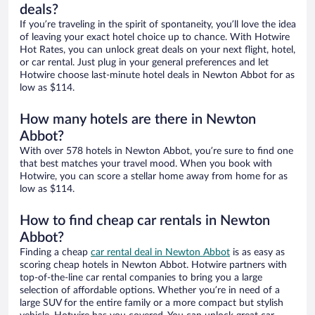
deals?
If you’re traveling in the spirit of spontaneity, you’ll love the idea
of leaving your exact hotel choice up to chance. With Hotwire
Hot Rates, you can unlock great deals on your next flight, hotel,
or car rental. Just plug in your general preferences and let
Hotwire choose last-minute hotel deals in Newton Abbot for as
low as $114.
How many hotels are there in Newton
Abbot?
With over 578 hotels in Newton Abbot, you’re sure to find one
that best matches your travel mood. When you book with
Hotwire, you can score a stellar home away from home for as
low as $114.
How to find cheap car rentals in Newton
Abbot?
Finding a cheap
car rental deal in Newton Abbot
is as easy as
scoring cheap hotels in Newton Abbot. Hotwire partners with
top-of-the-line car rental companies to bring you a large
selection of affordable options. Whether you’re in need of a
large SUV for the entire family or a more compact but stylish