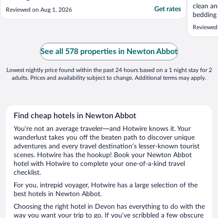
clean an
Get rates
Reviewed on Aug 1, 2026
bedding
everythi
Reviewed
stay. Wo
See all 578 properties in Newton Abbot
Lowest nightly price found within the past 24 hours based on a 1 night stay for 2
adults. Prices and availability subject to change. Additional terms may apply.
Find cheap hotels in Newton Abbot
You’re not an average traveler—and Hotwire knows it. Your
wanderlust takes you off the beaten path to discover unique
adventures and every travel destination’s lesser-known tourist
scenes. Hotwire has the hookup! Book your Newton Abbot
hotel with Hotwire to complete your one-of-a-kind travel
checklist.
For you, intrepid voyager, Hotwire has a large selection of the
best hotels in Newton Abbot.
Choosing the right hotel in Devon has everything to do with the
way you want your trip to go. If you’ve scribbled a few obscure