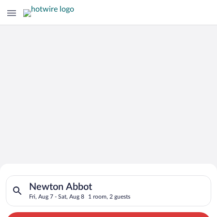
Search for Cheap Deals on
Search for hotels in Newton Abbot. Check-in on Fri, Aug 7, ch
Hotels in Newton Abbot
Newton Abbot
Fri, Aug 7 - Sat, Aug 8
1 room, 2 guests