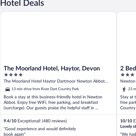
Hotel Deals
The Moorland Hotel, Haytor, Devon
2 Bed Cot
The Moorland Hotel, Haytor, Devon
2 Bed
4
3
Wifi
out
out
The Moorland Hotel Haytor Dartmoor Newton Abbot
Newton 
of
of
England
13 min drive from River Dart Country Park
23 m
5
5
Book a stay at this business-friendly hotel in Newton
Stay at 
Abbot. Enjoy free WiFi, free parking, and breakfast
free par
(surcharge). Our guests praise the helpful staff in ...
Country 
9.4
/
10
Exceptional! (480 reviews)
10
/
10
Ex
Lovely 
"Good experience and would definitely
book again"
"We had 