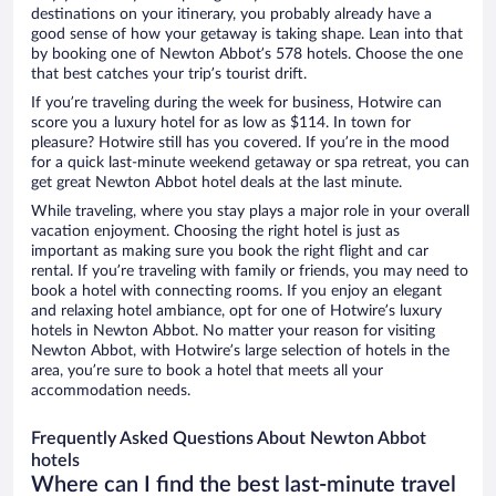
destinations on your itinerary, you probably already have a
good sense of how your getaway is taking shape. Lean into that
by booking one of Newton Abbot’s 578 hotels. Choose the one
that best catches your trip’s tourist drift.
If you’re traveling during the week for business, Hotwire can
score you a luxury hotel for as low as $114. In town for
pleasure? Hotwire still has you covered. If you’re in the mood
for a quick last-minute weekend getaway or spa retreat, you can
get great Newton Abbot hotel deals at the last minute.
While traveling, where you stay plays a major role in your overall
vacation enjoyment. Choosing the right hotel is just as
important as making sure you book the right flight and car
rental. If you’re traveling with family or friends, you may need to
book a hotel with connecting rooms. If you enjoy an elegant
and relaxing hotel ambiance, opt for one of Hotwire’s luxury
hotels in Newton Abbot. No matter your reason for visiting
Newton Abbot, with Hotwire’s large selection of hotels in the
area, you’re sure to book a hotel that meets all your
accommodation needs.
Frequently Asked Questions About Newton Abbot
hotels
Where can I find the best last-minute travel