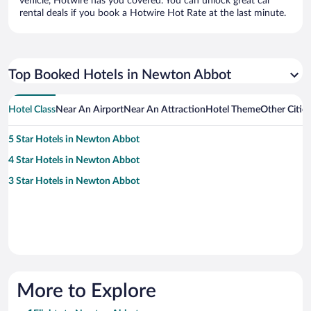
vehicle, Hotwire has you covered. You can unlock great car
rental deals if you book a Hotwire Hot Rate at the last minute.
Top Booked Hotels in Newton Abbot
Hotel Class
Near An Airport
Near An Attraction
Hotel Theme
Other Citi
5 Star Hotels in Newton Abbot
4 Star Hotels in Newton Abbot
3 Star Hotels in Newton Abbot
More to Explore