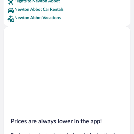
Flights to Newton Abbot
Newton Abbot Car Rentals
Newton Abbot Vacations
Prices are always lower in the app!