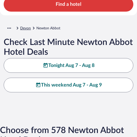
Find a hotel
Devon
Newton Abbot
Check Last Minute Newton Abbot
Hotel Deals
Tonight Aug 7 - Aug 8
This weekend Aug 7 - Aug 9
Choose from 578 Newton Abbot