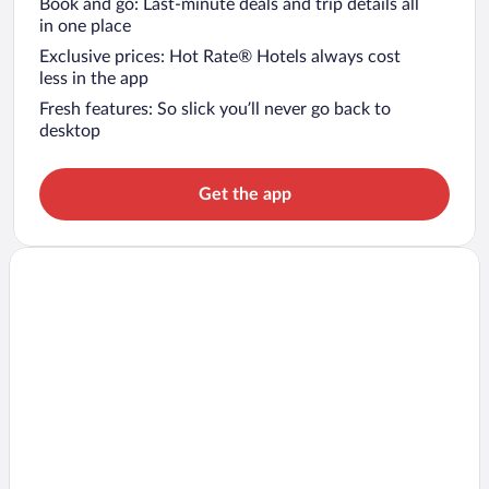
Book and go: Last-minute deals and trip details all
in one place
Exclusive prices: Hot Rate® Hotels always cost
less in the app
Fresh features: So slick you’ll never go back to
desktop
Get the app