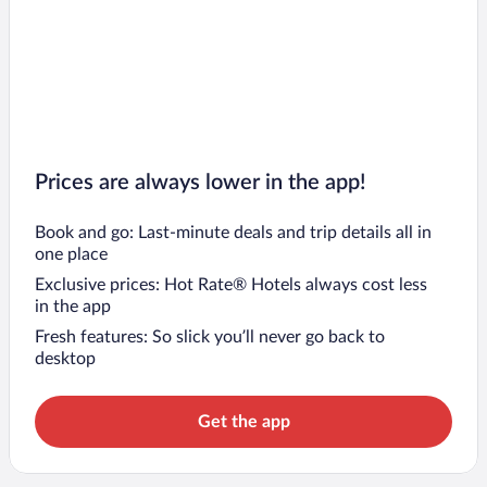
Prices are always lower in the app!
Book and go: Last-minute deals and trip details all in
one place
Exclusive prices: Hot Rate® Hotels always cost less
in the app
Fresh features: So slick you’ll never go back to
desktop
Get the app