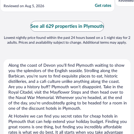
Reviewed
Get rates
Reviewed on Aug 5, 2026
See all 629 properties in Plymouth
Lowest nightly price found within the past 24 hours based on a 1 night stay for 2
adults. Prices and availability subject to change. Additional terms may apply.
Along the coast of Devon you'll find Plymouth waiting to show
you the splendors of the English seaside. Strolling along the
Barbican, you're sure to find exquisite places to eat, historic
distilleries, and a cafi culture unlike anything along the coast.
Are you a history buff? Plymouth won't disappoint. Take in the
Royal Citadel, visit the Mayflower Steps and then head over to
the Naval War Memorial. Wherever you're headed, at the end
of the day, you're undoubtedly going to be headed for a room in
one of the discount hotels in Plymouth.
At Hotwire we can find you secret rates for cheap hotels in
Plymouth that can help extend your holiday budget. Finding you
great rooms is one thing, but finding you incredibly affordable
rates is what we do best. It all starts when you take advantage