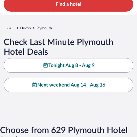
Find a hotel
Devon
Plymouth
Check Last Minute Plymouth
Hotel Deals
Tonight Aug 8 - Aug 9
Next weekend Aug 14 - Aug 16
Choose from 629 Plymouth Hotel