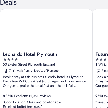
Deals
Leonardo Hotel Plymouth
Future I
Leonardo Hotel Plymouth
Futur
4
3
out
out
50 Exeter Street Plymouth England
1 Willi
of
of
7 min walk from University of Plymouth
7 mi
5
5
Book a stay at this business-friendly hotel in Plymouth.
Book a s
Enjoy free WiFi, breakfast (surcharge), and room service.
Enjoy fr
Our guests praise the breakfast and the helpful ...
Our gues
8.8
/
10
Excellent! (1,061 reviews)
9
/
10
Won
"Good location. Clean and comfortable.
"Great o
Excellent buffet breakfast."