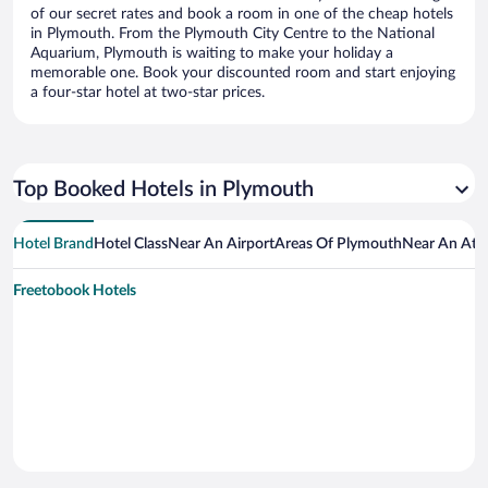
of our secret rates and book a room in one of the cheap hotels
in Plymouth. From the Plymouth City Centre to the National
Aquarium, Plymouth is waiting to make your holiday a
memorable one. Book your discounted room and start enjoying
a four-star hotel at two-star prices.
Top Booked Hotels in Plymouth
Hotel Brand
Hotel Class
Near An Airport
Areas Of Plymouth
Near An Attr
Freetobook Hotels