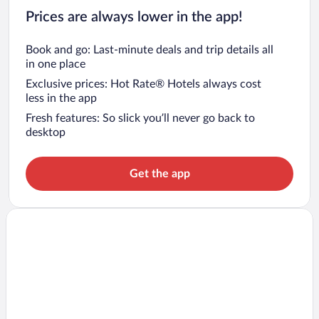
Prices are always lower in the app!
Book and go: Last-minute deals and trip details all
in one place
Exclusive prices: Hot Rate® Hotels always cost
less in the app
Fresh features: So slick you’ll never go back to
desktop
Get the app