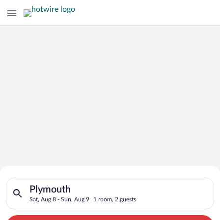
Search for Cheap Deals on
Search for hotels in Plymouth. Check-in on Sat, Aug 8, check-
Hotels in Plymouth
Plymouth
Sat, Aug 8 - Sun, Aug 9
1 room, 2 guests