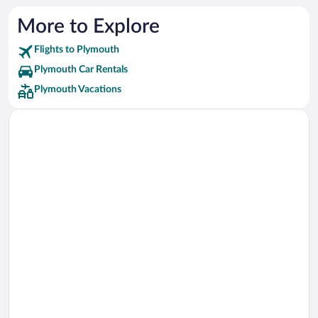
More to Explore
Flights to Plymouth
Plymouth Car Rentals
Plymouth Vacations