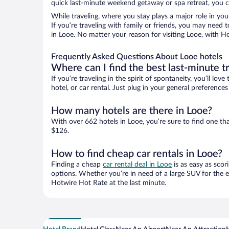
quick last-minute weekend getaway or spa retreat, you ca
While traveling, where you stay plays a major role in you
If you’re traveling with family or friends, you may need
in Looe. No matter your reason for visiting Looe, with Ho
Frequently Asked Questions About Looe hotels
Where can I find the best last-minute t
If you’re traveling in the spirit of spontaneity, you’ll l
hotel, or car rental. Just plug in your general preferenc
How many hotels are there in Looe?
With over 662 hotels in Looe, you’re sure to find one 
$126.
How to find cheap car rentals in Looe?
Finding a cheap
car rental deal in Looe
is as easy as scor
options. Whether you’re in need of a large SUV for the e
Hotwire Hot Rate at the last minute.