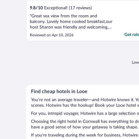
9.8
/
10
Exceptional! (17 reviews)
"Great sea view from the room and
balcony. Lovely home cooked breakfast,our
host Sharon was friendly and welcoming,
our room was clean and well appointed
Get rat
Reviewed on Apr 10, 2026
with a comfy bed. Hotel is ideally located
with a relatively short walk into Looe, also
with access close by to the SW Coastal
path."
Lowe
Find cheap hotels in Looe
You’re not an average traveler—and Hotwire knows it. Yo
scenes. Hotwire has the hookup! Book your Looe hotel wi
For you, intrepid voyager, Hotwire has a large selection o
Choosing the right hotel in Cornwall has everything to d
have a good sense of how your getaway is taking shape. L
If you’re traveling during the week for business, Hotwire