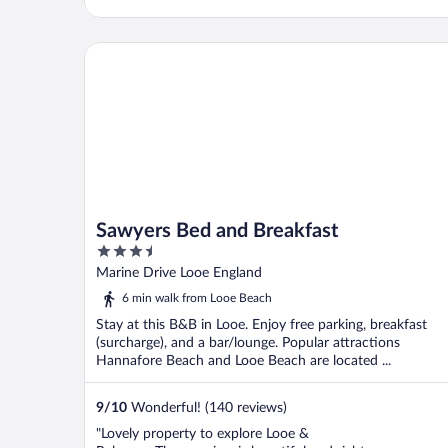
Sawyers Bed and Breakfast
Sawyers Bed and Breakfast
3.5
out
Marine Drive Looe England
of
6 min walk from Looe Beach
5
Stay at this B&B in Looe. Enjoy free parking, breakfast
(surcharge), and a bar/lounge. Popular attractions
Hannafore Beach and Looe Beach are located ...
9
/
10
Wonderful! (140 reviews)
"Lovely property to explore Looe &