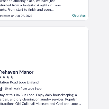
What an amazing place, we have just
eturned from a fantastic 4 nights in Looe
urts. From start to finish and even
fterwards everything was 5 Star. We’ve
Get rates
eviewed on Jun 29, 2023
ever Glamped before so weren’t quite sure
hat to expect but it far exceeded our
xpectations. The yurts themselves are
ehaven Manor
mazing, so clean and ..."
Trehaven Manor
ut
tation Road Looe England
f
10 min walk from Looe Beach
tay at this B&B in Looe. Enjoy daily housekeeping, a
arden, and dry cleaning or laundry services. Popular
ttractions Old Guildhall Museum and Gaol and Looe ...