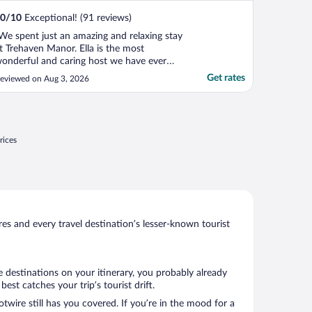
0
/
10
Exceptional! (91 reviews)
We spent just an amazing and relaxing stay
t Trehaven Manor. Ella is the most
onderful and caring host we have ever
et. This is simple, we felt we were friends
Get rates
eviewed on Aug 3, 2026
nvited to her lovely home, as opposed to
e customers. Ella has always tons of
ecommendations for visits or restaurants
nd always anticipate ..."
rices
s and every travel destination’s lesser-known tourist
e destinations on your itinerary, you probably already
st catches your trip’s tourist drift.
twire still has you covered. If you’re in the mood for a