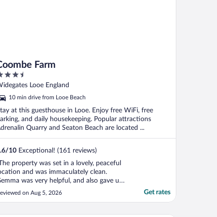
Coombe Farm
.5
ut
idegates Looe England
f
10 min drive from Looe Beach
tay at this guesthouse in Looe. Enjoy free WiFi, free
arking, and daily housekeeping. Popular attractions
drenalin Quarry and Seaton Beach are located ...
.6
/
10
Exceptional! (161 reviews)
The property was set in a lovely, peaceful
ocation and was immaculately clean.
emma was very helpful, and also gave us
ome ideas of local places to visit, pointing
Get rates
eviewed on Aug 5, 2026
s towards the local beaches, pubs and
arm shop. Parking was on site and it was
ice to be visited by the resident peacocks!