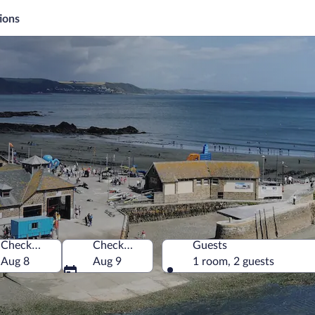
ions
Check-in
Check-out
Guests
Aug 8
Aug 9
1 room, 2 guests