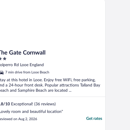
e Gate Cornwall
he ..."
The Gate Cornwall
ut
olperro Rd Looe England
f
7 min drive from Looe Beach
tay at this hotel in Looe. Enjoy free WiFi, free parking,
nd a 24-hour front desk. Popular attractions Talland Bay
each and Samphire Beach are located ...
.8
/
10
Exceptional! (36 reviews)
Lovely room and beautiful location"
Get rates
eviewed on Aug 2, 2026