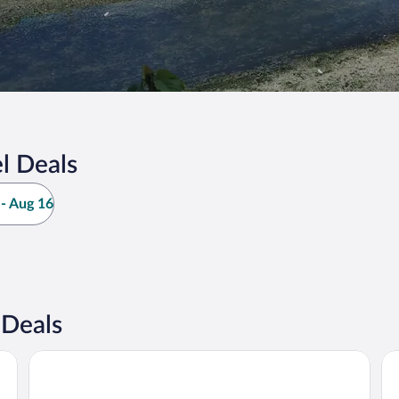
l Deals
- Aug 16
 Deals
Fieldhead Hotel
Co