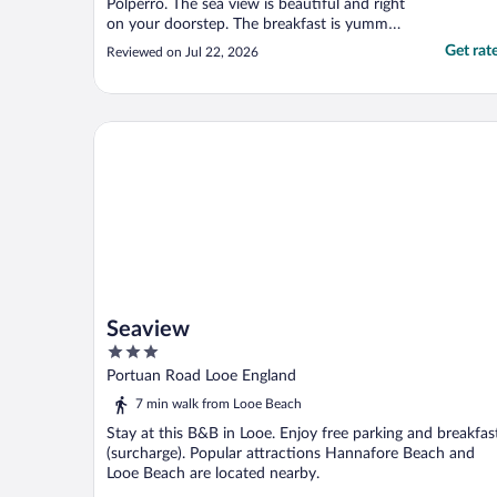
Polperro. The sea view is beautiful and right
on your doorstep. The breakfast is yummy
with lots of different choice. The owner is
Get rat
Reviewed on Jul 22, 2026
really friendly, helpful and knowledgeable.
Free parking outside as well which is a great
bonus!"
Seaview
Seaview
3
out
Portuan Road Looe England
of
7 min walk from Looe Beach
5
Stay at this B&B in Looe. Enjoy free parking and breakfas
(surcharge). Popular attractions Hannafore Beach and
Looe Beach are located nearby.