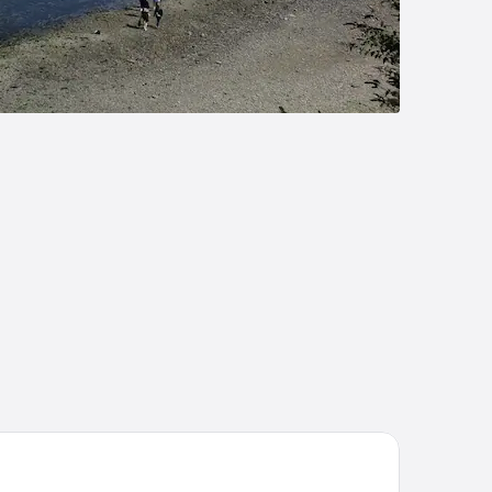
ombe Farm