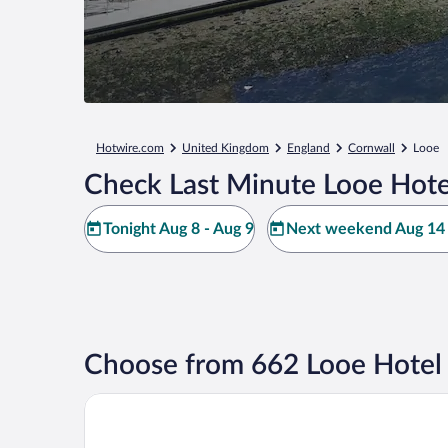
Hotwire.com
United Kingdom
England
Cornwall
Looe
Check Last Minute Looe Hote
Tonight Aug 8 - Aug 9
Next weekend Aug 14 
Choose from 662 Looe Hotel
The Claremont Hotel - Adult Only