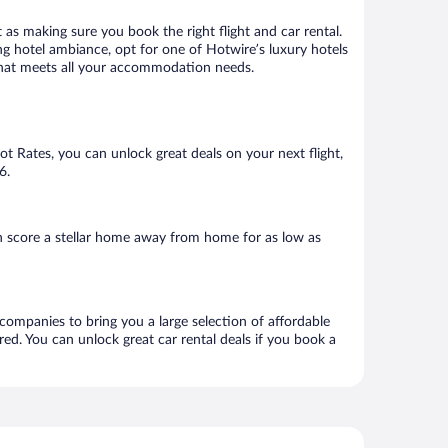
 as making sure you book the right flight and car rental.
ng hotel ambiance, opt for one of Hotwire’s luxury hotels
l that meets all your accommodation needs.
Hot Rates, you can unlock great deals on your next flight,
6.
n score a stellar home away from home for as low as
 companies to bring you a large selection of affordable
ed. You can unlock great car rental deals if you book a