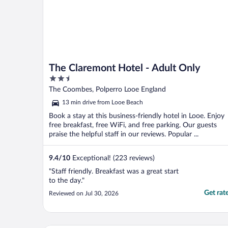
The Claremont Hotel - Adult Only
2.5
out
The Coombes, Polperro Looe England
of
13 min drive from Looe Beach
5
Book a stay at this business-friendly hotel in Looe. Enjoy
free breakfast, free WiFi, and free parking. Our guests
praise the helpful staff in our reviews. Popular ...
9.4
/
10
Exceptional! (223 reviews)
"Staff friendly. Breakfast was a great start
to the day."
Get rat
Reviewed on Jul 30, 2026