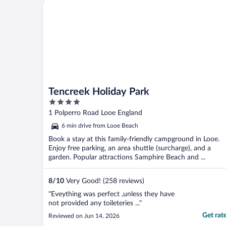
Tencreek Holiday Park
Tencreek Holiday Park
4
out
1 Polperro Road Looe England
of
6 min drive from Looe Beach
5
Book a stay at this family-friendly campground in Looe.
Enjoy free parking, an area shuttle (surcharge), and a
garden. Popular attractions Samphire Beach and ...
8
/
10
Very Good! (258 reviews)
"Eveything was perfect ,unless they have
not provided any toileteries ..."
Get rat
Reviewed on Jun 14, 2026