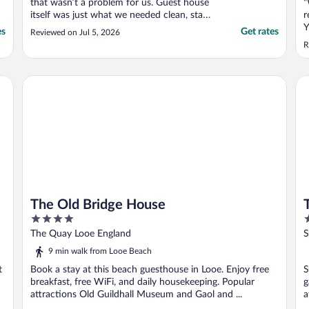
that wasn’t a problem for us. Guest house
"
itself was just what we needed clean, staff
r
were great, very friendly, food was lovely.
Y
es
Get rates
Reviewed on Jul 5, 2026
only downside for us was the wifi wasn’t
a
R
very good as we were on the top floor
n
room seven. Overall experience very good."
w
e
The Old Bridge House
Tr
a
The Old Bridge House
4
4
out
o
The Quay Looe England
S
of
o
9 min walk from Looe Beach
5
5
t
Book a stay at this beach guesthouse in Looe. Enjoy free
S
breakfast, free WiFi, and daily housekeeping. Popular
g
attractions Old Guildhall Museum and Gaol and ...
a