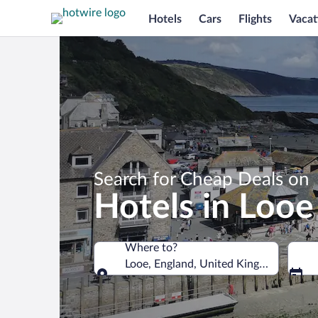
Hotels
Cars
Flights
Vacat
Search for Cheap Deals on
Hotels in Looe
Where to?
Looe, England, United Kingdom
Where to?