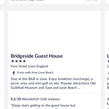
Bridgeside Guest House
Lo
Bridgeside Guest House
4
1
out
o
Fore Street Looe England
L
of
o
8 min walk from Looe Beach
5
5
Stay at this B&B in Looe. Enjoy breakfast (surcharge), a
S
picnic area, and mini golf on site. Popular attractions Old
g
Guildhall Museum and Gaol and Looe Beach ...
B
9.2
/
10
Wonderful! (168 reviews)
1
L
"Steep stairs getting to the guest house but