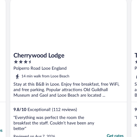
Cherrywood Lodge
Th
T
Cherrywood Lodge
3.5
2
out
o
Polperro Road Looe England
P
of
o
14 min walk from Looe Beach
5
5
Stay at this B&B in Looe. Enjoy free breakfast, free WiFi,
S
and free parking. Popular attractions Old Guildhall
a
Museum and Gaol and Looe Beach are located ...
B
9.8
/
10
Exceptional! (112 reviews)
9
"Everything was perfect the room the
"
breakfast the staff. Couldn’t have been any
R
better"
es
Get rates
Reviewed on Aug 7, 2026