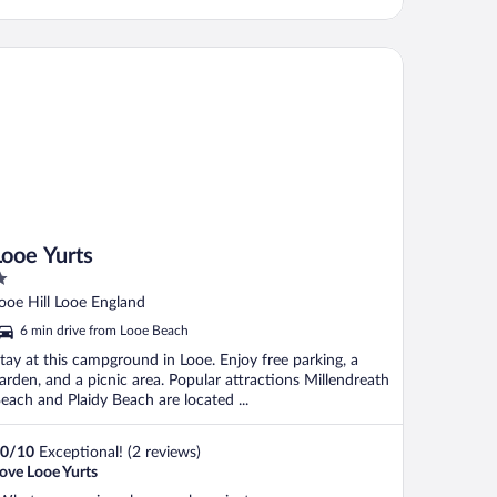
oe Yurts
Looe Yurts
ut
ooe Hill Looe England
f
6 min drive from Looe Beach
tay at this campground in Looe. Enjoy free parking, a
arden, and a picnic area. Popular attractions Millendreath
each and Plaidy Beach are located ...
0
/
10
Exceptional! (2 reviews)
ove Looe Yurts