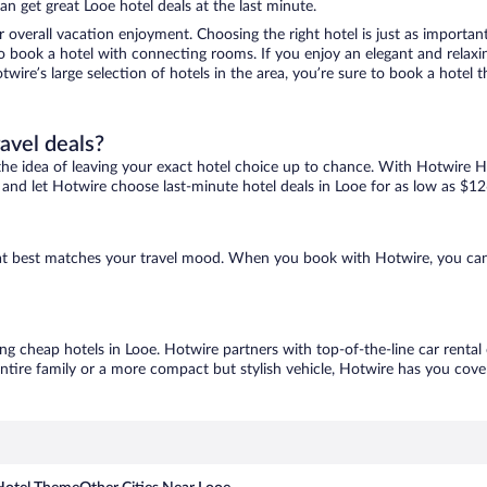
n get great Looe hotel deals at the last minute.
r overall vacation enjoyment. Choosing the right hotel is just as important
 to book a hotel with connecting rooms. If you enjoy an elegant and relaxi
twire’s large selection of hotels in the area, you’re sure to book a hote
ravel deals?
ove the idea of leaving your exact hotel choice up to chance. With Hotwire 
es and let Hotwire choose last-minute hotel deals in Looe for as low as $12
that best matches your travel mood. When you book with Hotwire, you ca
ing cheap hotels in Looe. Hotwire partners with top-of-the-line car rental
ntire family or a more compact but stylish vehicle, Hotwire has you cover