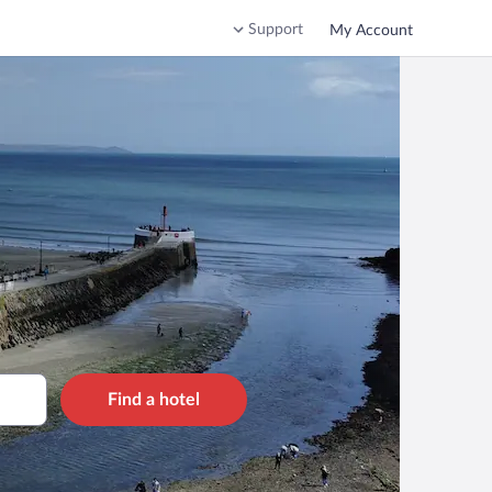
Support
My Account
Find a hotel