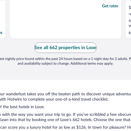
Get rates
1
"
a
w
m
es
R
i
b
r
See all 662 properties in Looe
a
st nightly price found within the past 24 hours based on a 1 night stay for 2 adults. P
and availability subject to change. Additional terms may apply.
ur wanderlust takes you off the beaten path to discover unique adventure
th Hotwire to complete your one-of-a-kind travel checklist.
f the best hotels in Looe.
o with the way you want your trip to go. If you’ve scribbled a few obscur
ean into that by booking one of Looe’s 662 hotels. Choose the one that be
 can score you a luxury hotel for as low as $126. In town for pleasure? Ho