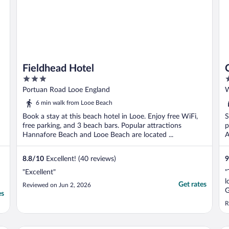
Fieldhead Hotel
3
3
out
o
Portuan Road Looe England
W
of
o
6 min walk from Looe Beach
5
5
Book a stay at this beach hotel in Looe. Enjoy free WiFi,
S
free parking, and 3 beach bars. Popular attractions
p
Hannafore Beach and Looe Beach are located ...
A
8.8
/
10
Excellent! (40 reviews)
9
"Excellent"
"
l
Get rates
Reviewed on Jun 2, 2026
G
es
s
R
u
f
n