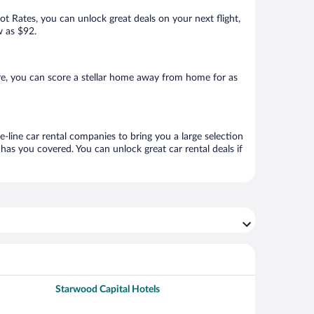
Hot Rates, you can unlock great deals on your next flight,
w as $92.
e, you can score a stellar home away from home for as
-line car rental companies to bring you a large selection
has you covered. You can unlock great car rental deals if
Starwood Capital Hotels