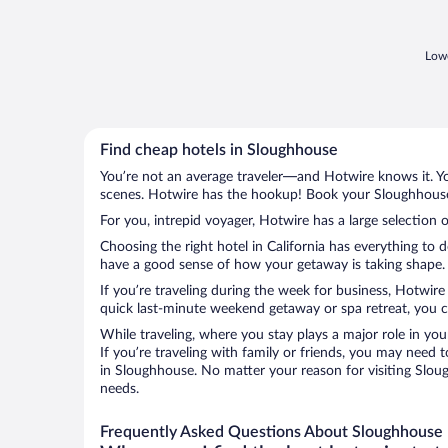
Lowe
Find cheap hotels in Sloughhouse
You’re not an average traveler—and Hotwire knows it. Yo
scenes. Hotwire has the hookup! Book your Sloughhouse 
For you, intrepid voyager, Hotwire has a large selection 
Choosing the right hotel in California has everything to 
have a good sense of how your getaway is taking shape. L
If you’re traveling during the week for business, Hotwire
quick last-minute weekend getaway or spa retreat, you ca
While traveling, where you stay plays a major role in you
If you’re traveling with family or friends, you may need
in Sloughhouse. No matter your reason for visiting Sloug
needs.
Frequently Asked Questions About Sloughhouse 