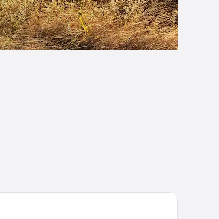
att Centric Downtown Sacramento