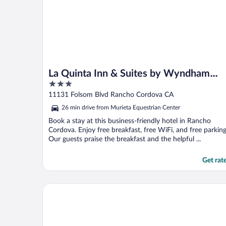
La Quinta Inn & Suites by Wyndham
3
Rancho Cordova Sacramento
out
11131 Folsom Blvd Rancho Cordova CA
of
26 min drive from Murieta Equestrian Center
5
Book a stay at this business-friendly hotel in Rancho
Cordova. Enjoy free breakfast, free WiFi, and free parking
Our guests praise the breakfast and the helpful ...
Get rat
Delta King Hotel