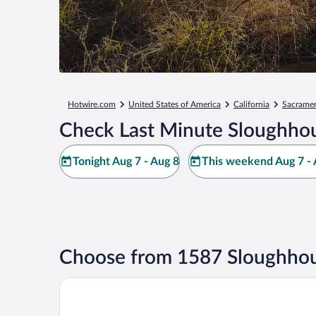
Hotwire.com
United States of America
California
Sacrame
Check Last Minute Sloughhou
Tonight Aug 7 - Aug 8
This weekend Aug 7 - 
Choose from 1587 Sloughhou
Hyatt Regency Sacramento