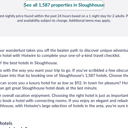
See all 1,587 properties in Sloughhouse
st nightly price found within the past 24 hours based on a 1 night stay for 2 adults. P
and availability subject to change. Additional terms may apply.
ur wanderlust takes you off the beaten path to discover unique adventure
hotel with Hotwire to complete your one-of-a-kind travel checklist.
of the best hotels in Sloughhouse.
do with the way you want your trip to go. If you’ve scribbled a few obscu
ean into that by booking one of Sloughhouse’s 1,587 hotels. Choose the on
 can score you a luxury hotel for as low as $92. In town for pleasure? Hot
n get great Sloughhouse hotel deals at the last minute.
r overall vacation enjoyment. Choosing the right hotel is just as important
 to book a hotel with connecting rooms. If you enjoy an elegant and relaxi
hhouse, with Hotwire’s large selection of hotels in the area, you’re sur
hotels