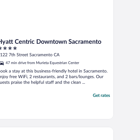
Hyatt Centric Downtown Sacramento
ut
122 7th Street Sacramento CA
f
47 min drive from Murieta Equestrian Center
ook a stay at this business-friendly hotel in Sacramento.
njoy free WiFi, 2 restaurants, and 2 bars/lounges. Our
uests praise the helpful staff and the clean ...
Get rates
ndham Sacramento