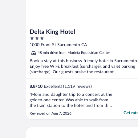
Delta King Hotel
3
out
1000 Front St Sacramento CA
of
48 min drive from Murieta Equestrian Center
5
Book a stay at this business-friendly hotel in Sacramento.
Enjoy free WiFi, breakfast (surcharge), and valet parking
(surcharge). Our guests praise the restaurant ...
8.8
/
10
Excellent! (1,119 reviews)
"Mom and daughter trip to a concert at the
golden one center. Was able to walk from
the train station to the hotel, and from the
hotel to the stadium. Staff was wonderful.
Get rat
Reviewed on Aug 7, 2026
Room was great. Would definitely stay
again."
Governors Inn Hotel