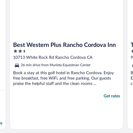
Best Western Plus Rancho Cordova Inn
2.5
4
out
o
10713 White Rock Rd Rancho Cordova CA
9
of
o
26 min drive from Murieta Equestrian Center
5
5
Book a stay at this golf hotel in Rancho Cordova. Enjoy
B
free breakfast, free WiFi, and free parking. Our guests
E
praise the helpful staff and the clean rooms ...
c
Get rates
es