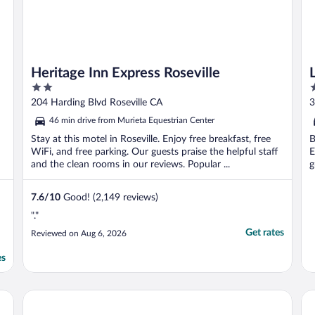
Heritage Inn Express Roseville
2
3
out
o
204 Harding Blvd Roseville CA
3
of
o
46 min drive from Murieta Equestrian Center
5
5
Stay at this motel in Roseville. Enjoy free breakfast, free
B
WiFi, and free parking. Our guests praise the helpful staff
E
and the clean rooms in our reviews. Popular ...
g
7.6
/
10
Good! (2,149 reviews)
"."
Get rates
Reviewed on Aug 6, 2026
es
Best Western Plus Rancho Cordova Inn
Th