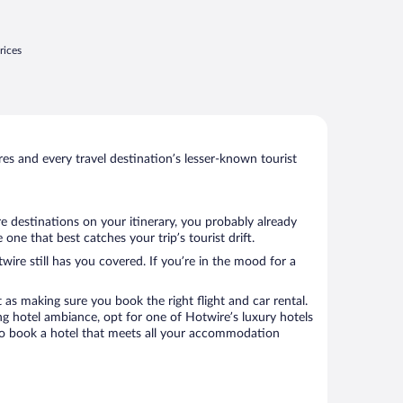
rices
s and every travel destination’s lesser-known tourist
re destinations on your itinerary, you probably already
e that best catches your trip’s tourist drift.
wire still has you covered. If you’re in the mood for a
 as making sure you book the right flight and car rental.
ng hotel ambiance, opt for one of Hotwire’s luxury hotels
e to book a hotel that meets all your accommodation