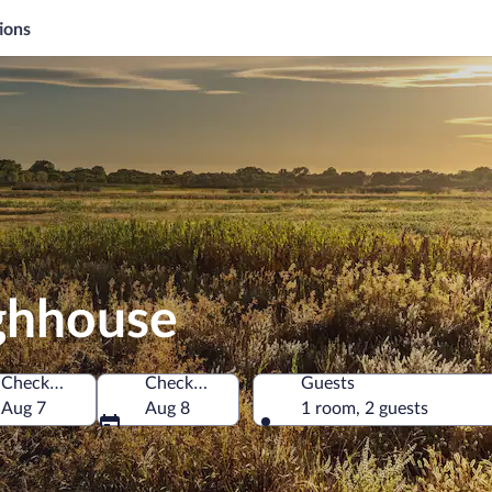
ions
ughhouse
Check-in
Check-out
Guests
s of America
Aug 7
Aug 8
1 room, 2 guests