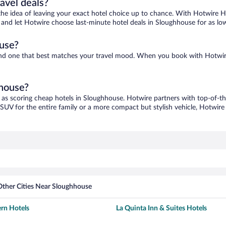
ravel deals?
ove the idea of leaving your exact hotel choice up to chance. With Hotwire 
es and let Hotwire choose last-minute hotel deals in Sloughhouse for as lo
use?
find one that best matches your travel mood. When you book with Hotwir
hhouse?
 as scoring cheap hotels in Sloughhouse. Hotwire partners with top-of-the
 SUV for the entire family or a more compact but stylish vehicle, Hotwire 
Other Cities Near Sloughhouse
rn Hotels
La Quinta Inn & Suites Hotels