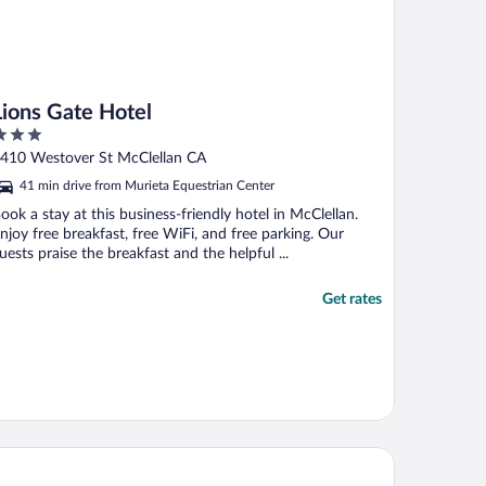
Lions Gate Hotel
ut
410 Westover St McClellan CA
f
41 min drive from Murieta Equestrian Center
ook a stay at this business-friendly hotel in McClellan.
njoy free breakfast, free WiFi, and free parking. Our
uests praise the breakfast and the helpful ...
Get rates
e Citizen Hotel, Autograph Collection