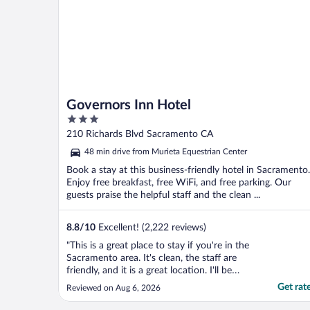
Governors Inn Hotel
3
out
210 Richards Blvd Sacramento CA
of
48 min drive from Murieta Equestrian Center
5
Book a stay at this business-friendly hotel in Sacramento.
Enjoy free breakfast, free WiFi, and free parking. Our
guests praise the helpful staff and the clean ...
8.8
/
10
Excellent! (2,222 reviews)
"This is a great place to stay if you're in the
Sacramento area. It's clean, the staff are
friendly, and it is a great location. I'll be
staying here again!"
Get rat
Reviewed on Aug 6, 2026