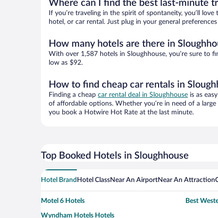
Where can I find the best last-minute t
If you’re traveling in the spirit of spontaneity, you’ll l
hotel, or car rental. Just plug in your general preferenc
How many hotels are there in Sloughho
With over 1,587 hotels in Sloughhouse, you’re sure to 
low as $92.
How to find cheap car rentals in Sloug
Finding a cheap
car rental deal in Sloughhouse
is as easy
of affordable options. Whether you’re in need of a large
you book a Hotwire Hot Rate at the last minute.
Top Booked Hotels in Sloughhouse
Hotel Brand
Hotel Class
Near An Airport
Near An Attraction
Motel 6 Hotels
Best Weste
Wyndham Hotels Hotels