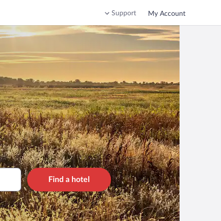
Support
My Account
Find a hotel