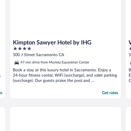
Kimpton Sawyer Hotel by IHG
4
3
out
o
500 J Street Sacramento CA
5
of
o
47 min drive from Murieta Equestrian Center
5
5
Book a stay at this luxury hotel in Sacramento. Enjoy a
B
.
24-hour fitness center, WiFi (surcharge), and valet parking
E
(surcharge). Our guests praise the pool and ...
O
es
Get rates
Heritage Inn Express Roseville
Li