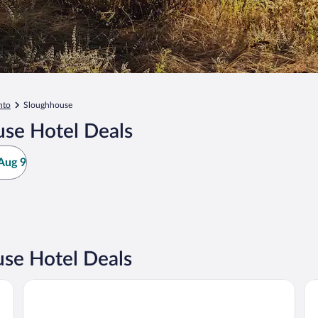
nto
Sloughhouse
se Hotel Deals
Aug 9
se Hotel Deals
Holiday Inn Sacramento Downtown-Arena by IHG
Hy