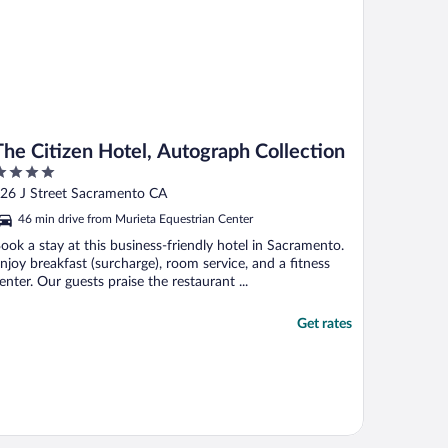
The Citizen Hotel, Autograph Collection
ut
26 J Street Sacramento CA
f
46 min drive from Murieta Equestrian Center
ook a stay at this business-friendly hotel in Sacramento.
njoy breakfast (surcharge), room service, and a fitness
enter. Our guests praise the restaurant ...
Get rates