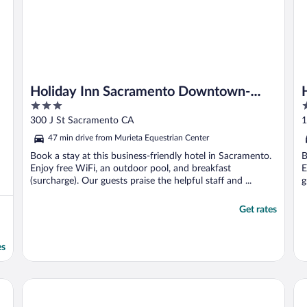
Holiday Inn Sacramento Downtown-
3
4
Arena by IHG
out
o
300 J St Sacramento CA
1
of
o
47 min drive from Murieta Equestrian Center
5
5
Book a stay at this business-friendly hotel in Sacramento.
B
Enjoy free WiFi, an outdoor pool, and breakfast
E
(surcharge). Our guests praise the helpful staff and ...
g
Get rates
es
va Sacramento
Kimpton Sawyer Hotel by IHG
Wy