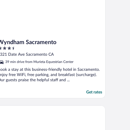
Wyndham Sacramento
.5
ut
321 Date Ave Sacramento CA
f
39 min drive from Murieta Equestrian Center
ook a stay at this business-friendly hotel in Sacramento.
njoy free WiFi, free parking, and breakfast (surcharge).
ur guests praise the helpful staff and ...
Get rates
ons Gate Hotel