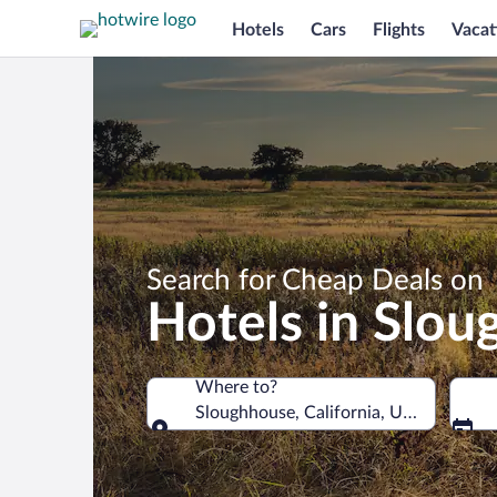
Hotels
Cars
Flights
Vacat
Search for Cheap Deals on
Hotels in Slo
Where to?
Sloughhouse, California, United State
Where to?