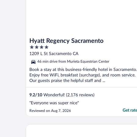
Hyatt Regency Sacramento
4
out
1209 L St Sacramento CA
of
46 min drive from Murieta Equestrian Center
5
Book a stay at this business-friendly hotel in Sacramento.
Enjoy free WiFi, breakfast (surcharge), and room service.
Our guests praise the helpful staff and ...
9.2
/
10
Wonderful! (2,176 reviews)
"Everyone was super nice"
Get rat
Reviewed on Aug 7, 2026
La Quinta Inn & Suites by Wyndham Rancho Cordo