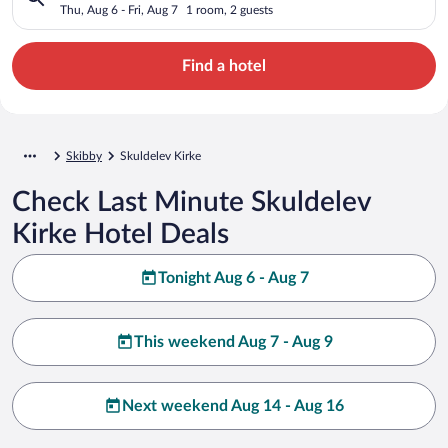
Thu, Aug 6 - Fri, Aug 7
1 room, 2 guests
Find a hotel
Skibby
Skuldelev Kirke
Check Last Minute Skuldelev
Kirke Hotel Deals
Tonight Aug 6 - Aug 7
This weekend Aug 7 - Aug 9
Next weekend Aug 14 - Aug 16