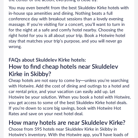
the center of the action, everything is close by.
You may even benefit from the best Skuldelev Kirke hotels with
in-house spa amenities and dining. Nothing beats a full
conference day with breakout sessions than a lovely evening
massage. If you’re visiting for a concert, you’ll want to turn in
for the night at a safe and comfy hotel nearby. Choosing the
right hotel for you is all about your trip. Book a Hotwire hotel
stay that matches your trip’s purpose, and you will never go
wrong.
FAQs about Skuldelev Kirke hotels:
How to find cheap hotels near Skuldelev
Kirke in Skibby?
Cheap hotels are not easy to come by—unless you’re searching
with Hotwire. Add the cost of dining and outings to a hotel and
car rental price, and your vacation can easily add up. Let
Hotwire be your solution. When you book a hotel with Hotwire,
you get access to some of the best Skuldelev Kirke hotel deals.
If you’re down to score big savings, book with Hotwire Hot
Rates and save on your next hotel deal.
How many hotels are near Skuldelev Kirke?
Choose from 595 hotels near Skuldelev Kirke in Skibby in
Hotwire’s inventory. With the Hotwire app, you’ll have loads of