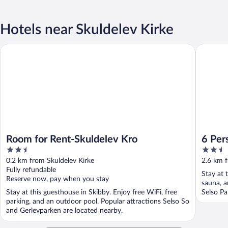
Hotels near Skuldelev Kirke
Room for Rent-Skuldelev Kro
6 Person
Room for Rent-Skuldelev Kro
6 Per
2.5
2.5
out
out
0.2 km from Skuldelev Kirke
2.6 km f
of
of
Fully refundable
Stay at 
5
5
Reserve now, pay when you stay
sauna, a
Stay at this guesthouse in Skibby. Enjoy free WiFi, free
Selso Pa
parking, and an outdoor pool. Popular attractions Selso So
and Gerlevparken are located nearby.