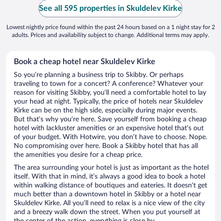
See all 595 properties in Skuldelev Kirke
Lowest nightly price found within the past 24 hours based on a 1 night stay for 2
adults. Prices and availability subject to change. Additional terms may apply.
Book a cheap hotel near Skuldelev Kirke
So you’re planning a business trip to Skibby. Or perhaps
traveling to town for a concert? A conference? Whatever your
reason for visiting Skibby, you’ll need a comfortable hotel to lay
your head at night. Typically, the price of hotels near Skuldelev
Kirke can be on the high side, especially during major events.
But that’s why you’re here. Save yourself from booking a cheap
hotel with lackluster amenities or an expensive hotel that’s out
of your budget. With Hotwire, you don’t have to choose. Nope.
No compromising over here. Book a Skibby hotel that has all
the amenities you desire for a cheap price.
The area surrounding your hotel is just as important as the hotel
itself. With that in mind, it’s always a good idea to book a hotel
within walking distance of boutiques and eateries. It doesn’t get
much better than a downtown hotel in Skibby or a hotel near
Skuldelev Kirke. All you’ll need to relax is a nice view of the city
and a breezy walk down the street. When you put yourself at