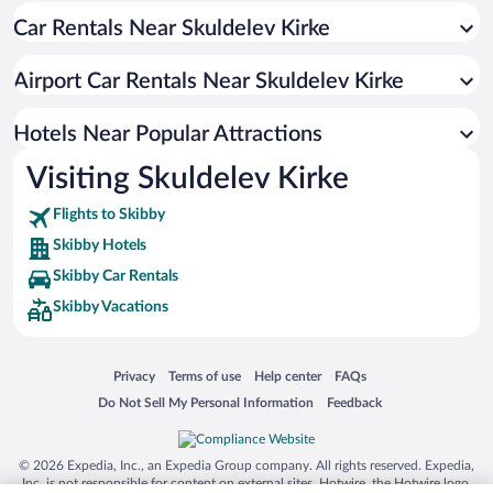
Car Rentals Near Skuldelev Kirke
Airport Car Rentals Near Skuldelev Kirke
Hotels Near Popular Attractions
Visiting Skuldelev Kirke
Flights to Skibby
Skibby Hotels
Skibby Car Rentals
Skibby Vacations
Opens in a new window
Opens in a new window
Opens in a new window
Opens in a new window
Privacy
Terms of use
Help center
FAQs
Opens in a new window
Opens in a new window
Do Not Sell My Personal Information
Feedback
© 2026 Expedia, Inc., an Expedia Group company. All rights reserved. Expedia,
Inc. is not responsible for content on external sites. Hotwire, the Hotwire logo,