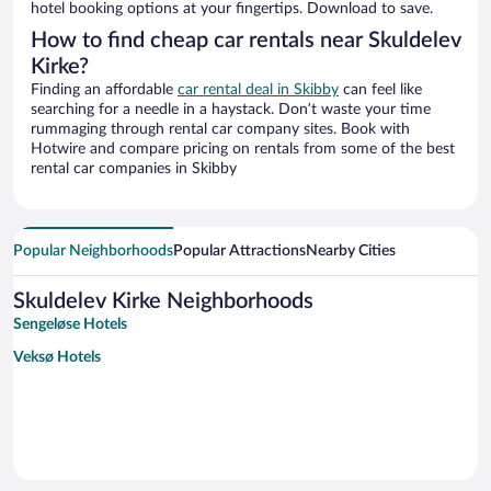
hotel booking options at your fingertips. Download to save.
How to find cheap car rentals near Skuldelev
Kirke?
Finding an affordable
car rental deal in Skibby
can feel like
searching for a needle in a haystack. Don’t waste your time
rummaging through rental car company sites. Book with
Hotwire and compare pricing on rentals from some of the best
rental car companies in Skibby
Popular Neighborhoods
Popular Attractions
Nearby Cities
Skuldelev Kirke Neighborhoods
Sengeløse Hotels
Veksø Hotels