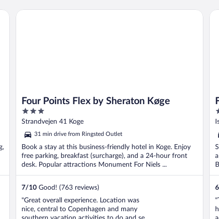
Four Points Flex by Sheraton Køge
Fo
Four Points Flex by Sheraton Køge
3
3
out
o
Strandvejen 41 Koge
I
of
o
31 min drive from Ringsted Outlet
5
5
g,
Book a stay at this business-friendly hotel in Koge. Enjoy
S
free parking, breakfast (surcharge), and a 24-hour front
a
desk. Popular attractions Monument For Niels ...
B
7
/
10
Good! (763 reviews)
6
"Great overall experience. Location was
"
nice, central to Copenhagen and many
h
southern vacation activities to do and see.
a