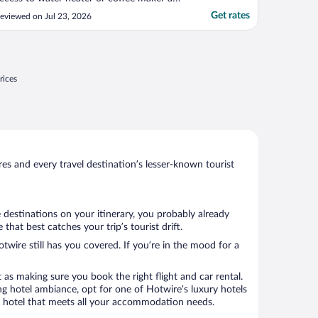
 refrigerator. If you do not need these
Get rates
eviewed on Jul 23, 2026
menities the room was delightful, clean
nd good standard."
rices
s and every travel destination’s lesser-known tourist
 destinations on your itinerary, you probably already
at best catches your trip’s tourist drift.
twire still has you covered. If you’re in the mood for a
 as making sure you book the right flight and car rental.
ng hotel ambiance, opt for one of Hotwire’s luxury hotels
k a hotel that meets all your accommodation needs.