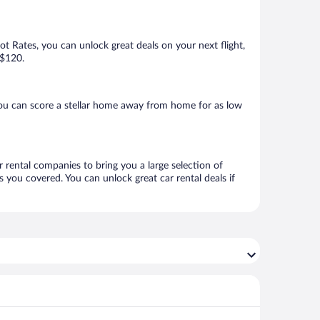
Hot Rates, you can unlock great deals on your next flight,
 $120.
you can score a stellar home away from home for as low
r rental companies to bring you a large selection of
 you covered. You can unlock great car rental deals if