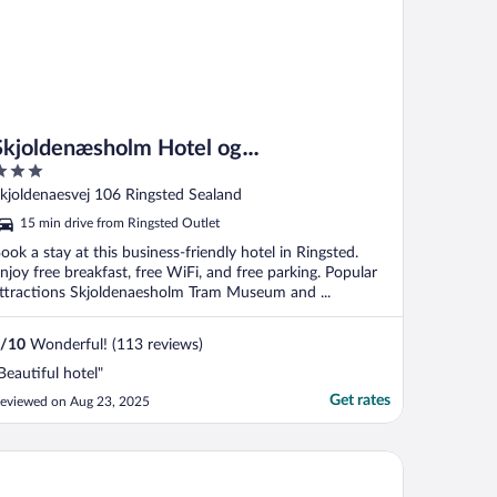
Skjoldenæsholm Hotel og
Konferencecenter
ut
kjoldenaesvej 106 Ringsted Sealand
f
15 min drive from Ringsted Outlet
ook a stay at this business-friendly hotel in Ringsted.
njoy free breakfast, free WiFi, and free parking. Popular
ttractions Skjoldenaesholm Tram Museum and ...
/
10
Wonderful! (113 reviews)
Beautiful hotel"
Get rates
eviewed on Aug 23, 2025
mwell Roskilde