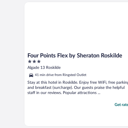
everything was in good shape. Heard no ..."
Four Points Flex by Sheraton Roskilde
Four Points Flex by Sheraton Roskilde
3
out
Algade 13 Roskilde
of
41 min drive from Ringsted Outlet
5
Stay at this hotel in Roskilde. Enjoy free WiFi, free parkin
and breakfast (surcharge). Our guests praise the helpful
staff in our reviews. Popular attractions ...
Get rat