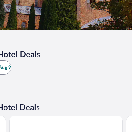
Hotel Deals
Aug 9
Hotel Deals
Hotel Sørup Herregaard
Sk