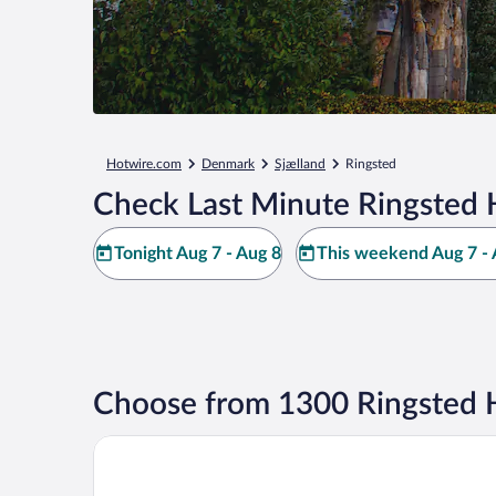
Hotwire.com
Denmark
Sjælland
Ringsted
Check Last Minute Ringsted 
Tonight Aug 7 - Aug 8
This weekend Aug 7 - 
Choose from 1300 Ringsted 
Scandic Ringsted