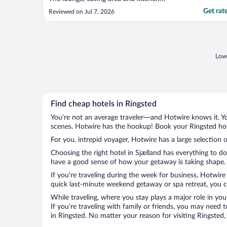
facilities were wonderful. I loved the free
Get rat
Reviewed on Jul 7, 2026
hot drinks machine. The hotel was a bit too
remote for me. Far from shops and people.
A lovely hotel in the middle of an industrial
..."
Lowe
Find cheap hotels in Ringsted
You’re not an average traveler—and Hotwire knows it. Yo
scenes. Hotwire has the hookup! Book your Ringsted hote
For you, intrepid voyager, Hotwire has a large selection o
Choosing the right hotel in Sjælland has everything to d
have a good sense of how your getaway is taking shape. L
If you’re traveling during the week for business, Hotwire
quick last-minute weekend getaway or spa retreat, you ca
While traveling, where you stay plays a major role in you
If you’re traveling with family or friends, you may need
in Ringsted. No matter your reason for visiting Ringsted,