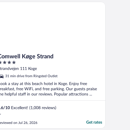
mwell Køge Strand
Comwell Køge Strand
ut
trandvejen 111 Koge
f
31 min drive from Ringsted Outlet
ook a stay at this beach hotel in Koge. Enjoy free
reakfast, free WiFi, and free parking. Our guests praise
he helpful staff in our reviews. Popular attractions ...
.6
/
10
Excellent! (1,008 reviews)
"
Get rates
eviewed on Jul 26, 2026