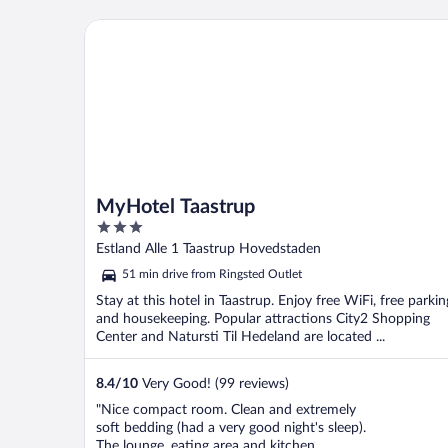
MyHotel Taastrup
MyHotel Taastrup
3
out
Estland Alle 1 Taastrup Hovedstaden
of
51 min drive from Ringsted Outlet
5
Stay at this hotel in Taastrup. Enjoy free WiFi, free parkin
and housekeeping. Popular attractions City2 Shopping
Center and Natursti Til Hedeland are located ...
8.4
/
10
Very Good! (99 reviews)
"Nice compact room. Clean and extremely
soft bedding (had a very good night's sleep).
The lounge, eating area and kitchen