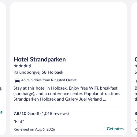
Hotel Strandparken
Co
Hotel Strandparken
3.5
4
out
o
Kalundborgvej 58 Holbaek
S
of
o
45 min drive from Ringsted Outlet
5
5
g,
Stay at this hotel in Holbaek. Enjoy free WiFi, breakfast
B
(surcharge), and a conference center. Popular attractions
b
Strandparken Holbaek and Gallery Juel Verland ...
t
es
7.8
/
10
Good! (1,018 reviews)
8
"Fint"
".
Get rates
Reviewed on Aug 6, 2026
R