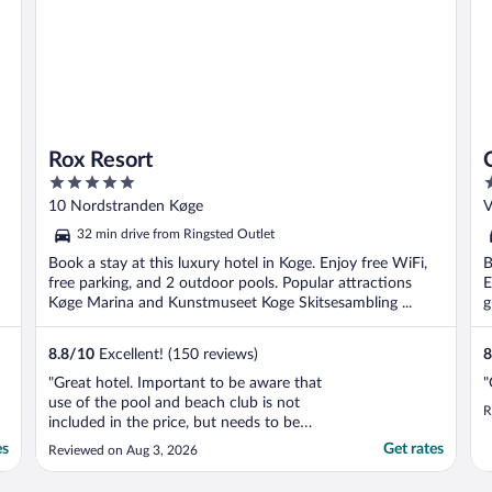
Rox Resort
5
4
out
o
10 Nordstranden Køge
V
of
o
32 min drive from Ringsted Outlet
5
5
Book a stay at this luxury hotel in Koge. Enjoy free WiFi,
B
free parking, and 2 outdoor pools. Popular attractions
E
Køge Marina and Kunstmuseet Koge Skitsesambling ...
g
8.8
/
10
Excellent! (150 reviews)
8
"Great hotel. Important to be aware that
"
use of the pool and beach club is not
R
included in the price, but needs to be
booked separately."
es
Get rates
Reviewed on Aug 3, 2026