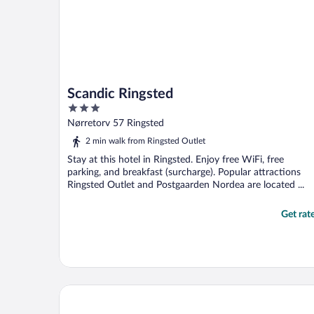
Scandic Ringsted
3
out
Nørretorv 57 Ringsted
of
2 min walk from Ringsted Outlet
5
Stay at this hotel in Ringsted. Enjoy free WiFi, free
parking, and breakfast (surcharge). Popular attractions
Ringsted Outlet and Postgaarden Nordea are located ...
Get rat
Thon Hotel Taastrup