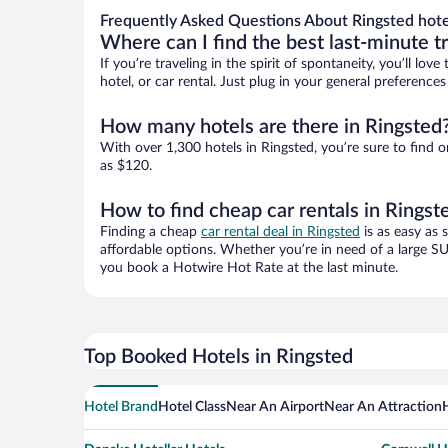
Frequently Asked Questions About Ringsted hote
Where can I find the best last-minute t
If you’re traveling in the spirit of spontaneity, you’ll l
hotel, or car rental. Just plug in your general preferenc
How many hotels are there in Ringsted
With over 1,300 hotels in Ringsted, you’re sure to fin
as $120.
How to find cheap car rentals in Ringst
Finding a cheap
car rental deal in Ringsted
is as easy as 
affordable options. Whether you’re in need of a large SU
you book a Hotwire Hot Rate at the last minute.
Top Booked Hotels in Ringsted
Hotel Brand
Hotel Class
Near An Airport
Near An Attraction