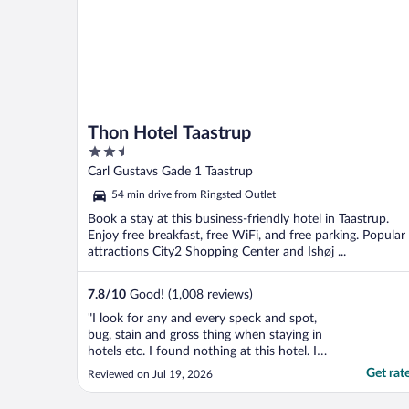
Thon Hotel Taastrup
2.5
out
Carl Gustavs Gade 1 Taastrup
of
54 min drive from Ringsted Outlet
5
Book a stay at this business-friendly hotel in Taastrup.
Enjoy free breakfast, free WiFi, and free parking. Popular
attractions City2 Shopping Center and Ishøj ...
7.8
/
10
Good! (1,008 reviews)
"I look for any and every speck and spot,
bug, stain and gross thing when staying in
hotels etc. I found nothing at this hotel. I
was so comfortable and relieved to not be
Get rat
Reviewed on Jul 19, 2026
disturbed by any unsightly things. Shower
worked well, TV, window, lighting, elevators