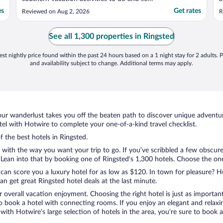
We stayed 2 days there so as not to pay
a
es
Get rates
Reviewed on Aug 2, 2026
R
the higher prices in the big city and it was
a
an easy liesurely drive to the airport the
a
next day. However, the flight was an
See all 1,300 properties in Ringsted
international ..."
st nightly price found within the past 24 hours based on a 1 night stay for 2 adults. P
and availability subject to change. Additional terms may apply.
ur wanderlust takes you off the beaten path to discover unique adventure
l with Hotwire to complete your one-of-a-kind travel checklist.
f the best hotels in Ringsted.
o with the way you want your trip to go. If you’ve scribbled a few obscure
ean into that by booking one of Ringsted’s 1,300 hotels. Choose the one th
 can score you a luxury hotel for as low as $120. In town for pleasure? Ho
n get great Ringsted hotel deals at the last minute.
r overall vacation enjoyment. Choosing the right hotel is just as important
 to book a hotel with connecting rooms. If you enjoy an elegant and relaxi
 with Hotwire’s large selection of hotels in the area, you’re sure to boo