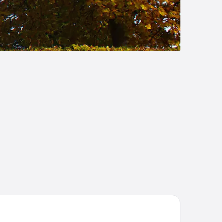
joldenæsholm Hotel og Konferencecenter