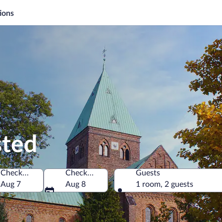
ions
sted
Check-in
Check-out
Guests
Aug 7
Aug 8
1 room, 2 guests