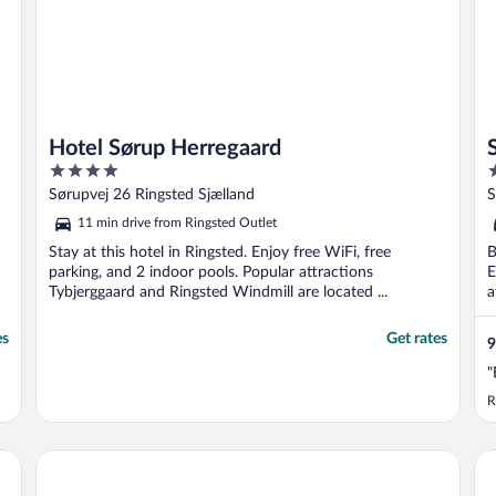
Hotel Sørup Herregaard
4
3
out
o
Sørupvej 26 Ringsted Sjælland
S
of
o
11 min drive from Ringsted Outlet
5
5
Stay at this hotel in Ringsted. Enjoy free WiFi, free
B
parking, and 2 indoor pools. Popular attractions
E
Tybjerggaard and Ringsted Windmill are located ...
a
es
Get rates
9
"
R
Rox Resort
Co