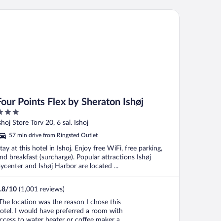
ur Points Flex by Sheraton Ishøj
Four Points Flex by Sheraton Ishøj
ut
shoj Store Torv 20, 6 sal. Ishoj
f
57 min drive from Ringsted Outlet
tay at this hotel in Ishoj. Enjoy free WiFi, free parking,
nd breakfast (surcharge). Popular attractions Ishøj
ycenter and Ishøj Harbor are located ...
.8
/
10
(1,001 reviews)
The location was the reason I chose this
otel. I would have preferred a room with
ccess to water heater or coffee maker and