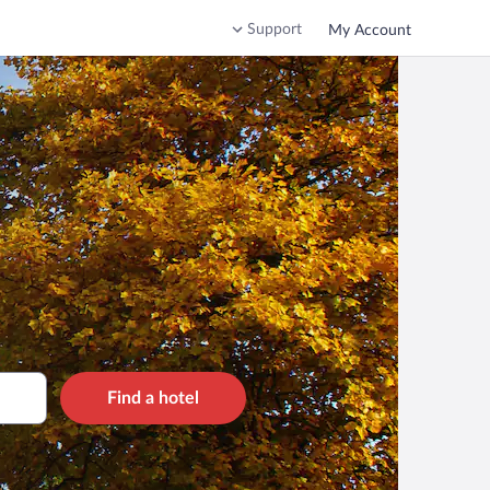
Support
My Account
Find a hotel