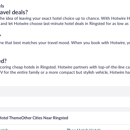
ls
ravel deals?
ove the idea of leaving your exact hotel choice up to chance. With Hotwire 
es and let Hotwire choose last-minute hotel deals in Ringsted for as low as
?
d one that best matches your travel mood. When you book with Hotwire, 
ed?
scoring cheap hotels in Ringsted. Hotwire partners with top-of-the-line ca
V for the entire family or a more compact but stylish vehicle, Hotwire has
Hotel Theme
Other Cities Near Ringsted