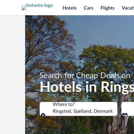
Hotels
Cars
Flights
Vacat
Search for Cheap Deals on
Hotels in Ring
Where to?
Ringsted, Sjælland, Denmark
Where to?