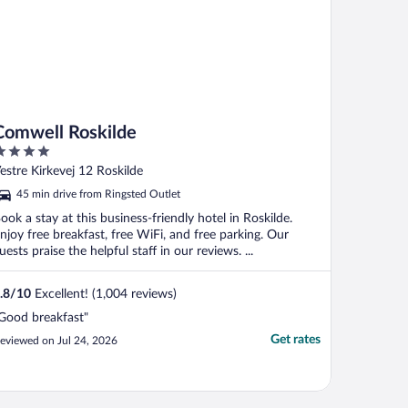
Comwell Roskilde
ut
estre Kirkevej 12 Roskilde
f
45 min drive from Ringsted Outlet
ook a stay at this business-friendly hotel in Roskilde.
njoy free breakfast, free WiFi, and free parking. Our
uests praise the helpful staff in our reviews. ...
.8
/
10
Excellent! (1,004 reviews)
Good breakfast"
Get rates
eviewed on Jul 24, 2026