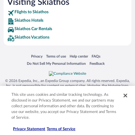
Visiting Skiathos
Flights to Skiathos
Skiathos Hotels
Skiathos Car Rentals
Skiathos Vacations
Opens in a new window
Opens in a new window
Opens in a new window
Opens in a new window
Privacy
Terms of use
Help center
FAQs
Opens in a new window
Opens in a new window
Do Not Sell My Personal Information
Feedback
© 2026 Expedia, Inc., an Expedia Group company. All rights reserved. Expedia,
Inc. is not responsible for content on external sites. Hotwire, the Hotwire logo,
Hot Rate, and "4-star hotels. 2-star prices." are either registered trademarks or
This site uses cookies and similar tracking technology. As
trademarks of Expedia, Inc. in the US and/or other countries. Other logos or
product and company names mentioned herein may be the property of their
disclosed in our Privacy Statement, we and our partners may
respective owners. CST 2029030-50.
collect personal information and other data. By continuing to
use our website, you accept our Privacy Statement and Terms
of Service.
Privacy Statement
Terms of Service