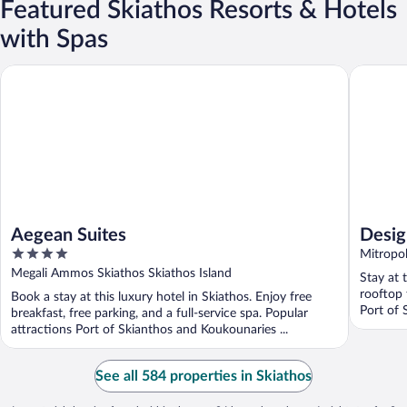
Featured Skiathos Resorts & Hotels
with Spas
Aegean Suites
Design A
Aegean Suites
Desig
4
Mitropol
out
Megali Ammos Skiathos Skiathos Island
Stay at 
of
rooftop 
Book a stay at this luxury hotel in Skiathos. Enjoy free
5
Port of 
breakfast, free parking, and a full-service spa. Popular
attractions Port of Skianthos and Koukounaries ...
See all 584 properties in Skiathos