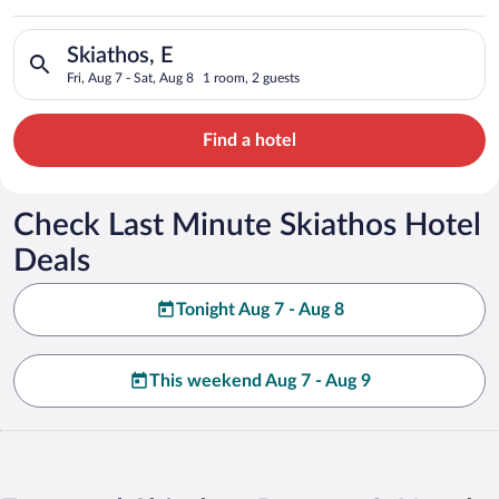
Search for hotels in Skiathos, E. Check-in on Fri, Aug 7, check
Skiathos, E
Fri, Aug 7 - Sat, Aug 8
1 room, 2 guests
Find a hotel
Check Last Minute Skiathos Hotel
Deals
Tonight Aug 7 - Aug 8
This weekend Aug 7 - Aug 9