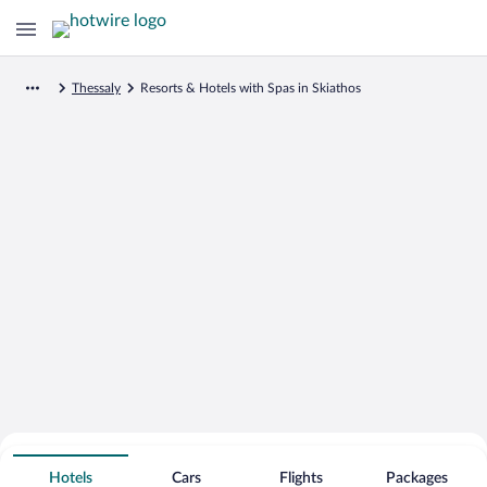
Thessaly
Resorts & Hotels with Spas in Skiathos
Search for Cheap Deals on
Spa Resort Hotels in Skiathos
Hotels
Cars
Flights
Packages