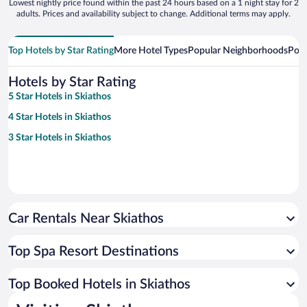
Lowest nightly price found within the past 24 hours based on a 1 night stay for 2
adults. Prices and availability subject to change. Additional terms may apply.
Top Hotels by Star Rating
More Hotel Types
Popular Neighborhoods
Popu
Hotels by Star Rating
5 Star Hotels in Skiathos
4 Star Hotels in Skiathos
3 Star Hotels in Skiathos
Car Rentals Near Skiathos
Top Spa Resort Destinations
Top Booked Hotels in Skiathos