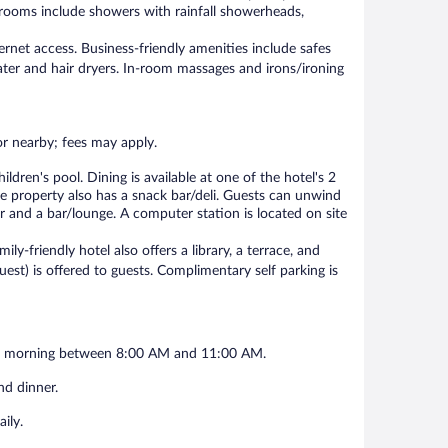
hrooms include showers with rainfall showerheads,
rnet access. Business-friendly amenities include safes
ter and hair dryers. In-room massages and irons/ironing
 or nearby; fees may apply.
dren's pool. Dining is available at one of the hotel's 2
he property also has a snack bar/deli. Guests can unwind
ar and a bar/lounge. A computer station is located on site
ily-friendly hotel also offers a library, a terrace, and
quest) is offered to guests. Complimentary self parking is
each morning between 8:00 AM and 11:00 AM.
nd dinner.
ily.