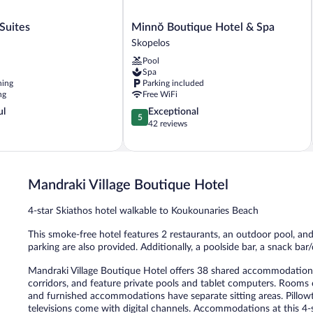
Minnŏ
Suites
Minnŏ Boutique Hotel & Spa
Boutique
Skopelos
Hotel
Pool
&
Spa
Spa
ning
Parking included
Skopelos
ng
Free WiFi
5.0
ul
Exceptional
5
out
42 reviews
of
5,
Exceptional,
42
Mandraki Village Boutique Hotel
reviews
4-star Skiathos hotel walkable to Koukounaries Beach
This smoke-free hotel features 2 restaurants, an outdoor pool, and 
parking are also provided. Additionally, a poolside bar, a snack bar
Mandraki Village Boutique Hotel offers 38 shared accommodations, 
corridors, and feature private pools and tablet computers. Rooms 
and furnished accommodations have separate sitting areas. Pillow
televisions come with digital channels. Accommodations at this 4-s