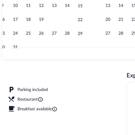
9
10
11
12
13
14
13
14
1
15
Outdoor pool,
16
17
18
19
20
21
20
21
2
22
23
24
25
26
27
28
27
28
2
29
30
31
Family Villa,
Exp
 2 Bedrooms, Non Smoking, Poolside | Egyptian cotton sheets, pillowtop beds, in
Parking included
Restaurant
Breakfast available