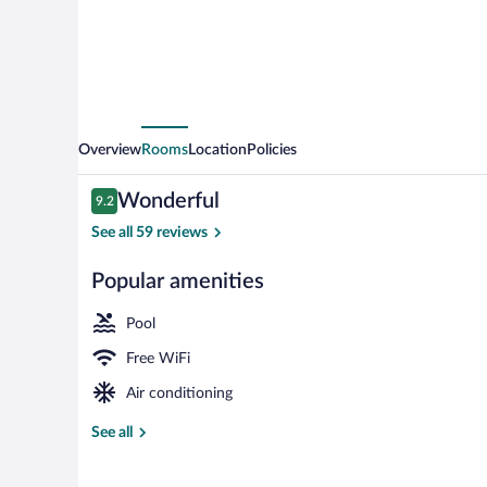
Overview
Rooms
Location
Policies
Reviews
Wonderful
9.2
9.2 out of 10
See all 59 reviews
Popular amenities
Family Villa,
Pool
Free WiFi
Air conditioning
See all