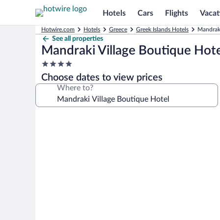
Hotels
Cars
Flights
Vacat
Hotwire.com
Hotels
Greece
Greek Islands Hotels
Mandraki
See all properties
Mandraki Village Boutique Hote
4.0
star
Choose dates to view prices
property
Where to?
Photo
gallery
for
Mandraki
Village
Boutique
Hotel