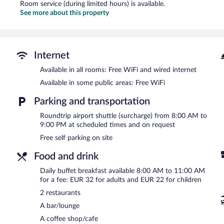
Room service (during limited hours) is available.
See more about this property
Internet
Available in all rooms: Free WiFi and wired internet
Available in some public areas: Free WiFi
Parking and transportation
Roundtrip airport shuttle (surcharge) from 8:00 AM to
9:00 PM at scheduled times and on request
Free self parking on site
Food and drink
Daily buffet breakfast available 8:00 AM to 11:00 AM
for a fee: EUR 32 for adults and EUR 22 for children
2 restaurants
A bar/lounge
A coffee shop/cafe