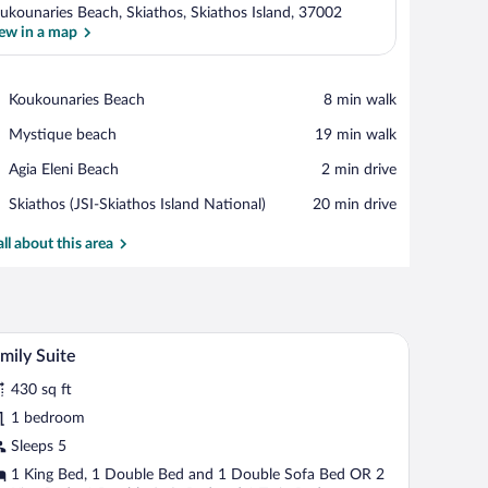
ukounaries Beach, Skiathos, Skiathos Island, 37002
ew in a map
View in a map
Place,
Koukounaries Beach
‪8 min walk‬
Koukounaries
Place,
Mystique beach
‪19 min walk‬
Beach
Mystique
Place,
Agia Eleni Beach
‪2 min drive‬
beach
Agia
Airport,
Skiathos (JSI-Skiathos Island National)
‪20 min drive‬
Eleni
Skiathos
Beach
(JSI-
all about this area
Skiathos
Island
National)
nd a window with curtains.
Family Suite | Egyptian cotton sheets, pillowtop
iew
12
mily Suite
l
430 sq ft
hotos
r
1 bedroom
amily
Sleeps 5
uite
1 King Bed, 1 Double Bed and 1 Double Sofa Bed OR 2