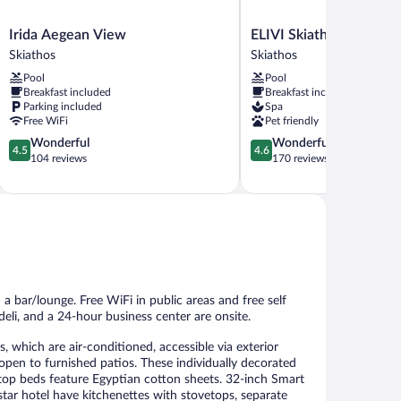
Irida
ELIVI
Irida Aegean View
ELIVI Skiathos
Aegean
Skiathos
Skiathos
Skiathos
View
Skiathos
Pool
Pool
Skiathos
Breakfast included
Breakfast included
Parking included
Spa
Free WiFi
Pet friendly
4.5
4.6
Wonderful
Wonderful
4.5
4.6
out
out
104 reviews
170 reviews
of
of
5,
5,
Wonderful,
Wonderful,
104
170
reviews
reviews
a bar/lounge. Free WiFi in public areas and free self
/deli, and a 24-hour business center are onsite.
which are air-conditioned, accessible via exterior
open to furnished patios. These individually decorated
top beds feature Egyptian cotton sheets. 32-inch Smart
tar hotel have kitchenettes with stovetops, separate