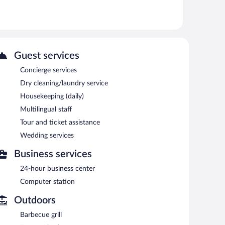
Guest services
Concierge services
Dry cleaning/laundry service
Housekeeping (daily)
Multilingual staff
Tour and ticket assistance
Wedding services
Business services
24-hour business center
Computer station
Outdoors
Barbecue grill