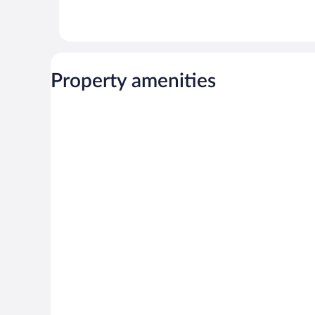
Property amenities