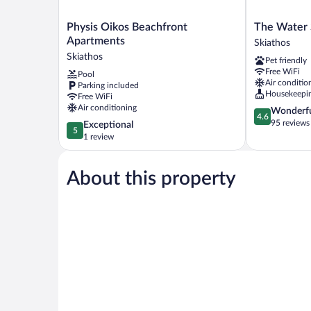
Physis
The
Physis Oikos Beachfront
The Water 
Oikos
Water
Apartments
Skiathos
Beachfront
Suites
Skiathos
Pet friendly
Apartments
Skiathos
Free WiFi
Pool
Skiathos
Air conditio
Parking included
Housekeepi
Free WiFi
Air conditioning
4.6
Wonderf
4.6
out
95 reviews
5.0
Exceptional
5
of
out
1 review
5,
of
Wonderful,
5,
95
About this property
Exceptional,
reviews
1
review