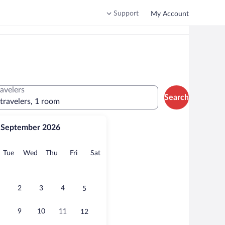
Support
My Account
ravelers
Search
 travelers, 1 room
September 2026
onday
Tuesday
Wednesday
Thursday
Friday
Saturday
Tue
Wed
Thu
Fri
Sat
2
3
4
5
9
10
11
12