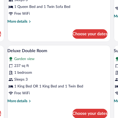
1 Queen Bed and 1 Twin Sofa Bed
Free WiFi
Mo
Mo
de
More
More details
fo
details
Fa
for
s
Choose your dates
Su
Junior
Suite
desk, chair, and a small balcony.
A balcony with two chairs, a small table,
View
V
14
Deluxe Double Room
Su
all
al
Garden view
photos
p
for
fo
237 sq ft
Deluxe
S
1 bedroom
Double
Tr
Sleeps 3
Room
R
1 King Bed OR 1 King Bed and 1 Twin Bed
Free WiFi
More
Mo
More details
Mo
details
de
for
fo
s
Choose your dates
Deluxe
Su