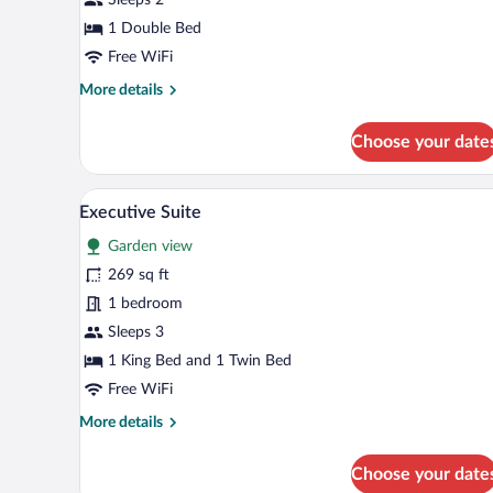
Room
1 Double Bed
Free WiFi
More
More details
details
for
Choose your date
Superior
Double
Room
A modern hotel room with a bed, 
View
23
Executive Suite
all
Garden view
photos
for
269 sq ft
Executive
1 bedroom
Suite
Sleeps 3
1 King Bed and 1 Twin Bed
Free WiFi
More
More details
details
for
Choose your date
Executive