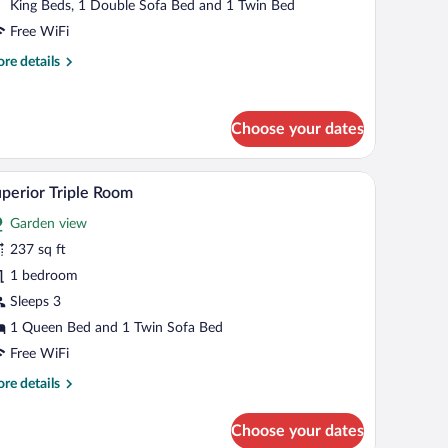
King Beds, 1 Double Sofa Bed and 1 Twin Bed
Free WiFi
re
re details
tails
r
mily
Choose your dates
ite
 a potted plant, and two drinks.
Superior Triple Room | Egyptian cotton sheets, 
iew
4
perior Triple Room
l
Garden view
hotos
r
237 sq ft
uperior
1 bedroom
iple
Sleeps 3
oom
1 Queen Bed and 1 Twin Sofa Bed
Free WiFi
re
re details
tails
r
Choose your dates
perior