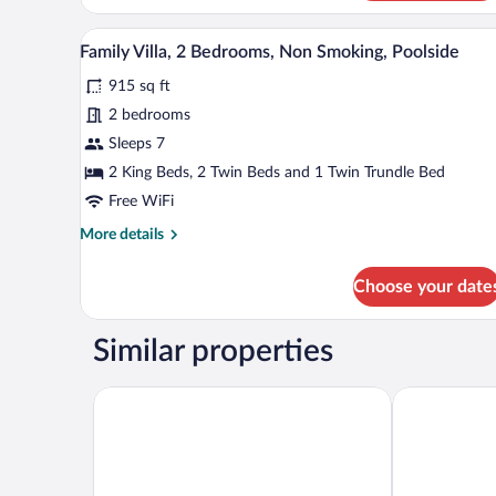
Suite
A poolside area with lounge chai
View
17
Family Villa, 2 Bedrooms, Non Smoking, Poolside
all
915 sq ft
photos
for
2 bedrooms
Family
Sleeps 7
Villa,
2 King Beds, 2 Twin Beds and 1 Twin Trundle Bed
2
Free WiFi
Bedrooms,
More
More details
Non
details
Smoking,
for
Choose your date
Poolside
Family
Villa,
2
Similar properties
Bedrooms,
Non
Smoking,
Physis Oikos Beachfront Apartments
The Water Su
Poolside