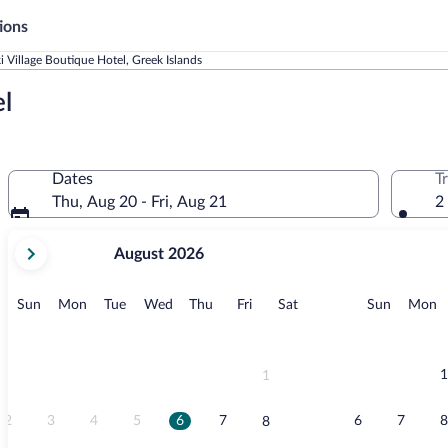
ions
 Village Boutique Hotel, Greek Islands
l
Dates
T
Thu, Aug 20 - Fri, Aug 21
2
your
August 2026
current
months
are
Sunday
Monday
Tuesday
Wednesday
Thursday
Friday
Saturday
Sunday
M
Sun
Mon
Tue
Wed
Thu
Fri
Sat
Sun
Mon
August,
2026
and
September,
1
1
2026.
2
3
4
5
6
7
6
7
8
8