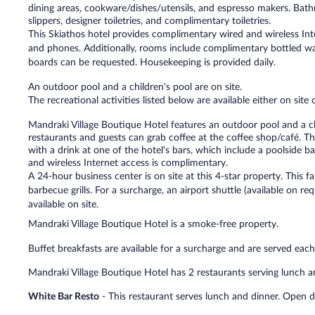
dining areas, cookware/dishes/utensils, and espresso makers. Bat
slippers, designer toiletries, and complimentary toiletries.
This Skiathos hotel provides complimentary wired and wireless Inte
and phones. Additionally, rooms include complimentary bottled wa
boards can be requested. Housekeeping is provided daily.
An outdoor pool and a children's pool are on site.
The recreational activities listed below are available either on site
Mandraki Village Boutique Hotel features an outdoor pool and a chil
restaurants and guests can grab coffee at the coffee shop/café. T
with a drink at one of the hotel's bars, which include a poolside b
and wireless Internet access is complimentary.
A 24-hour business center is on site at this 4-star property. This fam
barbecue grills. For a surcharge, an airport shuttle (available on re
available on site.
Mandraki Village Boutique Hotel is a smoke-free property.
Buffet breakfasts are available for a surcharge and are served 
Mandraki Village Boutique Hotel has 2 restaurants serving lunch a
White Bar Resto
- This restaurant serves lunch and dinner. Open da