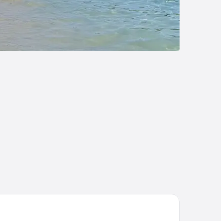
LLA ALISSIA