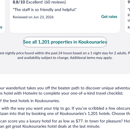
8.8
/
10
Excellent! (60 reviews)
9
"The staff is so friendly and helpful."
"
i
Get rates
Reviewed on Jun 23, 2026
u
r
es
R
See all 1,201 properties in Koukounaries
st nightly price found within the past 24 hours based on a 1 night stay for 2 adults. P
and availability subject to change. Additional terms may apply.
ur wanderlust takes you off the beaten path to discover unique adventure
 hotel with Hotwire to complete your one-of-a-kind travel checklist.
of the best hotels in Koukounaries.
o with the way you want your trip to go. If you’ve scribbled a few obscure
ean into that by booking one of Koukounaries’s 1,201 hotels. Choose the o
 can score you a luxury hotel for as low as $77. In town for pleasure? Hot
n get great Koukounaries hotel deals at the last minute.