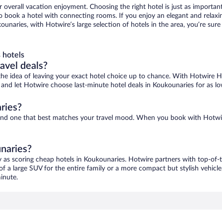
r overall vacation enjoyment. Choosing the right hotel is just as important
 to book a hotel with connecting rooms. If you enjoy an elegant and relaxi
ounaries, with Hotwire’s large selection of hotels in the area, you’re su
 hotels
ravel deals?
ove the idea of leaving your exact hotel choice up to chance. With Hotwire 
es and let Hotwire choose last-minute hotel deals in Koukounaries for as l
ries?
 find one that best matches your travel mood. When you book with Hotwi
unaries?
y as scoring cheap hotels in Koukounaries. Hotwire partners with top-of-t
of a large SUV for the entire family or a more compact but stylish vehicl
inute.