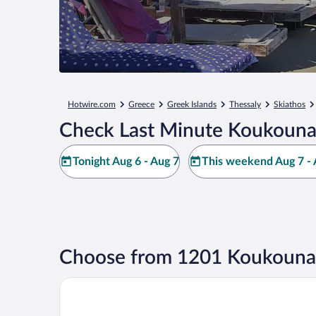
Hotwire.com
Greece
Greek Islands
Thessaly
Skiathos
Check Last Minute Koukounar
Tonight Aug 6 - Aug 7
This weekend Aug 7 - 
Choose from 1201 Koukounar
Mandraki Village Boutique Hotel