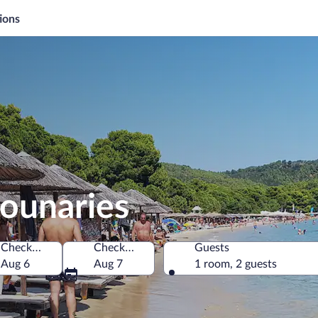
ions
kounaries
Check-in
Check-out
Guests
ece
Aug 6
Aug 7
1 room, 2 guests