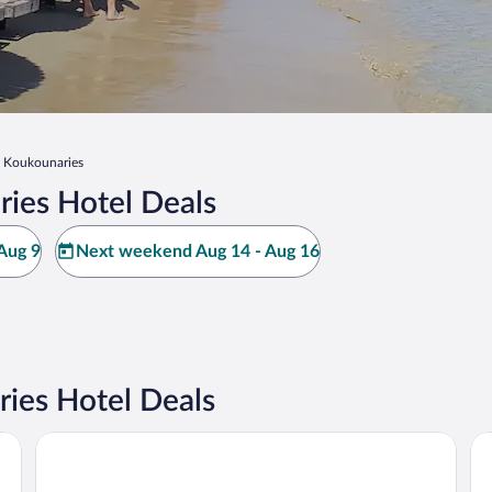
Koukounaries
ies Hotel Deals
Aug 9
Next weekend Aug 14 - Aug 16
ies Hotel Deals
Skiathos Palace Hotel
VI