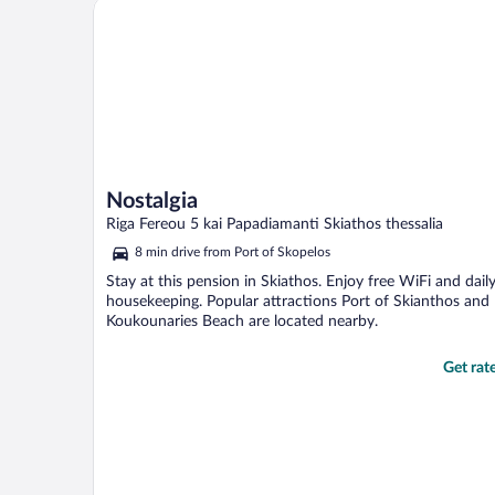
Nostalgia
Nostalgia
Riga Fereou 5 kai Papadiamanti Skiathos thessalia
8 min drive from Port of Skopelos
Stay at this pension in Skiathos. Enjoy free WiFi and dail
housekeeping. Popular attractions Port of Skianthos and
Koukounaries Beach are located nearby.
Get rat