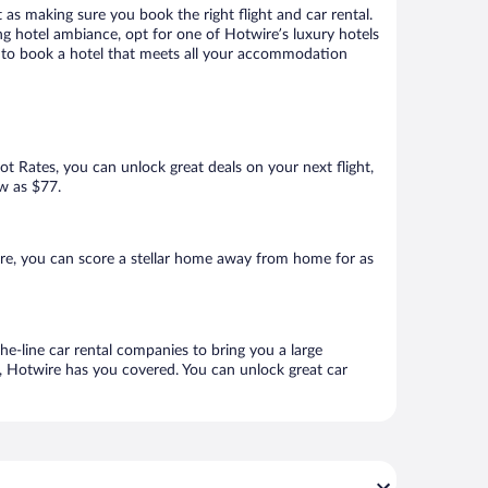
 as making sure you book the right flight and car rental.
ng hotel ambiance, opt for one of Hotwire’s luxury hotels
re to book a hotel that meets all your accommodation
Hot Rates, you can unlock great deals on your next flight,
ow as $77.
re, you can score a stellar home away from home for as
he-line car rental companies to bring you a large
e, Hotwire has you covered. You can unlock great car