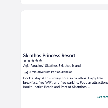
Skiathos Princess Resort
Skiathos Princess Resort
5
out
Agia Paraskevi Skiathos Skiathos Island
of
8 min drive from Port of Skopelos
5
Book a stay at this luxury hotel in Skiathos. Enjoy free
breakfast, free WiFi, and free parking. Popular attraction
Koukounaries Beach and Port of Skianthos ...
Get rat