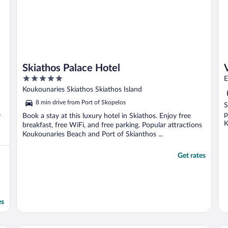
Skiathos Palace Hotel
5
E
out
Koukounaries Skiathos Skiathos Island
of
8 min drive from Port of Skopelos
S
5
p
y
Book a stay at this luxury hotel in Skiathos. Enjoy free
K
breakfast, free WiFi, and free parking. Popular attractions
Koukounaries Beach and Port of Skianthos ...
Get rates
es