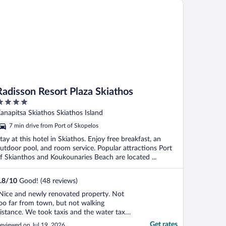
disson Resort Plaza Skiathos
Radisson Resort Plaza Skiathos
ut
anapitsa Skiathos Skiathos Island
f
7 min drive from Port of Skopelos
tay at this hotel in Skiathos. Enjoy free breakfast, an
utdoor pool, and room service. Popular attractions Port
f Skianthos and Koukounaries Beach are located ...
.8
/
10
Good! (48 reviews)
Nice and newly renovated property. Not
oo far from town, but not walking
istance. We took taxis and the water taxi a
ouple times. Only disappointment was our
Get rates
eviewed on Jul 19, 2026