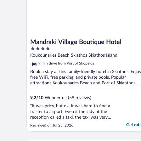
Mandraki Village Boutique Hotel
4
out
Koukounaries Beach Skiathos Skiathos Island
of
9 min drive from Port of Skopelos
5
Book a stay at this family-friendly hotel in Skiathos. Enjo
free WiFi, free parking, and private pools. Popular
attractions Koukounaries Beach and Port of Skianthos ...
9.2
/
10
Wonderful! (59 reviews)
"It was pricy, but ok. It was hard to find a
trasfer to airport. Even if the lady at the
reception called a taxi, the taxi was very
late and we"
Get rat
Reviewed on Jul 23, 2026