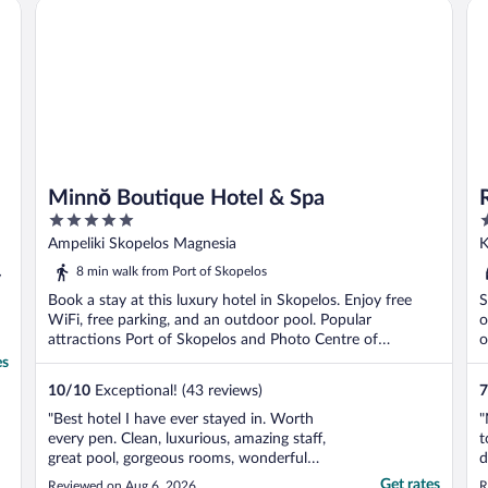
Ra
Minnŏ Boutique Hotel & Spa
Minnŏ Boutique Hotel & Spa
5
4
out
o
Ampeliki Skopelos Magnesia
K
of
o
8 min walk from Port of Skopelos
y
5
5
Book a stay at this luxury hotel in Skopelos. Enjoy free
S
WiFi, free parking, and an outdoor pool. Popular
o
attractions Port of Skopelos and Photo Centre of
o
Skopelos ...
es
10
/
10
Exceptional! (43 reviews)
7
"Best hotel I have ever stayed in. Worth
"
every pen. Clean, luxurious, amazing staff,
t
great pool, gorgeous rooms, wonderful
d
food. I don't have enough words to explain
c
Get rates
Reviewed on Aug 6, 2026
R