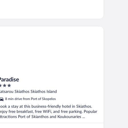
radise
Paradise
ut
atsarou Skiathos Skiathos Island
f
8 min drive from Port of Skopelos
ook a stay at this business-friendly hotel in Skiathos.
njoy free breakfast, free WiFi, and free parking. Popular
ttractions Port of Skianthos and Koukounaries ...