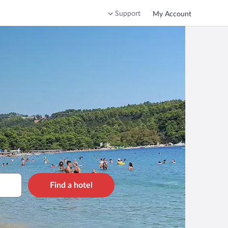
Support
My Account
Find a hotel