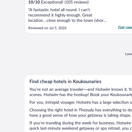
10
/
10
Exceptional! (105 reviews)
"A fantastic hotel all round. I can’t
recommend it highly enough. Great
location…close enough to the town (short
bus ride away) to be convenient but far
Get rat
Reviewed on Jul 5, 2026
enough away to be nice, quiet and relaxing.
There’s a few restaurants within walking
distance, as is a supermarket and a lovely
beach. The entire ..."
Lowe
Find cheap hotels in Koukounaries
You’re not an average traveler—and Hotwire knows it. Yo
scenes. Hotwire has the hookup! Book your Koukounaries
For you, intrepid voyager, Hotwire has a large selection 
Choosing the right hotel in Thessaly has everything to d
have a good sense of how your getaway is taking shape. L
If you’re traveling during the week for business, Hotwire
quick last-minute weekend getaway or spa retreat, you ca