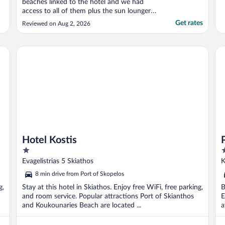
beaches linked to the hotel and we had
access to all of them plus the sun loungers
too. The views are incredible and easy to
Get rates
Reviewed on Aug 2, 2026
get round the whole site with
complimentary buggy transfers. We have
been here twice before and it will always be
Hotel Kostis
Pa
our go-to for Skiathos. ..."
Hotel Kostis
1
3
out
o
Evagelistrias 5 Skiathos
K
of
o
8 min drive from Port of Skopelos
5
5
g,
Stay at this hotel in Skiathos. Enjoy free WiFi, free parking,
B
and room service. Popular attractions Port of Skianthos
E
and Koukounaries Beach are located ...
a