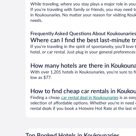
While traveling, where you stay plays a major role in you
If you’re traveling with family or friends, you may need
in Koukounaries. No matter your reason for visiting Kouk
needs.
Frequently Asked Questions About Koukounaries
Where can I find the best last-minute t
If you’re traveling in the spirit of spontaneity, you’ll l
hotel, or car rental. Just plug in your general preferenc
How many hotels are there in Koukouna
With over 1,201 hotels in Koukounaries, you’re sure to
low as $77.
How to find cheap car rentals in Kouko
Finding a cheap
car rental deal in Koukounaries
is as eas
selection of affordable options. Whether you’re in need 
rental deals if you book a Hotwire Hot Rate at the last m
Top Booked Hotels in Koukounaries