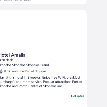
ooms that had children booked in each
ere not placed on the same floor. I think
hey could’ve made a greater effort to
tel Amalia
nsure this since ..."
Hotel Amalia
ut
kopelos Skopelos Skopelos Island
f
8 min walk from Port of Skopelos
tay at this hotel in Skopelos. Enjoy free WiFi, breakfast
surcharge), and room service. Popular attractions Port of
kopelos and Photo Centre of Skopelos are ...
Get rates