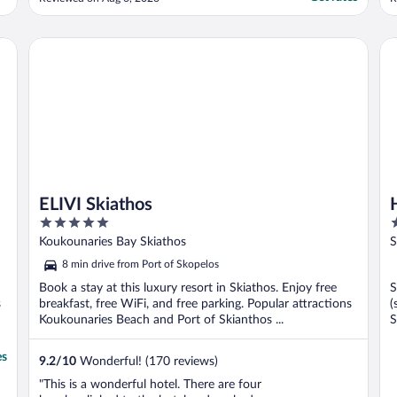
how perfect this hotel was."
r
w
t
ELIVI Skiathos
Ho
e
ELIVI Skiathos
5
4
out
o
Koukounaries Bay Skiathos
S
of
o
8 min drive from Port of Skopelos
5
5
Book a stay at this luxury resort in Skiathos. Enjoy free
S
s
breakfast, free WiFi, and free parking. Popular attractions
(
Koukounaries Beach and Port of Skianthos ...
S
es
9.2
/
10
Wonderful! (170 reviews)
"This is a wonderful hotel. There are four