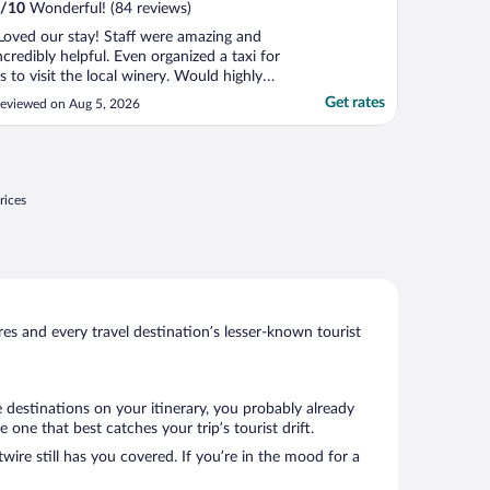
/
10
Wonderful! (84 reviews)
Loved our stay! Staff were amazing and
ncredibly helpful. Even organized a taxi for
s to visit the local winery. Would highly
ecommend and would stay here again!"
Get rates
eviewed on Aug 5, 2026
rices
s and every travel destination’s lesser-known tourist
 destinations on your itinerary, you probably already
ne that best catches your trip’s tourist drift.
wire still has you covered. If you’re in the mood for a