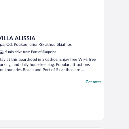
VILLA ALISSIA
par.Od. Koukounarion-Skiathou Skiathos
9 min drive from Port of Skopelos
tay at this aparthotel in Skiathos. Enjoy free WiFi, free
arking, and daily housekeeping. Popular attractions
oukounaries Beach and Port of Skianthos are ...
Get rates