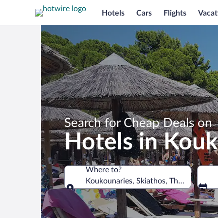
Hotels
Cars
Flights
Vacat
Search for Cheap Deals on
Hotels in Kou
Where to?
Koukounaries, Skiathos, Thessaly, Gre
Where to?