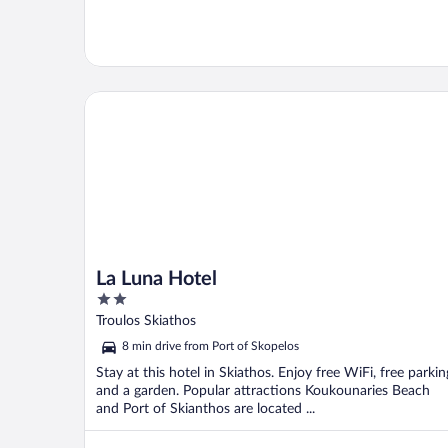
La Luna Hotel
La Luna Hotel
2
out
Troulos Skiathos
of
8 min drive from Port of Skopelos
5
Stay at this hotel in Skiathos. Enjoy free WiFi, free parkin
and a garden. Popular attractions Koukounaries Beach
and Port of Skianthos are located ...