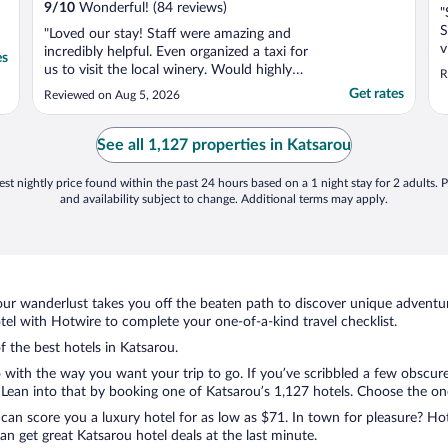
9
/
10
Wonderful! (84 reviews)
"
S
"Loved our stay! Staff were amazing and
v
incredibly helpful. Even organized a taxi for
es
f
us to visit the local winery. Would highly
R
f
recommend and would stay here again!"
Get rates
Reviewed on Aug 5, 2026
c
o
a
See all 1,127 properties in Katsarou
st nightly price found within the past 24 hours based on a 1 night stay for 2 adults. P
and availability subject to change. Additional terms may apply.
ur wanderlust takes you off the beaten path to discover unique adventure
l with Hotwire to complete your one-of-a-kind travel checklist.
f the best hotels in Katsarou.
o with the way you want your trip to go. If you’ve scribbled a few obscure
ean into that by booking one of Katsarou’s 1,127 hotels. Choose the one t
 can score you a luxury hotel for as low as $71. In town for pleasure? Hot
n get great Katsarou hotel deals at the last minute.