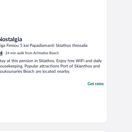
Nostalgia
iga Fereou 5 kai Papadiamanti Skiathos thessalia
24 min walk from Achladies Beach
tay at this pension in Skiathos. Enjoy free WiFi and daily
ousekeeping. Popular attractions Port of Skianthos and
oukounaries Beach are located nearby.
Get rates