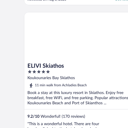
how perfect this hotel was."
ELIVI Skiathos
ELIVI Skiathos
5
out
Koukounaries Bay Skiathos
of
11 min walk from Achladies Beach
5
Book a stay at this luxury resort in Skiathos. Enjoy free
breakfast, free WiFi, and free parking. Popular attraction
Koukounaries Beach and Port of Skianthos ...
9.2
/
10
Wonderful! (170 reviews)
"This is a wonderful hotel. There are four