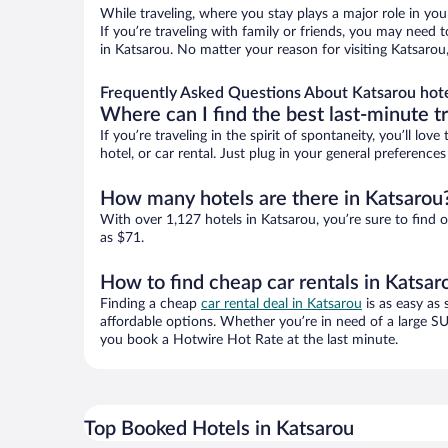
While traveling, where you stay plays a major role in you
If you’re traveling with family or friends, you may need
in Katsarou. No matter your reason for visiting Katsarou
Frequently Asked Questions About Katsarou hot
Where can I find the best last-minute t
If you’re traveling in the spirit of spontaneity, you’ll l
hotel, or car rental. Just plug in your general preferenc
How many hotels are there in Katsarou
With over 1,127 hotels in Katsarou, you’re sure to fin
as $71.
How to find cheap car rentals in Katsar
Finding a cheap
car rental deal in Katsarou
is as easy as 
affordable options. Whether you’re in need of a large SU
you book a Hotwire Hot Rate at the last minute.
Top Booked Hotels in Katsarou