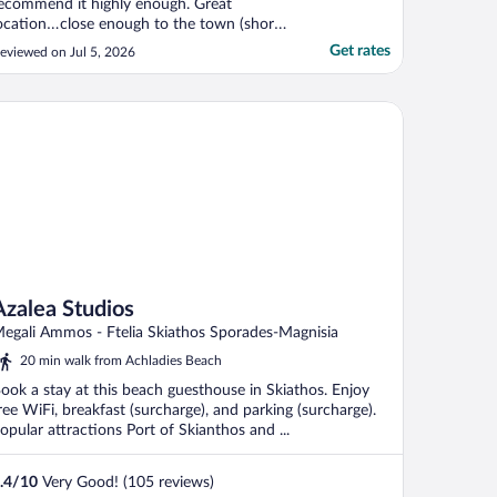
ecommend it highly enough. Great
ocation…close enough to the town (short
us ride away) to be convenient but far
Get rates
eviewed on Jul 5, 2026
nough away to be nice, quiet and relaxing.
here’s a few restaurants within walking
istance, as is a supermarket and a lovely
alea Studios
each. The entire ..."
Azalea Studios
egali Ammos - Ftelia Skiathos Sporades-Magnisia
20 min walk from Achladies Beach
ook a stay at this beach guesthouse in Skiathos. Enjoy
ree WiFi, breakfast (surcharge), and parking (surcharge).
opular attractions Port of Skianthos and ...
.4
/
10
Very Good! (105 reviews)