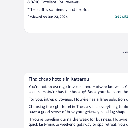
8.8
/
10
Excellent! (60 reviews)
"The staff is so friendly and helpful."
Get rat
Reviewed on Jun 23, 2026
Lowe
Find cheap hotels in Katsarou
You’re not an average traveler—and Hotwire knows it. Yo
scenes. Hotwire has the hookup! Book your Katsarou hote
For you, intrepid voyager, Hotwire has a large selection o
Choosing the right hotel in Thessaly has everything to d
have a good sense of how your getaway is taking shape. L
If you’re traveling during the week for business, Hotwire
quick last-minute weekend getaway or spa retreat, you ca