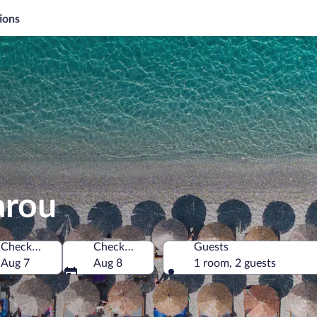
ions
arou
Check-in
Check-out
Guests
Aug 7
Aug 8
1 room, 2 guests