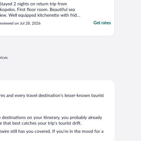
Stayed 2 nights on return trip from
kopelos. First floor room. Beautiful sea
iew. Well equipped kitchenette with fridge
reezer. Double bed in bedroom with ceiling
Get rates
eviewed on Jul 28, 2026
an and twin beds in living area with air
onditioning. Nice large balcony. Beach
ver road with sunbeds to rent. 15€ for x2
nd parasol. ..."
rices
s and every travel destination’s lesser-known tourist
 destinations on your itinerary, you probably already
hat best catches your trip’s tourist drift.
wire still has you covered. If you’re in the mood for a