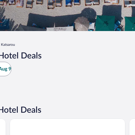
Katsarou
Hotel Deals
Aug 9
Hotel Deals
Kassandra Bay Resort, Suites & Spa
No