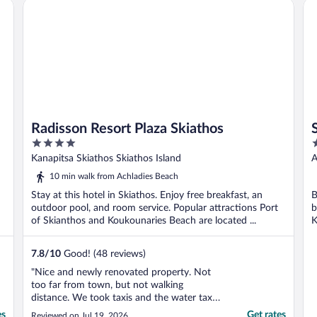
Radisson Resort Plaza Skiathos
Sk
Radisson Resort Plaza Skiathos
4
5
out
o
Kanapitsa Skiathos Skiathos Island
A
of
o
10 min walk from Achladies Beach
5
5
Stay at this hotel in Skiathos. Enjoy free breakfast, an
B
outdoor pool, and room service. Popular attractions Port
b
of Skianthos and Koukounaries Beach are located ...
K
7.8
/
10
Good! (48 reviews)
"Nice and newly renovated property. Not
too far from town, but not walking
distance. We took taxis and the water taxi a
couple times. Only disappointment was our
es
Get rates
Reviewed on Jul 19, 2026