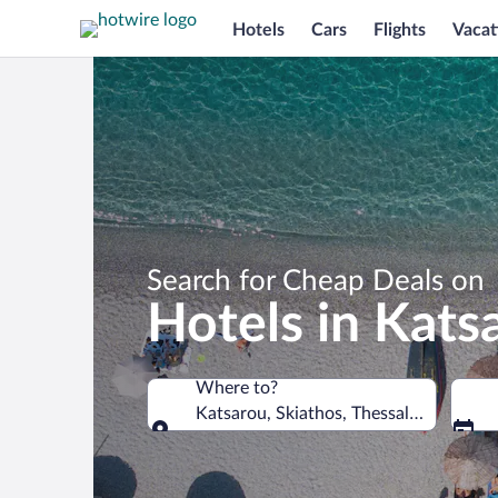
Hotels
Cars
Flights
Vacat
Search for Cheap Deals on
Hotels in Kats
Where to?
Katsarou, Skiathos, Thessaly, Greece
Where to?