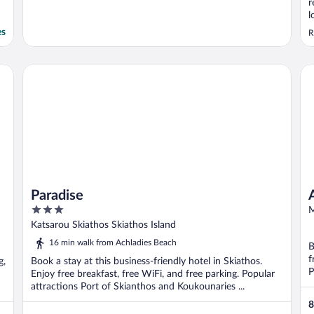
r
l
b
es
R
e
T
d
Paradise
Az
b
Paradise
3
M
out
Katsarou Skiathos Skiathos Island
of
16 min walk from Achladies Beach
B
5
f
g,
Book a stay at this business-friendly hotel in Skiathos.
P
Enjoy free breakfast, free WiFi, and free parking. Popular
attractions Port of Skianthos and Koukounaries ...
8