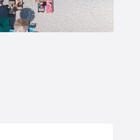
stalgia