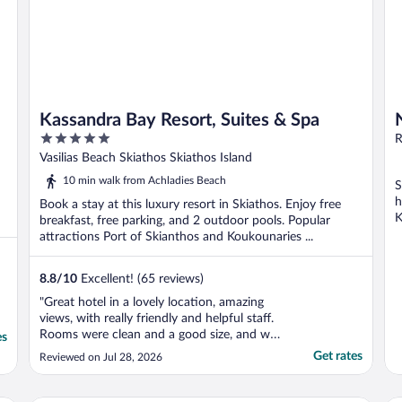
Kassandra Bay Resort, Suites & Spa
5
R
out
Vasilias Beach Skiathos Skiathos Island
of
10 min walk from Achladies Beach
S
5
h
Book a stay at this luxury resort in Skiathos. Enjoy free
K
breakfast, free parking, and 2 outdoor pools. Popular
attractions Port of Skianthos and Koukounaries ...
8.8
/
10
Excellent! (65 reviews)
"Great hotel in a lovely location, amazing
views, with really friendly and helpful staff.
Rooms were clean and a good size, and was
es
lovely to have the large balcony. It’s also
Get rates
Reviewed on Jul 28, 2026
not a really big hotel (compared to some
others) so felt nice not having lots of guests
around (even though the hotel was ..."