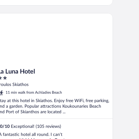
 Luna Hotel
La Luna Hotel
ut
roulos Skiathos
f
11 min walk from Achladies Beach
tay at this hotel in Skiathos. Enjoy free WiFi, free parking,
nd a garden. Popular attractions Koukounaries Beach
nd Port of Skianthos are located ...
0
/
10
Exceptional! (105 reviews)
A fantastic hotel all round. I can’t