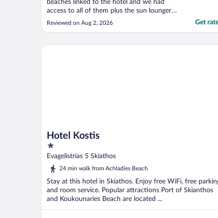
beaches linked to the hotel and we had
access to all of them plus the sun loungers
too. The views are incredible and easy to
Get rat
Reviewed on Aug 2, 2026
get round the whole site with
complimentary buggy transfers. We have
been here twice before and it will always be
Hotel Kostis
our go-to for Skiathos. ..."
Hotel Kostis
1
out
Evagelistrias 5 Skiathos
of
24 min walk from Achladies Beach
5
Stay at this hotel in Skiathos. Enjoy free WiFi, free parkin
and room service. Popular attractions Port of Skianthos
and Koukounaries Beach are located ...