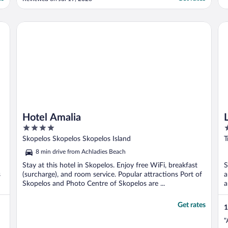
rooms that had children booked in each
were not placed on the same floor. I think
they could’ve made a greater effort to
Hotel Amalia
La
ensure this since ..."
Hotel Amalia
4
2
out
o
Skopelos Skopelos Skopelos Island
T
of
o
8 min drive from Achladies Beach
5
5
Stay at this hotel in Skopelos. Enjoy free WiFi, breakfast
S
s
(surcharge), and room service. Popular attractions Port of
a
Skopelos and Photo Centre of Skopelos are ...
a
Get rates
1
"