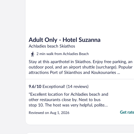
Adult Only - Hotel Suzanna
Achladies beach Skiathos
2 min walk from Achladies Beach
Stay at this aparthotel in Skiathos. Enjoy free parking, an
outdoor pool, and an airport shuttle (surcharge). Popular
attractions Port of Skianthos and Koukounaries ...
9.6
/
10
Exceptional! (14 reviews)
"Excellent location for Achladies beach and
other restaurants close by. Next to bus
stop 10. The host was very helpful, polite
and friendly. Kept the apt immaculate and
Get rat
Reviewed on Aug 1, 2026
even arranged a taxi to the airport for us.
When checking out gave us a lovely
souvenir hand painted pebble made by his
mum. Would ..."