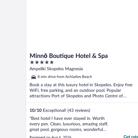
Minnŏ Boutique Hotel & Spa
Minnŏ Boutique Hotel & Spa
5
out
Ampeliki Skopelos Magnesia
of
8 min drive from Achladies Beach
5
Book a stay at this luxury hotel in Skopelos. Enjoy free
WiFi, free parking, and an outdoor pool. Popular
attractions Port of Skopelos and Photo Centre of
Skopelos ...
10
/
10
Exceptional! (43 reviews)
"Best hotel I have ever stayed in. Worth
every pen. Clean, luxurious, amazing staff,
great pool, gorgeous rooms, wonderful
food. I don't have enough words to explain
Get rat
Reviewed on Aug 6, 2026