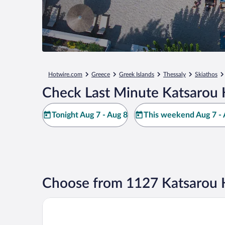
Hotwire.com
Greece
Greek Islands
Thessaly
Skiathos
Check Last Minute Katsarou 
Tonight Aug 7 - Aug 8
This weekend Aug 7 - 
Choose from 1127 Katsarou 
Adult Only - Hotel Suzanna