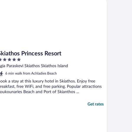
iathos Princess Resort
Skiathos Princess Resort
ut
gia Paraskevi Skiathos Skiathos Island
f
6 min walk from Achladies Beach
ook a stay at this luxury hotel in Skiathos. Enjoy free
reakfast, free WiFi, and free parking. Popular attractions
oukounaries Beach and Port of Skianthos ...
Get rates