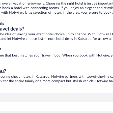
r overall vacation enjoyment. Choosing the right hotel is just as important
 to book a hotel with connecting rooms. If you enjoy an elegant and relaxi
, with Hotwire’s large selection of hotels in the area, you’re sure to boo
els
ravel deals?
ove the idea of leaving your exact hotel choice up to chance. With Hotwire 
es and let Hotwire choose last-minute hotel deals in Katsarou for as low as
?
d one that best matches your travel mood. When you book with Hotwire, 
ou?
scoring cheap hotels in Katsarou. Hotwire partners with top-of-the-line c
V for the entire family or a more compact but stylish vehicle, Hotwire has