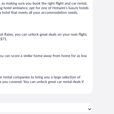
 as making sure you book the right flight and car rental.
ng hotel ambiance, opt for one of Hotwire’s luxury hotels
k a hotel that meets all your accommodation needs.
Hot Rates, you can unlock great deals on your next flight,
 $71.
you can score a stellar home away from home for as low
ar rental companies to bring you a large selection of
 you covered. You can unlock great car rental deals if