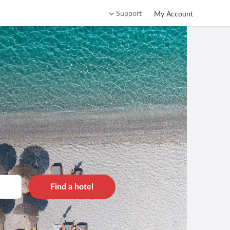
Support
My Account
Find a hotel