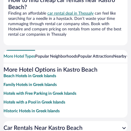
How to find cheap car rentals near Kastro
Beach?
Finding an affordable
car rental deal in Thessaly
can feel like
searching for a needle in a haystack. Don’t waste your time
rummaging through rental car company sites. Book with
Hotwire and compare pricing on rentals from some of the best
rental car companies in Thessaly
More Hotel Types
Popular Neighborhoods
Popular Attractions
Nearby Ci
More Hotel Options in Kastro Beach
Beach Hotels in Greek Islands
Family Hotels in Greek Islands
Hotels with Free Parking in Greek Islands
Hotels with a Pool in Greek Islands
Historic Hotels in Greek Islands
Hotels with smoking rooms in Greek Islands
Car Rentals Near Kastro Beach
Pet-friendly Hotels in Greek Islands