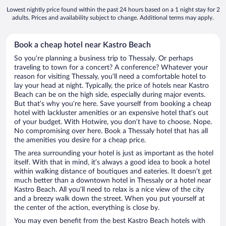
Lowest nightly price found within the past 24 hours based on a 1 night stay for 2
adults. Prices and availability subject to change. Additional terms may apply.
Book a cheap hotel near Kastro Beach
So you’re planning a business trip to Thessaly. Or perhaps
traveling to town for a concert? A conference? Whatever your
reason for visiting Thessaly, you’ll need a comfortable hotel to
lay your head at night. Typically, the price of hotels near Kastro
Beach can be on the high side, especially during major events.
But that’s why you’re here. Save yourself from booking a cheap
hotel with lackluster amenities or an expensive hotel that’s out
of your budget. With Hotwire, you don’t have to choose. Nope.
No compromising over here. Book a Thessaly hotel that has all
the amenities you desire for a cheap price.
The area surrounding your hotel is just as important as the hotel
itself. With that in mind, it’s always a good idea to book a hotel
within walking distance of boutiques and eateries. It doesn’t get
much better than a downtown hotel in Thessaly or a hotel near
Kastro Beach. All you’ll need to relax is a nice view of the city
and a breezy walk down the street. When you put yourself at
the center of the action, everything is close by.
You may even benefit from the best Kastro Beach hotels with