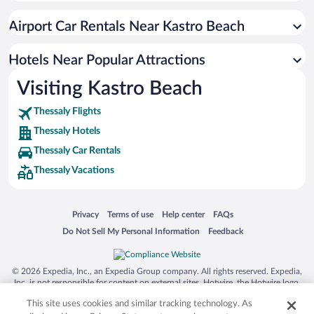
Apartment Hotel in Greek Islands
Airport Car Rentals Near Kastro Beach
Resorts & Hotels with Spas in Greek Islands
Romantic Hotels in Greek Islands
Hotels Near Popular Attractions
Visiting Kastro Beach
Thessaly Flights
Thessaly Hotels
Thessaly Car Rentals
Thessaly Vacations
Opens in a new window
Opens in a new window
Opens in a new window
Opens in a new window
Privacy
Terms of use
Help center
FAQs
Opens in a new window
Opens in a new window
Do Not Sell My Personal Information
Feedback
© 2026 Expedia, Inc., an Expedia Group company. All rights reserved. Expedia,
Inc. is not responsible for content on external sites. Hotwire, the Hotwire logo,
Hot Rate, and "4-star hotels. 2-star prices." are either registered trademarks or
This site uses cookies and similar tracking technology. As
trademarks of Expedia, Inc. in the US and/or other countries. Other logos or