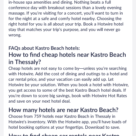
in-house spa amenities and dining. Nothing beats a full
conference day with breakout sessions than a lovely evening
massage. If you’re visiting for a concert, you’ll want to turn in
for the night at a safe and comfy hotel nearby. Choosing the
right hotel for you is all about your trip. Book a Hotwire hotel
stay that matches your trip’s purpose, and you will never go
wrong.
FAQs about Kastro Beach hotels:
How to find cheap hotels near Kastro Beach
in Thessaly?
Cheap hotels are not easy to come by—unless you’re searching
with Hotwire. Add the cost of dining and outings to a hotel and
car rental price, and your vacation can easily add up. Let
Hotwire be your solution. When you book a hotel with Hotwire,
you get access to some of the best Kastro Beach hotel deals. If
you’re down to score big savings, book with Hotwire Hot Rates
and save on your next hotel deal.
How many hotels are near Kastro Beach?
Choose from 759 hotels near Kastro Beach in Thessaly in
Hotwire’s inventory. With the Hotwire app, you’ll have loads of
hotel booking options at your fingertips. Download to save.