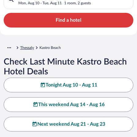
Mon, Aug 10 - Tue, Aug 11
1 room, 2 guests
Find a hotel
Thessaly
Kastro Beach
Check Last Minute Kastro Beach
Hotel Deals
Tonight Aug 10 - Aug 11
This weekend Aug 14 - Aug 16
Next weekend Aug 21 - Aug 23