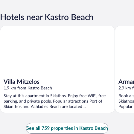
Hotels near Kastro Beach
Villa Mitzelos
Armament
Villa Mitzelos
Armam
1.9 km from Kastro Beach
2.9 km 
Stay at this apartment in Skiathos. Enjoy free WiFi, free
Book a s
parking, and private pools. Popular attractions Port of
Skiathos
Skianthos and Achladies Beach are located ...
Popular 
See all 759 properties in Kastro Beach